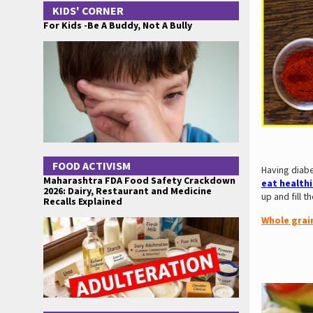
KIDS' CORNER
For Kids -Be A Buddy, Not A Bully
FOOD ACTIVISM
Having diab
Maharashtra FDA Food Safety Crackdown
eat health
2026: Dairy, Restaurant and Medicine
up and fill 
Recalls Explained
Whole grai