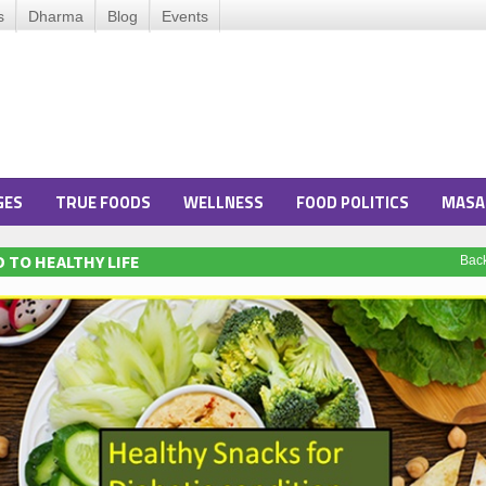
s
Dharma
Blog
Events
GES
TRUE FOODS
WELLNESS
FOOD POLITICS
MASA
 TO HEALTHY LIFE
Bac