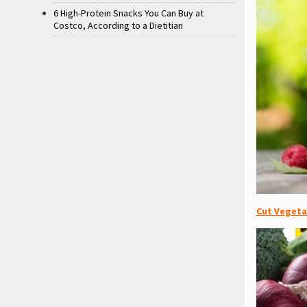
6 High-Protein Snacks You Can Buy at
Costco, According to a Dietitian
Cut Vegeta