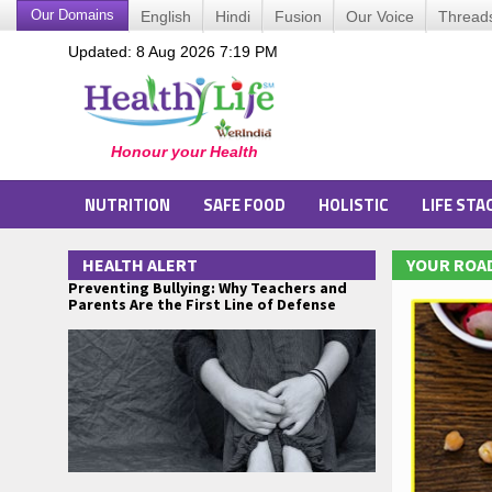
Our Domains
English
Hindi
Fusion
Our Voice
Thread
Updated: 8 Aug 2026 7:19 PM
NUTRITION
SAFE FOOD
HOLISTIC
LIFE STA
HEALTH ALERT
YOUR ROAD
Preventing Bullying: Why Teachers and
Parents Are the First Line of Defense