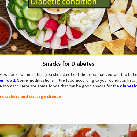
Snacks for Diabetes
etes does not mean that you should not eat the food that you want to but 
ier food
. Some modifications in the food according to your condition help
the stomach. Here are some foods that can be good snacks for the
diabetic
n crackers and cottage cheese