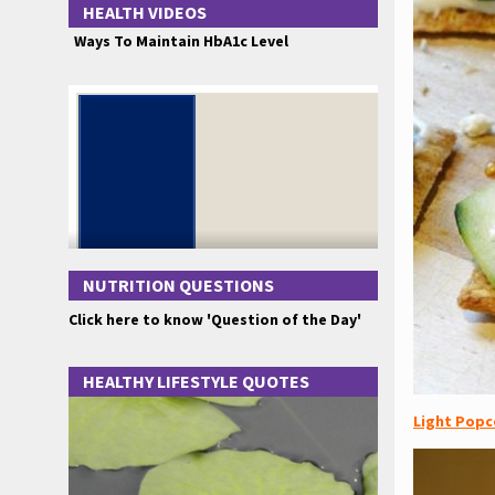
HEALTH VIDEOS
Ways To Maintain HbA1c Level
NUTRITION QUESTIONS
Click here to know 'Question of the Day'
HEALTHY LIFESTYLE QUOTES
Light Popc