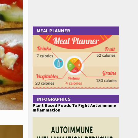
MEAL PLANNER
INFOGRAPHICS
Plant Based Foods To Fight Autoimmune
Inflammation