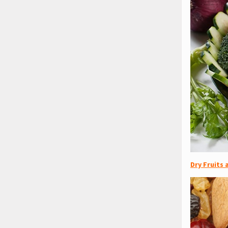
Dry Fruits