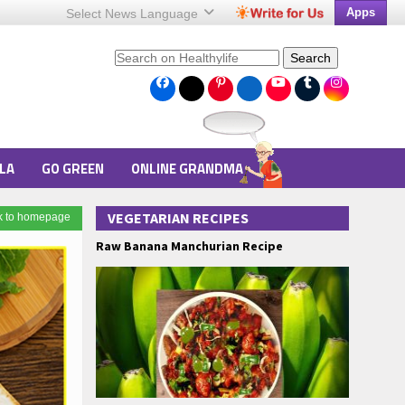
Apps
Select News
Language
Search
LA
GO GREEN
ONLINE GRANDMA
VEGETARIAN RECIPES
k to homepage
Raw Banana Manchurian Recipe