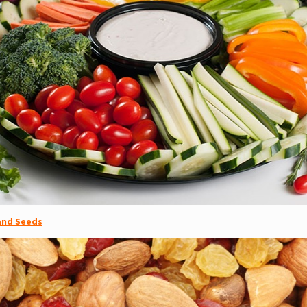
 and Seeds