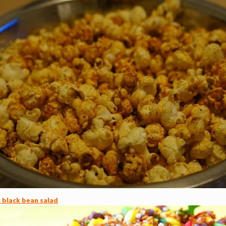
 black bean salad