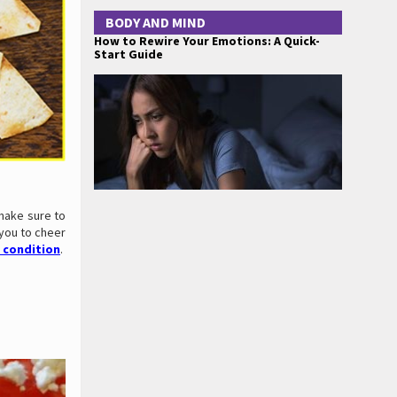
BODY AND MIND
How to Rewire Your Emotions: A Quick-
Start Guide
make sure to
 you to cheer
 condition
.