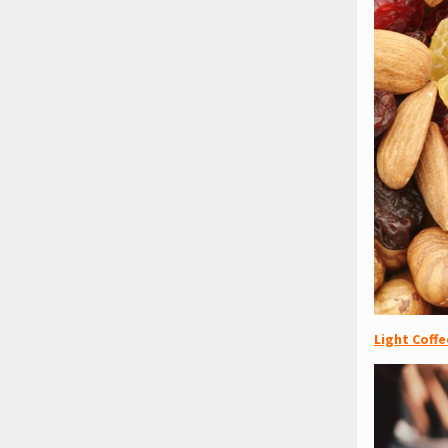
Light Coffe