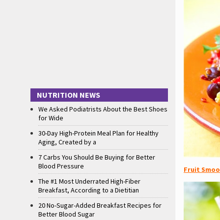
NUTRITION NEWS
We Asked Podiatrists About the Best Shoes
for Wide
30-Day High-Protein Meal Plan for Healthy
Aging, Created by a
7 Carbs You Should Be Buying for Better
Blood Pressure
Fruit Smoo
The #1 Most Underrated High-Fiber
Breakfast, According to a Dietitian
20 No-Sugar-Added Breakfast Recipes for
Better Blood Sugar