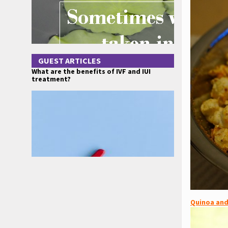
GUEST ARTICLES
What are the benefits of IVF and IUI
treatment?
Quinoa and