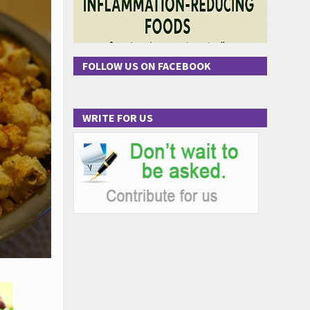
FOLLOW US ON FACEBOOK
WRITE FOR US