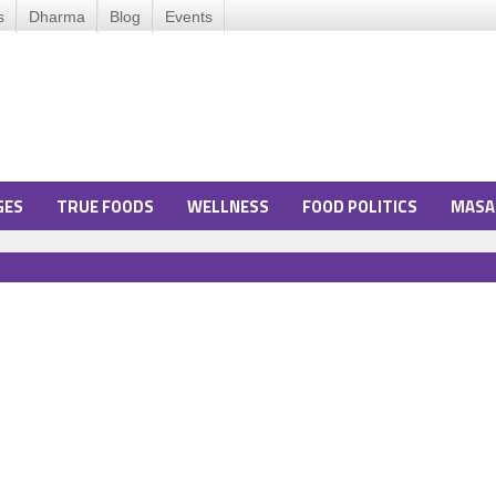
s
Dharma
Blog
Events
GES
TRUE FOODS
WELLNESS
FOOD POLITICS
MASA