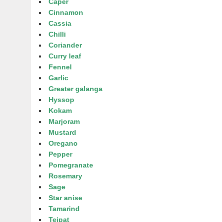
Caper
Cinnamon
Cassia
Chilli
Coriander
Curry leaf
Fennel
Garlic
Greater galanga
Hyssop
Kokam
Marjoram
Mustard
Oregano
Pepper
Pomegranate
Rosemary
Sage
Star anise
Tamarind
Tejpat