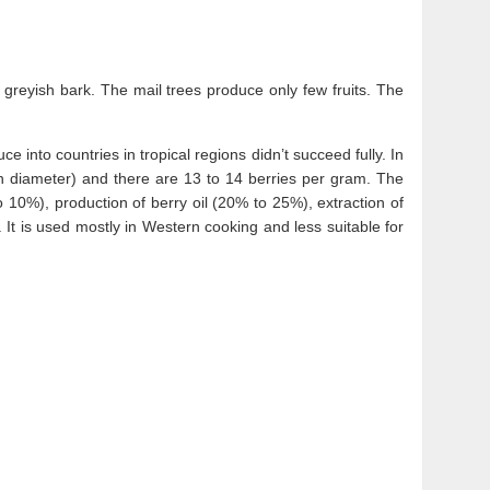
greyish bark. The mail trees produce only few fruits. The
e into countries in tropical regions didn’t succeed fully. In
in diameter) and there are 13 to 14 berries per gram. The
o 10%), production of berry oil (20% to 25%), extraction of
 It is used mostly in Western cooking and less suitable for