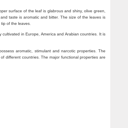
per surface of the leaf is glabrous and shiny, olive green,
and taste is aromatic and bitter. The size of the leaves is
tip of the leaves.
 cultivated in Europe, America and Arabian countries. It is
possess aromatic, stimulant and narcotic properties. The
of different countries. The major functional properties are