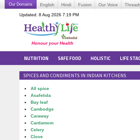
Our Domains
English
Hindi
Fusion
Our Voice
Thread
Updated: 8 Aug 2026 7:19 PM
NUTRITION
SAFE FOOD
HOLISTIC
LIFE STA
SPICES AND CONDIMENTS IN INDIAN KITCHENS
All spice
Asafetida
Bay leaf
Cambodge
Caraway
Cardamom
Celery
Clove