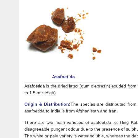
Asafoetida
Asafoetida is the dried latex (gum oleoresin) exuded from t
to 1.5 mtr. High)
Origin & Distribution:
The species are distributed from
asafoetida to India is from Afghanistan and Iran.
There are two main varieties of asafoetida ie. Hing Kabu
disagreeable pungent odour due to the presence of sulph
The white or pale variety is water soluble, whereas the dark 