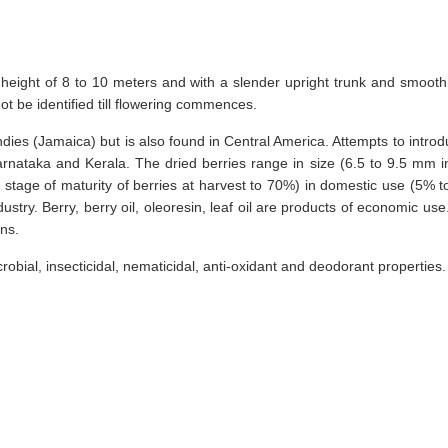
height of 8 to 10 meters and with a slender upright trunk and smooth 
t be identified till flowering commences.
dies (Jamaica) but is also found in Central America. Attempts to introduc
arnataka and Kerala. The dried berries range in size (6.5 to 9.5 mm 
a, stage of maturity of berries at harvest to 70%) in domestic use (5% t
ry. Berry, berry oil, oleoresin, leaf oil are products of economic use.
ons.
robial, insecticidal, nematicidal, anti-oxidant and deodorant properties.