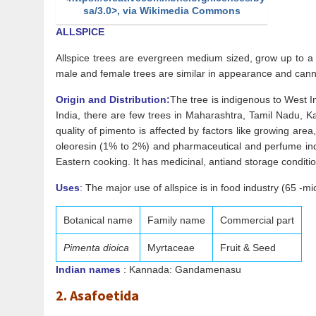
sa/3.0>, via Wikimedia Commons
ALLSPICE
Allspice trees are evergreen medium sized, grow up to a 
male and female trees are similar in appearance and canno
Origin and Distribution:
The tree is indigenous to West In
India, there are few trees in Maharashtra, Tamil Nadu, K
quality of pimento is affected by factors like growing are
oleoresin (1% to 2%) and pharmaceutical and perfume indust
Eastern cooking. It has medicinal, antiand storage conditi
Uses
:
The major use of allspice is in food industry (65 -mic
Botanical name
Family name
Commercial part
Pimenta dioica
Myrtaceae
Fruit & Seed
Indian names
: Kannada: Gandamenasu
2. Asafoetida