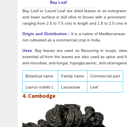
Bay Leaf
Bay Leaf or Laurel Leaf are dried leaves or an evergreen s
and lower surface is dull olive to brown with a prominent 
ranging from 2.5 to 7.5 cms in length and 1.6 to 2.5 cms in 
Origin and Distribution :
It is a native of Mediterranean
not cultivated as a commercial crop in India.
Uses
:
Bay leaves are used as flavouring in soups, stews
essential oil from the leaves are also used as spice and f
anti-microbial, anti-fungal, hypoglycaemic, anti-ulcerogenic
Botanical name
Family name
Commercial part
Laurus nobilis L.
Lauraceae
Leaf
4. Cambodge