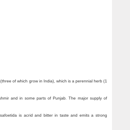
(three of which grow in India), which is a perennial herb (1
Kashmir and in some parts of Punjab. The major supply of
safoetida is acrid and bitter in taste and emits a strong