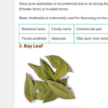
Since pure asafoetida is not preferred due to its strong fl
(Powder form) or in tablet forms.
Uses
:
Asafoetida is extensively used for flavouring curries,
Botanical name
Family name
Commercial part
Ferula asafetida
Apiaceae
Oleo gum resin extr
3. Bay Leaf