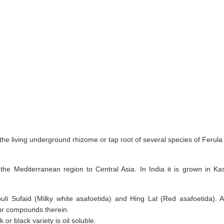
he living underground rhizome or tap root of several species of Ferula 
 the Mediterranean region to Central Asia. In India it is grown in 
li Sufaid (Milky white asafoetida) and Hing Lal (Red asafoetida). A
ur compounds therein.
or black variety is oil soluble.