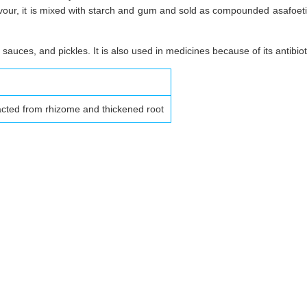
avour, it is mixed with starch and gum and sold as compounded asafoetida 
 sauces, and pickles. It is also used in medicines because of its antibio
acted from rhizome and thickened root