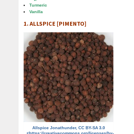
Turmeric
Vanilla
1. ALLSPICE [PIMENTO]
Allspice Jonathunder, CC BY-SA 3.0
<https://creativecommons.org/licenses/by-