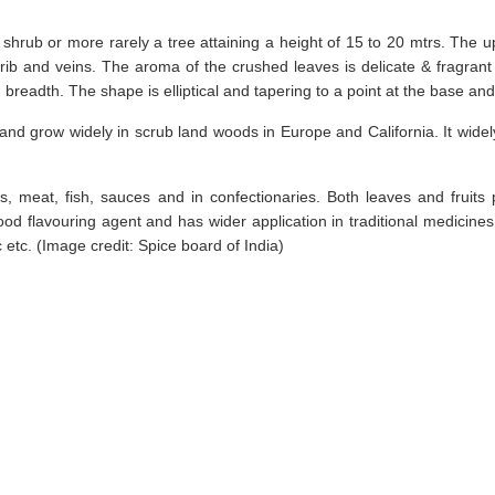
hrub or more rarely a tree attaining a height of 15 to 20 mtrs. The up
rib and veins. The aroma of the crushed leaves is delicate & fragrant 
breadth. The shape is elliptical and tapering to a point at the base and 
 and grow widely in scrub land woods in Europe and California. It widely
, meat, fish, sauces and in confectionaries. Both leaves and fruits 
ood flavouring agent and has wider application in traditional medicines 
 etc. (Image credit: Spice board of India)