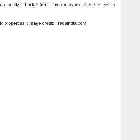
mostly in bricket form. It is also available in free flowing
tic properties. (Image credit: Tradeindia.com)