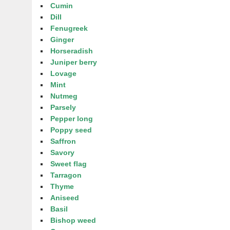
Cumin
Dill
Fenugreek
Ginger
Horseradish
Juniper berry
Lovage
Mint
Nutmeg
Parsely
Pepper long
Poppy seed
Saffron
Savory
Sweet flag
Tarragon
Thyme
Aniseed
Basil
Bishop weed