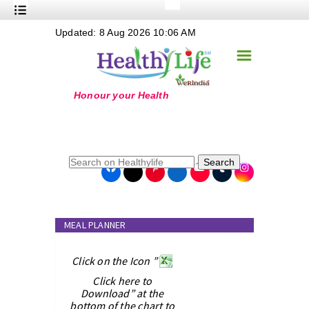
+
Updated: 8 Aug 2026 10:06 AM
Nutrition
☰
+
Safe Food
+
Holistic
+
Life Stages
+
True Foods
Search
+
Wellness
+
Food Politics
MEAL PLANNER
+
Masala
+
Click on the Icon ”
Go Green
Click here to
Online Grandma
Download” at the
bottom of the chart to