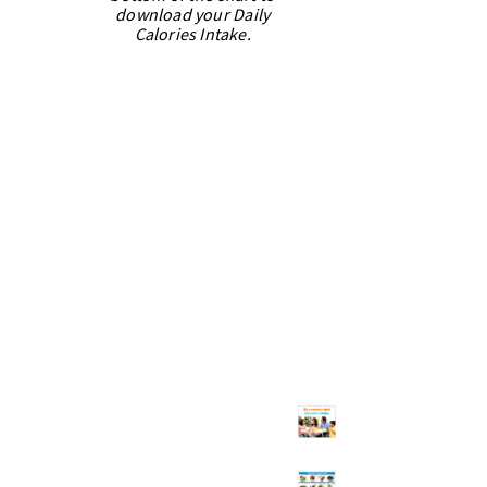
download your Daily
Calories Intake.