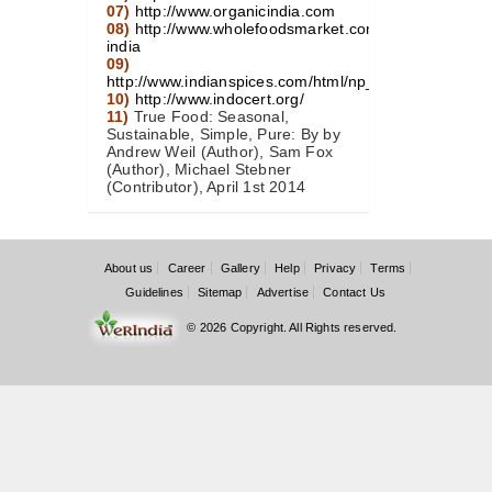
07)
http://www.organicindia.com
08)
http://www.wholefoodsmarket.com/blog/organic-
india
09)
http://www.indianspices.com/html/np_organiccert.htm
10)
http://www.indocert.org/
11)
True Food: Seasonal,
Sustainable, Simple, Pure: By by
Andrew Weil (Author), Sam Fox
(Author), Michael Stebner
(Contributor), April 1st 2014
About us
Career
Gallery
Help
Privacy
Terms
Guidelines
Sitemap
Advertise
Contact Us
© 2026 Copyright. All Rights reserved.