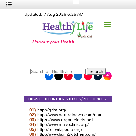
+
Updated: 7 Aug 2026 6:25 AM
Nutrition
☰
+
Safe Food
+
Holistic
+
Life Stages
+
True Foods
Search
+
Wellness
+
Food Politics
LINKS FOR FURTHER STUDIES/REFERENCES
+
Masala
01)
http://grist.org/
+
Go Green
02)
http://www.naturalnews.com/natural_foods.html
03)
https://www.organicfacts.net
04)
http://www.mayoclinic.org/
Online Grandma
05)
http://en.wikipedia.org/
06)
http://www.farm2kitchen.com/