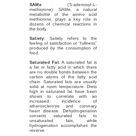
SAMe
(S-adenosyl-L-
methionine): SAMe, a natural
metabolite of the amino acid
methionine, plays a key role in
dozens of chemical reactions in
the body.
Satiety
: Satiety refers to the
feeling of satisfaction or “fullness”
produced by the consumption of
food.
Saturated Fat
: A saturated fat is
a fat or fatty acid in which there
are no double bonds between the
carbon atoms of the fatty acid
chain. Saturated fats are usually
solid at room temperature. Diets
high in saturated fat have been
shown to correlate with an
increased incidence of
atherosclerosis and coronary
heart disease. Dehydrogenation
converts saturated fats to
unsaturated fats, while
hydrogenation accomplishes the
reverse.