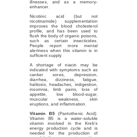
illnesses, and as a memory-
enhancer.
Nicotinic acid (but not
nicotinamide) supplementation
improves the blood cholesterol
profile, and has been used to
flush the body of organic poisons,
such as certain insecticides.
People report more mental
alertness when this vitamin is in
sufficient supply.
A shortage of niacin may be
indicated with symptoms such as
canker sores, depression,
diarrhea, dizziness, fatigue,
halitosis, headaches, indigestion,
insomnia, limb pains, loss of
appetite, low blood-sugar,
muscular weakness, skin
eruptions, and inflammation.
Vitamin B5
(Pantothenic Acid):
Vitamin B5 is a water-soluble
vitamin involved in the Kreb’s
energy production cycle and is
needed for the production of