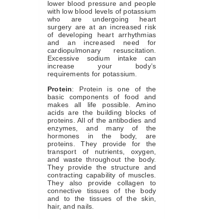
lower blood pressure and people
with low blood levels of potassium
who are undergoing heart
surgery are at an increased risk
of developing heart arrhythmias
and an increased need for
cardiopulmonary resuscitation.
Excessive sodium intake can
increase your body’s
requirements for potassium.
Protein
: Protein is one of the
basic components of food and
makes all life possible. Amino
acids are the building blocks of
proteins. All of the antibodies and
enzymes, and many of the
hormones in the body, are
proteins. They provide for the
transport of nutrients, oxygen,
and waste throughout the body.
They provide the structure and
contracting capability of muscles.
They also provide collagen to
connective tissues of the body
and to the tissues of the skin,
hair, and nails.