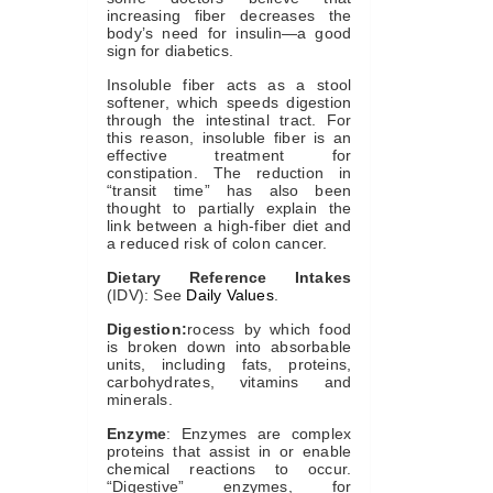
increasing fiber decreases the
body’s need for insulin—a good
sign for diabetics.
Insoluble fiber acts as a stool
softener, which speeds digestion
through the intestinal tract. For
this reason, insoluble fiber is an
effective treatment for
constipation. The reduction in
“transit time” has also been
thought to partially explain the
link between a high-fiber diet and
a reduced risk of colon cancer.
Dietary Reference Intakes
(IDV): See
Daily Values
.
Digestion:
rocess by which food
is broken down into absorbable
units, including fats, proteins,
carbohydrates, vitamins and
minerals.
Enzyme
: Enzymes are complex
proteins that assist in or enable
chemical reactions to occur.
“Digestive” enzymes, for