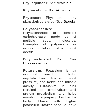
Phylloquinone
: See
Vitamin K
.
Phytonadione
: See
Vitamin K
.
Phytosterol
: Phytosterol is any
plant-derived sterol. (See
Sterol
.)
Polysaccharides
:
Polysaccharides are complex
carbohydrates, made up of
multiple sugar molecules.
Examples of polysaccharides
include cellulose, starch, and
dextrin.
Polyunsaturated Fat
: See
Unsaturated Fat
.
Potassium
: Potassium is an
essential mineral that helps
regulate heart function, blood
pressure, and nerve and muscle
activity. Potassium is also
required for carbohydrate and
protein metabolism and helps
maintain the proper pH within the
body. Those with higher
potassium intakes tend to have