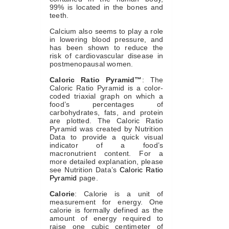
99% is located in the bones and
teeth.
Calcium also seems to play a role
in lowering blood pressure, and
has been shown to reduce the
risk of cardiovascular disease in
postmenopausal women.
Caloric Ratio Pyramid™
: The
Caloric Ratio Pyramid is a color-
coded triaxial graph on which a
food’s percentages of
carbohydrates, fats, and protein
are plotted. The Caloric Ratio
Pyramid was created by Nutrition
Data to provide a quick visual
indicator of a food’s
macronutrient content. For a
more detailed explanation, please
see Nutrition Data’s
Caloric Ratio
Pyramid
page.
Calorie
: Calorie is a unit of
measurement for energy. One
calorie is formally defined as the
amount of energy required to
raise one cubic centimeter of