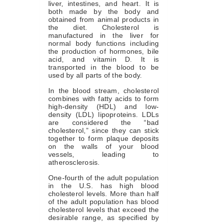
liver, intestines, and heart. It is
both made by the body and
obtained from animal products in
the diet. Cholesterol is
manufactured in the liver for
normal body functions including
the production of hormones, bile
acid, and vitamin D. It is
transported in the blood to be
used by all parts of the body.
In the blood stream, cholesterol
combines with fatty acids to form
high-density (HDL) and low-
density (LDL) lipoproteins. LDLs
are considered the “bad
cholesterol,” since they can stick
together to form plaque deposits
on the walls of your blood
vessels, leading to
atherosclerosis.
One-fourth of the adult population
in the U.S. has high blood
cholesterol levels. More than half
of the adult population has blood
cholesterol levels that exceed the
desirable range, as specified by