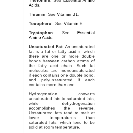
Theronine
: See
Essential Amino
Acids
.
Thiamin
: See
Vitamin B1
.
Tocopherol
: See
Vitamin E
.
Tryptophan
: See
Essential
Amino Acids
.
Unsaturated Fat
: An unsaturated
fat is a fat or fatty acid in which
there are one or more double
bonds between carbon atoms of
the fatty acid chain. Such fat
molecules are monounsaturated
if each contains one double bond,
and polyunsaturated if each
contains more than one.
Hydrogenation converts
unsaturated fats to saturated fats,
while dehydrogenation
accomplishes the reverse.
Unsaturated fats tend to melt at
lower temperatures than
saturated fats, which tend to be
solid at room temperature.