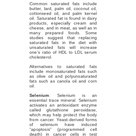
Common saturated fats include
butter, lard, palm oil, coconut oil,
cottonseed oil, and palm kernel
oil. Saturated fat is found in dairy
products, especially cream and
cheese, and in meat, as well as in
many prepared foods. Some
studies suggest that replacing
saturated fats in the diet with
unsaturated fats will increase
one’s ratio of HDL to LDL serum
cholesterol.
Alternatives to saturated fats
include monosaturated fats such
as olive oil and polyunsaturated
fats such as canola oil and corn
oil.
Selenium
: Selenium is an
essential trace mineral. Selenium
activates an antioxidant enzyme
called glutathione peroxidase,
which may help protect the body
from cancer. Yeast-derived forms
of selenium have induced
“apoptosis” (programmed cell
death) in cancer cells in test