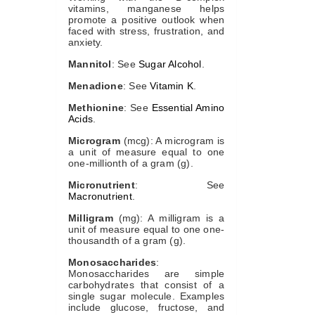
vitamins, manganese helps
promote a positive outlook when
faced with stress, frustration, and
anxiety.
Mannitol
: See
Sugar Alcohol
.
Menadione
: See
Vitamin K
.
Methionine
: See
Essential Amino
Acids
.
Microgram
(mcg): A microgram is
a unit of measure equal to one
one-millionth of a gram (g).
Micronutrient
: See
Macronutrient
.
Milligram
(mg): A milligram is a
unit of measure equal to one one-
thousandth of a gram (g).
Monosaccharides
:
Monosaccharides are simple
carbohydrates that consist of a
single sugar molecule. Examples
include glucose, fructose, and