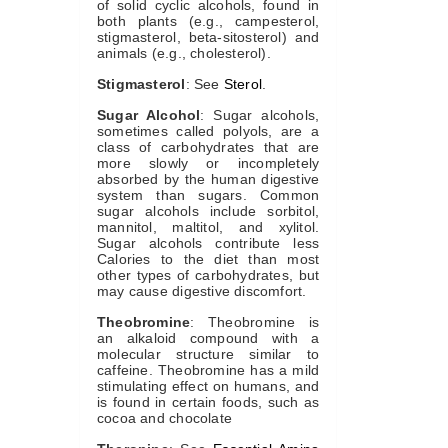
of solid cyclic alcohols, found in
both plants (e.g., campesterol,
stigmasterol, beta-sitosterol) and
animals (e.g., cholesterol).
Stigmasterol
: See
Sterol
.
Sugar Alcohol
: Sugar alcohols,
sometimes called polyols, are a
class of carbohydrates that are
more slowly or incompletely
absorbed by the human digestive
system than sugars. Common
sugar alcohols include sorbitol,
mannitol, maltitol, and xylitol.
Sugar alcohols contribute less
Calories to the diet than most
other types of carbohydrates, but
may cause digestive discomfort.
Theobromine
: Theobromine is
an alkaloid compound with a
molecular structure similar to
caffeine. Theobromine has a mild
stimulating effect on humans, and
is found in certain foods, such as
cocoa and chocolate