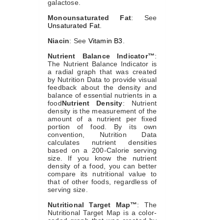
galactose.
Monounsaturated Fat
: See
Unsaturated Fat
.
Niacin
: See
Vitamin B3
.
Nutrient Balance Indicator™
:
The Nutrient Balance Indicator is
a radial graph that was created
by Nutrition Data to provide visual
feedback about the density and
balance of essential nutrients in a
food
Nutrient Density
: Nutrient
density is the measurement of the
amount of a nutrient per fixed
portion of food. By its own
convention, Nutrition Data
calculates nutrient densities
based on a 200-Calorie serving
size. If you know the nutrient
density of a food, you can better
compare its nutritional value to
that of other foods, regardless of
serving size.
Nutritional Target Map™
: The
Nutritional Target Map is a color-