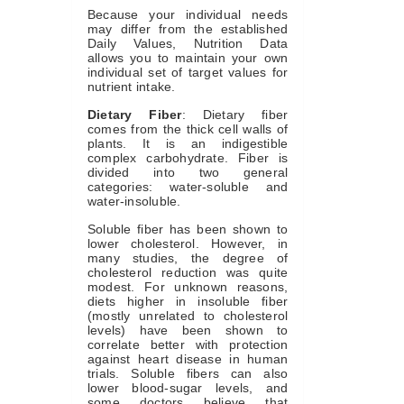
Because your individual needs
may differ from the established
Daily Values, Nutrition Data
allows you to maintain your own
individual set of target values for
nutrient intake.
Dietary Fiber
: Dietary fiber
comes from the thick cell walls of
plants. It is an indigestible
complex carbohydrate. Fiber is
divided into two general
categories: water-soluble and
water-insoluble.
Soluble fiber has been shown to
lower cholesterol. However, in
many studies, the degree of
cholesterol reduction was quite
modest. For unknown reasons,
diets higher in insoluble fiber
(mostly unrelated to cholesterol
levels) have been shown to
correlate better with protection
against heart disease in human
trials. Soluble fibers can also
lower blood-sugar levels, and
some doctors believe that