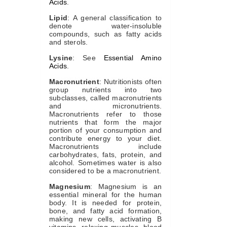
Acids
.
Lipid
: A general classification to
denote water-insoluble
compounds, such as fatty acids
and sterols.
Lysine
: See
Essential Amino
Acids
.
Macronutrient
: Nutritionists often
group nutrients into two
subclasses, called macronutrients
and micronutrients.
Macronutrients refer to those
nutrients that form the major
portion of your consumption and
contribute energy to your diet.
Macronutrients include
carbohydrates, fats, protein, and
alcohol. Sometimes water is also
considered to be a macronutrient.
Magnesium
: Magnesium is an
essential mineral for the human
body. It is needed for protein,
bone, and fatty acid formation,
making new cells, activating B