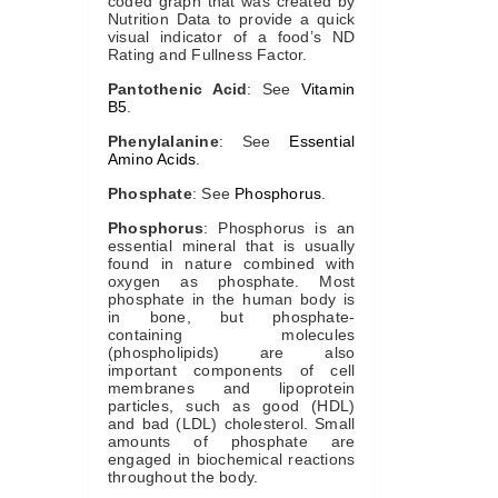
coded graph that was created by
Nutrition Data to provide a quick
visual indicator of a food’s ND
Rating and Fullness Factor.
Pantothenic Acid
: See
Vitamin
B5
.
Phenylalanine
: See
Essential
Amino Acids
.
Phosphate
: See
Phosphorus
.
Phosphorus
: Phosphorus is an
essential mineral that is usually
found in nature combined with
oxygen as phosphate. Most
phosphate in the human body is
in bone, but phosphate-
containing molecules
(phospholipids) are also
important components of cell
membranes and lipoprotein
particles, such as good (HDL)
and bad (LDL) cholesterol. Small
amounts of phosphate are
engaged in biochemical reactions
throughout the body.