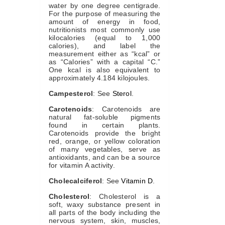
water by one degree centigrade.
For the purpose of measuring the
amount of energy in food,
nutritionists most commonly use
kilocalories (equal to 1,000
calories), and label the
measurement either as “kcal” or
as “Calories” with a capital “C.”
One kcal is also equivalent to
approximately 4.184 kilojoules.
Campesterol
: See
Sterol
.
Carotenoids
: Carotenoids are
natural fat-soluble pigments
found in certain plants.
Carotenoids provide the bright
red, orange, or yellow coloration
of many vegetables, serve as
antioxidants, and can be a source
for vitamin A activity.
Cholecalciferol
: See
Vitamin D
.
Cholesterol
: Cholesterol is a
soft, waxy substance present in
all parts of the body including the
nervous system, skin, muscles,