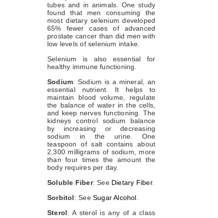
tubes and in animals. One study
found that men consuming the
most dietary selenium developed
65% fewer cases of advanced
prostate cancer than did men with
low levels of selenium intake.
Selenium is also essential for
healthy immune functioning.
Sodium
: Sodium is a mineral, an
essential nutrient. It helps to
maintain blood volume, regulate
the balance of water in the cells,
and keep nerves functioning. The
kidneys control sodium balance
by increasing or decreasing
sodium in the urine. One
teaspoon of salt contains about
2,300 milligrams of sodium, more
than four times the amount the
body requires per day.
Soluble Fiber
: See
Dietary Fiber
.
Sorbitol
: See
Sugar Alcohol
.
Sterol
: A sterol is any of a class