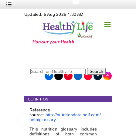
+
Updated: 6 Aug 2026 4:32 AM
Nutrition
☰
+
Safe Food
+
Holistic
+
Life Stages
+
True Foods
Search
+
Wellness
+
Food Politics
DEFINITION
+
Masala
Reference
+
Go Green
source:
http://nutritiondata.self.com/
help/glossary
Online Grandma
This nutrition glossary includes
definitions of both common