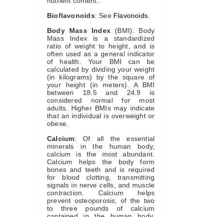
nutrient content..
Bioflavonoids
: See
Flavonoids
.
Body Mass Index
(BMI): Body
Mass Index is a standardized
ratio of weight to height, and is
often used as a general indicator
of health. Your BMI can be
calculated by dividing your weight
(in kilograms) by the square of
your height (in meters). A BMI
between 18.5 and 24.9 is
considered normal for most
adults. Higher BMIs may indicate
that an individual is overweight or
obese.
Calcium
: Of all the essential
minerals in the human body,
calcium is the most abundant.
Calcium helps the body form
bones and teeth and is required
for blood clotting, transmitting
signals in nerve cells, and muscle
contraction. Calcium helps
prevent osteoporosis; of the two
to three pounds of calcium
contained in the human body,