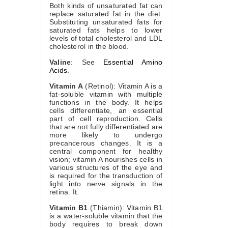
Both kinds of unsaturated fat can
replace saturated fat in the diet.
Substituting unsaturated fats for
saturated fats helps to lower
levels of total cholesterol and LDL
cholesterol in the blood.
Valine
: See
Essential Amino
Acids
.
Vitamin A
(Retinol): Vitamin A is a
fat-soluble vitamin with multiple
functions in the body. It helps
cells differentiate, an essential
part of cell reproduction. Cells
that are not fully differentiated are
more likely to undergo
precancerous changes. It is a
central component for healthy
vision; vitamin A nourishes cells in
various structures of the eye and
is required for the transduction of
light into nerve signals in the
retina. It.
Vitamin B1
(Thiamin): Vitamin B1
is a water-soluble vitamin that the
body requires to break down