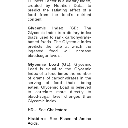
Fullness Factor is a dietary index,
created by Nutrition Data, to
predict the satiating effect of a
food from the food’s nutrient
content.
Glycemic Index
(GI): The
Glycemic Index is a dietary index
that’s used to rank carbohydrate-
based foods. The Glycemic Index
predicts the rate at which the
ingested food will increase
bloodsugar levels.
Glycemic Load
(GL): Glycemic
Load is equal to the Glycemic
Index of a food times the number
of grams of carbohydrates in the
serving of food that’s being
eaten. Glycemic Load is believed
to correlate more directly to
blood-sugar level changes than
Glycemic Index.
HDL
: See
Cholesterol
.
Histidine
: See
Essential Amino
Acids
.