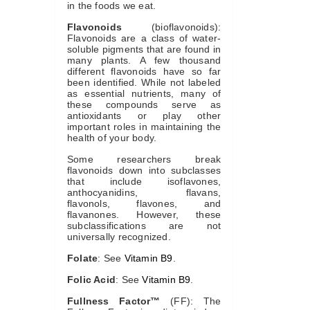
in the foods we eat.
Flavonoids
(bioflavonoids):
Flavonoids are a class of water-
soluble pigments that are found in
many plants. A few thousand
different flavonoids have so far
been identified. While not labeled
as essential nutrients, many of
these compounds serve as
antioxidants or play other
important roles in maintaining the
health of your body.
Some researchers break
flavonoids down into subclasses
that include isoflavones,
anthocyanidins, flavans,
flavonols, flavones, and
flavanones. However, these
subclassifications are not
universally recognized.
Folate
: See
Vitamin B9
.
Folic Acid
: See
Vitamin B9
.
Fullness Factor™
(FF): The