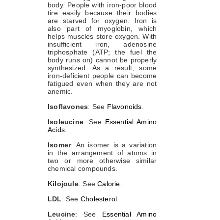
body. People with iron-poor blood
tire easily because their bodies
are starved for oxygen. Iron is
also part of myoglobin, which
helps muscles store oxygen. With
insufficient iron, adenosine
triphosphate (ATP; the fuel the
body runs on) cannot be properly
synthesized. As a result, some
iron-deficient people can become
fatigued even when they are not
anemic.
Isoflavones
: See
Flavonoids
.
Isoleucine
: See
Essential Amino
Acids
.
Isomer
: An isomer is a variation
in the arrangement of atoms in
two or more otherwise similar
chemical compounds.
Kilojoule
: See
Calorie
.
LDL
: See
Cholesterol
.
Leucine
: See
Essential Amino