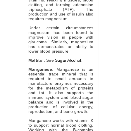
vitamins, relaxing muscles, blood
clotting, and forming adenosine
triphosphate (ATP). The
production and use of insulin also
requires magnesium.
Under certain circumstances
magnesium has been found to
improve vision in people with
glaucoma. Similarly, magnesium
has demonstrated an ability to
lower blood pressure.
Maltitol
: See
Sugar Alcohol
.
Manganese
: Manganese is an
essential trace mineral that is
required in small amounts to
manufacture enzymes necessary
for the metabolism of proteins
and fat. It also supports the
immune system and blood-sugar
balance and is involved in the
production of cellular energy,
reproduction, and bone growth.
Manganese works with vitamin K
to support normal blood clotting.
Working with the B-complex