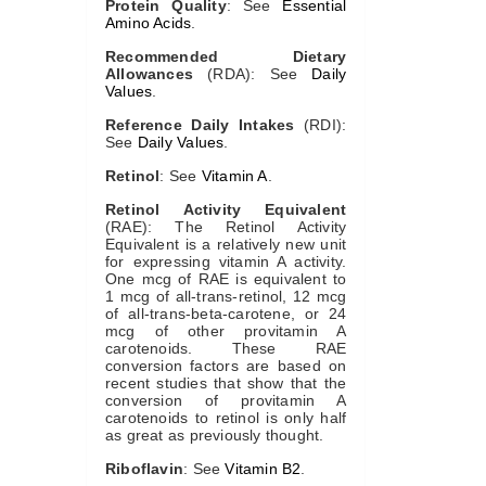
Protein Quality
: See
Essential
Amino Acids
.
Recommended Dietary
Allowances
(RDA): See
Daily
Values
.
Reference Daily Intakes
(RDI):
See
Daily Values
.
Retinol
: See
Vitamin A
.
Retinol Activity Equivalent
(RAE): The Retinol Activity
Equivalent is a relatively new unit
for expressing vitamin A activity.
One mcg of RAE is equivalent to
1 mcg of all-trans-retinol, 12 mcg
of all-trans-beta-carotene, or 24
mcg of other provitamin A
carotenoids. These RAE
conversion factors are based on
recent studies that show that the
conversion of provitamin A
carotenoids to retinol is only half
as great as previously thought.
Riboflavin
: See
Vitamin B2
.