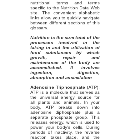
nutritional terms and terms
specific to the Nutrition Data Web
site. The convenient alphabetic
links allow you to quickly navigate
between different sections of this
glossary.
Nutrition is the sum total of the
processes involved in the
taking in and the utilization of
food substances by which
growth, repair and
maintenance of the body are
accomplished. It involves
ingestion, digestion,
absorption and assimilation
.
Adenosine Triphosphate
(ATP):
ATP is a molecule that serves as
the universal energy source for
all plants and animals. In your
body, ATP breaks down into
adenosine diphosphate plus a
separate phosphate group. This
releases energy, which is used to
power your body’s cells. During
periods of inactivity, the reverse
reaction takes place, and the