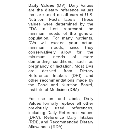
Daily Values
(DV): Daily Values
are the dietary reference values
that are used on all current U.S.
Nutrition Facts labels. These
values were determined by the
FDA to best represent the
minimum needs of the general
population. For many nutrients,
DVs will exceed your actual
minimum needs, since they
conservatively allow for the
minimum needs of more
demanding conditions, such as
pregnancy or lactation. Most DVs
are derived from Dietary
Reference Intakes (DRI) and
other recommendations made by
the Food and Nutrition Board,
Institute of Medicine (IOM).
For use on food labels, Daily
Values formally replace all other
previously used references,
including Daily Reference Values
(DRV), Reference Daily Intakes
(RDI), and Recommended Dietary
Allowances (RDA).