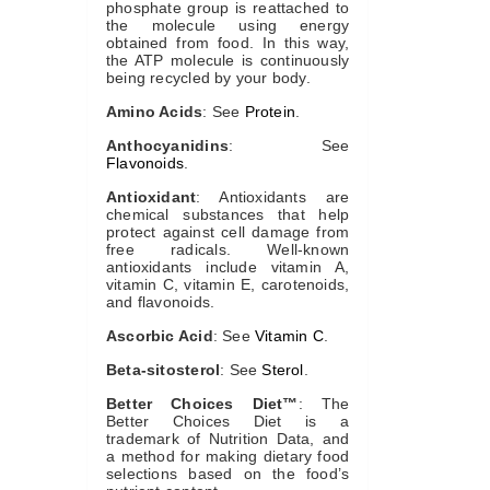
phosphate group is reattached to
the molecule using energy
obtained from food. In this way,
the ATP molecule is continuously
being recycled by your body.
Amino Acids
: See
Protein
.
Anthocyanidins
: See
Flavonoids
.
Antioxidant
: Antioxidants are
chemical substances that help
protect against cell damage from
free radicals. Well-known
antioxidants include vitamin A,
vitamin C, vitamin E, carotenoids,
and flavonoids.
Ascorbic Acid
: See
Vitamin C
.
Beta-sitosterol
: See
Sterol
.
Better Choices Diet™
: The
Better Choices Diet is a
trademark of Nutrition Data, and
a method for making dietary food
selections based on the food’s