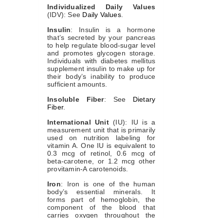
Individualized Daily Values
(IDV): See
Daily Values
.
Insulin
: Insulin is a hormone
that’s secreted by your pancreas
to help regulate blood-sugar level
and promotes glycogen storage.
Individuals with diabetes mellitus
supplement insulin to make up for
their body’s inability to produce
sufficient amounts.
Insoluble Fiber
: See
Dietary
Fiber
.
International Unit
(IU): IU is a
measurement unit that is primarily
used on nutrition labeling for
vitamin A. One IU is equivalent to
0.3 mcg of retinol, 0.6 mcg of
beta-carotene, or 1.2 mcg other
provitamin-A carotenoids.
Iron
: Iron is one of the human
body’s essential minerals. It
forms part of hemoglobin, the
component of the blood that
carries oxygen throughout the