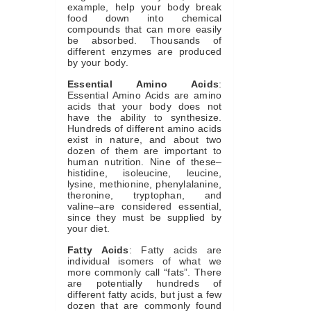
example, help your body break
food down into chemical
compounds that can more easily
be absorbed. Thousands of
different enzymes are produced
by your body.
Essential Amino Acids
:
Essential Amino Acids are amino
acids that your body does not
have the ability to synthesize.
Hundreds of different amino acids
exist in nature, and about two
dozen of them are important to
human nutrition. Nine of these–
histidine, isoleucine, leucine,
lysine, methionine, phenylalanine,
theronine, tryptophan, and
valine–are considered essential,
since they must be supplied by
your diet.
Fatty Acids
: Fatty acids are
individual isomers of what we
more commonly call “fats”. There
are potentially hundreds of
different fatty acids, but just a few
dozen that are commonly found