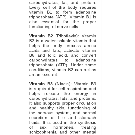
carbohydrates, fat, and protein.
Every cell of the body requires
vitamin B1 to form adenosine
triphosphate (ATP). Vitamin B1 is
also essential for the proper
functioning of nerve cells.
Vitamin B2
(Riboflavin): Vitamin
B2 is a water-soluble vitamin that
helps the body process amino
acids and fats, activate vitamin
B6 and folic acid, and convert
carbohydrates to adenosine
triphosphate (ATP). Under some
conditions, vitamin B2 can act as
an antioxidant.
Vitamin B3
(Niacin): Vitamin B3
is required for cell respiration and
helps release the energy in
carbohydrates, fats, and proteins.
It also supports proper circulation
and healthy skin, functioning of
the nervous system, and normal
secretion of bile and stomach
fluids. It is used in the synthesis
of sex hormones, treating
schizophrenia and other mental