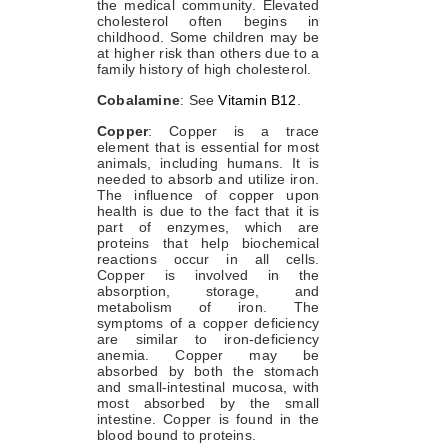
the medical community. Elevated
cholesterol often begins in
childhood. Some children may be
at higher risk than others due to a
family history of high cholesterol.
Cobalamine
: See
Vitamin B12
.
Copper
: Copper is a trace
element that is essential for most
animals, including humans. It is
needed to absorb and utilize iron.
The influence of copper upon
health is due to the fact that it is
part of enzymes, which are
proteins that help biochemical
reactions occur in all cells.
Copper is involved in the
absorption, storage, and
metabolism of iron. The
symptoms of a copper deficiency
are similar to iron-deficiency
anemia. Copper may be
absorbed by both the stomach
and small-intestinal mucosa, with
most absorbed by the small
intestine. Copper is found in the
blood bound to proteins.