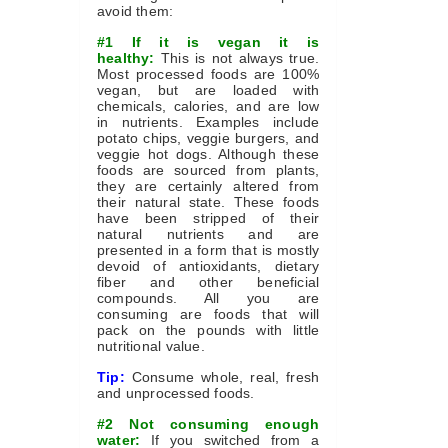
avoid them:
#1 If it is vegan it is
healthy:
This is not always true.
Most processed foods are 100%
vegan, but are loaded with
chemicals, calories, and are low
in nutrients. Examples include
potato chips, veggie burgers, and
veggie hot dogs. Although these
foods are sourced from plants,
they are certainly altered from
their natural state. These foods
have been stripped of their
natural nutrients and are
presented in a form that is mostly
devoid of antioxidants, dietary
fiber and other beneficial
compounds. All you are
consuming are foods that will
pack on the pounds with little
nutritional value.
Tip:
Consume whole, real, fresh
and unprocessed foods.
#2 Not consuming enough
water:
If you switched from a