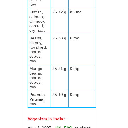
raw
Finfish,
25.72 g
85 mg
0.0 g
231
salmon,
Chinook,
cooked,
dry heat
Beans,
25.33 g
0 mg
24.9
329
kidney,
g
royal red,
mature
seeds,
raw
Mungo
25.21 g
0 mg
18.3
341
beans,
g
mature
seeds,
raw
Peanuts,
25.19 g
0 mg
8.5 g
563
Virginia,
raw
Veganism in India:
As of 2007,
UN
FAO
statistics