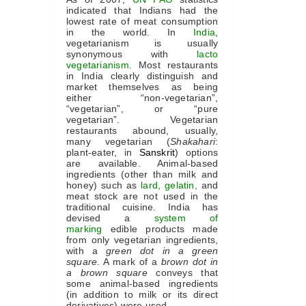
indicated that Indians had the
lowest rate of meat consumption
in the world. In
India
,
vegetarianism is usually
synonymous with
lacto
vegetarianism
. Most restaurants
in India clearly distinguish and
market themselves as being
either “non-vegetarian”,
“vegetarian”, or “pure
vegetarian”. Vegetarian
restaurants abound, usually,
many vegetarian (
Shakahari
:
plant-eater, in
Sanskrit
) options
are available. Animal-based
ingredients (other than milk and
honey) such as
lard
,
gelatin
,
and
meat stock are not used in the
traditional cuisine. India has
devised a
system of
marking
edible products made
from only vegetarian ingredients,
with a
green dot in a green
square
. A mark of a
brown dot in
a brown square
conveys that
some animal-based ingredients
(in addition to milk or its direct
derivatives) were used.