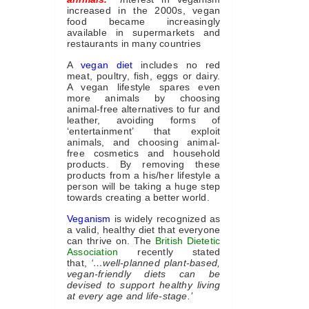
increased in the 2000s, vegan
food became increasingly
available in supermarkets and
restaurants in many countries
A
vegan diet
includes no red
meat, poultry, fish, eggs or dairy.
A vegan lifestyle spares even
more animals by choosing
animal-free alternatives to fur and
leather, avoiding forms of
‘entertainment’ that exploit
animals, and choosing animal-
free cosmetics and household
products. By removing these
products from a his/her lifestyle a
person will be taking a huge step
towards creating a better world.
Veganism
is widely recognized as
a valid, healthy diet that everyone
can thrive on. The
British Dietetic
Association
recently stated
that,
‘…well-planned plant-based,
vegan-friendly diets can be
devised to support healthy living
at every age and life-stage.’