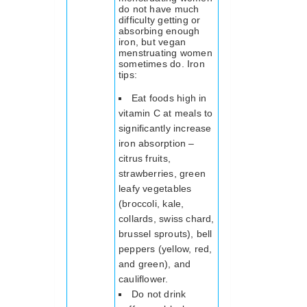
do not have much
difficulty getting or
absorbing enough
iron, but vegan
menstruating women
sometimes do. Iron
tips:
Eat foods high in
vitamin C at meals to
significantly increase
iron absorption –
citrus fruits,
strawberries, green
leafy vegetables
(broccoli, kale,
collards, swiss chard,
brussel sprouts), bell
peppers (yellow, red,
and green), and
cauliflower.
Do not drink