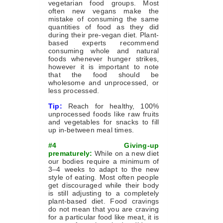
vegetarian food groups. Most
often new vegans make the
mistake of consuming the same
quantities of food as they did
during their pre-vegan diet. Plant-
based experts recommend
consuming whole and natural
foods whenever hunger strikes,
however it is important to note
that the food should be
wholesome and unprocessed, or
less processed.
Tip:
Reach for healthy, 100%
unprocessed foods like raw fruits
and vegetables for snacks to fill
up in-between meal times.
#4 Giving-up
prematurely:
While on a new diet
our bodies require a minimum of
3–4 weeks to adapt to the new
style of eating. Most often people
get discouraged while their body
is still adjusting to a completely
plant-based diet. Food cravings
do not mean that you are craving
for a particular food like meat, it is