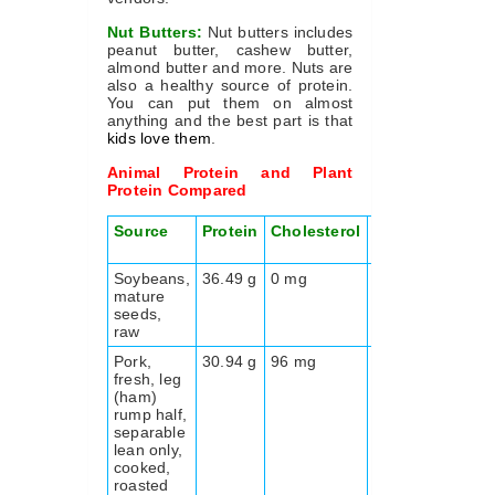
Nut Butters:
Nut butters includes
peanut butter, cashew butter,
almond butter and more. Nuts are
also a healthy source of protein.
You can put them on almost
anything and the best part is that
kids love them
.
Animal Protein and Plant
Protein Compared
Source
Protein
Cholesterol
Fiber
Energy
kcal
Soybeans,
36.49 g
0 mg
9.3 g
416
mature
seeds,
raw
Pork,
30.94 g
96 mg
0.0 g
206
fresh, leg
(ham)
rump half,
separable
lean only,
cooked,
roasted