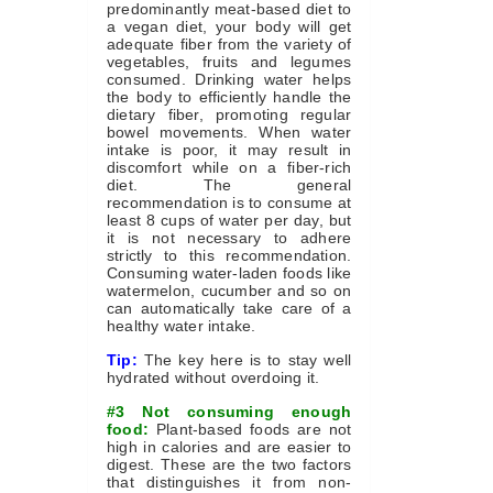
predominantly meat-based diet to
a vegan diet, your body will get
adequate fiber from the variety of
vegetables, fruits and legumes
consumed. Drinking water helps
the body to efficiently handle the
dietary fiber, promoting regular
bowel movements. When water
intake is poor, it may result in
discomfort while on a fiber-rich
diet. The general
recommendation is to consume at
least 8 cups of water per day, but
it is not necessary to adhere
strictly to this recommendation.
Consuming water-laden foods like
watermelon, cucumber and so on
can automatically take care of a
healthy water intake.
Tip:
The key here is to stay well
hydrated without overdoing it.
#3 Not consuming enough
food:
Plant-based foods are not
high in calories and are easier to
digest. These are the two factors
that distinguishes it from non-