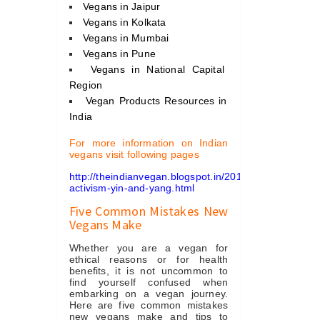
Vegans in Jaipur
Vegans in Kolkata
Vegans in Mumbai
Vegans in Pune
Vegans in National Capital
Region
Vegan Products Resources in
India
For more information on Indian
vegans visit following pages
http://theindianvegan.blogspot.in/2012/09/vegan-
activism-yin-and-yang.html
Five Common Mistakes New
Vegans Make
Whether you are a vegan for
ethical reasons or for health
benefits, it is not uncommon to
find yourself confused when
embarking on a vegan journey.
Here are five common mistakes
new vegans make and tips to