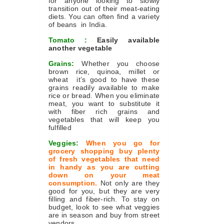
for anyone looking to slowly
transition out of their meat-eating
diets. You can often find a variety
of beans in India.
Tomato :
Easily available
another vegetable
Grains:
Whether you choose
brown rice, quinoa, millet or
wheat it’s good to have these
grains readily available to make
rice or bread. When you eliminate
meat, you want to substitute it
with fiber rich grains and
vegetables that will keep you
fulfilled
Veggies:
When you go for
grocery shopping buy plenty
of fresh vegetables that need
in handy as you are cutting
down on your meat
consumption.
Not only are they
good for you, but they are very
filling and fiber-rich. To stay on
budget, look to see what veggies
are in season and buy from street
vendors.