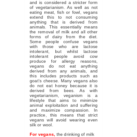
and is considered a stricter form
of vegetarianism. As well as not
eating meat, fish or fowl, vegans
extend this to not consuming
anything that is derived from
animals. This essentially means
the removal of milk and all other
forms of dairy from the diet.
Some people confuse vegans
with those who are lactose
intolerant, but whilst lactose
intolerant people avoid cow
produce for allergy reasons,
vegans do not eat anything
derived from any animals, and
this includes products such as
goat’s cheese. Many vegans also
do not eat honey because it is
derived from bees. As with
vegetarianism, veganism is a
lifestyle that aims to minimize
animal exploitation and suffering
and maximize compassion. In
practice, this means that strict
vegans will avoid wearing even
silk or wool.
For vegans,
the drinking of milk