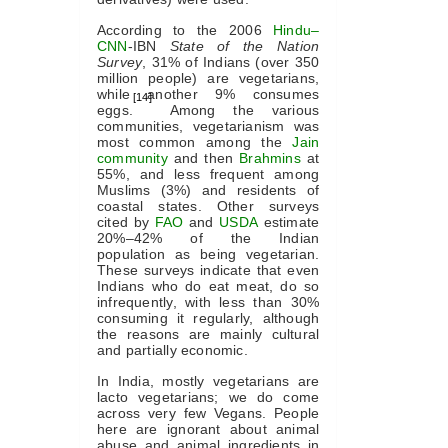
According to the 2006
Hindu
–
CNN
-IBN
State of the Nation
Survey
, 31% of Indians (over 350
million people) are vegetarians,
while another 9% consumes
[14]
eggs.
Among the various
communities, vegetarianism was
most common among the
Jain
community
and then
Brahmins
at
55%, and less frequent among
Muslims (3%) and residents of
coastal states. Other surveys
cited by
FAO
and
USDA
estimate
20%–42% of the Indian
population as being vegetarian.
These surveys indicate that even
Indians who do eat meat, do so
infrequently, with less than 30%
consuming it regularly, although
the reasons are mainly cultural
and partially economic.
In India, mostly vegetarians are
lacto vegetarians; we do come
across very few Vegans. People
here are ignorant about animal
abuse and animal ingredients in