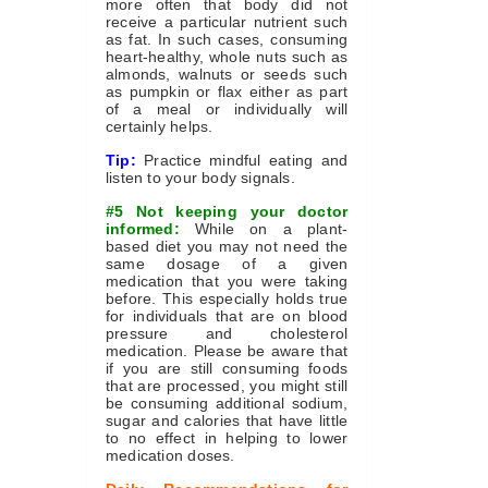
more often that body did not
receive a particular nutrient such
as fat. In such cases, consuming
heart-healthy, whole nuts such as
almonds, walnuts or seeds such
as pumpkin or flax either as part
of a meal or individually will
certainly helps.
Tip:
Practice mindful eating and
listen to your body signals.
#5 Not keeping your doctor
informed:
While on a plant-
based diet you may not need the
same dosage of a given
medication that you were taking
before. This especially holds true
for individuals that are on blood
pressure and cholesterol
medication. Please be aware that
if you are still consuming foods
that are processed, you might still
be consuming additional sodium,
sugar and calories that have little
to no effect in helping to lower
medication doses.