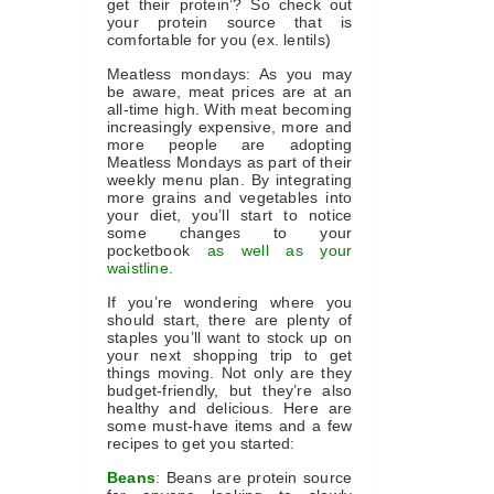
get their protein’? So check out
your protein source that is
comfortable for you (ex. lentils)
Meatless mondays: As you may
be aware, meat prices are at an
all-time high. With meat becoming
increasingly expensive, more and
more people are adopting
Meatless Mondays as part of their
weekly menu plan. By integrating
more grains and vegetables into
your diet, you’ll start to notice
some changes to your
pocketbook
as well as your
waistline.
If you’re wondering where you
should start, there are plenty of
staples you’ll want to stock up on
your next shopping trip to get
things moving. Not only are they
budget-friendly, but they’re also
healthy and delicious. Here are
some must-have items and a few
recipes to get you started:
Beans
:
Beans are protein source