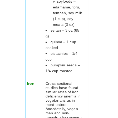
soyfoods –
edamame, tofu,
tempeh, soy milk
(1 cup), soy
meats (3 oz)
seitan – 3 oz (85
g)
quinoa – 1 cup
cooked
pistachios – 1/4
cup
pumpkin seeds –
1/4 cup roasted
Iron
Cross-sectional
studies have found
similar rates of iron
deficiency anemia in
vegetarians as in
meat-eaters.
Anecdotally, vegan
men and non-
menstruating women