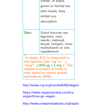
coffee, or black,
green or herbal tea
with meals; they
inhibit iron
absorption.
Zinc
Good sources are
legumes, nuts,
seeds, oatmeal,
bread, tempeh, miso,
multivitamin or zinc
supplement.
a
In foods, B12 is measured in
micrograms (aka “µg” or
b
“mcg”).
1,000 µg = 1 mg
.
|
The
vitamin A content of foods is
now stated as retinol activity
equivalents (RAE).
http://www.vrg.org/nutshell/MyVeganPlate.pdf
https://www.vegansociety.com/try-
vegan/how-go-vegan
http://www.onegreenplanet.org/tag/vegan-