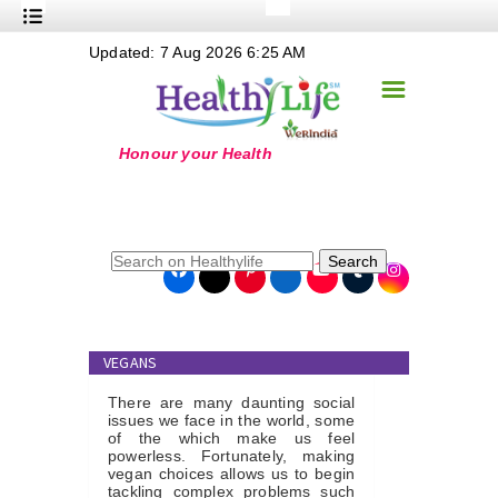
+
Updated: 7 Aug 2026 6:25 AM
Nutrition
☰
+
Safe Food
+
Holistic
+
Life Stages
+
True Foods
Search
+
Wellness
+
Food Politics
VEGANS
+
Masala
There are many daunting social
+
Go Green
issues we face in the world, some
of the which make us feel
powerless. Fortunately, making
Online Grandma
vegan choices allows us to begin
tackling complex problems such