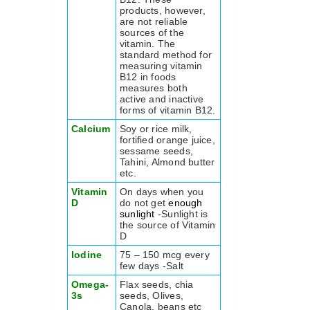
products, however,
are not reliable
sources of the
vitamin. The
standard method for
measuring vitamin
B12 in foods
measures both
active and inactive
forms of vitamin B12.
Calcium
Soy or rice milk,
fortified orange juice,
sessame seeds,
Tahini, Almond butter
etc.
Vitamin
On days when you
D
do not get
enough
sunlight
-Sunlight is
the source of Vitamin
D
Iodine
75 – 150 mcg every
few days -Salt
Omega-
Flax seeds, chia
3s
seeds, Olives,
Canola, beans etc