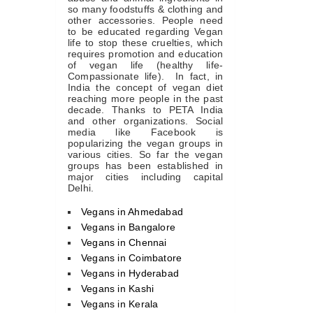
so many foodstuffs & clothing and
other accessories. People need
to be educated regarding Vegan
life to stop these cruelties, which
requires promotion and education
of vegan life (healthy life-
Compassionate life). In fact, in
India the concept of vegan diet
reaching more people in the past
decade. Thanks to PETA India
and other organizations. Social
media like Facebook is
popularizing the vegan groups in
various cities. So far the vegan
groups has been established in
major cities including capital
Delhi.
Vegans in Ahmedabad
Vegans in Bangalore
Vegans in Chennai
Vegans in Coimbatore
Vegans in Hyderabad
Vegans in Kashi
Vegans in Kerala