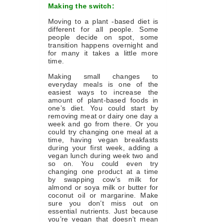
Making the switch:
Moving to a plant -based diet is
different for all people. Some
people decide on spot, some
transition happens overnight and
for many it takes a little more
time.
Making small changes to
everyday meals is one of the
easiest ways to increase the
amount of plant-based foods in
one’s diet. You could start by
removing meat or dairy one day a
week and go from there. Or you
could try changing one meal at a
time, having vegan breakfasts
during your first week, adding a
vegan lunch during week two and
so on. You could even try
changing one product at a time
by swapping cow’s milk for
almond or soya milk or butter for
coconut oil or margarine. Make
sure you don’t miss out on
essential nutrients. Just because
you’re vegan that doesn’t mean