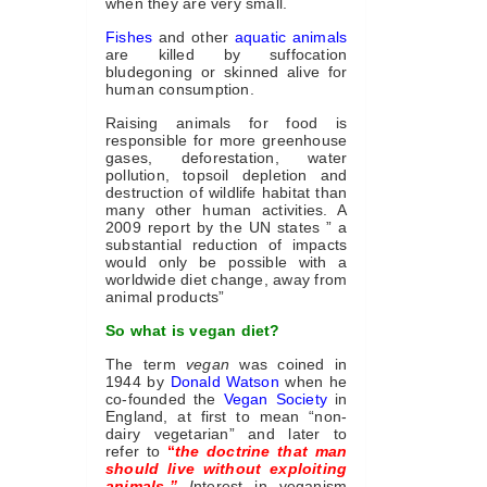
when they are very small.
Fishes
and other
aquatic animals
are killed by suffocation
bludegoning or skinned alive for
human consumption.
Raising animals for food is
responsible for more greenhouse
gases, deforestation, water
pollution, topsoil depletion and
destruction of wildlife habitat than
many other human activities. A
2009 report by the UN states ” a
substantial reduction of impacts
would only be possible with a
worldwide diet change, away from
animal products”
So what is vegan diet?
The term
vegan
was coined in
1944 by
Donald Watson
when he
co-founded the
Vegan Society
in
England, at first to mean “non-
dairy vegetarian” and later to
refer to
“
the doctrine that man
should live without exploiting
animals.”
I
nterest in veganism