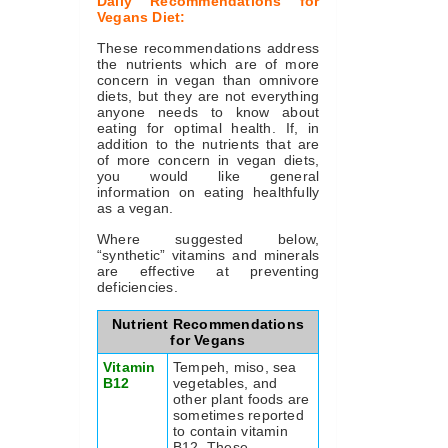
Daily Recommendations for
Vegans Diet:
These recommendations address
the nutrients which are of more
concern in vegan than omnivore
diets, but they are not everything
anyone needs to know about
eating for optimal health. If, in
addition to the nutrients that are
of more concern in vegan diets,
you would like general
information on eating healthfully
as a vegan.
Where suggested below,
“synthetic” vitamins and minerals
are effective at preventing
deficiencies.
Nutrient Recommendations
for Vegans
Vitamin
Tempeh, miso, sea
B12
vegetables, and
other plant foods are
sometimes reported
to contain vitamin
B12. These