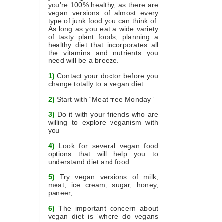
you’re 100% healthy, as there are
vegan versions of almost every
type of junk food you can think of.
As long as you eat a wide variety
of tasty plant foods, planning a
healthy diet that incorporates all
the vitamins and nutrients you
need will be a breeze.
1)
Contact your doctor before you
change totally to a vegan diet
2)
Start with “Meat free Monday”
3)
Do it with your friends who are
willing to explore veganism with
you
4)
Look for several vegan food
options that will help you to
understand diet and food.
5)
Try vegan versions of milk,
meat, ice cream, sugar, honey,
paneer,
6)
The important concern about
vegan diet is ‘where do vegans