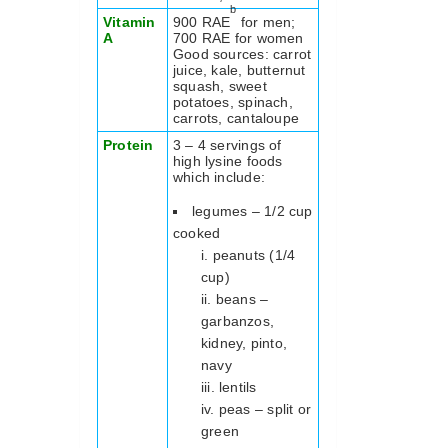
b
Vitamin
900 RAE
for men;
A
700 RAE for women
Good sources: carrot
juice, kale, butternut
squash, sweet
potatoes, spinach,
carrots, cantaloupe
Protein
3 – 4 servings of
high lysine foods
which include:
legumes – 1/2 cup
cooked
peanuts (1/4
cup)
beans –
garbanzos,
kidney, pinto,
navy
lentils
peas – split or
green