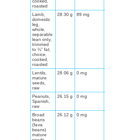
cooked,
roasted
Lamb,
28.30 g
89 mg
0.0 g
191
domestic
leg,
whole,
separable
lean only,
trimmed
to ¼” fat,
choice,
cooked,
roasted
Lentils,
28.06 g
0 mg
30.5
338
mature
g
seeds,
raw
Peanuts,
26.15 g
0 mg
9.5 g
570
Spanish,
raw
Broad
26.12 g
0 mg
25 g
341
beans
(fava
beans)
mature
seeds,