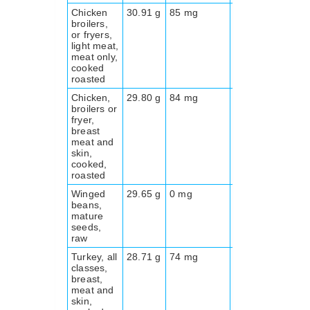
Chicken
30.91 g
85 mg
0.0 g
173
broilers,
or fryers,
light meat,
meat only,
cooked
roasted
Chicken,
29.80 g
84 mg
0.0 g
197
broilers or
fryer,
breast
meat and
skin,
cooked,
roasted
Winged
29.65 g
0 mg
0.0 g
409
beans,
mature
seeds,
raw
Turkey, all
28.71 g
74 mg
0.0 g
189
classes,
breast,
meat and
skin,