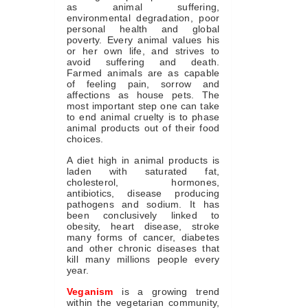
as animal suffering,
environmental degradation, poor
personal health and global
poverty. Every animal values his
or her own life, and strives to
avoid suffering and death.
Farmed animals are as capable
of feeling pain, sorrow and
affections as house pets. The
most important step one can take
to end animal cruelty is to phase
animal products out of their food
choices.
A diet high in animal products is
laden with saturated fat,
cholesterol, hormones,
antibiotics, disease producing
pathogens and sodium. It has
been conclusively linked to
obesity, heart disease, stroke
many forms of cancer, diabetes
and other chronic diseases that
kill many millions people every
year.
Veganism
is a growing trend
within the vegetarian community,