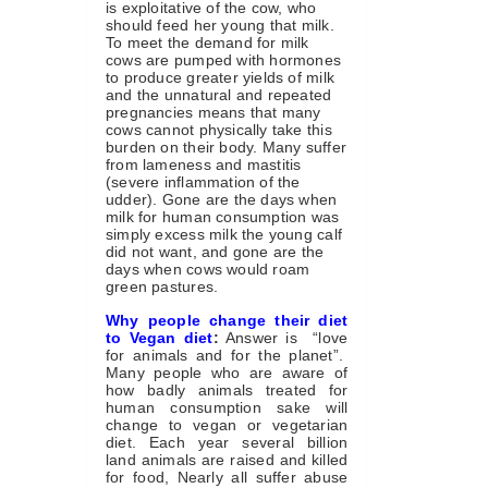
is exploitative of the cow, who
should feed her young that milk.
To meet the demand for milk
cows are pumped with hormones
to produce greater yields of milk
and the unnatural and repeated
pregnancies means that many
cows cannot physically take this
burden on their body. Many suffer
from lameness and mastitis
(severe inflammation of the
udder). Gone are the days when
milk for human consumption was
simply excess milk the young calf
did not want, and gone are the
days when cows would roam
green pastures.
Why people change their diet
to Vegan diet
:
Answer is “love
for animals and for the planet”.
Many people who are aware of
how badly animals treated for
human consumption sake will
change to vegan or vegetarian
diet. Each year several billion
land animals are raised and killed
for food, Nearly all suffer abuse