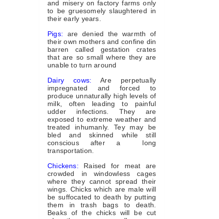
and misery on factory farms only
to be gruesomely slaughtered in
their early years.
Pigs:
are denied the warmth of
their own mothers and confine din
barren called gestation crates
that are so small where they are
unable to turn around
Dairy cows:
Are perpetually
impregnated and forced to
produce unnaturally high levels of
milk, often leading to painful
udder infections. They are
exposed to extreme weather and
treated inhumanly. Tey may be
bled and skinned while still
conscious after a long
transportation.
Chickens:
Raised for meat are
crowded in windowless cages
where they cannot spread their
wings. Chicks which are male will
be suffocated to death by putting
them in trash bags to death.
Beaks of the chicks will be cut