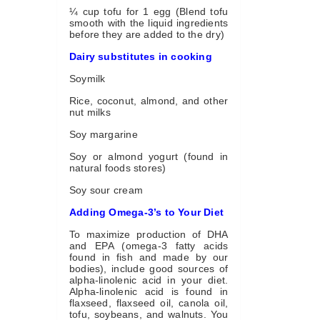
¼ cup tofu for 1 egg (Blend tofu
smooth with the liquid ingredients
before they are added to the dry)
Dairy substitutes in cooking
Soymilk
Rice, coconut, almond, and other
nut milks
Soy margarine
Soy or almond yogurt (found in
natural foods stores)
Soy sour cream
Adding Omega-3’s to Your Diet
To maximize production of DHA
and EPA (omega-3 fatty acids
found in fish and made by our
bodies), include good sources of
alpha-linolenic acid in your diet.
Alpha-linolenic acid is found in
flaxseed, flaxseed oil, canola oil,
tofu, soybeans, and walnuts. You