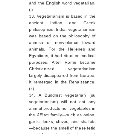
and the English word vegetarian.
(j)
Vegetarianism is based in the
ancient Indian and Greek
philosophies. India, vegetarianism
was based on the philosophy of
ahimsa or nonviolence toward
animals. For the Hellenes and
Egyptians, it had ritual or medical
purposes. After Rome became
Christianized, vegetarianism
largely disappeared from Europe.
It remerged in the Renaissance.
(k)
A Buddhist vegetarian (su
vegetarianism) will not eat any
animal products nor vegetables in
the
Allium
family—such as onion,
garlic, leeks, chives, and shallots
—because the smell of these fetid