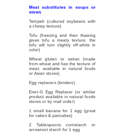
Meat substitutes in soups or
stews
Tempeh (cultured soybeans with
a chewy texture)
Tofu (freezing and then thawing
gives tofu a meaty texture; the
tofu will turn slightly off-white in
color)
Wheat gluten or seitan (made
from wheat and has the texture of
meat; available in natural foods
or Asian stores)
Egg replacers (binders)
Ener-G Egg Replacer (or similar
product available in natural foods
stores or by mail order)
1 small banana for 1 egg (great
for cakes & pancakes)
2 Tablespoons cornstarch or
arrowroot starch for 1 egg