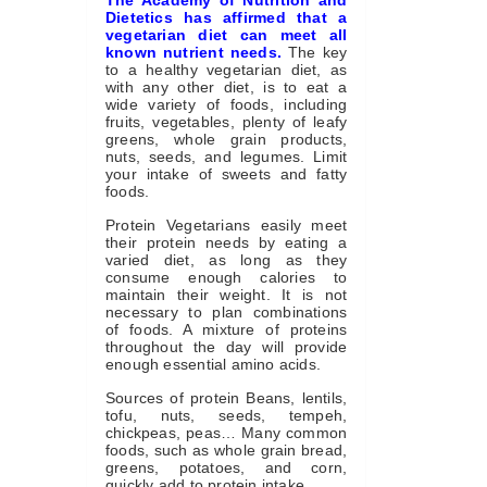
The Academy of Nutrition and
Dietetics has affirmed that a
vegetarian diet can meet all
known nutrient needs.
The key
to a healthy vegetarian diet, as
with any other diet, is to eat a
wide variety of foods, including
fruits, vegetables, plenty of leafy
greens, whole grain products,
nuts, seeds, and legumes. Limit
your intake of sweets and fatty
foods.
Protein Vegetarians easily meet
their protein needs by eating a
varied diet, as long as they
consume enough calories to
maintain their weight. It is not
necessary to plan combinations
of foods. A mixture of proteins
throughout the day will provide
enough essential amino acids.
Sources of protein Beans, lentils,
tofu, nuts, seeds, tempeh,
chickpeas, peas… Many common
foods, such as whole grain bread,
greens, potatoes, and corn,
quickly add to protein intake.