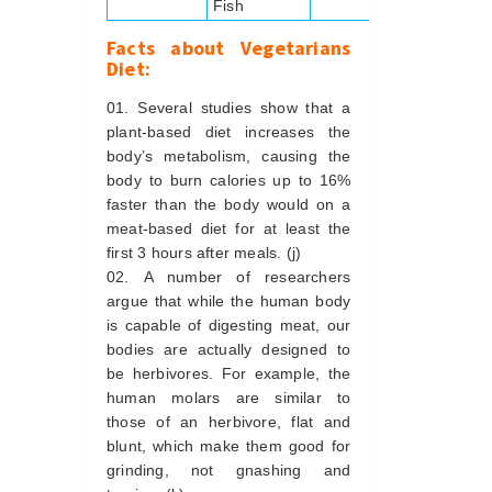
Fish
Facts about Vegetarians
Diet:
Several studies show that a
plant-based diet increases the
body’s metabolism, causing the
body to burn calories up to 16%
faster than the body would on a
meat-based diet for at least the
first 3 hours after meals. (j)
A number of researchers
argue that while the human body
is capable of digesting meat, our
bodies are actually designed to
be herbivores. For example, the
human molars are similar to
those of an herbivore, flat and
blunt, which make them good for
grinding, not gnashing and