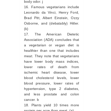
body odor. j
Famous vegetarians include
Leonardo da Vinci, Henry Ford,
Brad Pitt, Albert Einstein, Ozzy
Osborne, and (debatably) Hitler.
(k)
The American Dietetic
Association (ADA) concludes that
a vegetarian or vegan diet is
healthier than one that includes
meat. They note that vegetarians
have lower body mass indices,
lower rates of death from
ischemic heart disease, lower
blood cholesterol levels, lower
blood pressure, lower rates of
hypertension, type 2 diabetes,
and less prostate and colon
cancer. b
Plants yield 10 times more
protein per acre than meat. (a)