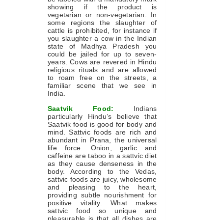
showing if the product is
vegetarian or non-vegetarian. In
some regions the slaughter of
cattle is prohibited, for instance if
you slaughter a cow in the Indian
state of Madhya Pradesh you
could be jailed for up to seven-
years. Cows are revered in Hindu
religious rituals and are allowed
to roam free on the streets, a
familiar scene that we see in
India.
Saatvik Food:
Indians
particularly Hindu’s believe that
Saatvik food is good for body and
mind. Sattvic foods are rich and
abundant in Prana, the universal
life force. Onion, garlic and
caffeine are taboo in a sattvic diet
as they cause denseness in the
body. According to the Vedas,
sattvic foods are juicy, wholesome
and pleasing to the heart,
providing subtle nourishment for
positive vitality. What makes
sattvic food so unique and
pleasurable is that all dishes are