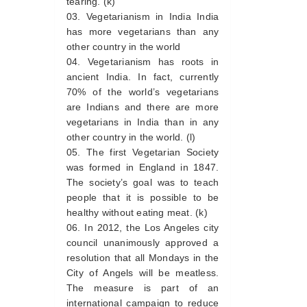
tearing. (k)
Vegetarianism in India India
has more vegetarians than any
other country in the world
Vegetarianism has roots in
ancient India. In fact, currently
70% of the world’s vegetarians
are Indians and there are more
vegetarians in India than in any
other country in the world. (l)
The first Vegetarian Society
was formed in England in 1847.
The society’s goal was to teach
people that it is possible to be
healthy without eating meat. (k)
In 2012, the Los Angeles city
council unanimously approved a
resolution that all Mondays in the
City of Angels will be meatless.
The measure is part of an
international campaign to reduce