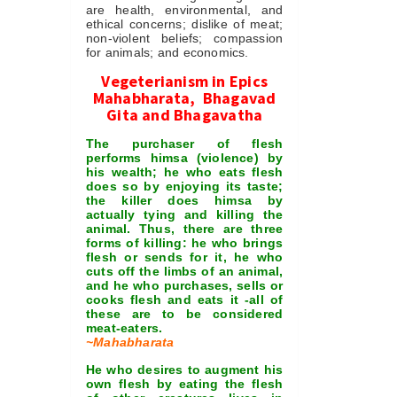
are health, environmental, and
ethical concerns; dislike of meat;
non-violent beliefs; compassion
for animals; and economics.
Vegeterianism in Epics
Mahabharata, Bhagavad
Gita and Bhagavatha
The purchaser of flesh
performs himsa (violence) by
his wealth; he who eats flesh
does so by enjoying its taste;
the killer does himsa by
actually tying and killing the
animal. Thus, there are three
forms of killing: he who brings
flesh or sends for it, he who
cuts off the limbs of an animal,
and he who purchases, sells or
cooks flesh and eats it -all of
these are to be considered
meat-eaters.
~Mahabharata
He who desires to augment his
own flesh by eating the flesh