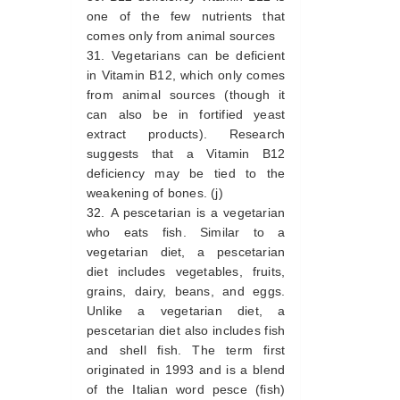
one of the few nutrients that
comes only from animal sources
Vegetarians can be deficient
in Vitamin B12, which only comes
from animal sources (though it
can also be in fortified yeast
extract products). Research
suggests that a Vitamin B12
deficiency may be tied to the
weakening of bones. (j)
A pescetarian is a vegetarian
who eats fish. Similar to a
vegetarian diet, a pescetarian
diet includes vegetables, fruits,
grains, dairy, beans, and eggs.
Unlike a vegetarian diet, a
pescetarian diet also includes fish
and shell fish. The term first
originated in 1993 and is a blend
of the Italian word pesce (fish)