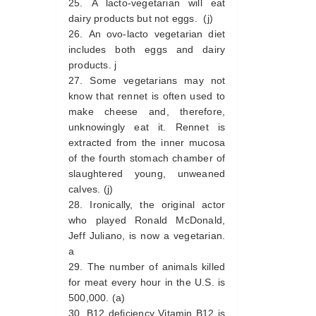
A lacto-vegetarian will eat
dairy products but not eggs. (j)
An ovo-lacto vegetarian diet
includes both eggs and dairy
products. j
Some vegetarians may not
know that rennet is often used to
make cheese and, therefore,
unknowingly eat it. Rennet is
extracted from the inner mucosa
of the fourth stomach chamber of
slaughtered young, unweaned
calves. (j)
Ironically, the original actor
who played Ronald McDonald,
Jeff Juliano, is now a vegetarian.
a
The number of animals killed
for meat every hour in the U.S. is
500,000. (a)
B12 deficiency Vitamin B12 is