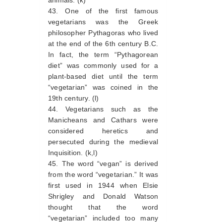
animals. (k)
One of the first famous
vegetarians was the Greek
philosopher Pythagoras who lived
at the end of the 6th century B.C.
In fact, the term “Pythagorean
diet” was commonly used for a
plant-based diet until the term
“vegetarian” was coined in the
19th century. (l)
Vegetarians such as the
Manicheans and Cathars were
considered heretics and
persecuted during the medieval
Inquisition. (k,l)
The word “vegan” is derived
from the word “vegetarian.” It was
first used in 1944 when Elsie
Shrigley and Donald Watson
thought that the word
“vegetarian” included too many