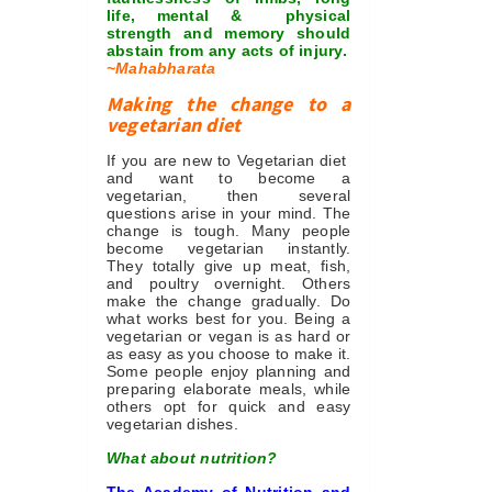
life, mental & physical
strength and memory should
abstain from any acts of injury.
~Mahabharata
Making the change to a
vegetarian diet
If you are new to Vegetarian diet
and want to become a
vegetarian, then several
questions arise in your mind. The
change is tough. Many people
become vegetarian instantly.
They totally give up meat, fish,
and poultry overnight. Others
make the change gradually. Do
what works best for you. Being a
vegetarian or vegan is as hard or
as easy as you choose to make it.
Some people enjoy planning and
preparing elaborate meals, while
others opt for quick and easy
vegetarian dishes.
What about nutrition?