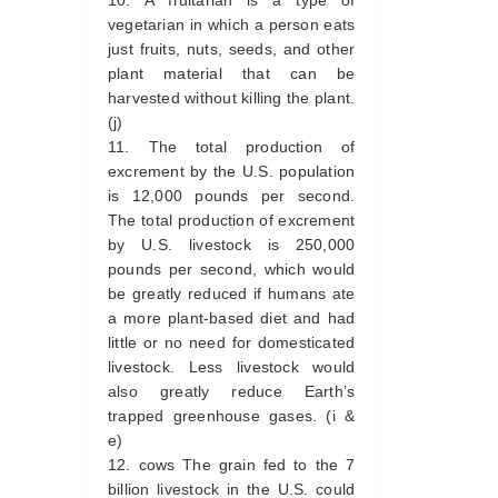
A fruitarian is a type of
vegetarian in which a person eats
just fruits, nuts, seeds, and other
plant material that can be
harvested without killing the plant.
(j)
The total production of
excrement by the U.S. population
is 12,000 pounds per second.
The total production of excrement
by U.S. livestock is 250,000
pounds per second, which would
be greatly reduced if humans ate
a more plant-based diet and had
little or no need for domesticated
livestock. Less livestock would
also greatly reduce Earth’s
trapped greenhouse gases. (i &
e)
cows The grain fed to the 7
billion livestock in the U.S. could