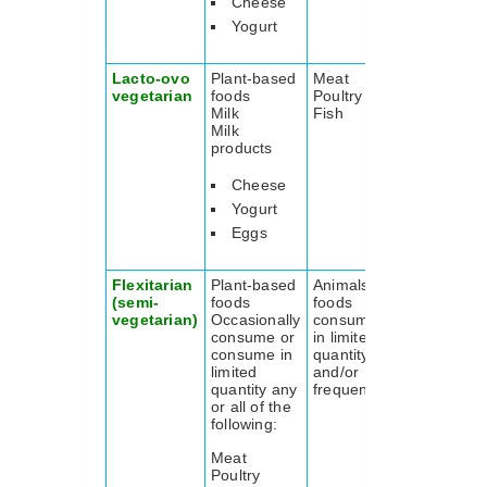
Cheese
Yogurt
Lacto-ovo
Plant-based
Meat
vegetarian
foods
Poultry
Milk
Fish
Milk
products
Cheese
Yogurt
Eggs
Flexitarian
Plant-based
Animals
(semi-
foods
foods
vegetarian)
Occasionally
consumed
consume or
in limited
consume in
quantity
limited
and/or
quantity any
frequency
or all of the
following:
Meat
Poultry