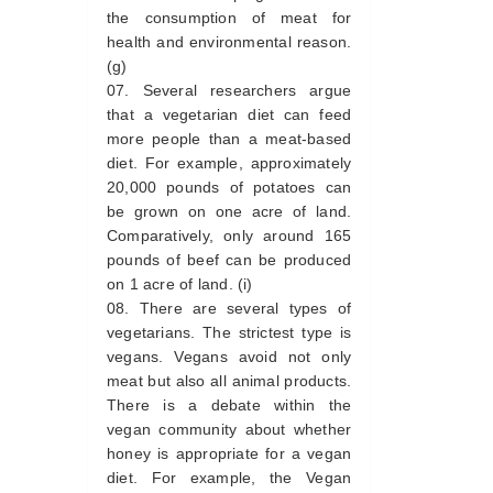
the consumption of meat for
health and environmental reason.
(g)
Several researchers argue
that a vegetarian diet can feed
more people than a meat-based
diet. For example, approximately
20,000 pounds of potatoes can
be grown on one acre of land.
Comparatively, only around 165
pounds of beef can be produced
on 1 acre of land. (i)
There are several types of
vegetarians. The strictest type is
vegans. Vegans avoid not only
meat but also all animal products.
There is a debate within the
vegan community about whether
honey is appropriate for a vegan
diet. For example, the Vegan