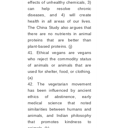
effects of unhealthy chemicals, 3)
can help resolve chronic
diseases, and 4) will create
health in all areas of our lives.
The China Study also argues that
there are no nutrients in animal
proteins that are better than
plant-based proteins. (j)
Ethical vegans are vegans
who reject the commodity status
of animals or animals that are
used for shelter, food, or clothing.
(a)
The vegetarian movement
has been influenced by ancient
ethics of abstinence, early
medical science that noted
similarities between humans and
animals, and Indian philosophy
that promotes kindness to