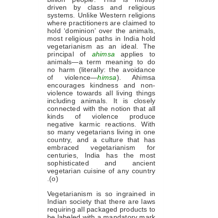
driven by class and religious
systems. Unlike Western religions
where practitioners are claimed to
hold ‘dominion’ over the animals,
most religious paths in India hold
vegetarianism as an ideal. The
principal of
ahimsa
applies to
animals—a term meaning to do
no harm (literally: the avoidance
of violence—
himsa
). Ahimsa
encourages kindness and non-
violence towards all living things
including animals. It is closely
connected with the notion that all
kinds of violence produce
negative karmic reactions. With
so many vegetarians living in one
country, and a culture that has
embraced vegetarianism for
centuries, India has the most
sophisticated and ancient
vegetarian cuisine of any country
.(o)
Vegetarianism is so ingrained in
Indian society that there are laws
requiring all packaged products to
be labeled with a mandatory mark