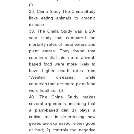
(l)
China Study The China Study
links eating animals to chronic
disease
The China Study was a 20-
year study that compared the
mortality rates of meat eaters and
plant eaters. They found that
countries that ate more animal-
based food were more likely to
have higher death rates from
“Western diseases,” while
countries that ate more plant food
were healthier. (j)
The China Study makes
several arguments, including that
a plant-based diet 1) plays a
critical role in determining how
genes are expressed, either good
or bad; 2) controls the negative