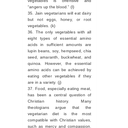
vegetables is offensive and
“angers up the blood.” (l)
Jain vegetarians will eat dairy
but not eggs, honey, or root
vegetables. (k)
The only vegetables with all
eight types of essential amino
acids in sufficient amounts are
lupin beans, soy, hempseed, chia
seed, amaranth, buckwheat, and
quinoa. However, the essential
amino acids can be achieved by
eating other vegetables if they
are in a variety. (j)
Food, especially eating meat,
has been a central question of
Christian history. Many
theologians argue that the
vegetarian diet is the most
compatible with Christian values,
such as mercy and compassion.