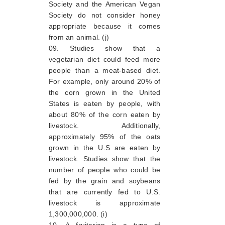
Society and the American Vegan
Society do not consider honey
appropriate because it comes
from an animal. (j)
Studies show that a
vegetarian diet could feed more
people than a meat-based diet.
For example, only around 20% of
the corn grown in the United
States is eaten by people, with
about 80% of the corn eaten by
livestock. Additionally,
approximately 95% of the oats
grown in the U.S are eaten by
livestock. Studies show that the
number of people who could be
fed by the grain and soybeans
that are currently fed to U.S.
livestock is approximate
1,300,000,000. (i)