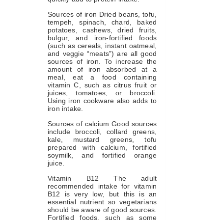
Sources of iron Dried beans, tofu,
tempeh, spinach, chard, baked
potatoes, cashews, dried fruits,
bulgur, and iron-fortified foods
(such as cereals, instant oatmeal,
and veggie “meats”) are all good
sources of iron. To increase the
amount of iron absorbed at a
meal, eat a food containing
vitamin C, such as citrus fruit or
juices, tomatoes, or broccoli.
Using iron cookware also adds to
iron intake.
Sources of calcium Good sources
include broccoli, collard greens,
kale, mustard greens, tofu
prepared with calcium, fortified
soymilk, and fortified orange
juice.
Vitamin B12 The adult
recommended intake for vitamin
B12 is very low, but this is an
essential nutrient so vegetarians
should be aware of good sources.
Fortified foods, such as some