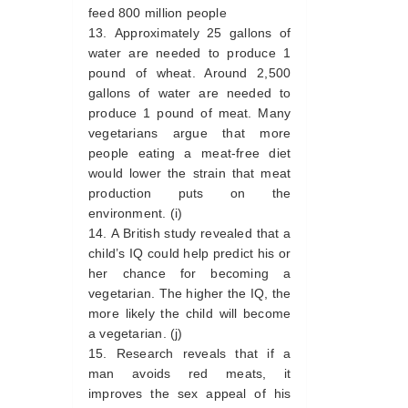
feed 800 million people
Approximately 25 gallons of
water are needed to produce 1
pound of wheat. Around 2,500
gallons of water are needed to
produce 1 pound of meat. Many
vegetarians argue that more
people eating a meat-free diet
would lower the strain that meat
production puts on the
environment. (i)
A British study revealed that a
child’s IQ could help predict his or
her chance for becoming a
vegetarian. The higher the IQ, the
more likely the child will become
a vegetarian. (j)
Research reveals that if a
man avoids red meats, it
improves the sex appeal of his