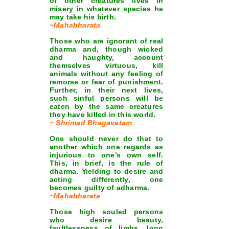
of other creatures lives in
misery in whatever species he
may take his birth.
~Mahabharata
Those who are ignorant of real
dharma and, though wicked
and haughty, account
themselves virtuous, kill
animals without any feeling of
remorse or fear of punishment.
Further, in their next lives,
such sinful persons will be
eaten by the same creatures
they have killed in this world.
~ Shrimad Bhagavatam
One should never do that to
another which one regards as
injurious to one’s own self.
This, in brief, is the rule of
dharma. Yielding to desire and
acting differently, one
becomes guilty of adharma.
~Mahabharata
Those high souled persons
who desire beauty,
faultlessness of limbs, long