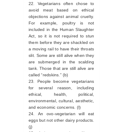
Vegetarians often chose to
avoid meat based on ethical
objections against animal cruelty.
For example, poultry is not
included in the Human Slaughter
Act, so it is not required to stun
them before they are shackled on
a moving rail to have their throats
slit. Some are still alive when they
are submerged in the scalding
tank. Those that are still alive are
called “redskins.” (b)
People become vegetarians
for several reason, including
ethical, health, political,
environmental, cultural, aesthetic,
and economic concerns. (l)
An ovo-vegetarian will eat
eggs but not other dairy products.
(j)