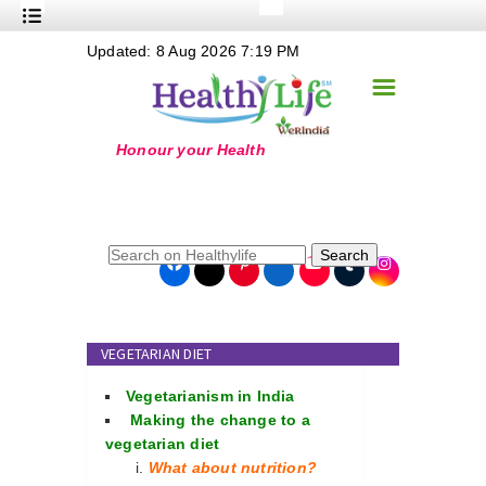
+
Updated: 8 Aug 2026 7:19 PM
Nutrition
☰
+
Safe Food
+
Holistic
+
Life Stages
+
True Foods
Search
+
Wellness
+
Food Politics
VEGETARIAN DIET
+
Masala
Vegetarianism in India
+
Go Green
Making the change to a
vegetarian diet
Online Grandma
What about nutrition?