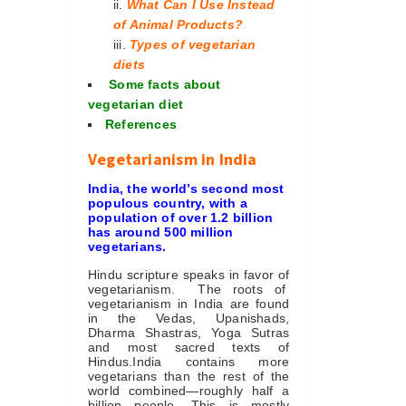
What Can I Use Instead
of Animal Products?
Types of vegetarian
diets
Some facts about
vegetarian diet
References
Vegetarianism in India
India, the world’s second most
populous country, with a
population of over 1.2 billion
has around 500 million
vegetarians
.
Hindu scripture speaks in favor of
vegetarianism. The roots of
vegetarianism in India are found
in the Vedas, Upanishads,
Dharma Shastras, Yoga Sutras
and most sacred texts of
Hindus.India contains more
vegetarians than the rest of the
world combined—roughly half a
billion people. This is mostly