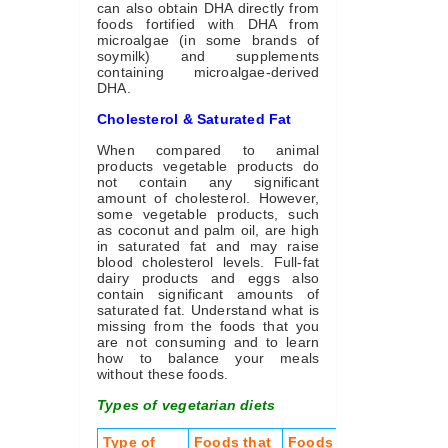
can also obtain DHA directly from
foods fortified with DHA from
microalgae (in some brands of
soymilk) and supplements
containing microalgae-derived
DHA.
Cholesterol & Saturated Fat
When compared to animal
products vegetable products do
not contain any significant
amount of cholesterol. However,
some vegetable products, such
as coconut and palm oil, are high
in saturated fat and may raise
blood cholesterol levels. Full-fat
dairy products and eggs also
contain significant amounts of
saturated fat. Understand what is
missing from the foods that you
are not consuming and to learn
how to balance your meals
without these foods.
Types of vegetarian diets
Type of
Foods that
Foods