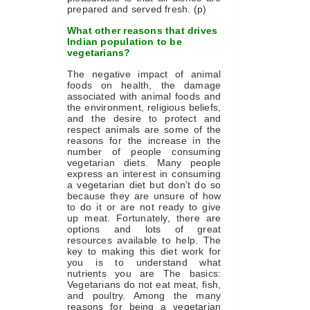
prepared and served fresh. (p)
What other reasons that drives
Indian population to be
vegetarians?
The negative impact of animal
foods on health, the damage
associated with animal foods and
the environment, religious beliefs,
and the desire to protect and
respect animals are some of the
reasons for the increase in the
number of people consuming
vegetarian diets. Many people
express an interest in consuming
a vegetarian diet but don’t do so
because they are unsure of how
to do it or are not ready to give
up meat. Fortunately, there are
options and lots of great
resources available to help. The
key to making this diet work for
you is to understand what
nutrients you are The basics:
Vegetarians do not eat meat, fish,
and poultry. Among the many
reasons for being a vegetarian