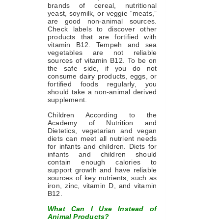
brands of cereal, nutritional
yeast, soymilk, or veggie “meats,”
are good non-animal sources.
Check labels to discover other
products that are fortified with
vitamin B12. Tempeh and sea
vegetables are not reliable
sources of vitamin B12. To be on
the safe side, if you do not
consume dairy products, eggs, or
fortified foods regularly, you
should take a non-animal derived
supplement.
Children According to the
Academy of Nutrition and
Dietetics, vegetarian and vegan
diets can meet all nutrient needs
for infants and children. Diets for
infants and children should
contain enough calories to
support growth and have reliable
sources of key nutrients, such as
iron, zinc, vitamin D, and vitamin
B12.
What Can I Use Instead of
Animal Products?