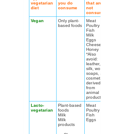
vegetarian
you do
that are
diet
consume
not
consumed
Vegan
Only plant-
Meat
based foods
Poultry
Fish
Milk
Eggs
Cheese
Honey
*Also
avoid:
leather, fur,
silk, wool,
soaps, and
cosmetics
derived
from
animal
product
Lacto-
Plant-based
Meat
vegetarian
foods
Poultry
Milk
Fish
Milk
Eggs
products