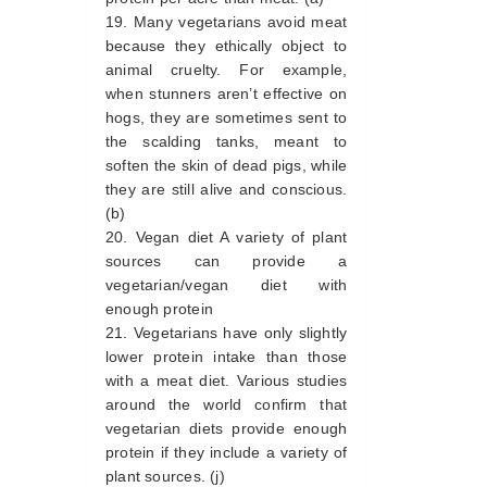
Many vegetarians avoid meat
because they ethically object to
animal cruelty. For example,
when stunners aren’t effective on
hogs, they are sometimes sent to
the scalding tanks, meant to
soften the skin of dead pigs, while
they are still alive and conscious.
(b)
Vegan diet A variety of plant
sources can provide a
vegetarian/vegan diet with
enough protein
Vegetarians have only slightly
lower protein intake than those
with a meat diet. Various studies
around the world confirm that
vegetarian diets provide enough
protein if they include a variety of
plant sources. (j)