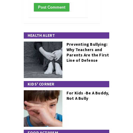
HEALTH ALERT
Preventing Bullying:
Why Teachers and
Parents Are the First
Line of Defense
KIDS' CORNER
For Kids -Be A Buddy,
Not A Bully
FOOD ACTIVISM