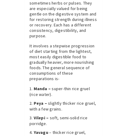
sometimes herbs or pulses. They
are especially valued for being
gentle on the digestive system and
for restoring strength during illness
or recovery. Each has a different
consistency, digestibility, and
purpose.
It involves a stepwise progression
of diet starting from the lightest,
most easily digestible food to
gradually heavier, more nourishing
foods. The general sequence of
consumptions of these
preparations is-
Manda –
super-thin rice gruel
(rice water).
Peya –
slightly thicker rice gruel,
with a few grains.
Vilepi –
soft, semi-solid rice
porridge.
Yavagu
– thicker rice gruel,