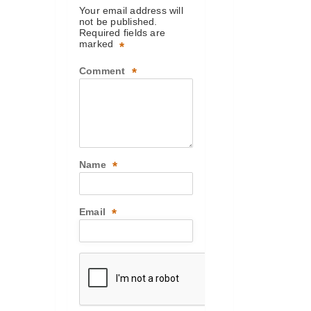
Your email address will
not be published.
Required fields are
marked
*
Comment
*
Name
*
Email
*