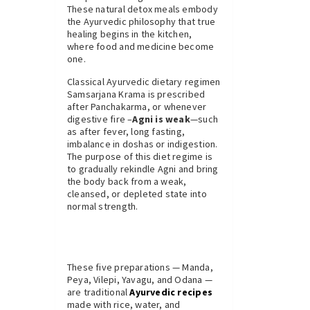
These natural detox meals embody
the Ayurvedic philosophy that true
healing begins in the kitchen,
where food and medicine become
one.
Classical Ayurvedic dietary regimen
Samsarjana Krama is prescribed
after Panchakarma, or whenever
digestive fire –
Agni is weak
—such
as after fever, long fasting,
imbalance in doshas or indigestion.
The purpose of this diet regime is
to gradually rekindle Agni and bring
the body back from a weak,
cleansed, or depleted state into
normal strength.
These five preparations — Manda,
Peya, Vilepi, Yavagu, and Odana —
are traditional
Ayurvedic recipes
made with rice, water, and