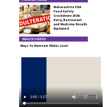
Maharashtra FDA
Food Safety
Crackdown 2026:
Dairy, Restaurant
and Medicine Recalls
Explained
HEALTH VIDEOS
Ways To Maintain HbA1c Level