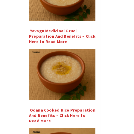
Yavagu Medicinal Gruel
Preparation And Benefits – Click
Here to Read More
Odana Cooked Rice Preparation
And Benefits – Click Here to
Read More