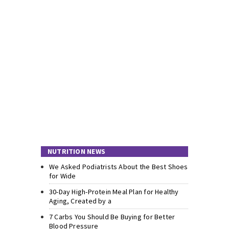
NUTRITION NEWS
We Asked Podiatrists About the Best Shoes
for Wide
30-Day High-Protein Meal Plan for Healthy
Aging, Created by a
7 Carbs You Should Be Buying for Better
Blood Pressure