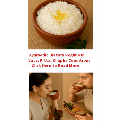
Ayurvedic Dietary Regime In
Vata, Pitta, Khapha Conditions
– Click Here to Read More