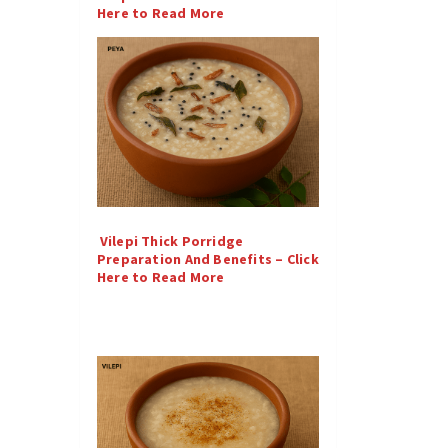
Here to Read More
Vilepi Thick Porridge
Preparation And Benefits – Click
Here to Read More