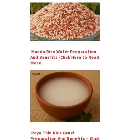
Manda Rice Water Preparation
And Benefits -Click Here to Read
More
Peya Thin Rice Gruel
Preparation And Benefits – Click