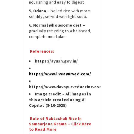
nourishing and easy to digest.
Odana –
boiled rice with more
solidity, served with light soup.
Normal wholesome diet –
gradually returning to a balanced,
complete meal plan.
References:
https://ayush.gov.in/
https://www.liveayurved.com/
https://www.davayurvedaezine.com/
Image credit – All images in
this article created using AI
Copilot (8-10-2025)
Role of Raktashali Rice In
Samsarjana Krama – Click Here
to Read More