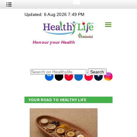
+
Updated: 6 Aug 2026 7:49 PM
Nutrition
☰
+
Safe Food
+
Holistic
+
Life Stages
+
True Foods
Search
+
Wellness
+
Food Politics
YOUR ROAD TO HEALTHY LIFE
+
Masala
+
Go Green
Online Grandma