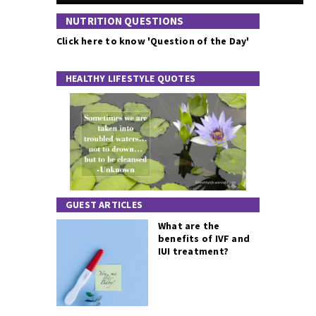
NUTRITION QUESTIONS
Click here to know 'Question of the Day'
HEALTHY LIFESTYLE QUOTES
GUEST ARTICLES
What are the
benefits of IVF and
IUI treatment?