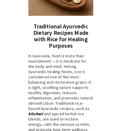
Traditional Ayurvedic
Dietary Recipes Made
with Rice for Healing
Purposes
In Ayurveda, food is more than
nourishment — it is medicine for
the body and mind. Among
Ayurvedic healing foods, rice is
considered one of the most
balancing and restorative grains. It
is light, soothing nature supports
healthy digestion, reduces
inflammation, and promotes natural
detoxification. Traditional rice-
based Ayurvedic recipes, such as
kitchari
and spiced herbal rice
blends, are used to restore
energy, calm the nervous system,
and promote long-term wellness.