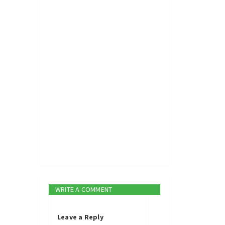
WRITE A COMMENT
Leave a Reply