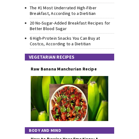
The #1 Most Underrated High-Fiber
Breakfast, According to a Dietitian
20 No-Sugar-Added Breakfast Recipes for
Better Blood Sugar
6 High-Protein Snacks You Can Buy at
Costco, According to a Dietitian
VEGETARIAN RECIPES
Raw Banana Manchurian Recipe
BODY AND MIND