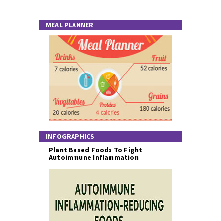
MEAL PLANNER
INFOGRAPHICS
Plant Based Foods To Fight
Autoimmune Inflammation