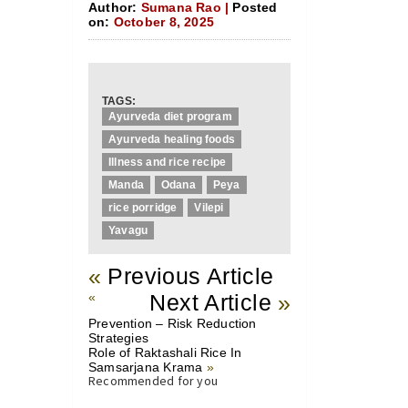
Author:
Sumana Rao |
Posted
on:
October 8, 2025
TAGS:
Ayurveda diet program
Ayurveda healing foods
Illness and rice recipe
Manda
Odana
Peya
rice porridge
Vilepi
Yavagu
«
Previous Article
«
Next Article
»
Prevention – Risk Reduction
Strategies
Role of Raktashali Rice In
Samsarjana Krama
»
Recommended for you