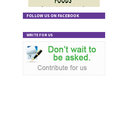
FOLLOW US ON FACEBOOK
WRITE FOR US