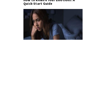
How to Rewire Your Emotions: A
Quick-Start Guide