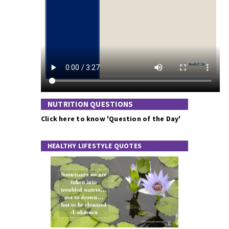
NUTRITION QUESTIONS
Click here to know 'Question of the Day'
HEALTHY LIFESTYLE QUOTES