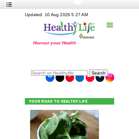
+
Updated: 10 Aug 2026 5:27 AM
Nutrition
☰
+
Safe Food
+
Holistic
+
Life Stages
+
True Foods
Search
+
Wellness
+
Food Politics
YOUR ROAD TO HEALTHY LIFE
+
Masala
+
Go Green
Online Grandma