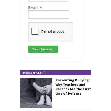
Email
*
HEALTH ALERT
Preventing Bullying:
Why Teachers and
Parents Are the First
Line of Defense