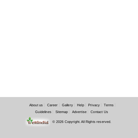
About us
Career
Gallery
Help
Privacy
Terms
Guidelines
Sitemap
Advertise
Contact Us
© 2026 Copyright. All Rights reserved.