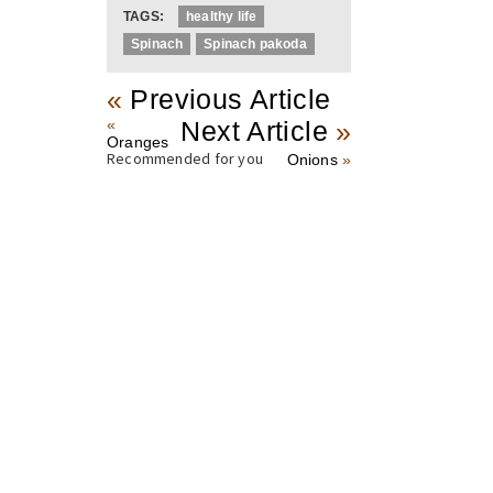
TAGS:
healthy life
Spinach
Spinach pakoda
«
Previous Article
«
Next Article
»
Oranges
Recommended for you
Onions
»