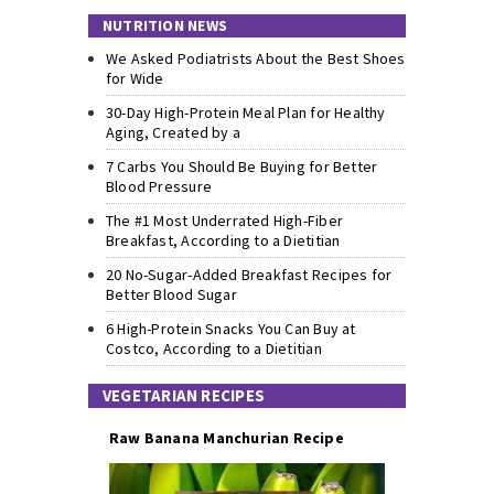
NUTRITION NEWS
We Asked Podiatrists About the Best Shoes
for Wide
30-Day High-Protein Meal Plan for Healthy
Aging, Created by a
7 Carbs You Should Be Buying for Better
Blood Pressure
The #1 Most Underrated High-Fiber
Breakfast, According to a Dietitian
20 No-Sugar-Added Breakfast Recipes for
Better Blood Sugar
6 High-Protein Snacks You Can Buy at
Costco, According to a Dietitian
VEGETARIAN RECIPES
Raw Banana Manchurian Recipe