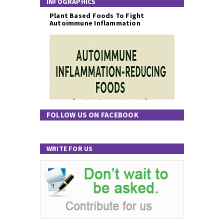
INFOGRAPHICS
Plant Based Foods To Fight
Autoimmune Inflammation
FOLLOW US ON FACEBOOK
WRITE FOR US