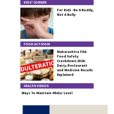
KIDS' CORNER
For Kids -Be A Buddy,
Not A Bully
FOOD ACTIVISM
Maharashtra FDA
Food Safety
Crackdown 2026:
Dairy, Restaurant
and Medicine Recalls
Explained
HEALTH VIDEOS
Ways To Maintain HbA1c Level