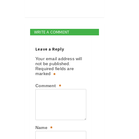
WRITE A COMMENT
Leave a Reply
Your email address will
not be published.
Required fields are
marked
*
Comment
*
Name
*