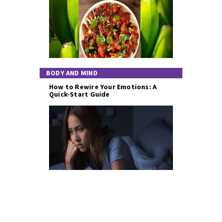
BODY AND MIND
How to Rewire Your Emotions: A
Quick-Start Guide