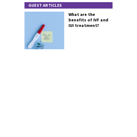
GUEST ARTICLES
What are the
benefits of IVF and
IUI treatment?