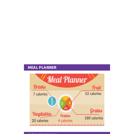
MEAL PLANNER