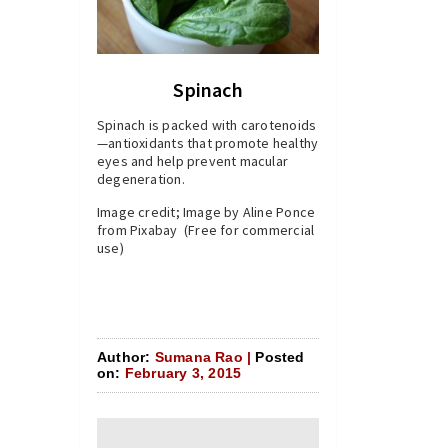
Spinach
Spinach is packed with carotenoids
—antioxidants that promote healthy
eyes and help prevent macular
degeneration.
Image credit; Image by Aline Ponce
from Pixabay (Free for commercial
use)
Author:
Sumana Rao |
Posted
on:
February 3, 2015