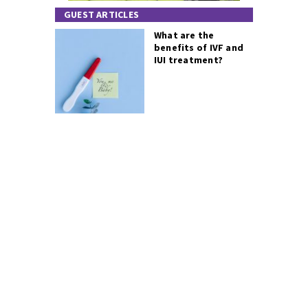
GUEST ARTICLES
What are the
benefits of IVF and
IUI treatment?