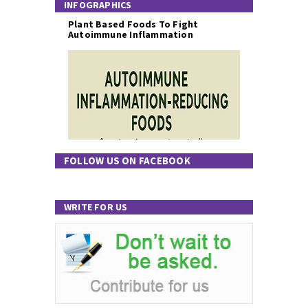
INFOGRAPHICS
Plant Based Foods To Fight
Autoimmune Inflammation
FOLLOW US ON FACEBOOK
WRITE FOR US