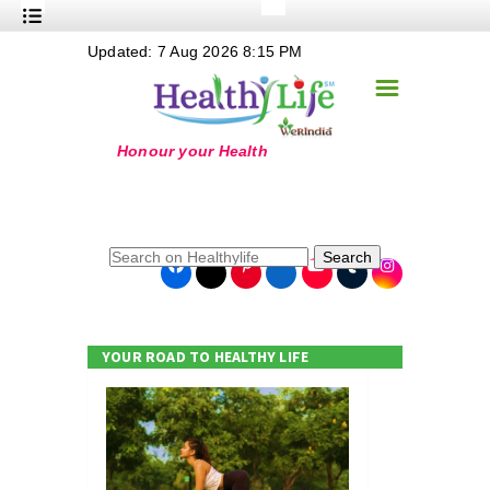
+
Updated: 7 Aug 2026 8:15 PM
Nutrition
☰
+
Safe Food
+
Holistic
+
Life Stages
+
True Foods
Search
+
Wellness
+
Food Politics
YOUR ROAD TO HEALTHY LIFE
+
Masala
+
Go Green
Online Grandma