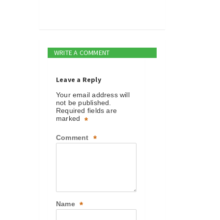
WRITE A COMMENT
Leave a Reply
Your email address will
not be published.
Required fields are
marked
*
Comment
*
Name
*