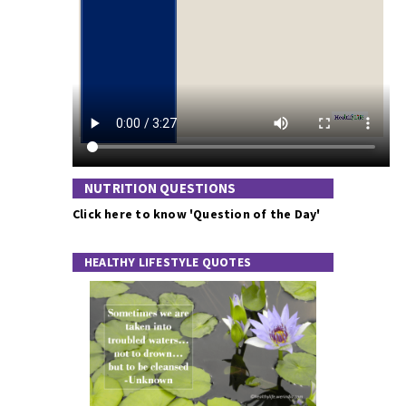
NUTRITION QUESTIONS
Click here to know 'Question of the Day'
HEALTHY LIFESTYLE QUOTES