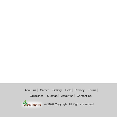
About us
Career
Gallery
Help
Privacy
Terms
Guidelines
Sitemap
Advertise
Contact Us
© 2026 Copyright. All Rights reserved.