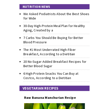
NUTRITION NEWS
We Asked Podiatrists About the Best Shoes
for Wide
30-Day High-Protein Meal Plan for Healthy
Aging, Created by a
7 Carbs You Should Be Buying for Better
Blood Pressure
The #1 Most Underrated High-Fiber
Breakfast, According to a Dietitian
20 No-Sugar-Added Breakfast Recipes for
Better Blood Sugar
6 High-Protein Snacks You Can Buy at
Costco, According to a Dietitian
VEGETARIAN RECIPES
Raw Banana Manchurian Recipe