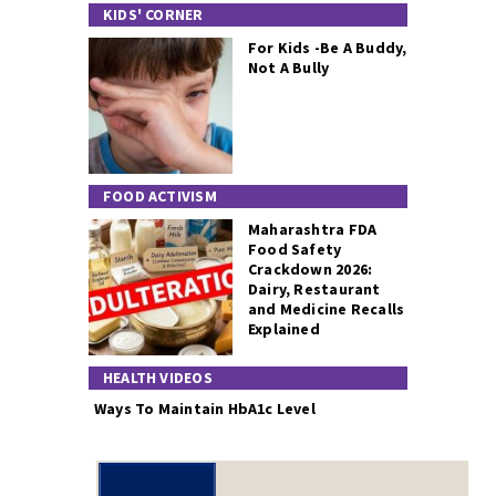
KIDS' CORNER
For Kids -Be A Buddy,
Not A Bully
FOOD ACTIVISM
Maharashtra FDA
Food Safety
Crackdown 2026:
Dairy, Restaurant
and Medicine Recalls
Explained
HEALTH VIDEOS
Ways To Maintain HbA1c Level