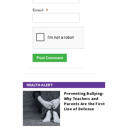
Email
*
HEALTH ALERT
Preventing Bullying:
Why Teachers and
Parents Are the First
Line of Defense