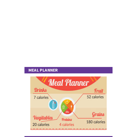
MEAL PLANNER