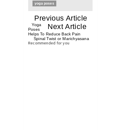
yoga poses
«
Previous Article
«
Yoga
Next Article
»
Poses
Helps To Reduce Back Pain
Spinal Twist or Marichyasana
»
Recommended for you