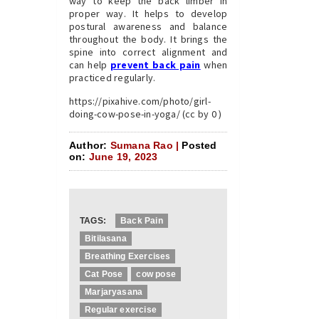
way to keep the back limber in
proper way. It helps to develop
postural awareness and balance
throughout the body. It brings the
spine into correct alignment and
can help
prevent back pain
when
practiced regularly.
https://pixahive.com/photo/girl-
doing-cow-pose-in-yoga/ (cc by 0 )
Author:
Sumana Rao |
Posted
on:
June 19, 2023
TAGS:
Back Pain
Bitilasana
Breathing Exercises
Cat Pose
cow pose
Marjaryasana
Regular exercise