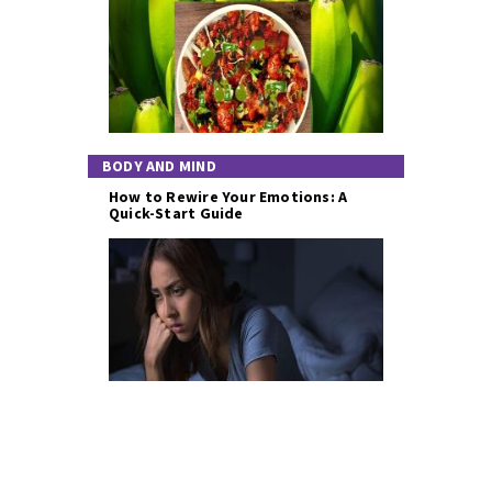
BODY AND MIND
How to Rewire Your Emotions: A
Quick-Start Guide