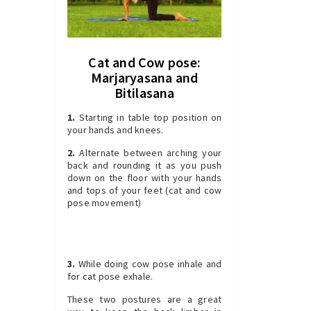
Cat and Cow pose:
Marjaryasana and
Bitilasana
1.
Starting in table top position on
your hands and knees.
2.
Alternate between arching your
back and rounding it as you push
down on the floor with your hands
and tops of your feet (cat and cow
pose movement)
3.
While doing cow pose inhale and
for cat pose exhale.
These two postures are a great