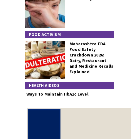
FOOD ACTIVISM
Maharashtra FDA
Food Safety
Crackdown 2026:
Dairy, Restaurant
and Medicine Recalls
Explained
HEALTH VIDEOS
Ways To Maintain HbA1c Level