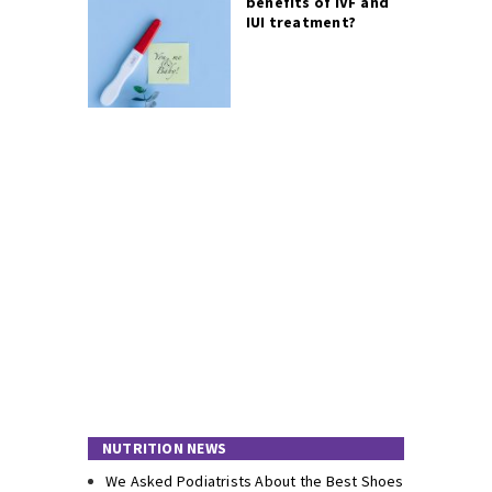
benefits of IVF and
IUI treatment?
NUTRITION NEWS
We Asked Podiatrists About the Best Shoes