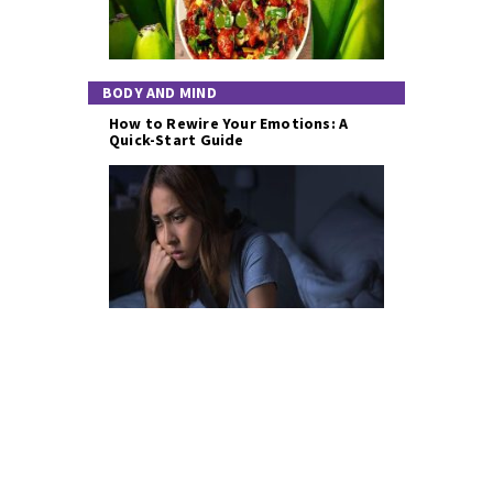
BODY AND MIND
How to Rewire Your Emotions: A
Quick-Start Guide