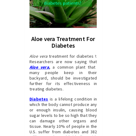
Aloe vera Treatment For
Diabetes
Aloe vera
treatment for diabetes !:
Researchers are now saying that
Aloe vera
,
a common plant that
many people keep in their
backyard, should be investigated
further for its effectiveness in
treating diabetes.
Diabetes
is a lifelong condition in
which the body cannot produce any
or enough insulin, causing blood
sugar levels to be so high that they
can damage other organs and
tissue. Nearly 10% of people in the
U.S. suffer from diabetes and 382