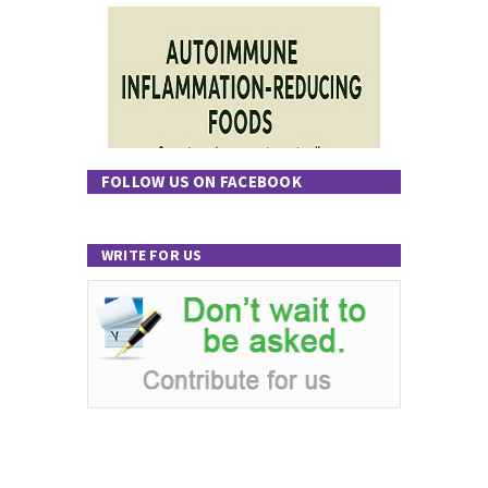
FOLLOW US ON FACEBOOK
WRITE FOR US