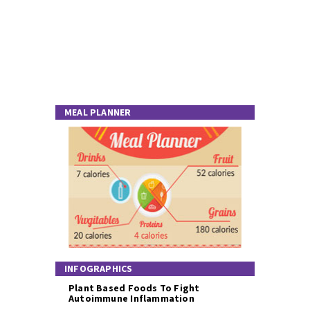
MEAL PLANNER
INFOGRAPHICS
Plant Based Foods To Fight
Autoimmune Inflammation