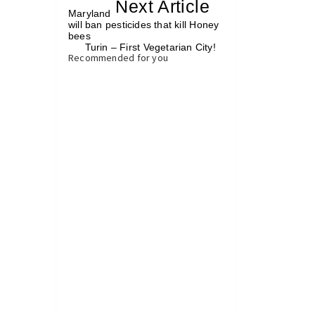
«
Next Article
»
Maryland
will ban pesticides that kill Honey
bees
Turin – First Vegetarian City!
»
Recommended for you