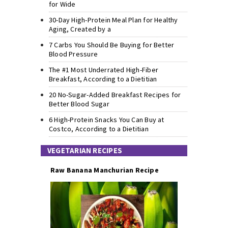
for Wide
30-Day High-Protein Meal Plan for Healthy
Aging, Created by a
7 Carbs You Should Be Buying for Better
Blood Pressure
The #1 Most Underrated High-Fiber
Breakfast, According to a Dietitian
20 No-Sugar-Added Breakfast Recipes for
Better Blood Sugar
6 High-Protein Snacks You Can Buy at
Costco, According to a Dietitian
VEGETARIAN RECIPES
Raw Banana Manchurian Recipe