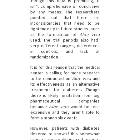
Though this data is promising, it
isn’t comprehensive or conclusive
by any means. The researchers
pointed out that there are
inconsistencies that need to be
tightened up in future studies, such
as the formulation of
Aloe vera
used. The trial periods also had
very different ranges, differences
in controls, and lack of
randomization.
It is for this reason that the medical
center is calling for more research
to be conducted on
Aloe vera
and
its effectiveness as an alternative
treatment for
diabetes
.
Though
there is likely hesitation from big
pharmaceutical companies
because
Aloe vera
would be less
expensive and they aren’t able to
form a monopoly over it.
However, patients with diabetes
deserve to know if this somewhat
simple salve could be used to more