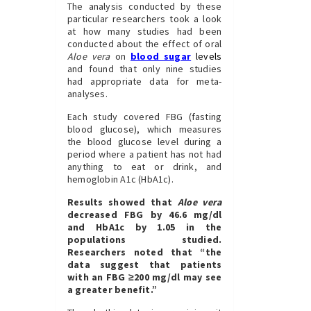
The analysis conducted by these
particular researchers took a look
at how many studies had been
conducted about the effect of oral
Aloe vera
on
blood sugar
levels
and found that only nine studies
had appropriate data for meta-
analyses.
Each study covered FBG (fasting
blood glucose), which measures
the blood glucose level during a
period where a patient has not had
anything to eat or drink, and
hemoglobin A1c (HbA1c).
Results showed that
Aloe vera
decreased FBG by 46.6 mg/dl
and HbA1c by 1.05 in the
populations studied.
Researchers noted that “the
data suggest that patients
with an FBG ≥200 mg/dl may see
a greater benefit.”