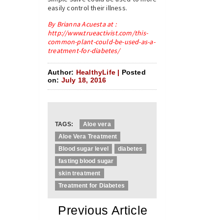
easily control their illness.
By Brianna Acuesta at :
http://www.trueactivist.com/this-
common-plant-could-be-used-as-a-
treatment-for-diabetes/
Author:
HealthyLife |
Posted
on:
July 18, 2016
TAGS:
Aloe vera
Aloe Vera Treatment
Blood sugar level
diabetes
fasting blood sugar
skin treatment
Treatment for Diabetes
«
Previous Article