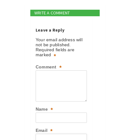
WRITE A COMMENT
Leave a Reply
Your email address will
not be published.
Required fields are
marked
*
Comment
*
Name
*
Email
*