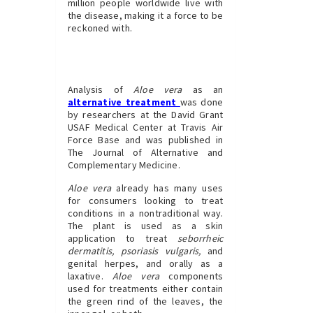
million people worldwide live with
the disease, making it a force to be
reckoned with.
Analysis of
Aloe vera
as an
alternative treatment
was done
by researchers at the David Grant
USAF Medical Center at Travis Air
Force Base and was published in
The Journal of Alternative and
Complementary Medicine.
Aloe vera
already has many uses
for consumers looking to treat
conditions in a nontraditional way.
The plant is used as a skin
application to treat
seborrheic
dermatitis, psoriasis vulgaris,
and
genital herpes, and orally as a
laxative.
Aloe vera
components
used for treatments either contain
the green rind of the leaves, the