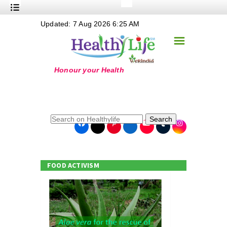
+
Updated: 7 Aug 2026 6:25 AM
Nutrition
☰
+
Safe Food
+
Holistic
+
Life Stages
+
True Foods
Search
+
Wellness
+
Food Politics
FOOD ACTIVISM
+
Masala
+
Go Green
Online Grandma