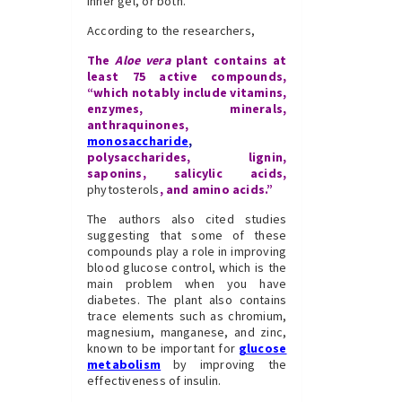
inner gel, or both.
According to the researchers,
The
Aloe vera
plant contains at
least 75 active compounds,
“which notably include vitamins,
enzymes, minerals,
anthraquinones,
monosaccharide
,
polysaccharides, lignin,
saponins, salicylic acids,
phytosterols
, and amino acids.”
The authors also cited studies
suggesting that some of these
compounds play a role in improving
blood glucose control, which is the
main problem when you have
diabetes. The plant also contains
trace elements such as chromium,
magnesium, manganese, and zinc,
known to be important for
glucose
metabolism
by improving the
effectiveness of insulin.