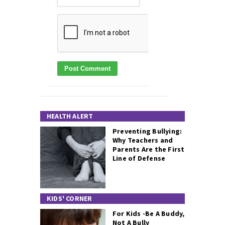
HEALTH ALERT
Preventing Bullying:
Why Teachers and
Parents Are the First
Line of Defense
KIDS' CORNER
For Kids -Be A Buddy,
Not A Bully