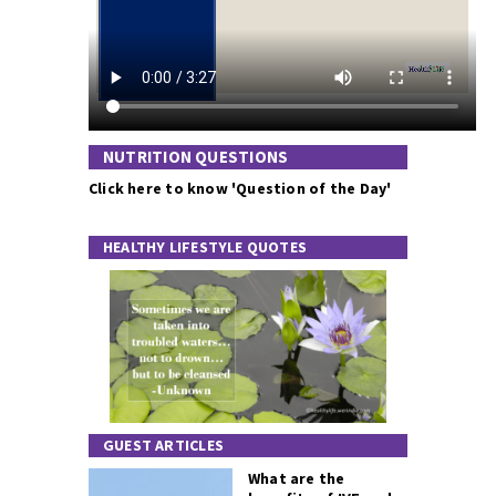
NUTRITION QUESTIONS
Click here to know 'Question of the Day'
HEALTHY LIFESTYLE QUOTES
GUEST ARTICLES
What are the