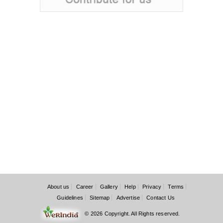
About us
Career
Gallery
Help
Privacy
Terms
Guidelines
Sitemap
Advertise
Contact Us
© 2026 Copyright. All Rights reserved.