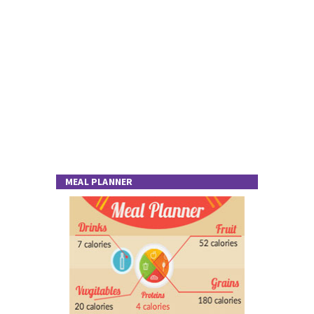
MEAL PLANNER