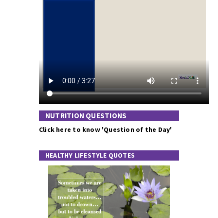
NUTRITION QUESTIONS
Click here to know 'Question of the Day'
HEALTHY LIFESTYLE QUOTES