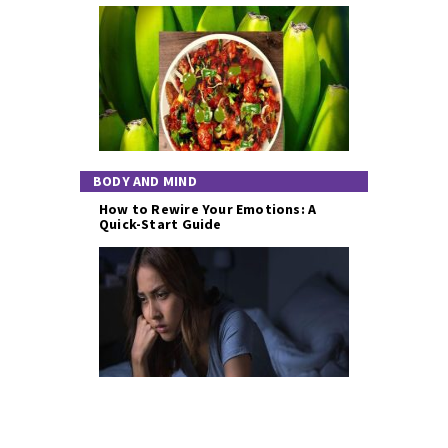
BODY AND MIND
How to Rewire Your Emotions: A
Quick-Start Guide