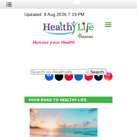
+
Updated: 8 Aug 2026 7:19 PM
Nutrition
☰
+
Safe Food
+
Holistic
+
Life Stages
+
True Foods
Search
+
Wellness
+
Food Politics
YOUR ROAD TO HEALTHY LIFE
+
Masala
+
Go Green
Online Grandma