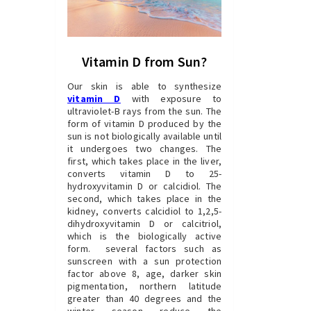
Vitamin D from Sun?
Our skin is able to synthesize
vitamin D
with exposure to
ultraviolet-B rays from the sun. The
form of vitamin D produced by the
sun is not biologically available until
it undergoes two changes. The
first, which takes place in the liver,
converts vitamin D to 25-
hydroxyvitamin D or calcidiol. The
second, which takes place in the
kidney, converts calcidiol to 1,2,5-
dihydroxyvitamin D or calcitriol,
which is the biologically active
form. several factors such as
sunscreen with a sun protection
factor above 8, age, darker skin
pigmentation, northern latitude
greater than 40 degrees and the