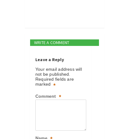
WRITE A COMMENT
Leave a Reply
Your email address will
not be published.
Required fields are
marked
*
Comment
*
Name
*