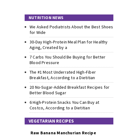
NUTRITION NEWS
We Asked Podiatrists About the Best Shoes
for Wide
30-Day High-Protein Meal Plan for Healthy
Aging, Created by a
7 Carbs You Should Be Buying for Better
Blood Pressure
The #1 Most Underrated High-Fiber
Breakfast, According to a Dietitian
20 No-Sugar-Added Breakfast Recipes for
Better Blood Sugar
6 High-Protein Snacks You Can Buy at
Costco, According to a Dietitian
VEGETARIAN RECIPES
Raw Banana Manchurian Recipe