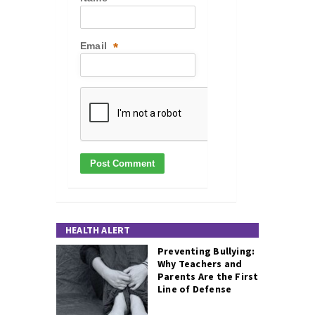
Email
*
HEALTH ALERT
Preventing Bullying:
Why Teachers and
Parents Are the First
Line of Defense