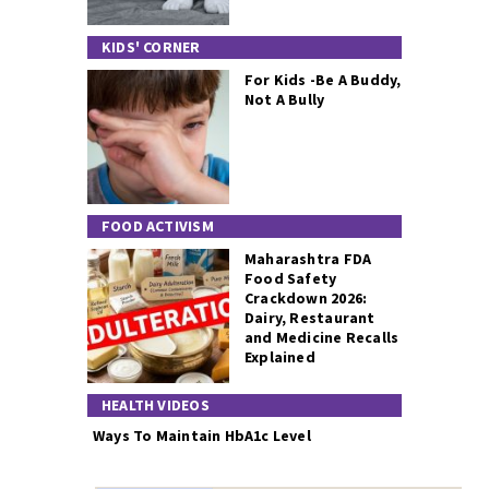
KIDS' CORNER
For Kids -Be A Buddy,
Not A Bully
FOOD ACTIVISM
Maharashtra FDA
Food Safety
Crackdown 2026:
Dairy, Restaurant
and Medicine Recalls
Explained
HEALTH VIDEOS
Ways To Maintain HbA1c Level