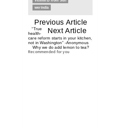
Vitimin D from Sun
werindia
«
Previous Article
«
“True
Next Article
»
health-
care reform starts in your kitchen,
not in Washington” -Anonymous
Why we do add lemon to tea?
»
Recommended for you