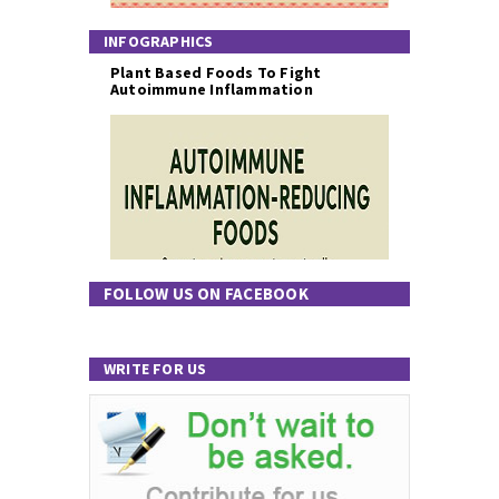
INFOGRAPHICS
Plant Based Foods To Fight
Autoimmune Inflammation
FOLLOW US ON FACEBOOK
WRITE FOR US