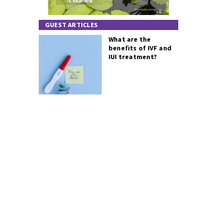
GUEST ARTICLES
What are the
benefits of IVF and
IUI treatment?