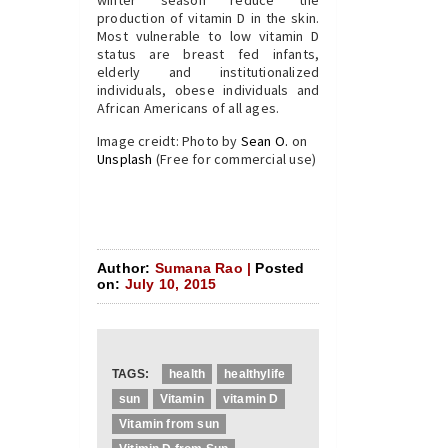
winter season reduce the
production of vitamin D in the skin.
Most vulnerable to low vitamin D
status are breast fed infants,
elderly and institutionalized
individuals, obese individuals and
African Americans of all ages.
Image creidt: Photo by
Sean O.
on
Unsplash
(Free for commercial use)
Author:
Sumana Rao |
Posted
on:
July 10, 2015
TAGS:
health
healthylife
sun
Vitamin
vitamin D
Vitamin from sun