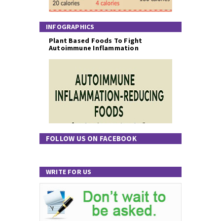
INFOGRAPHICS
Plant Based Foods To Fight
Autoimmune Inflammation
FOLLOW US ON FACEBOOK
WRITE FOR US