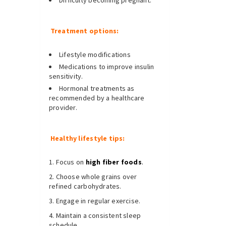
Difficulty becoming pregnant.
Treatment options:
Lifestyle modifications
Medications to improve insulin
sensitivity.
Hormonal treatments as
recommended by a healthcare
provider.
Healthy lifestyle tips:
Focus on
high fiber foods
.
Choose whole grains over
refined carbohydrates.
Engage in regular exercise.
Maintain a consistent sleep
schedule.