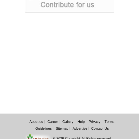
About us
Career
Gallery
Help
Privacy
Terms
Guidelines
Sitemap
Advertise
Contact Us
© 2026 Copyright. All Rights reserved.