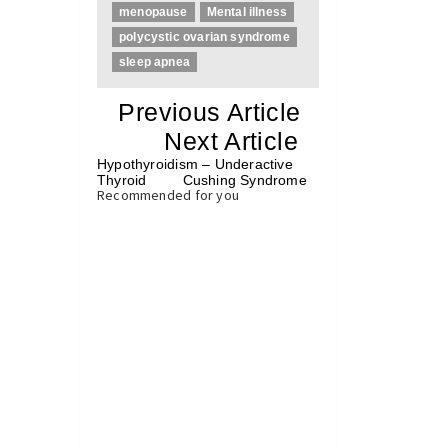
menopause
Mental illness
polycystic ovarian syndrome
sleep apnea
«
Previous Article
«
Next Article
»
Hypothyroidism – Underactive
Thyroid
Cushing Syndrome
»
Recommended for you