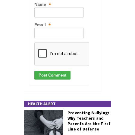
Name
*
Email
*
HEALTH ALERT
Preventing Bullying:
Why Teachers and
Parents Are the First
Line of Defense