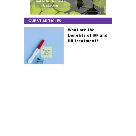
GUEST ARTICLES
What are the
benefits of IVF and
IUI treatment?