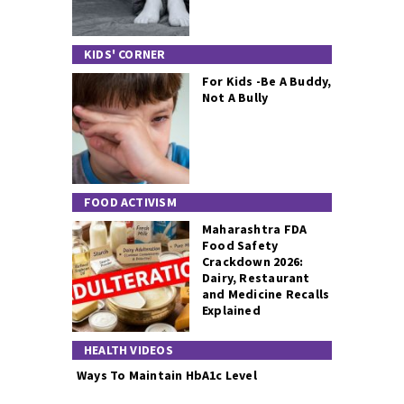
KIDS' CORNER
For Kids -Be A Buddy,
Not A Bully
FOOD ACTIVISM
Maharashtra FDA
Food Safety
Crackdown 2026:
Dairy, Restaurant
and Medicine Recalls
Explained
HEALTH VIDEOS
Ways To Maintain HbA1c Level