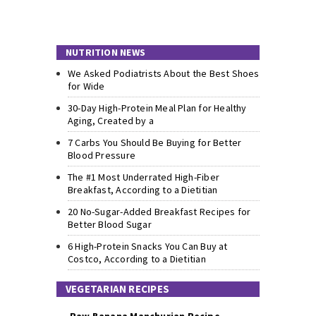
NUTRITION NEWS
We Asked Podiatrists About the Best Shoes
for Wide
30-Day High-Protein Meal Plan for Healthy
Aging, Created by a
7 Carbs You Should Be Buying for Better
Blood Pressure
The #1 Most Underrated High-Fiber
Breakfast, According to a Dietitian
20 No-Sugar-Added Breakfast Recipes for
Better Blood Sugar
6 High-Protein Snacks You Can Buy at
Costco, According to a Dietitian
VEGETARIAN RECIPES
Raw Banana Manchurian Recipe