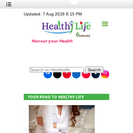
+
Updated: 7 Aug 2026 8:15 PM
Nutrition
☰
+
Safe Food
+
Holistic
+
Life Stages
+
True Foods
Search
+
Wellness
+
Food Politics
YOUR ROAD TO HEALTHY LIFE
+
Masala
+
Go Green
Online Grandma