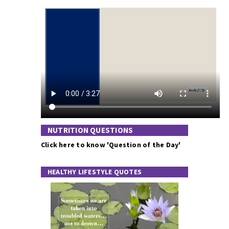
NUTRITION QUESTIONS
Click here to know 'Question of the Day'
HEALTHY LIFESTYLE QUOTES