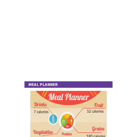
MEAL PLANNER