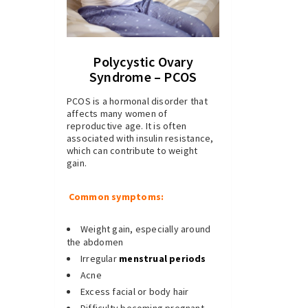
Polycystic Ovary
Syndrome – PCOS
PCOS is a hormonal disorder that
affects many women of
reproductive age. It is often
associated with insulin resistance,
which can contribute to weight
gain.
Common symptoms:
Weight gain, especially around
the abdomen
Irregular
menstrual periods
Acne
Excess facial or body hair