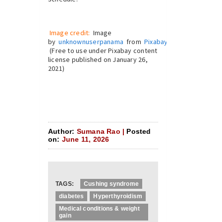
Image credit:
Image
by
unknownuserpanama
from
Pixabay
(Free to use under Pixabay content
license published on January 26,
2021)
Author:
Sumana Rao |
Posted
on:
June 11, 2026
TAGS:
Cushing syndrome
diabetes
Hyperthyroidism
Medical conditions & weight
gain