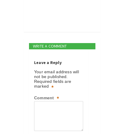
WRITE A COMMENT
Leave a Reply
Your email address will
not be published.
Required fields are
marked
*
Comment
*