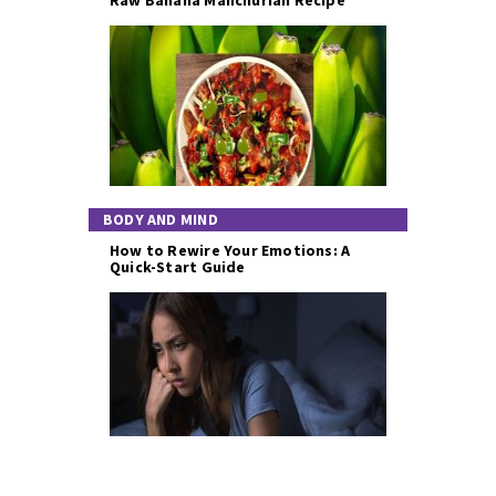
BODY AND MIND
How to Rewire Your Emotions: A
Quick-Start Guide