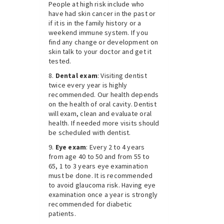
People at high risk include who
have had skin cancer in the past or
if it is in the family history or a
weekend immune system. If you
find any change or development on
skin talk to your doctor and get it
tested.
Dental exam
: Visiting dentist
twice every year is highly
recommended. Our health depends
on the health of oral cavity. Dentist
will exam, clean and evaluate oral
health. If needed more visits should
be scheduled with dentist.
Eye exam
: Every 2 to 4 years
from age 40 to 50 and from 55 to
65, 1 to 3 years eye examination
must be done. It is recommended
to avoid glaucoma risk. Having eye
examination once a year is strongly
recommended for diabetic
patients.