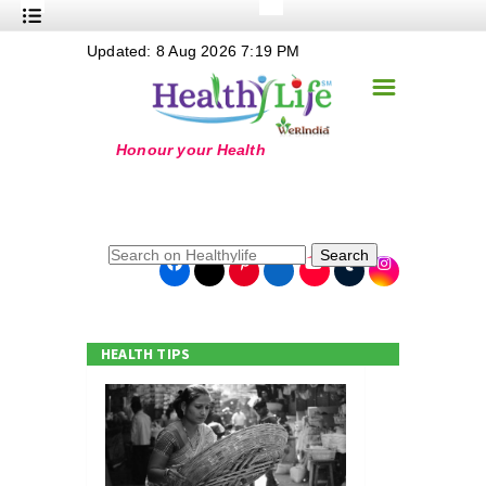
+
Updated: 8 Aug 2026 7:19 PM
Nutrition
☰
+
Safe Food
+
Holistic
+
Life Stages
+
True Foods
Search
+
Wellness
+
Food Politics
HEALTH TIPS
+
Masala
+
Go Green
Online Grandma