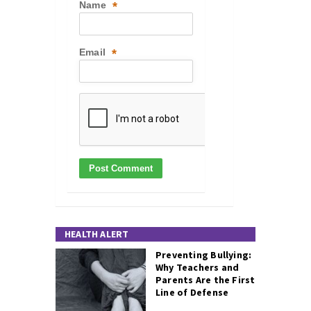
Name
*
Email
*
HEALTH ALERT
Preventing Bullying:
Why Teachers and
Parents Are the First
Line of Defense