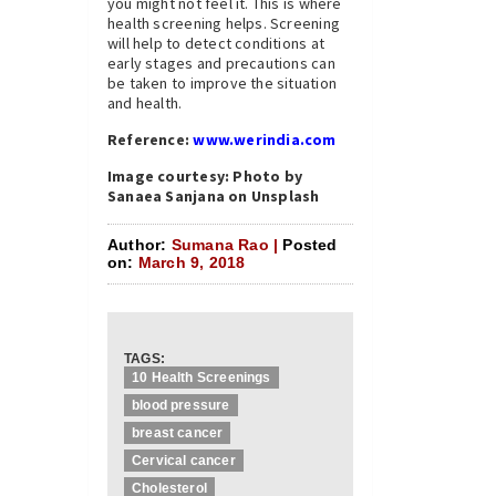
you might not feel it. This is where
health screening helps. Screening
will help to detect conditions at
early stages and precautions can
be taken to improve the situation
and health.
Reference:
www.werindia.com
Image courtesy: Photo by
Sanaea Sanjana on Unsplash
Author:
Sumana Rao |
Posted
on:
March 9, 2018
TAGS:
10 Health Screenings
blood pressure
breast cancer
Cervical cancer
Cholesterol