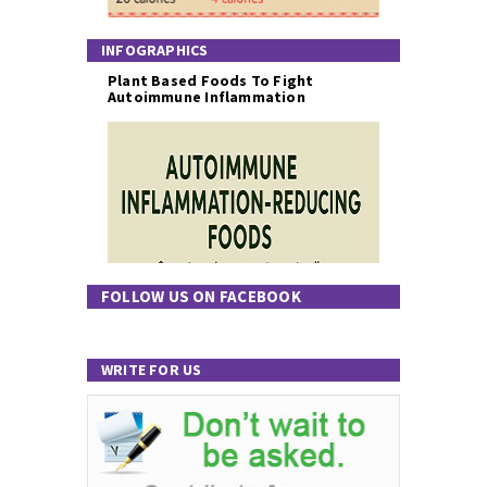
INFOGRAPHICS
Plant Based Foods To Fight
Autoimmune Inflammation
FOLLOW US ON FACEBOOK
WRITE FOR US