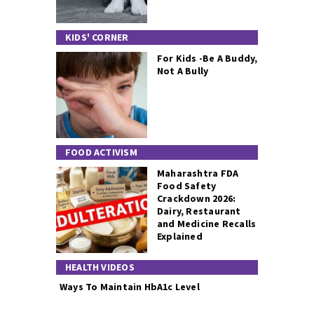
KIDS' CORNER
For Kids -Be A Buddy,
Not A Bully
FOOD ACTIVISM
Maharashtra FDA
Food Safety
Crackdown 2026:
Dairy, Restaurant
and Medicine Recalls
Explained
HEALTH VIDEOS
Ways To Maintain HbA1c Level