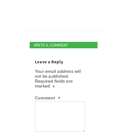
WRITE A COMMENT
Leave a Reply
Your email address will
not be published.
Required fields are
marked
*
Comment
*