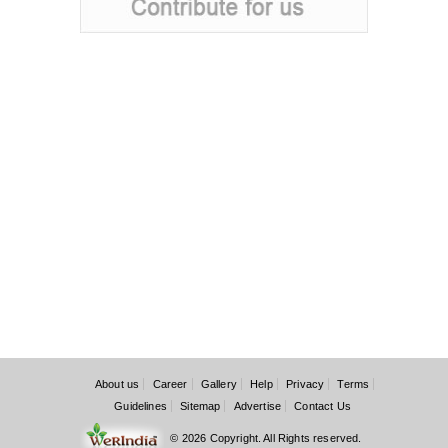
About us
Career
Gallery
Help
Privacy
Terms
Guidelines
Sitemap
Advertise
Contact Us
© 2026 Copyright. All Rights reserved.