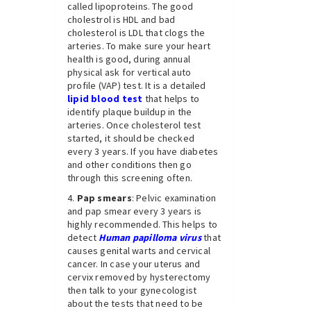
called lipoproteins. The good
cholestrol is HDL and bad
cholesterol is LDL that clogs the
arteries. To make sure your heart
health is good, during annual
physical ask for vertical auto
profile (VAP) test. It is a detailed
lipid blood test
that helps to
identify plaque buildup in the
arteries. Once cholesterol test
started, it should be checked
every 3 years. If you have diabetes
and other conditions then go
through this screening often.
Pap smears
: Pelvic examination
and pap smear every 3 years is
highly recommended. This helps to
detect
Human papilloma virus
that
causes genital warts and cervical
cancer. In case your uterus and
cervix removed by hysterectomy
then talk to your gynecologist
about the tests that need to be