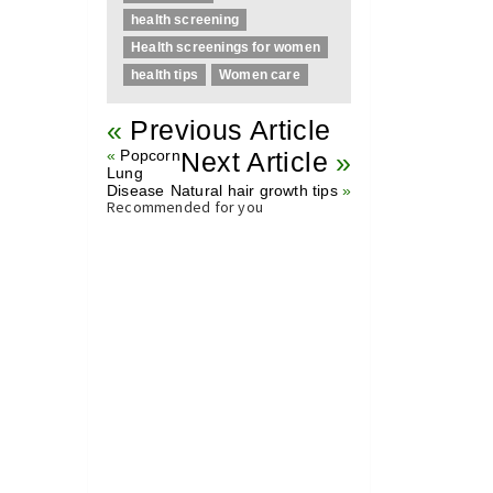
health screening
Health screenings for women
health tips
Women care
«
Previous Article
«
Popcorn
Next Article
»
Lung
Disease
Natural hair growth tips
»
Recommended for you