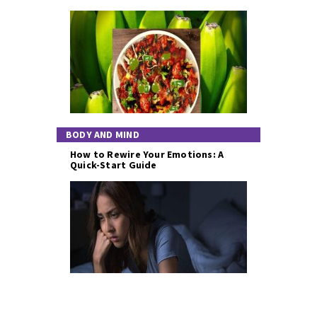
BODY AND MIND
How to Rewire Your Emotions: A
Quick-Start Guide