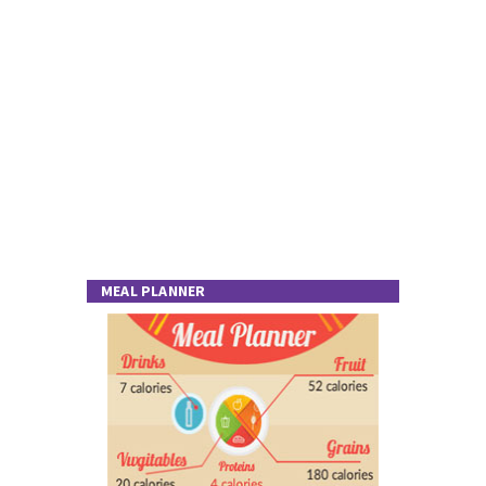
MEAL PLANNER