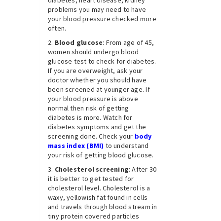
problems you may need to have
your blood pressure checked more
often.
Blood glucose
: From age of 45,
women should undergo blood
glucose test to check for diabetes.
If you are overweight, ask your
doctor whether you should have
been screened at younger age. If
your blood pressure is above
normal then risk of getting
diabetes is more. Watch for
diabetes symptoms and get the
screening done. Check your
body
mass index (BMI)
to understand
your risk of getting blood glucose.
Cholesterol screening
: After 30
it is better to get tested for
cholesterol level. Cholesterol is a
waxy, yellowish fat found in cells
and travels through blood stream in
tiny protein covered particles