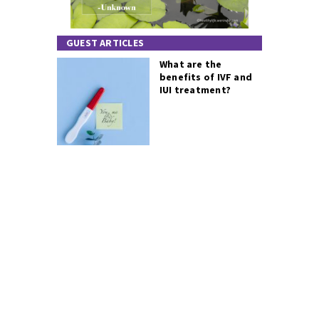
GUEST ARTICLES
What are the
benefits of IVF and
IUI treatment?