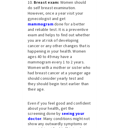
Breast exam:
Women should
do self breast examination.
However, once a year visit your
gynecologist and get
mammogram
done for a better
and reliable test. It is a preventive
exam and helps to find out whether
you are at risk of developing
cancer or any other changes that is
happening in your health. Women
ages 40 to 49 may have a
mammogram every 1 to 2 years.
Women with a mother or sister who
had breast cancer at a younger age
should consider yearly test and
they should begin test earlier than
their age.
Even if you feel good and confident
about your health, get the
screening done by
seeing your
doctor
. Many conditions might not
show any outwardly symptoms or