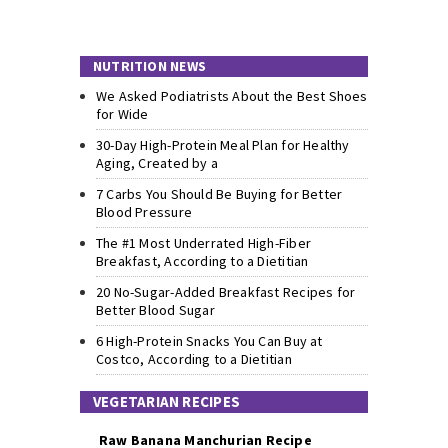
NUTRITION NEWS
We Asked Podiatrists About the Best Shoes
for Wide
30-Day High-Protein Meal Plan for Healthy
Aging, Created by a
7 Carbs You Should Be Buying for Better
Blood Pressure
The #1 Most Underrated High-Fiber
Breakfast, According to a Dietitian
20 No-Sugar-Added Breakfast Recipes for
Better Blood Sugar
6 High-Protein Snacks You Can Buy at
Costco, According to a Dietitian
VEGETARIAN RECIPES
Raw Banana Manchurian Recipe