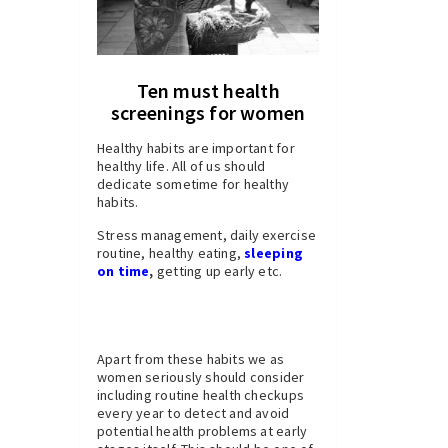
Ten must health
screenings for women
Healthy habits are important for
healthy life. All of us should
dedicate sometime for healthy
habits.
Stress management, daily exercise
routine, healthy eating,
sleeping
on time
,
getting up early etc.
Apart from these habits we as
women seriously should consider
including routine health checkups
every year to detect and avoid
potential health problems at early