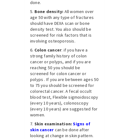
done.
Bone density:
All women over
age 50 with any type of fractures
should have DEXA scan or bone
density test. You also should be
screened for risk factors that is
involving osteoporosis.
Colon cancer
: if you have a
strong family history of colon
cancer or polyps, and if you are
reaching 50 you should be
screened for colon cancer or
polyps . If you are between ages 50
to 75 you should be screened for
colorectal cancer. A fecal occult
blood test, Flexible sigmoidoscopy
(every 10 years), colonoscopy
(every 10 years) are suggested for
women.
Skin examination:
Signs of
skin cancer
can be done after
looking at change in skin pattern.