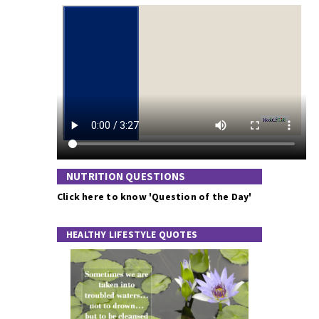
NUTRITION QUESTIONS
Click here to know 'Question of the Day'
HEALTHY LIFESTYLE QUOTES