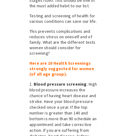
stages itself. This should be one of
the must added habit to our list.
Testing and screening of health for
various conditions can save our life.
This prevents complications and
reduces stress on oneself and of
family. What are the different tests
women should consider for
screening?
Here are 10 Health Screenings
strongly suggested for women
(of all age group).
Blood pressure screening
: High
blood pressure increases the
chance of having heart disease and
stroke. Have your blood pressure
checked once a year. If the top
number is greater than 140 and
bottom is more than 90 schedule an
appointment and take corrective
action. If you are suffering from
diabetes, heart disease, kidney