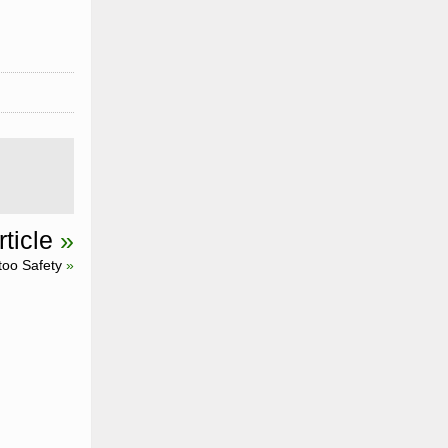
ticle
»
too Safety
»