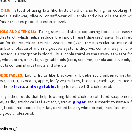
ll as of humans.
 OILS:
Instead of using fats like butter, lard or shortening for cooking it
la, sunflower, olive oil or safflower oil. Canola and olive oils are rich 
 This increases good cholesterol level.
ROLS AND STENOLS:
“Eating sterol and stanol-containing foods is an easy
olesterol, which helps reduce the risk of heart disease,” says Ruth Fre
 for the American Dietetic Association (ADA). The molecular structure of
emble cholesterol and in digestive system, they will come in way of cho
lesterol’s absorption in blood. Thus, cholesterol washes away as waste fr
wheat bran, peanuts, vegetable oils (corn, sesame, canola and olive oil)
outs contain plant stanols and sterols.
VEGETABLES:
Eating fruits like blackberry, blueberry, cranberry, nectar
a, carrot, avocado, apple, leafy vegetables, broccoli, cabbage, lettuce 
r. These
fruits and vegetables
help to reduce LDL cholesterol.
any other foods that help lowering blood cholesterol -food supplement
es, garlic, artichoke leaf extract, yarrow,
ginger
and turmeric to name a f
 foods that contain high fat, clarified butter, white bread, transfats etc. – 
d good cholesterol.
oslin.org/