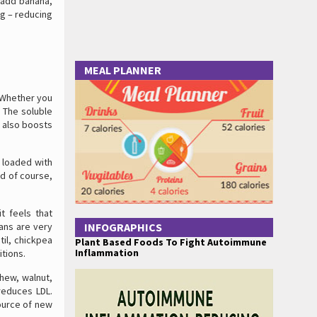
g add banana,
ng – reducing
MEAL PLANNER
. Whether you
. The soluble
t also boosts
 loaded with
nd of course,
t feels that
eans are very
INFOGRAPHICS
il, chickpea
Plant Based Foods To Fight Autoimmune
Inflammation
itions.
shew, walnut,
 reduces LDL.
source of new