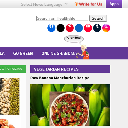
Apps
Select News
Language
Search
LA
GO GREEN
ONLINE GRANDMA
VEGETARIAN RECIPES
k to homepage
Raw Banana Manchurian Recipe