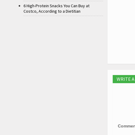
6 High-Protein Snacks You Can Buy at
Costco, According to a Dietitian
WRITE 
Comme