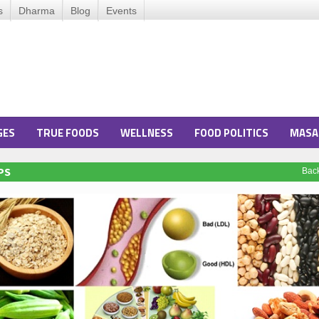
s
Dharma
Blog
Events
GES
TRUE FOODS
WELLNESS
FOOD POLITICS
MASA
PS
Bac