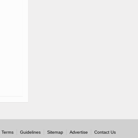
Terms
Guidelines
Sitemap
Advertise
Contact Us