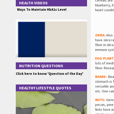
cereals are 
HEALTH VIDEOS
blueberry, h
Ways To Maintain HbA1c Level
heart condit
OKRA:
Also 
have okra ra
fiber in okr
immune sys
EGG PLANT
lots of medi
NUTRITION QUESTIONS
fiber. Rese
Click here to know 'Question of the Day'
BEANS:
Bean
stomach is f
versatile a
HEALTHY LIFESTYLE QUOTES
etc. One can
NUTS:
Vario
pecan, pine 
Nuts have ad