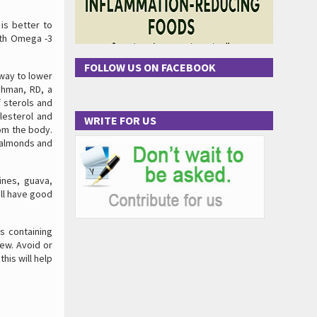
 is better to
with Omega -3
FOLLOW US ON FACEBOOK
 way to lower
chman, RD, a
 sterols and
lesterol and
WRITE FOR US
om the body.
, almonds and
ines, guava,
all have good
s containing
ew. Avoid or
this will help