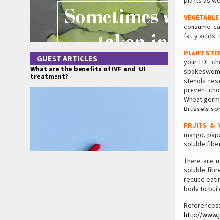
plants as we
VEGETABLE
consume cano
fatty acids.
PLANT STE
GUEST ARTICLES
your LDL ch
What are the benefits of IVF and IUI
spokeswoman
treatment?
stenols res
prevent cho
Wheat germ, 
Brussels spr
FRUITS & 
mango, papay
soluble fibe
There are m
soluble fibr
reduce eating
body to buil
References:
http://www.j