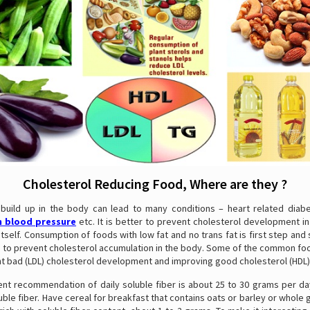
Cholesterol Reducing Food, Where are they ?
 build up in the body can lead to many conditions – heart related diabe
h blood pressure
etc. It is better to prevent cholesterol development i
itself. Consumption of foods with low fat and no trans fat is first step and 
lp to prevent cholesterol accumulation in the body. Some of the common fo
nt bad (LDL) cholesterol development and improving good cholesterol (HDL)
ent recommendation of daily soluble fiber is about 25 to 30 grams per day
uble fiber. Have cereal for breakfast that contains oats or barley or whole 