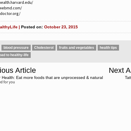
health.harvard.edu/
.webmd.com/
ydoctor.org/
althyLife |
Posted on:
October 23, 2015
blood pressure
Cholesterol
fruits and vegetables
health tips
oad to healthy-life
ious Article
Next Ar
r Health: Eat more foods that are unprocessed & natural
Tat
 for you