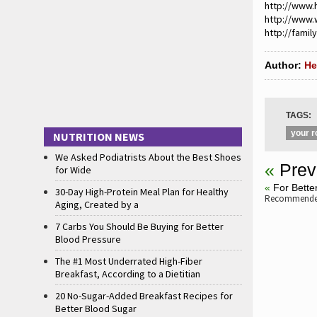
http://www.
http://www
http://famil
Author:
He
TAGS:
your r
NUTRITION NEWS
We Asked Podiatrists About the Best Shoes
«
Prev
for Wide
«
For Bette
30-Day High-Protein Meal Plan for Healthy
Recommended
Aging, Created by a
7 Carbs You Should Be Buying for Better
Blood Pressure
The #1 Most Underrated High-Fiber
Breakfast, According to a Dietitian
20 No-Sugar-Added Breakfast Recipes for
Better Blood Sugar