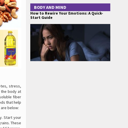
BODY AND MIND
How to Rewire Your Emotions: A Quick-
Start Guide
tes, stress,
n the body at
soluble fiber
ods that help
 are below:
. Start your
grains. These