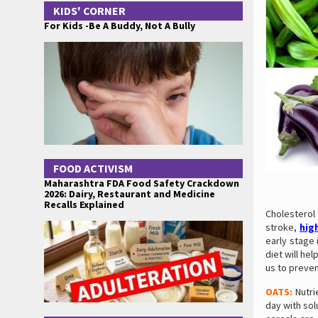
KIDS' CORNER
For Kids -Be A Buddy, Not A Bully
FOOD ACTIVISM
Maharashtra FDA Food Safety Crackdown
2026: Dairy, Restaurant and Medicine
Recalls Explained
Cholesterol
stroke,
hig
early stage 
diet will he
us to preve
OATS:
Nutri
day with sol