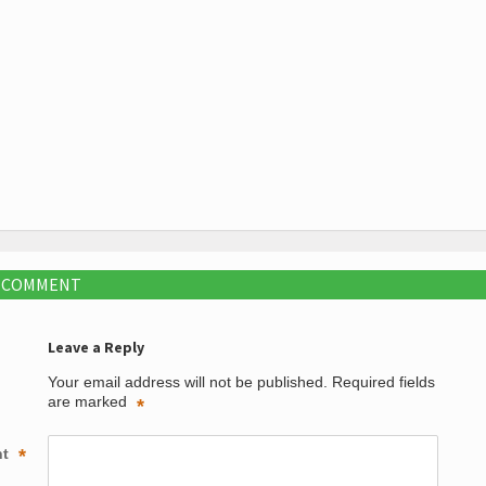
A COMMENT
Leave a Reply
Your email address will not be published.
Required fields
are marked
*
nt
*