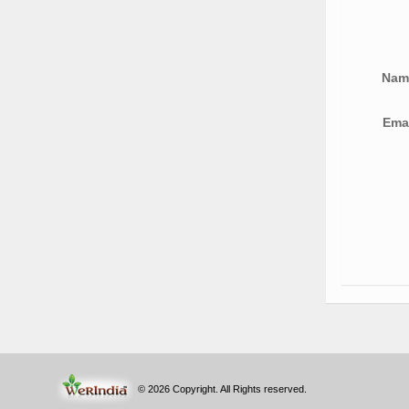
Na
Ema
© 2026 Copyright. All Rights reserved.