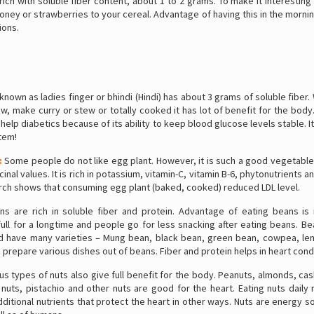
rich with soluble fiber content, about 1 to 2 grams. To make it interestin
oney or strawberries to your cereal. Advantage of having this in the morni
ions.
known as ladies finger or bhindi (Hindi) has about 3 grams of soluble fiber
w, make curry or stew or totally cooked it has lot of benefit for the body
a help diabetics because of its ability to keep blood glucose levels stable. I
tem!
:
Some people do not like egg plant. However, it is such a good vegetable
cinal values. It is rich in potassium, vitamin-C, vitamin B-6, phytonutrients a
arch shows that consuming egg plant (baked, cooked) reduced LDL level.
s are rich in soluble fiber and protein. Advantage of eating beans is i
ull for a longtime and people go for less snacking after eating beans. B
nd have many varieties – Mung bean, black bean, green bean, cowpea, lent
 prepare various dishes out of beans. Fiber and protein helps in heart cond
us types of nuts also give full benefit for the body. Peanuts, almonds, ca
nuts, pistachio and other nuts are good for the heart. Eating nuts daily
ditional nutrients that protect the heart in other ways. Nuts are energy 