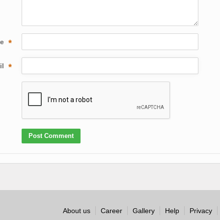
me
*
il
*
About us
Career
Gallery
Help
Privacy