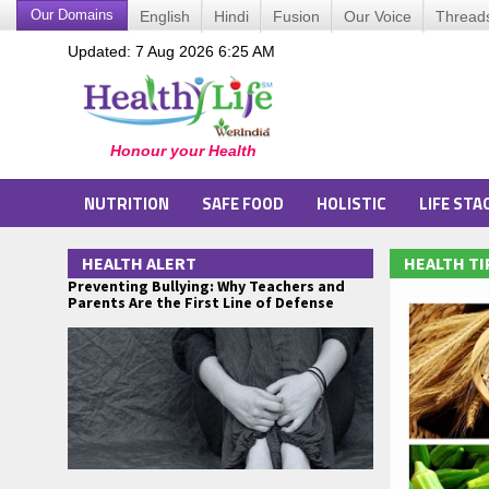
Our Domains
English
Hindi
Fusion
Our Voice
Thread
Updated: 7 Aug 2026 6:25 AM
NUTRITION
SAFE FOOD
HOLISTIC
LIFE STA
HEALTH ALERT
HEALTH TI
Preventing Bullying: Why Teachers and
Parents Are the First Line of Defense