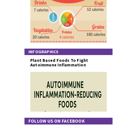
INFOGRAPHICS
Plant Based Foods To Fight
Autoimmune Inflammation
FOLLOW US ON FACEBOOK