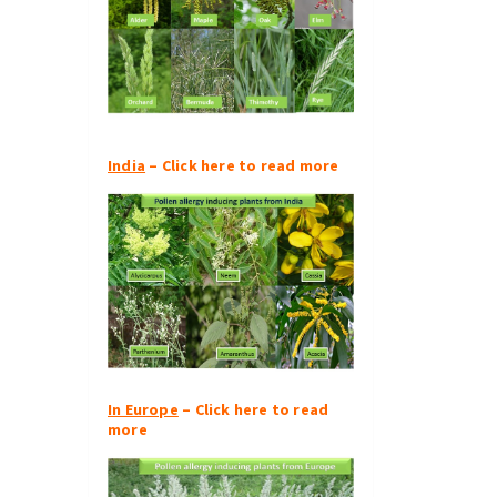
India
– Click here to read more
In Europe
– Click here to read
more