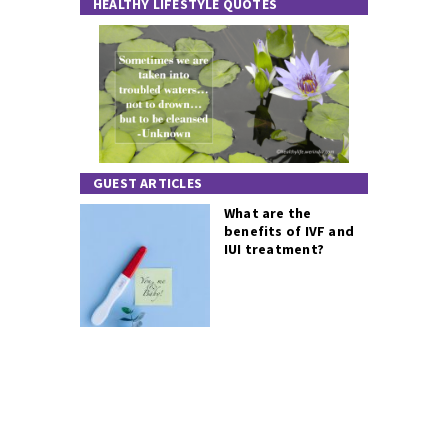
HEALTHY LIFESTYLE QUOTES
GUEST ARTICLES
What are the
benefits of IVF and
IUI treatment?