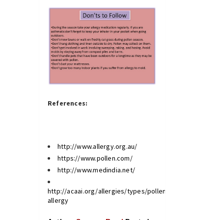
References:
http://www.allergy.org.au/
https://www.pollen.com/
http://www.medindia.net/
http://acaai.org/allergies/types/pollen-
allergy