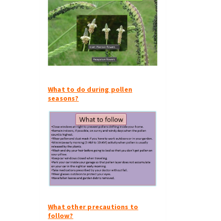
What to do during pollen
seasons?
What other precautions to
follow?