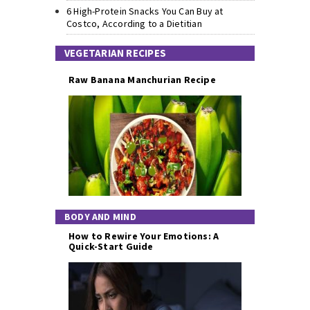
6 High-Protein Snacks You Can Buy at
Costco, According to a Dietitian
VEGETARIAN RECIPES
Raw Banana Manchurian Recipe
BODY AND MIND
How to Rewire Your Emotions: A
Quick-Start Guide