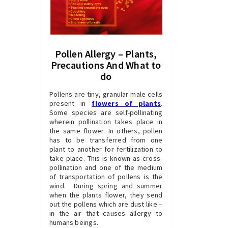
Pollen Allergy – Plants,
Precautions And What to
do
Pollens are tiny, granular male cells
present in
flowers of plants
.
Some species are self-pollinating
wherein pollination takes place in
the same flower. In others, pollen
has to be transferred from one
plant to another for fertilization to
take place. This is known as cross-
pollination and one of the medium
of transportation of pollens is the
wind. During spring and summer
when the plants flower, they send
out the pollens which are dust like –
in the air that causes allergy to
humans beings.