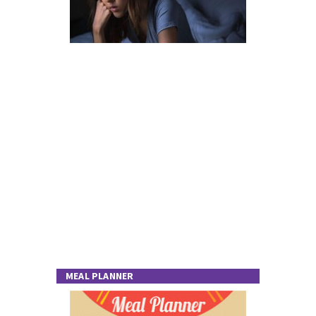
MEAL PLANNER