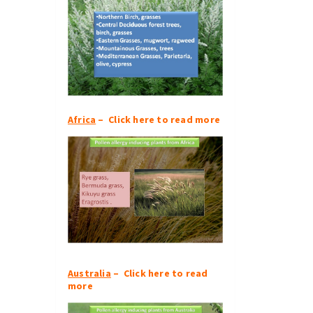
Africa
– Click here to read more
Australia
– Click here to read
more