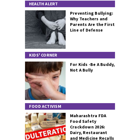
HEALTH ALERT
Preventing Bullying:
Why Teachers and
Parents Are the First
Line of Defense
KIDS' CORNER
For Kids -Be A Buddy,
Not A Bully
FOOD ACTIVISM
Maharashtra FDA
Food Safety
Crackdown 2026:
Dairy, Restaurant
and Medicine Recalls