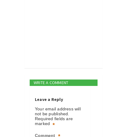
WRITE A COMMENT
Leave a Reply
Your email address will
not be published.
Required fields are
marked
*
Comment
*