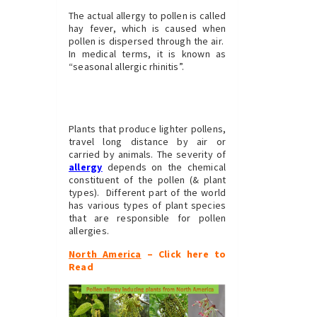
The actual allergy to pollen is called
hay fever, which is caused when
pollen is dispersed through the air.
In medical terms, it is known as
“seasonal allergic rhinitis”.
Plants that produce lighter pollens,
travel long distance by air or
carried by animals. The severity of
allergy
depends on the chemical
constituent of the pollen (& plant
types). Different part of the world
has various types of plant species
that are responsible for pollen
allergies.
North America
– Click here to
Read