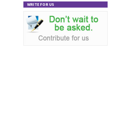
WRITE FOR US