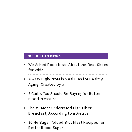
NUTRITION NEWS
We Asked Podiatrists About the Best Shoes
for Wide
30-Day High-Protein Meal Plan for Healthy
Aging, Created by a
7 Carbs You Should Be Buying for Better
Blood Pressure
The #1 Most Underrated High-Fiber
Breakfast, According to a Dietitian
20 No-Sugar-Added Breakfast Recipes for
Better Blood Sugar