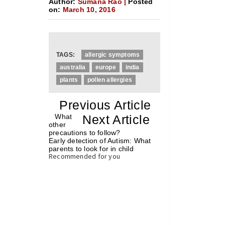
Author:
Sumana Rao |
Posted
on:
March 10, 2016
TAGS:
allergic symptoms
australia
europe
india
plants
pollen allergies
«
Previous Article
«
What
Next Article
»
other
precautions to follow?
Early detection of Autism: What
parents to look for in child
»
Recommended for you