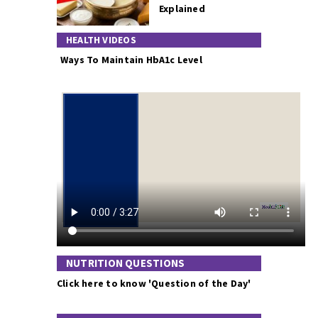
Explained
HEALTH VIDEOS
Ways To Maintain HbA1c Level
NUTRITION QUESTIONS
Click here to know 'Question of the Day'