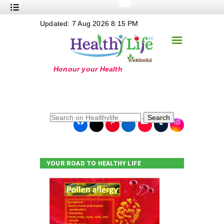
+
Updated: 7 Aug 2026 8:15 PM
Nutrition
☰
+
Safe Food
+
Holistic
+
Life Stages
+
True Foods
Search
+
Wellness
+
Food Politics
YOUR ROAD TO HEALTHY LIFE
+
Masala
+
Go Green
Online Grandma