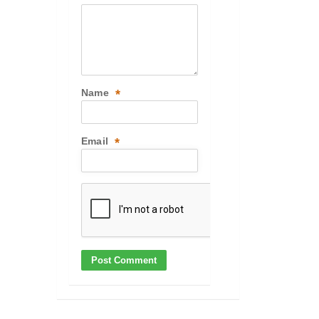
Name
*
Email
*