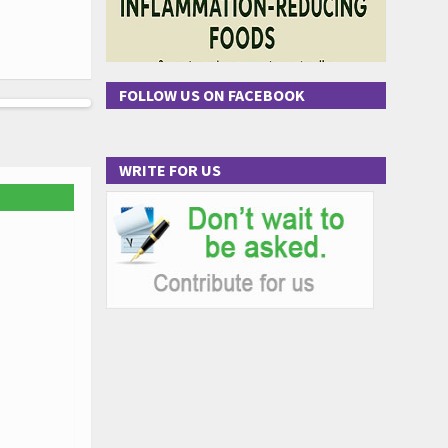
FOLLOW US ON FACEBOOK
WRITE FOR US