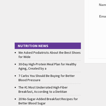
Na
Ema
NUTRITION NEWS
We Asked Podiatrists About the Best Shoes
for Wide
30-Day High-Protein Meal Plan for Healthy
Aging, Created by a
7 Carbs You Should Be Buying for Better
Blood Pressure
The #1 Most Underrated High-Fiber
Breakfast, According to a Dietitian
20 No-Sugar-Added Breakfast Recipes for
Better Blood Sugar