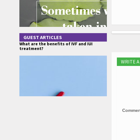
GUEST ARTICLES
What are the benefits of IVF and IUI
treatment?
WRITE 
Comme