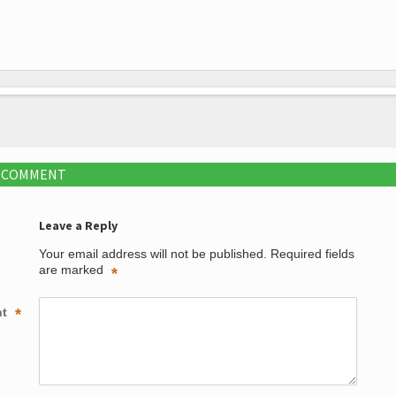
A COMMENT
Leave a Reply
Your email address will not be published.
Required fields
are marked
*
nt
*