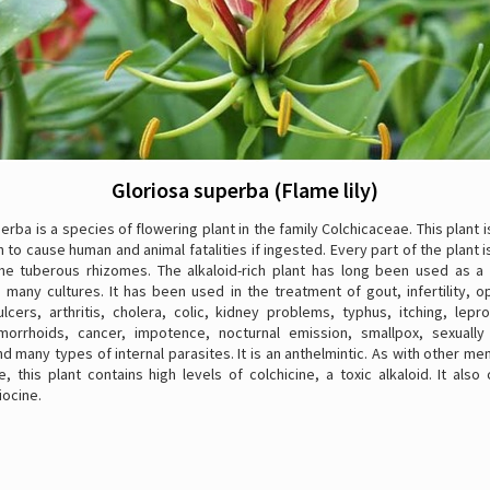
Gloriosa superba (Flame lily)
erba is a species of flowering plant in the family Colchicaceae. This plant 
 to cause human and animal fatalities if ingested. Every part of the plant 
the tuberous rhizomes. The alkaloid-rich plant has long been used as a
 many cultures. It has been used in the treatment of gout, infertility, 
lcers, arthritis, cholera, colic, kidney problems, typhus, itching, lepr
morrhoids, cancer, impotence, nocturnal emission, smallpox, sexually
d many types of internal parasites. It is an anthelmintic. As with other m
, this plant contains high levels of colchicine, a toxic alkaloid. It also
iocine.