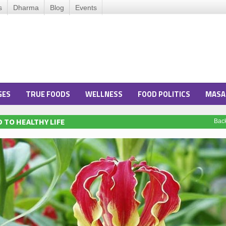
s
Dharma
Blog
Events
GES
TRUE FOODS
WELLNESS
FOOD POLITICS
MASA
 TO HEALTHY LIFE
Bac