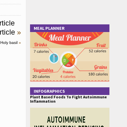
ticle
MEAL PLANNER
ticle
»
Holy basil
»
INFOGRAPHICS
Plant Based Foods To Fight Autoimmune
Inflammation