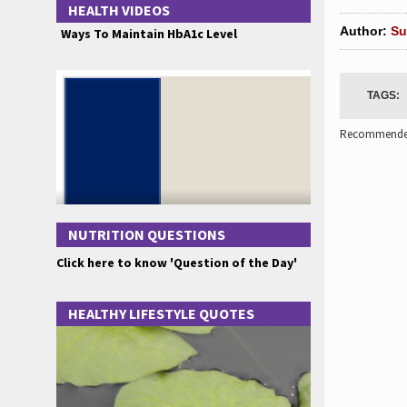
HEALTH VIDEOS
Author:
Su
Ways To Maintain HbA1c Level
TAGS:
Recommended
NUTRITION QUESTIONS
Click here to know 'Question of the Day'
HEALTHY LIFESTYLE QUOTES