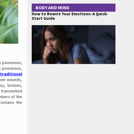
BODY AND MIND
How to Rewire Your Emotions: A Quick-
Start Guide
is poisonous,
is poisonous,
traditional
open wounds,
osy, bruises,
 transmitted
embers of the
 contains the