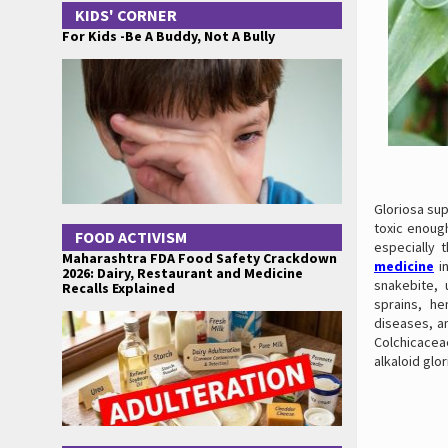
KIDS' CORNER
For Kids -Be A Buddy, Not A Bully
Gloriosa sup
toxic enough
FOOD ACTIVISM
especially 
Maharashtra FDA Food Safety Crackdown
medicine
in
2026: Dairy, Restaurant and Medicine
snakebite, u
Recalls Explained
sprains, he
diseases, an
Colchicaceae
alkaloid glor