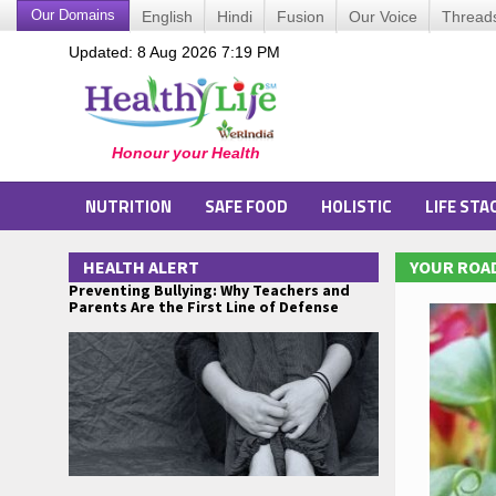
Our Domains
English
Hindi
Fusion
Our Voice
Thread
Updated: 8 Aug 2026 7:19 PM
NUTRITION
SAFE FOOD
HOLISTIC
LIFE STA
HEALTH ALERT
YOUR ROAD
Preventing Bullying: Why Teachers and
Parents Are the First Line of Defense