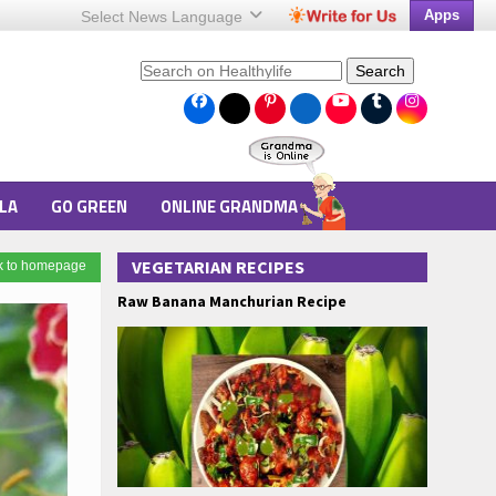
Apps
Select News
Language
Search
LA
GO GREEN
ONLINE GRANDMA
VEGETARIAN RECIPES
k to homepage
Raw Banana Manchurian Recipe