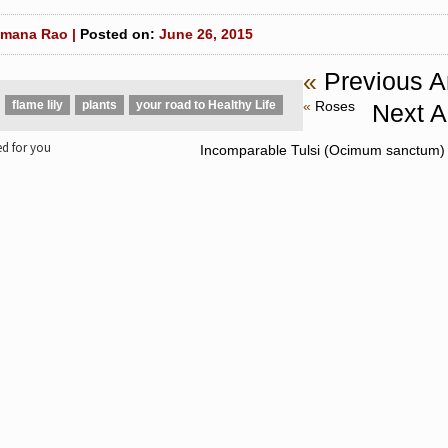
mana Rao |
Posted on:
June 26, 2015
«
Previous Ar
flame lily
plants
your road to Healthy Life
«
Roses
Next Ar
 for you
Incomparable Tulsi (Ocimum sanctum) 