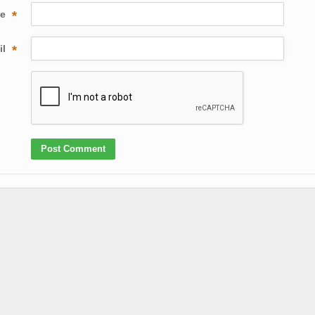
me
*
il
*