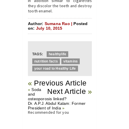
In addition similar to cigarettes
they discolor the teeth and destroy
tooth enamel.
Author:
Sumana Rao |
Posted
on:
July 10, 2015
TAGS:
healthylife
nutrition facts
vitamins
your road to Healthy Life
«
Previous Article
«
Soda
Next Article
»
and
osteoporosis linked?
Dr. A.P.J. Abdul Kalam: Former
President of India
»
Recommended for you