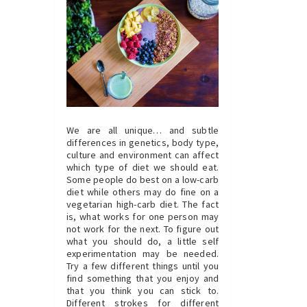
We are all unique… and subtle
differences in genetics, body type,
culture and environment can affect
which type of diet we should eat.
Some people do best on a low-carb
diet while others may do fine on a
vegetarian high-carb diet. The fact
is, what works for one person may
not work for the next. To figure out
what you should do, a little self
experimentation may be needed.
Try a few different things until you
find something that you enjoy and
that you think you can stick to.
Different strokes for different