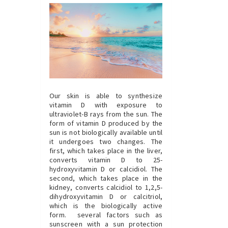
Our skin is able to synthesize
vitamin D with exposure to
ultraviolet-B rays from the sun. The
form of vitamin D produced by the
sun is not biologically available until
it undergoes two changes. The
first, which takes place in the liver,
converts vitamin D to 25-
hydroxyvitamin D or calcidiol. The
second, which takes place in the
kidney, converts calcidiol to 1,2,5-
dihydroxyvitamin D or calcitriol,
which is the biologically active
form. several factors such as
sunscreen with a sun protection