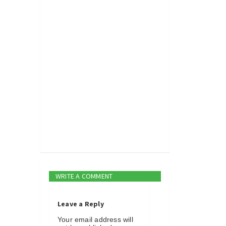
WRITE A COMMENT
Leave a Reply
Your email address will