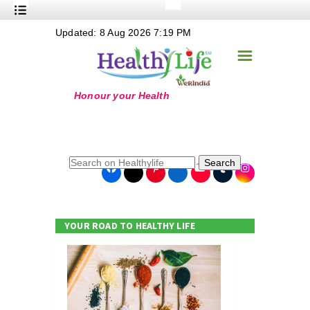
+
Updated: 8 Aug 2026 7:19 PM
Nutrition
☰
+
Safe Food
+
Holistic
+
Life Stages
+
True Foods
Search
+
Wellness
+
Food Politics
YOUR ROAD TO HEALTHY LIFE
+
Masala
+
Go Green
Online Grandma