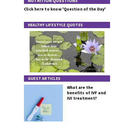
NUTRITION QUESTIONS
Click here to know 'Question of the Day'
HEALTHY LIFESTYLE QUOTES
GUEST ARTICLES
What are the
benefits of IVF and
IUI treatment?