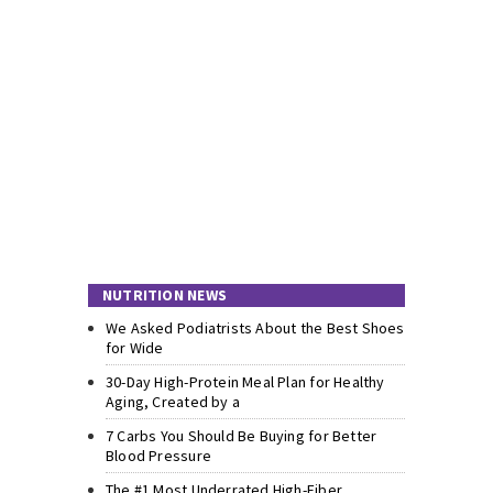
NUTRITION NEWS
We Asked Podiatrists About the Best Shoes
for Wide
30-Day High-Protein Meal Plan for Healthy
Aging, Created by a
7 Carbs You Should Be Buying for Better
Blood Pressure
The #1 Most Underrated High-Fiber