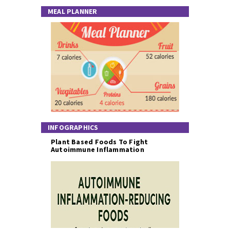
MEAL PLANNER
INFOGRAPHICS
Plant Based Foods To Fight
Autoimmune Inflammation