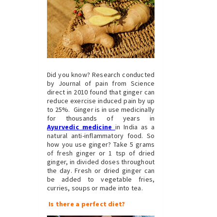
Did you know? Research conducted
by Journal of pain from Science
direct in 2010 found that ginger can
reduce exercise induced pain by up
to 25%. Ginger is in use medicinally
for thousands of years in
Ayurvedic medicine
in India as a
natural anti-inflammatory food. So
how you use ginger? Take 5 grams
of fresh ginger or 1 tsp of dried
ginger, in divided doses throughout
the day. Fresh or dried ginger can
be added to vegetable fries,
curries, soups or made into tea.
Is there a perfect diet?