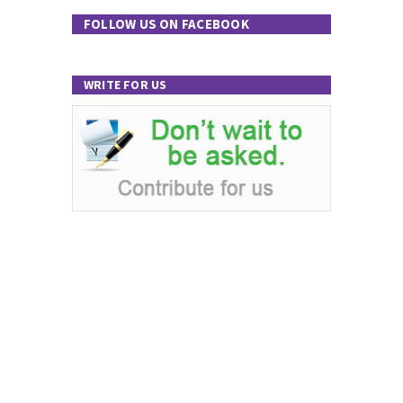
FOLLOW US ON FACEBOOK
WRITE FOR US