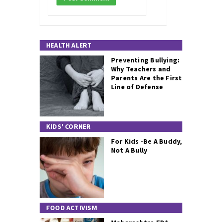
HEALTH ALERT
Preventing Bullying:
Why Teachers and
Parents Are the First
Line of Defense
KIDS' CORNER
For Kids -Be A Buddy,
Not A Bully
FOOD ACTIVISM