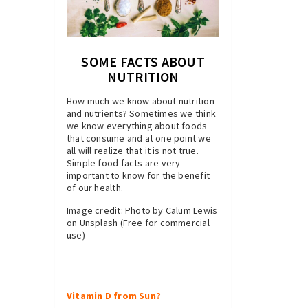
SOME FACTS ABOUT
NUTRITION
How much we know about nutrition
and nutrients? Sometimes we think
we know everything about foods
that consume and at one point we
all will realize that it is not true.
Simple food facts are very
important to know for the benefit
of our health.
Image credit: Photo by Calum Lewis
on Unsplash (Free for commercial
use)
Vitamin D from Sun?