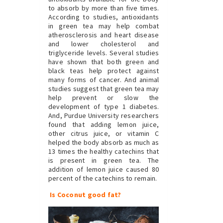
to absorb by more than five times.
According to studies, antioxidants
in green tea may help combat
atherosclerosis and heart disease
and lower cholesterol and
triglyceride levels. Several studies
have shown that both green and
black teas help protect against
many forms of cancer. And animal
studies suggest that green tea may
help prevent or slow the
development of type 1 diabetes.
And, Purdue University researchers
found that adding lemon juice,
other citrus juice, or vitamin C
helped the body absorb as much as
13 times the healthy catechins that
is present in green tea. The
addition of lemon juice caused 80
percent of the catechins to remain.
Is Coconut good fat?