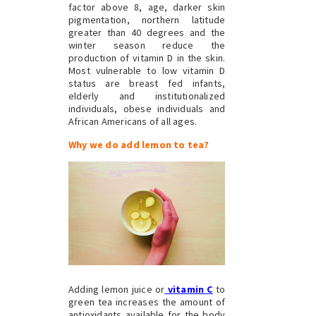
factor above 8, age, darker skin
pigmentation, northern latitude
greater than 40 degrees and the
winter season reduce the
production of vitamin D in the skin.
Most vulnerable to low vitamin D
status are breast fed infants,
elderly and institutionalized
individuals, obese individuals and
African Americans of all ages.
Why we do add lemon to tea?
Adding lemon juice or
vitamin C
to
green tea increases the amount of
antioxidants available for the body