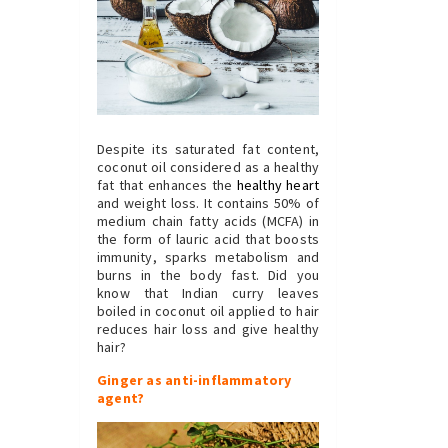
Despite its saturated fat content,
coconut oil considered as a healthy
fat that enhances the
healthy heart
and weight loss. It contains 50% of
medium chain fatty acids (MCFA) in
the form of lauric acid that boosts
immunity, sparks metabolism and
burns in the body fast. Did you
know that Indian curry leaves
boiled in coconut oil applied to hair
reduces hair loss and give healthy
hair?
Ginger as anti-inflammatory
agent?