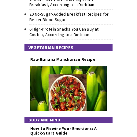
Breakfast, According to a Dietitian
20 No-Sugar-Added Breakfast Recipes for
Better Blood Sugar
6 High-Protein Snacks You Can Buy at
Costco, According to a Dietitian
VEGETARIAN RECIPES
Raw Banana Manchurian Recipe
BODY AND MIND
How to Rewire Your Emotions: A
Quick-Start Guide