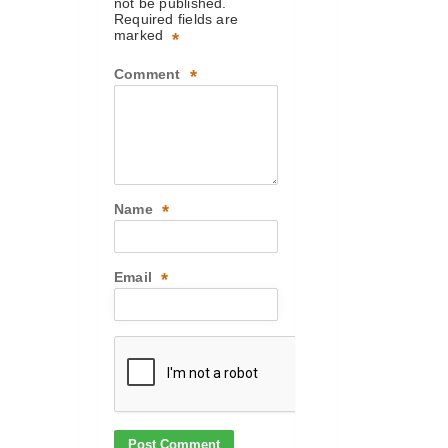
not be published.
Required fields are
marked
*
Comment
*
Name
*
Email
*