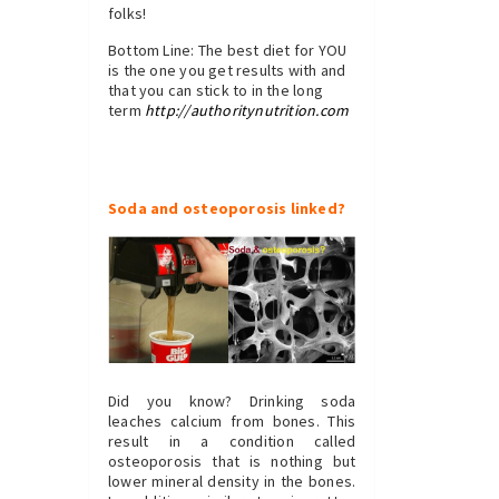
folks!
Bottom Line: The best diet for YOU
is the one you get results with and
that you can stick to in the long
term
http://authoritynutrition.com
Soda and osteoporosis linked?
Did you know? Drinking soda
leaches calcium from bones. This
result in a condition called
osteoporosis that is nothing but
lower mineral density in the bones.