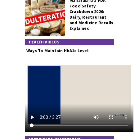
Maharashtra FDA
Food Safety
Crackdown 2026:
Dairy, Restaurant
and Medicine Recalls
Explained
HEALTH VIDEOS
Ways To Maintain HbA1c Level