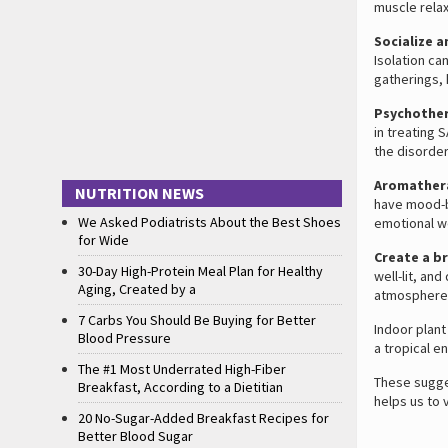
muscle relax
Socialize 
Isolation ca
gatherings, 
Psychothe
in treating 
the disorder
Aromather
NUTRITION NEWS
have mood-bo
We Asked Podiatrists About the Best Shoes
emotional we
for Wide
Create a b
30-Day High-Protein Meal Plan for Healthy
well-lit, an
Aging, Created by a
atmosphere
7 Carbs You Should Be Buying for Better
Indoor plant
Blood Pressure
a tropical e
The #1 Most Underrated High-Fiber
These sugges
Breakfast, According to a Dietitian
helps us to 
20 No-Sugar-Added Breakfast Recipes for
Better Blood Sugar