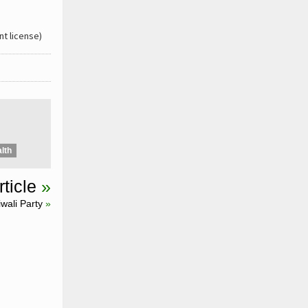
t license)
lth
ticle
»
wali Party
»