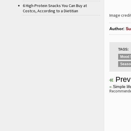
6 High-Protein Snacks You Can Buy at
Costco, According to a Dietitian
Image credi
Author:
Su
TAGS:
Mood 
Seaso
«
Prev
«
Simple li
Recommended