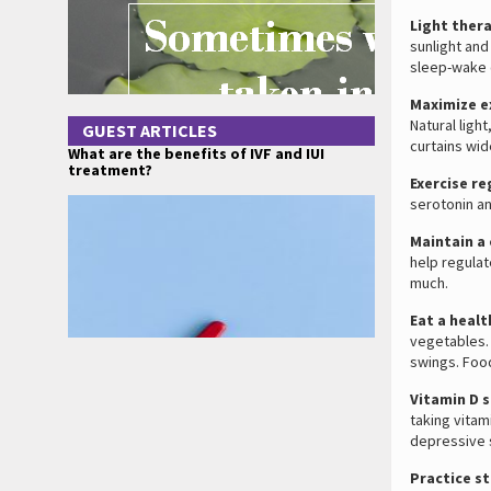
Light ther
sunlight and
sleep-wake 
Maximize e
Natural ligh
GUEST ARTICLES
curtains wid
What are the benefits of IVF and IUI
treatment?
Exercise re
serotonin an
Maintain a
help regulat
much.
Eat a healt
vegetables.
swings. Foo
Vitamin D 
taking vitam
depressive
Practice s