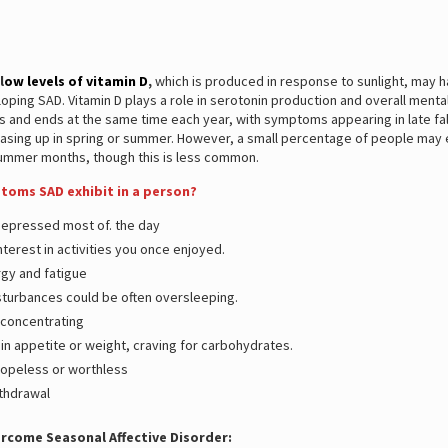
l
ow levels of vitamin D
,
which is produced in response to sunlight, may h
loping SAD. Vitamin D plays a role in serotonin production and overall menta
ts and ends at the same time each year, with symptoms appearing in late fall
easing up in spring or summer. However, a small percentage of people may
summer months, though this is less common.
oms SAD exhibit in a person?
depressed most of. the day
nterest in activities you once enjoyed.
gy and fatigue
sturbances could be often oversleeping.
y concentrating
in appetite or weight, craving for carbohydrates.
hopeless or worthless
ithdrawal
rcome Seasonal Affective Disorder: