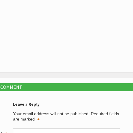
A COMMENT
Leave a Reply
Your email address will not be published.
Required fields
are marked
*