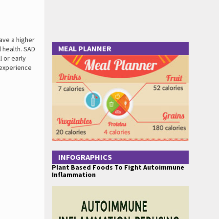
ave a higher
MEAL PLANNER
l health. SAD
 or early
 experience
INFOGRAPHICS
Plant Based Foods To Fight Autoimmune
Inflammation