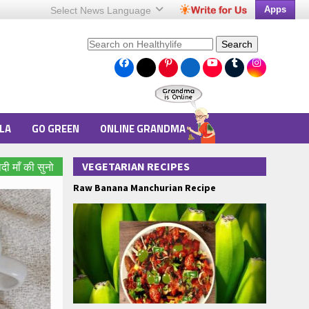
Apps
Select News
Language
Search
LA
GO GREEN
ONLINE GRANDMA
VEGETARIAN RECIPES
ादी माँ की सुनो
Raw Banana Manchurian Recipe