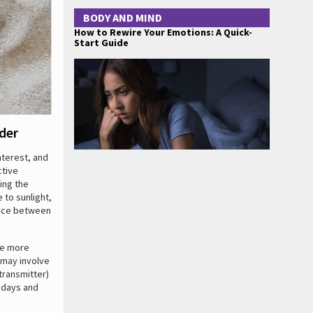
BODY AND MIND
How to Rewire Your Emotions: A Quick-
Start Guide
der
nterest, and
ctive
ring the
 to sunlight,
ence between
ce more
 may involve
transmitter)
y days and