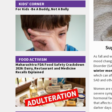
KIDS' CORNER
For Kids -Be A Buddy, Not A Bully
Su
As fall and 
FOOD ACTIVISM
mood changes
Maharashtra FDA Food Safety Crackdown
Disorder (SA
2026: Dairy, Restaurant and Medicine
winter mo
Recalls Explained
which can af
SAD and othe
Women are m
severe symp
hormonal fa
that affects
darker days 