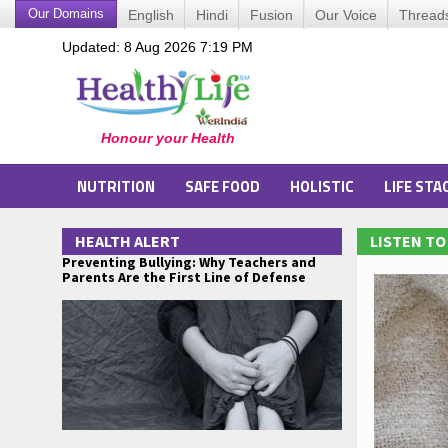
Our Domains
English
Hindi
Fusion
Our Voice
Thread
Updated: 8 Aug 2026 7:19 PM
NUTRITION
SAFE FOOD
HOLISTIC
LIFE STA
HEALTH ALERT
LISTEN T
Preventing Bullying: Why Teachers and
Parents Are the First Line of Defense