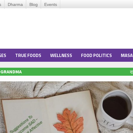
s
Dharma
Blog
Events
GES
TRUE FOODS
WELLNESS
FOOD POLITICS
MASA
O GRANDMA
द