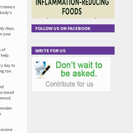
at mimics
 body’s
FOLLOW US ON FACEBOOK
udy days.
en your
n of
WRITE FOR US
 help.
ry day to
ing too
and
 to mood
e mood.
onsider
o
ressive