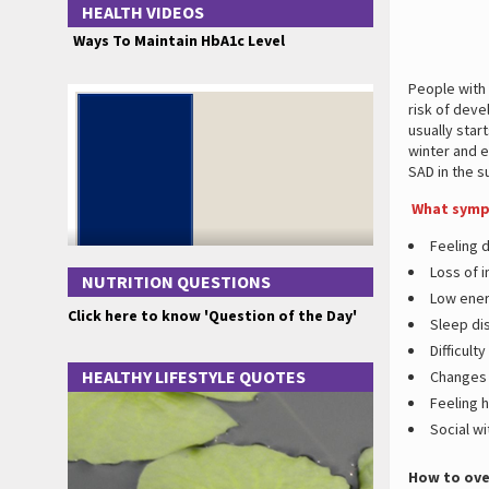
HEALTH VIDEOS
Ways To Maintain HbA1c Level
People with
risk of deve
usually star
winter and 
SAD in the 
What sympt
Feeling 
Loss of i
NUTRITION QUESTIONS
Low ener
Click here to know 'Question of the Day'
Sleep di
Difficult
HEALTHY LIFESTYLE QUOTES
Changes 
Feeling 
Social w
How to ove