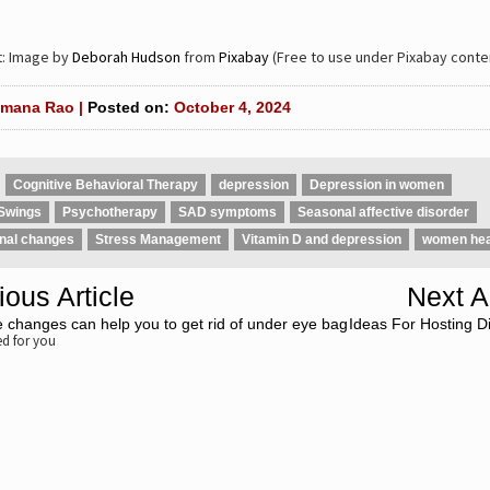
t: Image by
Deborah Hudson
from
Pixabay
(Free to use under Pixabay conten
mana Rao |
Posted on:
October 4, 2024
Cognitive Behavioral Therapy
depression
Depression in women
Swings
Psychotherapy
SAD symptoms
Seasonal affective disorder
nal changes
Stress Management
Vitamin D and depression
women hea
ious Article
Next Ar
fe changes can help you to get rid of under eye bag
Ideas For Hosting Di
 for you