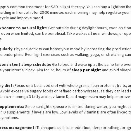
apy
: A common treatment for SAD is light therapy. You can buy a lightbox th
 sitting in front of it for 20-30 minutes each morning may help regulate your
cycle and improve mood.
xposure to natural light:
Get outside during daylight hours, even on clo
t, even when limited, can be beneficial. Take walks, sit near windows, or op
e.
gularly
: Physical activity can boost your mood by increasing the productio
d endorphins. Even light exercises such as walking, yoga, or stretching can
 consistent sleep schedule:
Go to bed and wake up at the same time eve
e your internal clock. Aim for 7-9 hours of
sleep per night
and avoid sleep
hy diet:
Focus on a balanced diet with whole grains, lean proteins, fruits, 
 Avoid excessive sugary foods or refined carbohydrates, as they can lead
ds rich in omega-3 fatty acids, vitamin D, and magnesium may help improv
supplements:
Since sunlight exposure is limited during winter, you might c
in D supplements if levels are low. Low levels of vitamin D are often linked t
 symptoms.
tress management:
Techniques such as meditation, deep breathing, prog