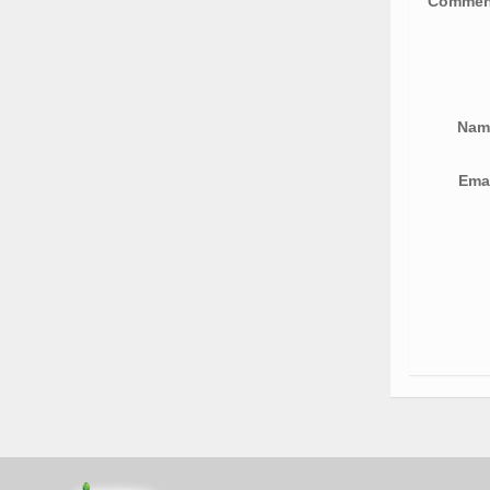
Comme
Na
Ema