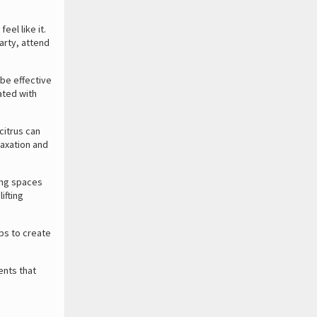
eel like it.
arty, attend
be effective
ated with
citrus can
laxation and
ing spaces
ifting
ps to create
ents that