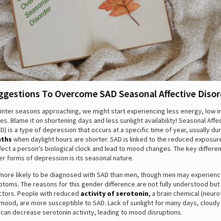
ggestions To Overcome SAD Seasonal Affective Disor
winter seasons approaching, we might start experiencing less energy, low i
. Blame it on shortening days and less sunlight availability! Seasonal Affe
D) is a type of depression that occurs at a specific time of year, usually du
nths
when daylight hours are shorter. SAD is linked to the reduced exposure
fect a person’s biological clock and lead to mood changes. The key differ
r forms of depression is its seasonal nature.
ore likely to be diagnosed with SAD than men, though men may experien
toms. The reasons for this gender difference are not fully understood but
ctors. People with reduced
activity of serotonin
,
a brain chemical (neuro
 mood, are more susceptible to SAD. Lack of sunlight for many days, cloud
can decrease serotonin activity, leading to mood disruptions.