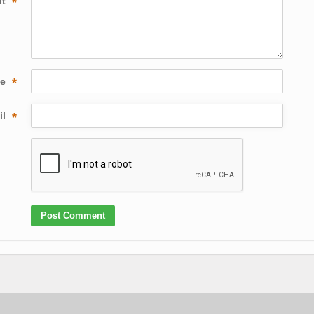
nt
*
me
*
il
*