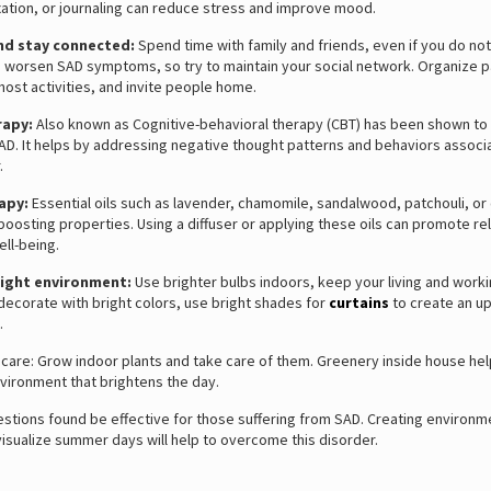
ation, or journaling can reduce stress and improve mood.
and stay connected:
Spend time with family and friends, even if you do not f
n worsen SAD symptoms, so try to maintain your social network. Organize p
host activities, and invite people home.
rapy:
Also known as Cognitive-behavioral therapy (CBT) has been shown to 
SAD. It helps by addressing negative thought patterns and behaviors associ
.
apy:
Essential oils such as lavender, chamomile, sandalwood, patchouli, or 
osting properties. Using a diffuser or applying these oils can promote re
ll-being.
right environment:
Use brighter bulbs indoors, keep your living and work
d decorate with bright colors, use bright shades for
curtains
to create an upl
.
 care: Grow indoor plants and take care of them. Greenery inside house hel
nvironment that brightens the day.
tions found be effective for those suffering from SAD. Creating environm
visualize summer days will help to overcome this disorder.