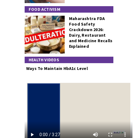
FOOD ACTIVISM
Maharashtra FDA
Food Safety
Crackdown 2026:
Dairy, Restaurant
and Medicine Recalls
Explained
HEALTH VIDEOS
Ways To Maintain HbA1c Level