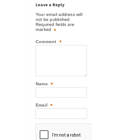
Leave a Reply
Your email address will
not be published.
Required fields are
marked
*
Comment
*
Name
*
Email
*