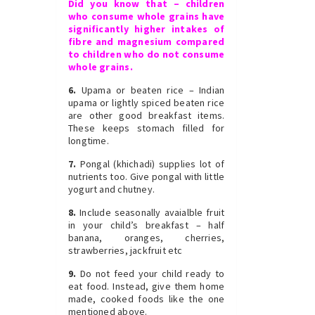
Did you know that – children
who consume whole grains have
significantly higher intakes of
fibre and magnesium compared
to children who do not consume
whole grains.
6.
Upama or beaten rice – Indian
upama or lightly spiced beaten rice
are other good breakfast items.
These keeps stomach filled for
longtime.
7.
Pongal (khichadi) supplies lot of
nutrients too. Give pongal with little
yogurt and chutney.
8.
Include seasonally avaialble fruit
in your child’s breakfast – half
banana, oranges, cherries,
strawberries, jackfruit etc
9.
Do not feed your child ready to
eat food. Instead, give them home
made, cooked foods like the one
mentioned above.