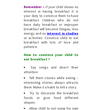
Remember –
if your child shows no
interest in having breakfast it is
your duty to convince them to have
breakfast. Children who do not
have daily breakfast or improper
breakfast will become fatigue, less
energy and no
interest in studies
or activities. Convince child to eat
breakfast with lots of love and
patience.
How to convince your child to
eat breakfast ?
Say songs and divert their
attention
Tell them stories while eating –
interesting stories always attracts
them. Make it a habit to tell a story.
Try to decorate the breakfast
foods or give food different
shapes.
Allow child to eat using his own