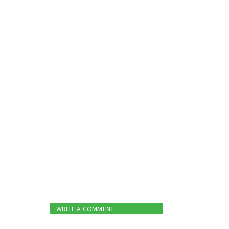
WRITE A COMMENT