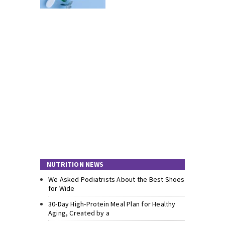
NUTRITION NEWS
We Asked Podiatrists About the Best Shoes
for Wide
30-Day High-Protein Meal Plan for Healthy
Aging, Created by a