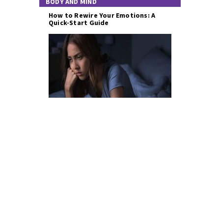
BODY AND MIND
How to Rewire Your Emotions: A
Quick-Start Guide