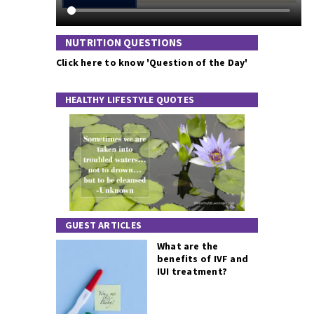
NUTRITION QUESTIONS
Click here to know 'Question of the Day'
HEALTHY LIFESTYLE QUOTES
GUEST ARTICLES
What are the
benefits of IVF and
IUI treatment?