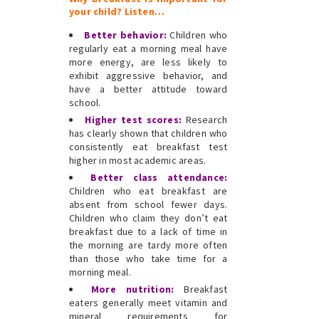
your child? Listen…
Better behavior:
Children who
regularly eat a morning meal have
more energy, are less likely to
exhibit aggressive behavior, and
have a better attitude toward
school.
Higher test scores:
Research
has clearly shown that children who
consistently eat breakfast test
higher in most academic areas.
Better class attendance:
Children who eat breakfast are
absent from school fewer days.
Children who claim they don’t eat
breakfast due to a lack of time in
the morning are tardy more often
than those who take time for a
morning meal.
More nutrition:
Breakfast
eaters generally meet vitamin and
mineral requirements for