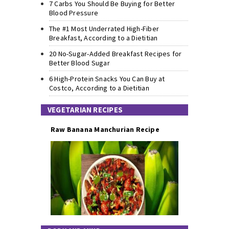
7 Carbs You Should Be Buying for Better
Blood Pressure
The #1 Most Underrated High-Fiber
Breakfast, According to a Dietitian
20 No-Sugar-Added Breakfast Recipes for
Better Blood Sugar
6 High-Protein Snacks You Can Buy at
Costco, According to a Dietitian
VEGETARIAN RECIPES
Raw Banana Manchurian Recipe