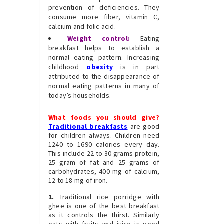
prevention of deficiencies. They
consume more fiber, vitamin C,
calcium and folic acid.
Weight control:
Eating
breakfast helps to establish a
normal eating pattern. Increasing
childhood
obesity
is in part
attributed to the disappearance of
normal eating patterns in many of
today’s households.
What foods you should give?
Traditional breakfasts
are good
for children always. Children need
1240 to 1690 calories every day.
This include 22 to 30 grams protein,
25 gram of fat and 25 grams of
carbohydrates, 400 mg of calcium,
12 to 18 mg of iron.
1.
Traditional rice porridge with
ghee is one of the best breakfast
as it controls the thirst. Similarly
oats with fruits and juice is good