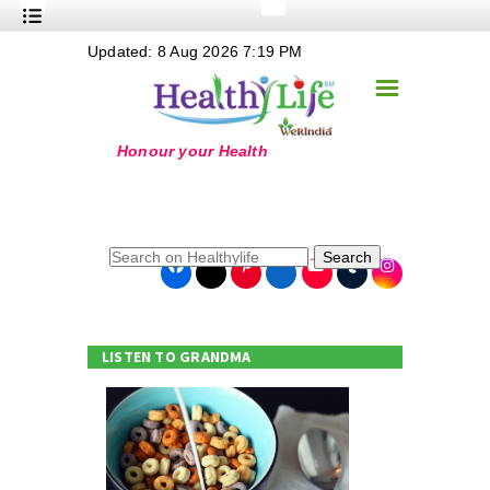
+
Updated: 8 Aug 2026 7:19 PM
Nutrition
☰
+
Safe Food
+
Holistic
+
Life Stages
+
True Foods
Search
+
Wellness
+
Food Politics
LISTEN TO GRANDMA
+
Masala
+
Go Green
Online Grandma