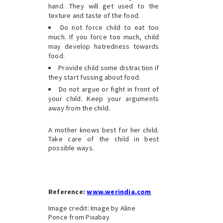
hand. They will get used to the
texture and taste of the food.
Do not force child to eat too
much. If you force too much, child
may develop hatredness towards
food.
Provide child some distraction if
they start fussing about food.
Do not argue or fight in front of
your child. Keep your arguments
away from the child.
A mother knows best for her child.
Take care of the child in best
possible ways.
Reference:
www.werindia.com
Image credit: Image by Aline
Ponce from Pixabay