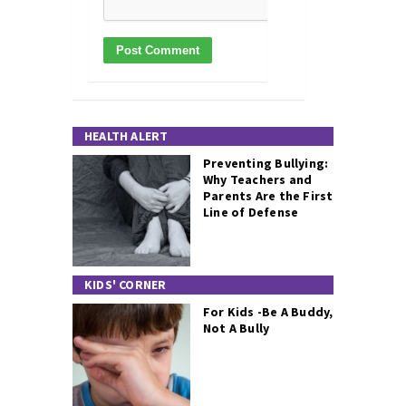
HEALTH ALERT
Preventing Bullying:
Why Teachers and
Parents Are the First
Line of Defense
KIDS' CORNER
For Kids -Be A Buddy,
Not A Bully