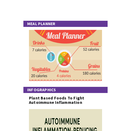
MEAL PLANNER
INFOGRAPHICS
Plant Based Foods To Fight
Autoimmune Inflammation