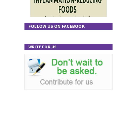
FOLLOW US ON FACEBOOK
WRITE FOR US