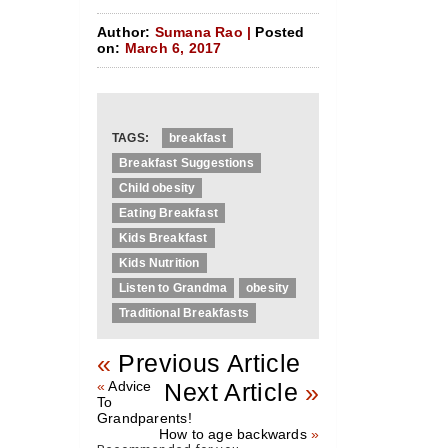
Author:
Sumana Rao |
Posted
on:
March 6, 2017
TAGS:
breakfast
Breakfast Suggestions
Child obesity
Eating Breakfast
Kids Breakfast
Kids Nutrition
Listen to Grandma
obesity
Traditional Breakfasts
«
Previous Article
«
Advice
Next Article
»
To
Grandparents!
How to age backwards
»