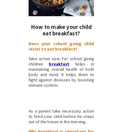
How to make your child
eat breakfast?
Does your school going child
resist to eat breakfast?
Take action now. For school going
children
breakfast
helps in
maintaining overall health of both
body and mind. It helps them to
fight against diseases by boosting
immune system.
As a parent take necessary action
to feed your child before he steps
out of the house in the morning.
Why breakfast is important for