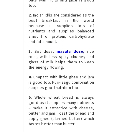
too.
2.
Indian Idlis are considered as the
best breakfast in the world
because it supplies lots of
nutrients and supplies balanced
amount of protein, carbohydrate
and fat amount.
3.
Set dosa,
masala dose
, rice
rotti, with less spicy chutney and
glass of milk helps them to keep
the energy flowing.
4.
Chapatti with little ghee and jam
is good too. Puri- sagu combination
supplies good nutrition too.
5.
Whole wheat bread is always
good as it supplies many nutrients
– make it attractive with cheese,
butter and jam. Toast the bread and
apply ghee (clarified butter) which
tastes better than butter!