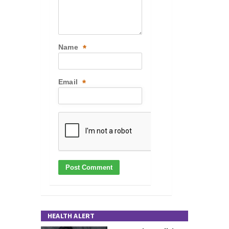
Name
*
Email
*
HEALTH ALERT