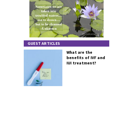
GUEST ARTICLES
What are the
benefits of IVF and
IUI treatment?