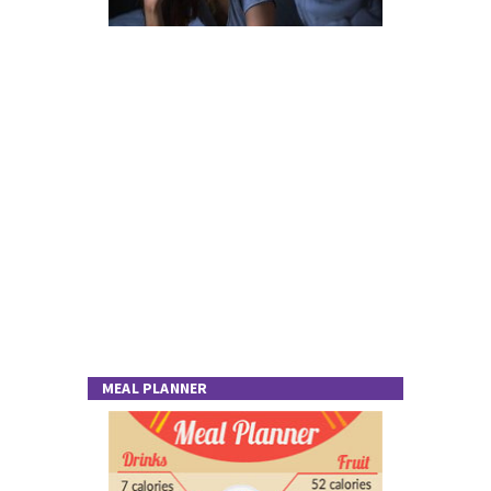
MEAL PLANNER