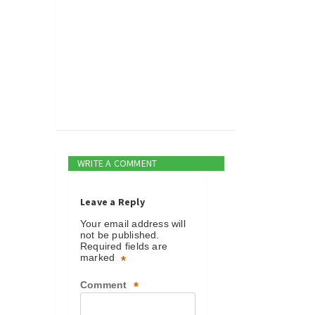
WRITE A COMMENT
Leave a Reply
Your email address will
not be published.
Required fields are
marked
*
Comment
*