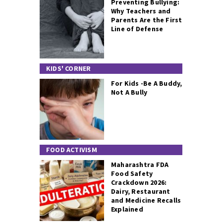
Preventing Bullying:
Why Teachers and
Parents Are the First
Line of Defense
KIDS' CORNER
For Kids -Be A Buddy,
Not A Bully
FOOD ACTIVISM
Maharashtra FDA
Food Safety
Crackdown 2026:
Dairy, Restaurant
and Medicine Recalls
Explained