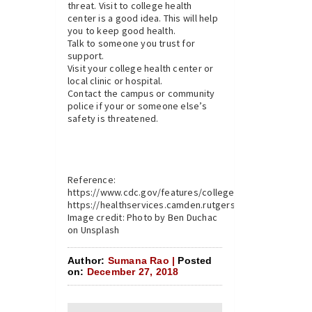
threat. Visit to college health
center is a good idea. This will help
you to keep good health.
Talk to someone you trust for
support.
Visit your college health center or
local clinic or hospital.
Contact the campus or community
police if your or someone else’s
safety is threatened.
Reference:
https://www.cdc.gov/features/collegehealth/index.html
https://healthservices.camden.rutgers.edu
Image credit: Photo by Ben Duchac
on Unsplash
Author:
Sumana Rao |
Posted
on:
December 27, 2018