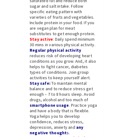
saturated fat and reduce both
sugar and salt intake. Follow
specific eating pattern with
varieties of fruits and vegetables.
Include protein in your food. If you
are vegan plan for meat
substitutes to get enough protein.
Stay active
: Daily spend minimum
30 mins in various physical activity.
Regular physical activity
reduces risk of developing heart
conditions as you grow. And, it also
helps to fight cancer, diabetes
types of conditions. Join group
activities to keep yourself alert.
Stay safe:
To maintain mental
balance and to reduce stress get
enough – 7 to 8 hours sleep. Avoid
drugs, alcohol and too much of
smartphone usage
. Practice yoga
and have a body that is flexible.
Yoga helps you to develop
confidence, reduces stress,
depression, anxiety and
any
negative thought
s
.