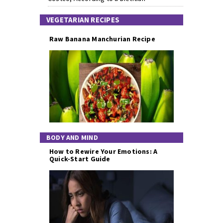
VEGETARIAN RECIPES
Raw Banana Manchurian Recipe
BODY AND MIND
How to Rewire Your Emotions: A
Quick-Start Guide