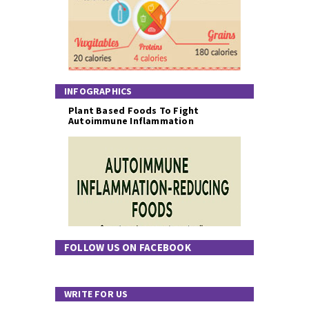
INFOGRAPHICS
Plant Based Foods To Fight
Autoimmune Inflammation
FOLLOW US ON FACEBOOK
WRITE FOR US