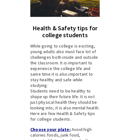
Health & Safety tips for
college students
While going to college is exciting,
young adults also must face lot of
challenges both inside and outside
the classroom. It is important to
experience the college life and
same time it is also important to
stay healthy and safe while
studying.
Students need to be healthy to
shape up their future life. It is not
just physical health they should be
looking into, it is also mental health.
Here are few Health & Safety tips
for college students .
C
hoose your plate
:
Avoid high
calories foods, junk food,