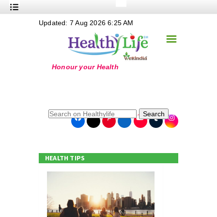
+
Updated: 7 Aug 2026 6:25 AM
Nutrition
☰
+
Safe Food
+
Holistic
+
Life Stages
+
True Foods
Search
+
Wellness
+
Food Politics
HEALTH TIPS
+
Masala
+
Go Green
Online Grandma