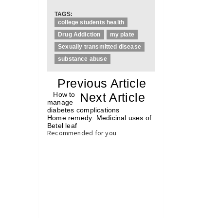
TAGS:
college students health
Drug Addiction
my plate
Sexually transmitted disease
substance abuse
«
Previous Article
«
How to
Next Article
»
manage
diabetes complications
Home remedy: Medicinal uses of
Betel leaf
»
Recommended for you