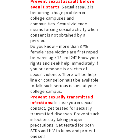
Prevent sexual assault before
even it starts.
Sexual assault is
becoming a huge problem in
college campuses and
communities. Sexual violence
means forcing sexual activity when
consent is not obtained by a
person.
Do you know – more than 37%
female rape victims are first raped
between age 18 and 24? Know your
rights and seek help immediately if
you or someone is a victim of
sexual violence. There will be help
line or counsellor must be available
to talk such serious issues at your
college campus.
Prevent sexually transmitted
infections
: In case you in sexual
contact, get tested for sexually
transmitted diseases. Prevent such
infections by taking proper
precautions. Get tested for both
STDs and HIV to know and protect
oneself.