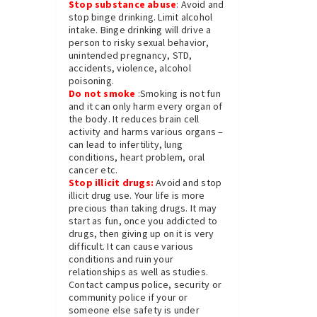
Stop substance abuse
: Avoid and
stop binge drinking. Limit alcohol
intake. Binge drinking will drive a
person to risky sexual behavior,
unintended pregnancy, STD,
accidents, violence, alcohol
poisoning.
Do not smoke
:Smoking is not fun
and it can only harm every organ of
the body. It reduces brain cell
activity and harms various organs –
can lead to infertility, lung
conditions, heart problem, oral
cancer etc.
Stop illicit drugs:
Avoid and stop
illicit drug use. Your life is more
precious than taking drugs. It may
start as fun, once you addicted to
drugs, then giving up on it is very
difficult. It can cause various
conditions and ruin your
relationships as well as studies.
Contact campus police, security or
community police if your or
someone else safety is under