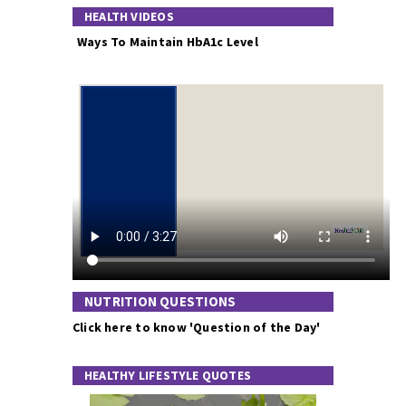
HEALTH VIDEOS
Ways To Maintain HbA1c Level
NUTRITION QUESTIONS
Click here to know 'Question of the Day'
HEALTHY LIFESTYLE QUOTES