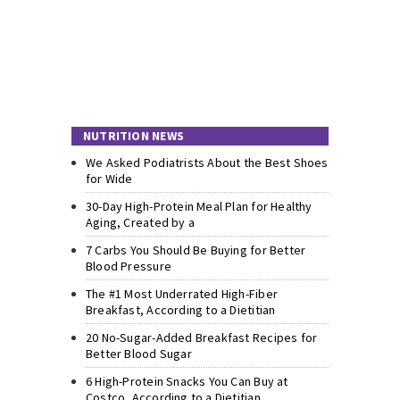
NUTRITION NEWS
We Asked Podiatrists About the Best Shoes
for Wide
30-Day High-Protein Meal Plan for Healthy
Aging, Created by a
7 Carbs You Should Be Buying for Better
Blood Pressure
The #1 Most Underrated High-Fiber
Breakfast, According to a Dietitian
20 No-Sugar-Added Breakfast Recipes for
Better Blood Sugar
6 High-Protein Snacks You Can Buy at
Costco, According to a Dietitian