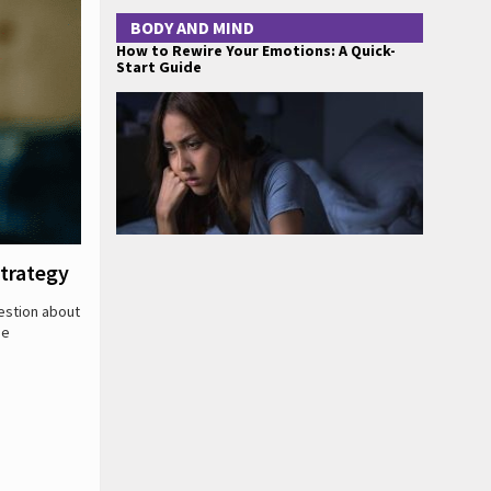
BODY AND MIND
How to Rewire Your Emotions: A Quick-
Start Guide
trategy
estion about
be