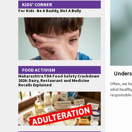
KIDS' CORNER
For Kids -Be A Buddy, Not A Bully
FOOD ACTIVISM
Unders
Maharashtra FDA Food Safety Crackdown
2026: Dairy, Restaurant and Medicine
Often, we he
Recalls Explained
what healthy
responsible