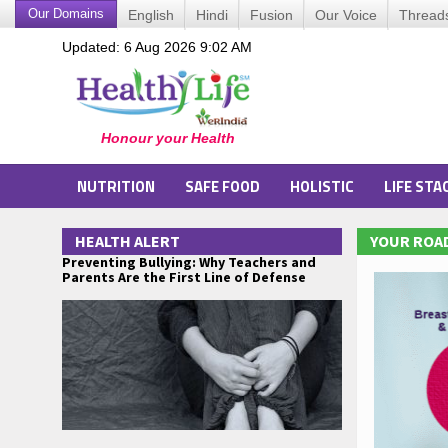
Our Domains
English
Hindi
Fusion
Our Voice
Thread
Updated: 6 Aug 2026 9:02 AM
NUTRITION
SAFE FOOD
HOLISTIC
LIFE STA
HEALTH ALERT
YOUR ROAD
Preventing Bullying: Why Teachers and
Parents Are the First Line of Defense