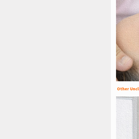
Other Uncl