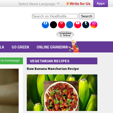
Apps
Select News
Language
Search
LA
GO GREEN
ONLINE GRANDMA
VEGETARIAN RECIPES
k to homepage
Raw Banana Manchurian Recipe