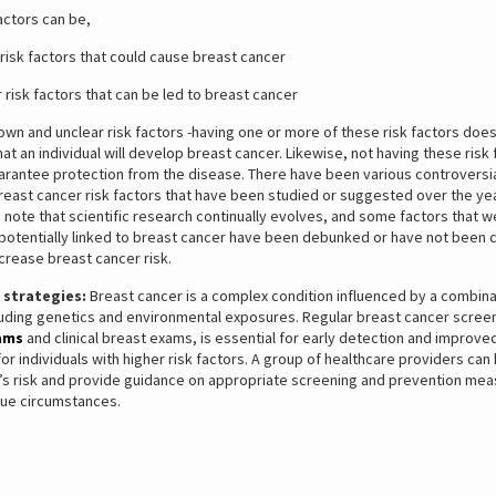
actors can be,
sk factors that could cause breast cancer
isk factors that can be led to breast cancer
n and unclear risk factors -having one or more of these risk factors does
at an individual will develop breast cancer. Likewise, not having these risk 
arantee protection from the disease. There have been various controversia
east cancer risk factors that have been studied or suggested over the year
 note that scientific research continually evolves, and some factors that 
potentially linked to breast cancer have been debunked or have not been c
crease breast cancer risk.
 strategies:
Breast cancer is a complex condition influenced by a combina
luding genetics and environmental exposures. Regular breast cancer screen
ams
and clinical breast exams, is essential for early detection and improv
 for individuals with higher risk factors. A group of healthcare providers ca
al’s risk and provide guidance on appropriate screening and prevention me
que circumstances.