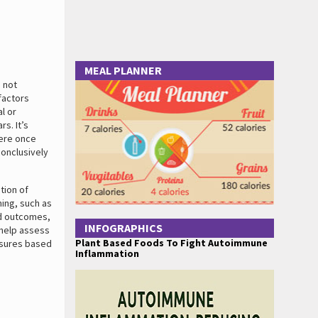
MEAL PLANNER
 not
factors
l or
s. It’s
were once
onclusively
tion of
ing, such as
ed outcomes,
INFOGRAPHICS
n help assess
Plant Based Foods To Fight Autoimmune
asures based
Inflammation