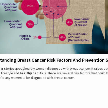
tanding Breast Cancer Risk Factors And Prevention S
ar stories about healthy women diagnosed with breast cancer. It raises qu
 lifestyle and
healthy habits
is. There are several risk factors that could 
 for any women to be diagnosed with breast cancer.