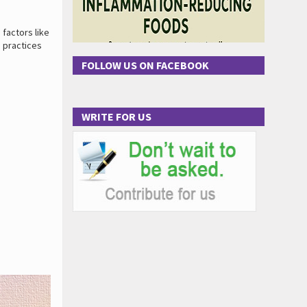
 factors like
e practices
FOLLOW US ON FACEBOOK
WRITE FOR US