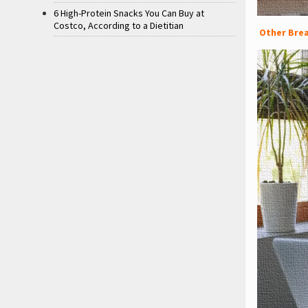
6 High-Protein Snacks You Can Buy at
Costco, According to a Dietitian
Other Brea