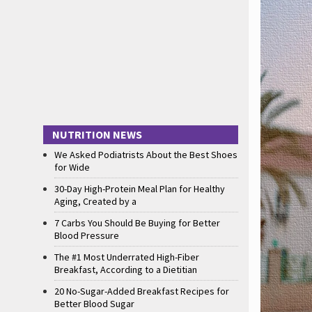
NUTRITION NEWS
We Asked Podiatrists About the Best Shoes
for Wide
30-Day High-Protein Meal Plan for Healthy
Aging, Created by a
7 Carbs You Should Be Buying for Better
Blood Pressure
The #1 Most Underrated High-Fiber
Breakfast, According to a Dietitian
20 No-Sugar-Added Breakfast Recipes for
Better Blood Sugar