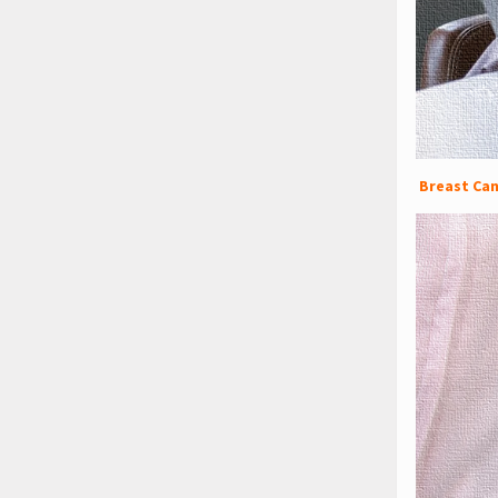
Breast Can