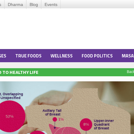
s
Dharma
Blog
Events
GES
TRUE FOODS
WELLNESS
FOOD POLITICS
MASA
 TO HEALTHY LIFE
Bac