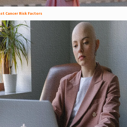
st Cancer Risk Factors