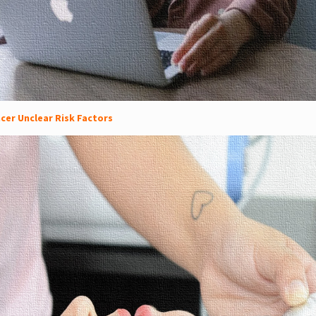
cer Unclear Risk Factors