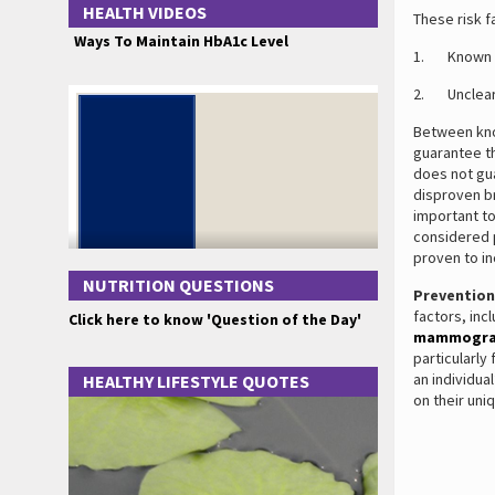
HEALTH VIDEOS
These risk f
Ways To Maintain HbA1c Level
1. Known ri
2. Unclear r
Between know
guarantee th
does not gu
disproven br
important to
considered 
proven to in
NUTRITION QUESTIONS
Prevention
factors, inc
Click here to know 'Question of the Day'
mammogr
particularly
an individu
HEALTHY LIFESTYLE QUOTES
on their uni