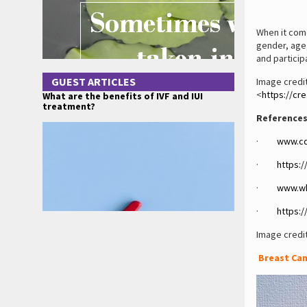
When it come
gender, age,
and partici
GUEST ARTICLES
Image credit
<
https://cr
What are the benefits of IVF and IUI
treatment?
References
·
www.cd
·
https:
·
www.wh
·
https:
Image credi
Breast Can