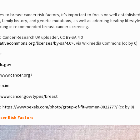
s to breast cancer risk factors, it’s important to focus on well-established
 family history, and genetic mutations, as well as adopting healthy lifestyl
pating in recommended breast cancer screening.
: Cancer Research UK uploader, CC BY-SA 4.0
eativecommons.org/licenses/by-sa/4.0
>, via Wikimedia Commons (cc by 0)
:
c.gov
//www.cancer.org/
o.int
//www.cancer.gov/types/breast
t:
https://www.pexels.com/photo/group-of-fit-women-3822777/
(cc by 0)
cer Risk Factors