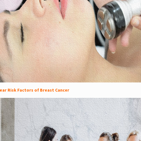
ear Risk Factors of Breast Cancer