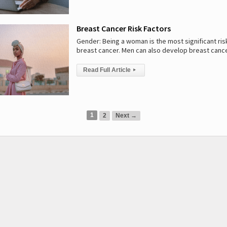
Breast Cancer Risk Factors
Gender: Being a woman is the most significant risk
breast cancer. Men can also develop breast canc
Read Full Article
▸
1
2
Next →