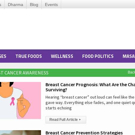
s
Dharma
Blog
Events
GES
TRUE FOODS
WELLNESS
FOOD POLITICS
MASA
ST CANCER AWARENESS
Bac
Breast Cancer Prognosis: What Are the Ch
Surviving?
Hearing “breast cancer” out loud can feel like the 
gave way. Everything else fades, and one quiet q
starts echoing
Read Full Article
▸
Breast Cancer Prevention Strategies