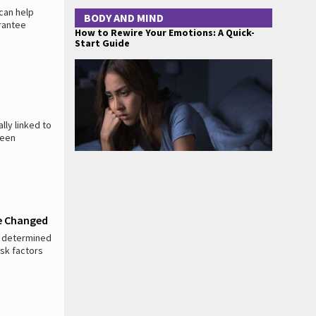
 can help
BODY AND MIND
arantee
How to Rewire Your Emotions: A Quick-
Start Guide
ly linked to
been
Be Changed
ly determined
isk factors