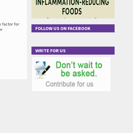
 factor for
FOLLOW US ON FACEBOOK
er
WRITE FOR US