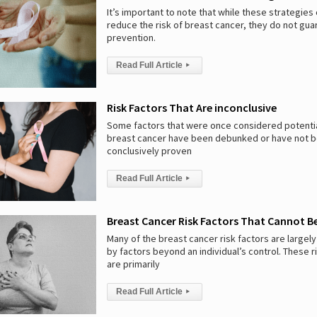
It’s important to note that while these strategies
reduce the risk of breast cancer, they do not gu
prevention.
Read Full Article
▸
Risk Factors That Are inconclusive
Some factors that were once considered potential
breast cancer have been debunked or have not 
conclusively proven
Read Full Article
▸
Breast Cancer Risk Factors That Cannot 
Many of the breast cancer risk factors are large
by factors beyond an individual’s control. These r
are primarily
Read Full Article
▸