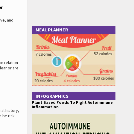
er
ive, and
MEAL PLANNER
in relation
lear or are
INFOGRAPHICS
Plant Based Foods To Fight Autoimmune
Inflammation
al history,
o be risk