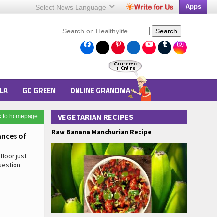
Apps
Select News
Language
Search
LA
GO GREEN
ONLINE GRANDMA
VEGETARIAN RECIPES
k to homepage
Raw Banana Manchurian Recipe
ances of
floor just
uestion