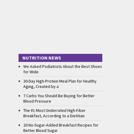
NUTRITION NEWS
We Asked Podiatrists About the Best Shoes
for Wide
30-Day High-Protein Meal Plan for Healthy
Aging, Created by a
7 Carbs You Should Be Buying for Better
Blood Pressure
The #1 Most Underrated High-Fiber
Breakfast, According to a Dietitian
20 No-Sugar-Added Breakfast Recipes for
Better Blood Sugar