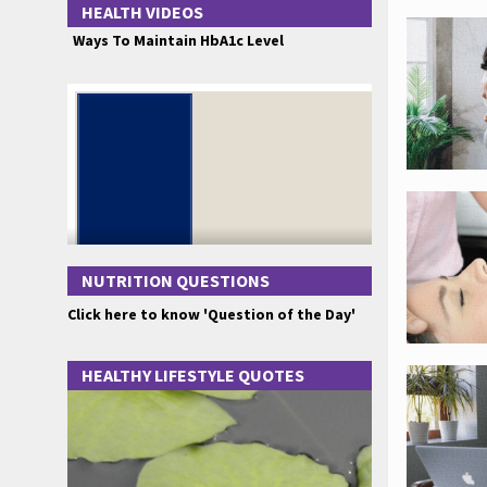
HEALTH VIDEOS
Ways To Maintain HbA1c Level
NUTRITION QUESTIONS
Click here to know 'Question of the Day'
HEALTHY LIFESTYLE QUOTES