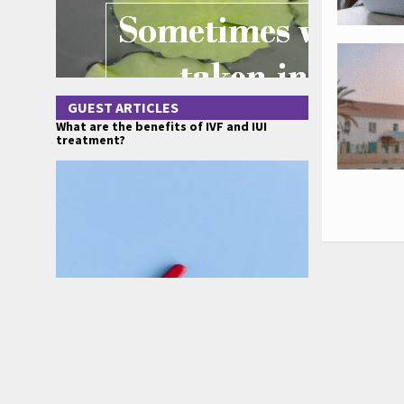
GUEST ARTICLES
What are the benefits of IVF and IUI
treatment?