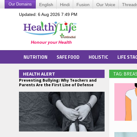
Our Domains
English
Hindi
Fusion
Our Voice
Thread
Updated: 6 Aug 2026 7:49 PM
NUTRITION
SAFE FOOD
HOLISTIC
LIFE STA
HEALTH ALERT
TAG: BREA
Preventing Bullying: Why Teachers and
Parents Are the First Line of Defense