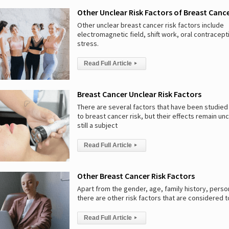
Other Unclear Risk Factors of Breast Canc
Other unclear breast cancer risk factors include
electromagnetic field, shift work, oral contracept
stress.
Read Full Article
▸
Breast Cancer Unclear Risk Factors
There are several factors that have been studied 
to breast cancer risk, but their effects remain unc
still a subject
Read Full Article
▸
Other Breast Cancer Risk Factors
Apart from the gender, age, family history, person
there are other risk factors that are considered t
Read Full Article
▸