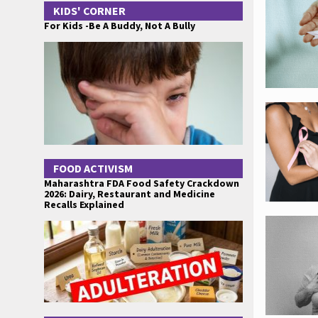
KIDS' CORNER
For Kids -Be A Buddy, Not A Bully
FOOD ACTIVISM
Maharashtra FDA Food Safety Crackdown
2026: Dairy, Restaurant and Medicine
Recalls Explained