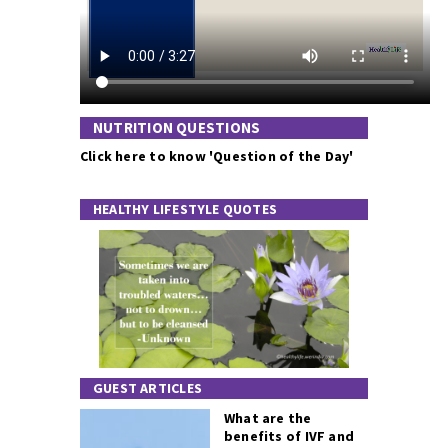
NUTRITION QUESTIONS
Click here to know 'Question of the Day'
HEALTHY LIFESTYLE QUOTES
GUEST ARTICLES
What are the
benefits of IVF and