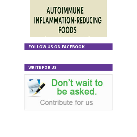
FOLLOW US ON FACEBOOK
WRITE FOR US