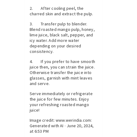
2. After cooling peel, the
charred skin and extract the pulp.
3. Transfer pulp to blender.
Blend roasted mango pulp, honey,
lime juice, black salt, pepper, and
icy water. Add more water
depending on your desired
consistency.
4. If you prefer to have smooth
juice then, you can strain the juice.
Otherwise transfer the juice into
glasses, garnish with mint leaves
and serve.
Serve immediately or refrigerate
the juice for few minutes. Enjoy
your refreshing roasted mango
juice!
Image credit: www.werindia.com:
Generated with AI ∙ June 20, 2024,
at 6:53 PM