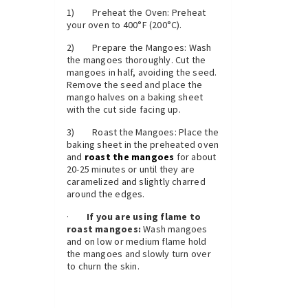
1) Preheat the Oven: Preheat
your oven to 400°F (200°C).
2) Prepare the Mangoes: Wash
the mangoes thoroughly. Cut the
mangoes in half, avoiding the seed.
Remove the seed and place the
mango halves on a baking sheet
with the cut side facing up.
3) Roast the Mangoes: Place the
baking sheet in the preheated oven
and
roast the mangoes
for about
20-25 minutes or until they are
caramelized and slightly charred
around the edges.
·
If you are using flame to
roast mangoes:
Wash mangoes
and on low or medium flame hold
the mangoes and slowly turn over
to churn the skin.