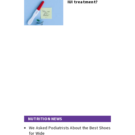
IUI treatment?
NUTRITION NEWS
We Asked Podiatrists About the Best Shoes
for Wide