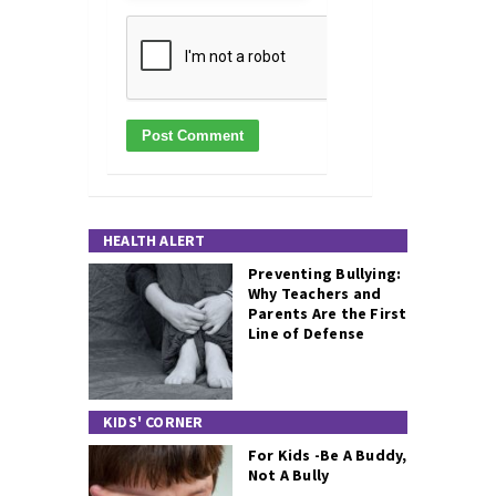
HEALTH ALERT
Preventing Bullying:
Why Teachers and
Parents Are the First
Line of Defense
KIDS' CORNER
For Kids -Be A Buddy,
Not A Bully