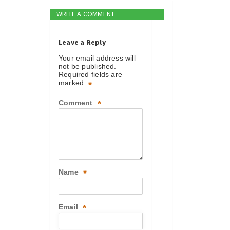
WRITE A COMMENT
Leave a Reply
Your email address will
not be published.
Required fields are
marked
*
Comment
*
Name
*
Email
*