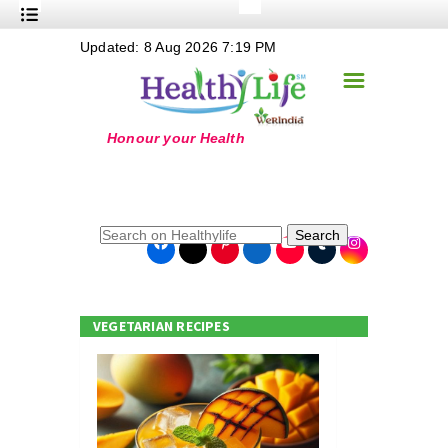
+
Updated: 8 Aug 2026 7:19 PM
Nutrition
☰
+
Safe Food
+
Holistic
+
Life Stages
+
True Foods
Search
+
Wellness
+
Food Politics
VEGETARIAN RECIPES
+
Masala
+
Go Green
Online Grandma