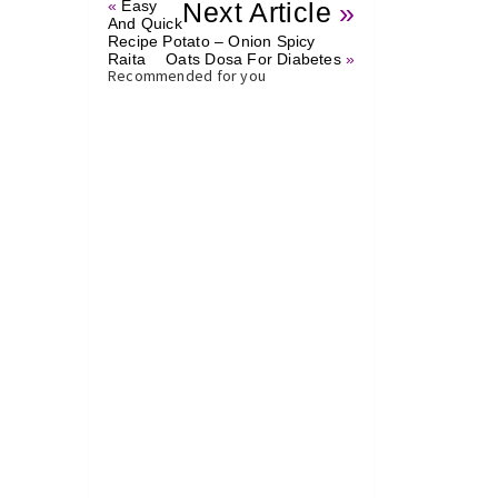
«
Easy
Next Article
»
And Quick
Recipe Potato – Onion Spicy
Raita
Oats Dosa For Diabetes
»
Recommended for you