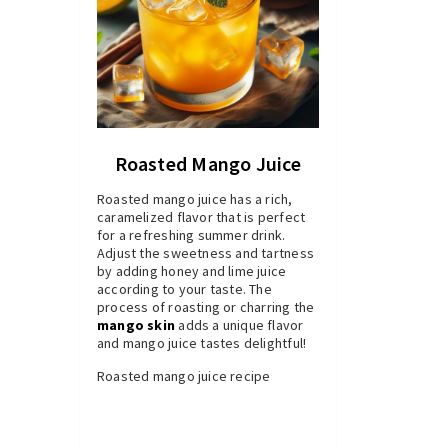
Roasted Mango Juice
Roasted mango juice has a rich,
caramelized flavor that is perfect
for a refreshing summer drink.
Adjust the sweetness and tartness
by adding honey and lime juice
according to your taste. The
process of roasting or charring the
mango skin
adds a unique flavor
and mango juice tastes delightful!
Roasted mango juice recipe