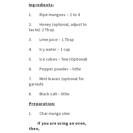
Ingredients:
1. Ripe mangoes – 2 to 4
2. Honey (optional, adjust to
taste): 2 Tbsp.
3. Lime juice – 1 Tbsp
4. Icy water – 1 cup
5. Ice cubes – few (Optional)
6. Pepper powder – little
7. Mint leaves (optional for
garnish)
8. Black salt – little
Preparation:
1. Char mango skin:
·
If you are using an oven,
then,