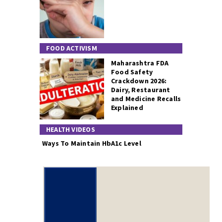
FOOD ACTIVISM
Maharashtra FDA
Food Safety
Crackdown 2026:
Dairy, Restaurant
and Medicine Recalls
Explained
HEALTH VIDEOS
Ways To Maintain HbA1c Level