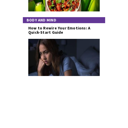
BODY AND MIND
How to Rewire Your Emotions: A
Quick-Start Guide