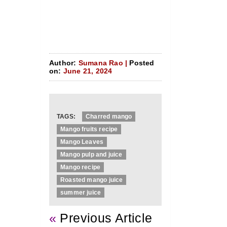
Author:
Sumana Rao |
Posted
on:
June 21, 2024
TAGS:
Charred mango
Mango fruits recipe
Mango Leaves
Mango pulp and juice
Mango recipe
Roasted mango juice
summer juice
«
Previous Article