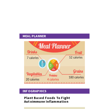
MEAL PLANNER
INFOGRAPHICS
Plant Based Foods To Fight
Autoimmune Inflammation