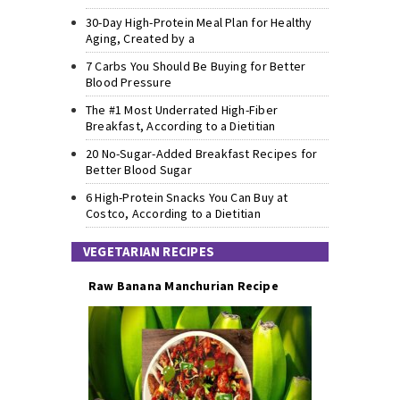
30-Day High-Protein Meal Plan for Healthy
Aging, Created by a
7 Carbs You Should Be Buying for Better
Blood Pressure
The #1 Most Underrated High-Fiber
Breakfast, According to a Dietitian
20 No-Sugar-Added Breakfast Recipes for
Better Blood Sugar
6 High-Protein Snacks You Can Buy at
Costco, According to a Dietitian
VEGETARIAN RECIPES
Raw Banana Manchurian Recipe