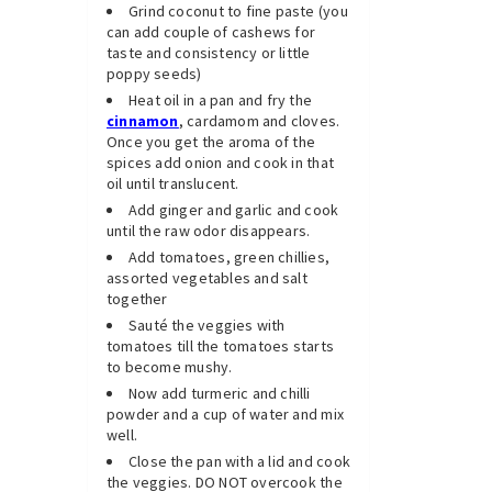
Grind coconut to fine paste (you
can add couple of cashews for
taste and consistency or little
poppy seeds)
Heat oil in a pan and fry the
cinnamon
, cardamom and cloves.
Once you get the aroma of the
spices add onion and cook in that
oil until translucent.
Add ginger and garlic and cook
until the raw odor disappears.
Add tomatoes, green chillies,
assorted vegetables and salt
together
Sauté the veggies with
tomatoes till the tomatoes starts
to become mushy.
Now add turmeric and chilli
powder and a cup of water and mix
well.
Close the pan with a lid and cook
the veggies. DO NOT overcook the