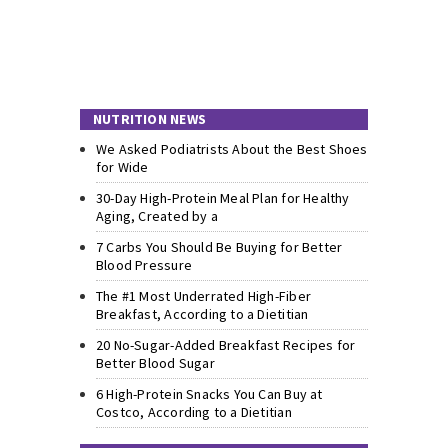
NUTRITION NEWS
We Asked Podiatrists About the Best Shoes
for Wide
30-Day High-Protein Meal Plan for Healthy
Aging, Created by a
7 Carbs You Should Be Buying for Better
Blood Pressure
The #1 Most Underrated High-Fiber
Breakfast, According to a Dietitian
20 No-Sugar-Added Breakfast Recipes for
Better Blood Sugar
6 High-Protein Snacks You Can Buy at
Costco, According to a Dietitian