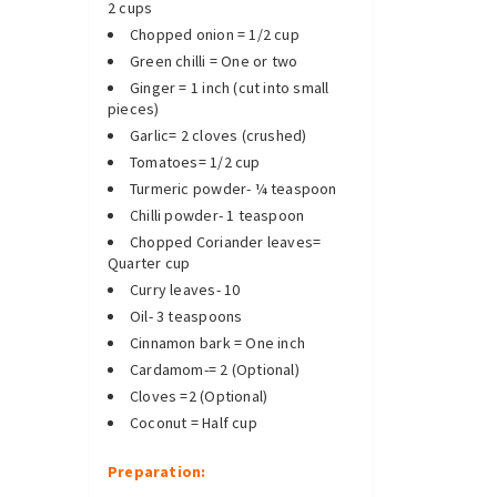
2 cups
Chopped onion = 1/2 cup
Green chilli = One or two
Ginger = 1 inch (cut into small
pieces)
Garlic= 2 cloves (crushed)
Tomatoes= 1/2 cup
Turmeric powder- ¼ teaspoon
Chilli powder- 1 teaspoon
Chopped Coriander leaves=
Quarter cup
Curry leaves- 10
Oil- 3 teaspoons
Cinnamon bark = One inch
Cardamom-= 2 (Optional)
Cloves =2 (Optional)
Coconut = Half cup
Preparation: