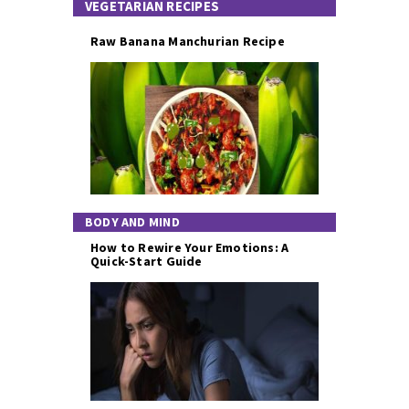
VEGETARIAN RECIPES
Raw Banana Manchurian Recipe
BODY AND MIND
How to Rewire Your Emotions: A
Quick-Start Guide