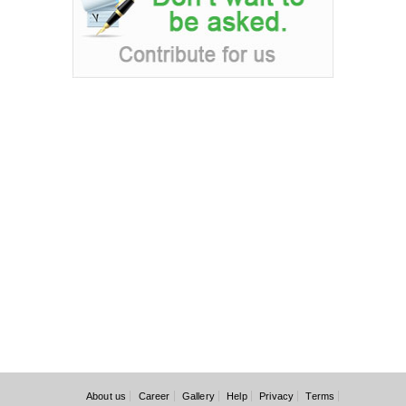
About us
Career
Gallery
Help
Privacy
Terms