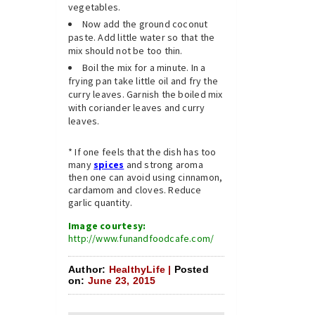
vegetables.
Now add the ground coconut
paste. Add little water so that the
mix should not be too thin.
Boil the mix for a minute. In a
frying pan take little oil and fry the
curry leaves. Garnish the boiled mix
with coriander leaves and curry
leaves.
* If one feels that the dish has too
many
spices
and strong aroma
then one can avoid using cinnamon,
cardamom and cloves. Reduce
garlic quantity.
Image courtesy:
http://www.funandfoodcafe.com/
Author:
HealthyLife |
Posted
on:
June 23, 2015