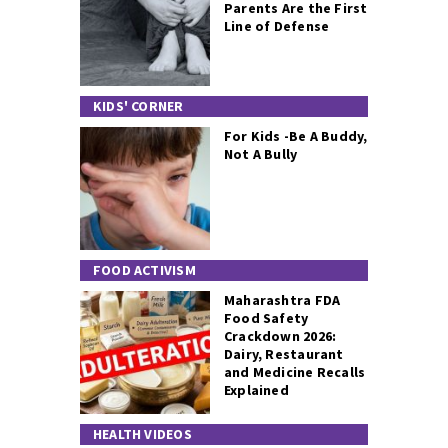
Parents Are the First
Line of Defense
KIDS' CORNER
For Kids -Be A Buddy,
Not A Bully
FOOD ACTIVISM
Maharashtra FDA
Food Safety
Crackdown 2026:
Dairy, Restaurant
and Medicine Recalls
Explained
HEALTH VIDEOS