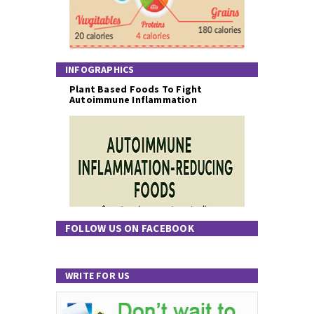
INFOGRAPHICS
Plant Based Foods To Fight
Autoimmune Inflammation
FOLLOW US ON FACEBOOK
WRITE FOR US