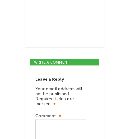
WRITE A COMMENT
Leave a Reply
Your email address will
not be published.
Required fields are
marked
*
Comment
*