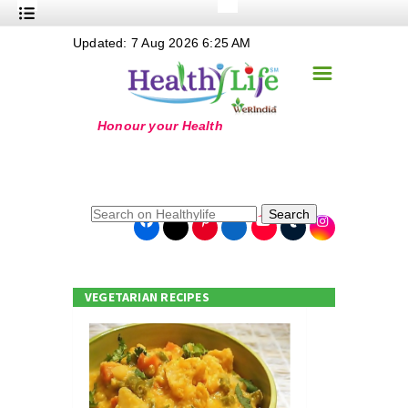
+
Updated: 7 Aug 2026 6:25 AM
Nutrition
☰
+
Safe Food
+
Holistic
+
Life Stages
+
True Foods
Search
+
Wellness
+
Food Politics
VEGETARIAN RECIPES
+
Masala
+
Go Green
Online Grandma