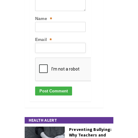
Name
*
Email
*
HEALTH ALERT
Preventing Bullying:
Why Teachers and