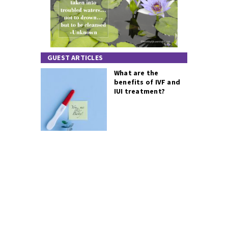
GUEST ARTICLES
What are the
benefits of IVF and
IUI treatment?