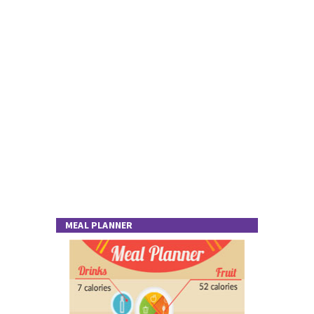
MEAL PLANNER