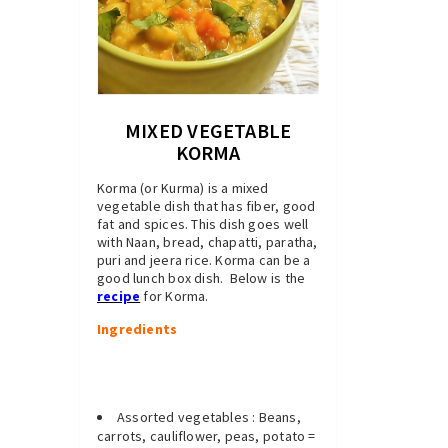
MIXED VEGETABLE
KORMA
Korma (or Kurma) is a mixed
vegetable dish that has fiber, good
fat and spices. This dish goes well
with Naan, bread, chapatti, paratha,
puri and jeera rice. Korma can be a
good lunch box dish. Below is the
recipe
for Korma.
Ingredients
Assorted vegetables : Beans,
carrots, cauliflower, peas, potato =