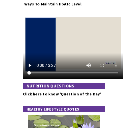
Ways To Maintain HbA1c Level
NUTRITION QUESTIONS
Click here to know 'Question of the Day'
HEALTHY LIFESTYLE QUOTES