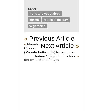
TAGS:
fruits and vegetables
korma
recipe of the day
vegetables
«
Previous Article
«
Masala
Next Article
»
Chaas
(Masala buttermilk) for summer
Indian Spicy Tomato Rice
»
Recommended for you