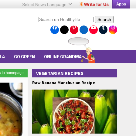
Apps
Select News
Language
Search
LA
GO GREEN
ONLINE GRANDMA
VEGETARIAN RECIPES
k to homepage
Raw Banana Manchurian Recipe