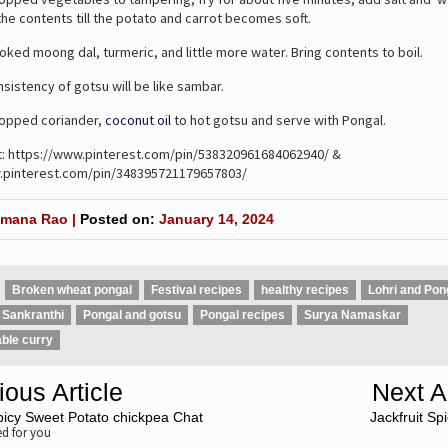
he contents till the potato and carrot becomes soft.
d moong dal, turmeric, and little more water. Bring contents to boil.
istency of gotsu will be like sambar.
pped coriander,
coconut oil
to hot gotsu and serve with Pongal.
t: https://www.pinterest.com/pin/538320961684062940/ &
.pinterest.com/pin/348395721179657803/
mana Rao |
Posted on:
January 14, 2024
Broken wheat pongal
Festival recipes
healthy recipes
Lohri and Pon
 Sankranthi
Pongal and gotsu
Pongal recipes
Surya Namaskar
ble curry
ious Article
Next Ar
picy Sweet Potato chickpea Chat
Jackfruit Sp
 for you