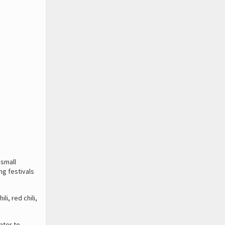
 small
ng festivals
i, red chili,
ater to