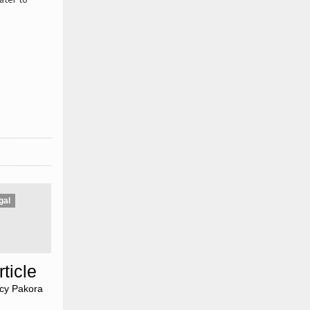
gal
ticle
»
icy Pakora
»