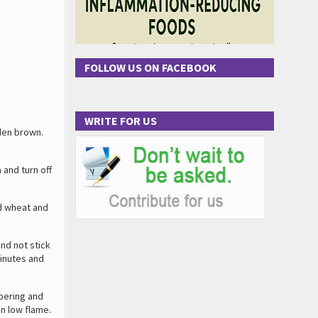
FOLLOW US ON FACEBOOK
WRITE FOR US
den brown.
and turn off
d wheat and
and not stick
minutes and
pering and
on low flame.