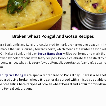
Broken wheat Pongal And Gotsu Recipes
ra Sankranthi and Lohri are celebrated to mark the harvesting season in In
o marks the Sun’s journey towards north, which means the winter season wil
. On Makara Sankranthi day
Surya Namaskar
will be performed to mark the
owed by celebrations with tasty recipes! People celebrate the festival by 
t contain rice, wheat, jaggery (sweet Pongal), vegetables (sambar), sesam
u).
spicy rice Pongal
are specially prepared on Pongal day. There is also ano
epared using broken wheat. It is generally served with a mixed vegetable c
re presenting here recipes of broken wheat Pongal and gotsu for this Maka
nd Pongal celebrations.