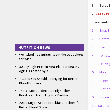
8. Serve Po
2
. Gotsu re
Ingredients
1. Small In
2. Potato 
NUTRITION NEWS
3. Carrot 
We Asked Podiatrists About the Best Shoes
4. Tomato 
for Wide
5. Onion (o
30-Day High-Protein Meal Plan for Healthy
Aging, Created by a
6. Moong d
7 Carbs You Should Be Buying for Better
7. Green chi
Blood Pressure
8. Turmeric 
The #1 Most Underrated High-Fiber
Breakfast, According to a Dietitian
9. Coconut 
20 No-Sugar-Added Breakfast Recipes for
10. Salt- as
Better Blood Sugar