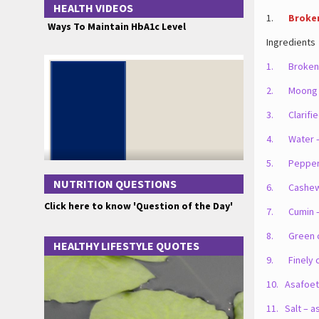
HEALTH VIDEOS
1.
Broke
Ways To Maintain HbA1c Level
Ingredients
1. Broken 
2. Moong d
3. Clarifie
4. Water –
5. Pepper 
NUTRITION QUESTIONS
6. Cashews
Click here to know 'Question of the Day'
7. Cumin –
8. Green chi
HEALTHY LIFESTYLE QUOTES
9. Finely c
10. Asafoeti
11. Salt – a