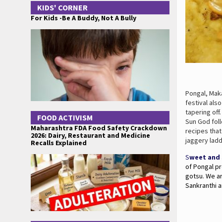
KIDS' CORNER
For Kids -Be A Buddy, Not A Bully
Pongal, Maka
festival als
tapering off
FOOD ACTIVISM
Sun God foll
Maharashtra FDA Food Safety Crackdown
recipes tha
2026: Dairy, Restaurant and Medicine
jaggery ladd
Recalls Explained
S
weet and 
of Pongal pr
gotsu. We a
Sankranthi a