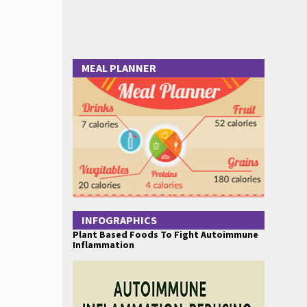
MEAL PLANNER
INFOGRAPHICS
Plant Based Foods To Fight Autoimmune
Inflammation