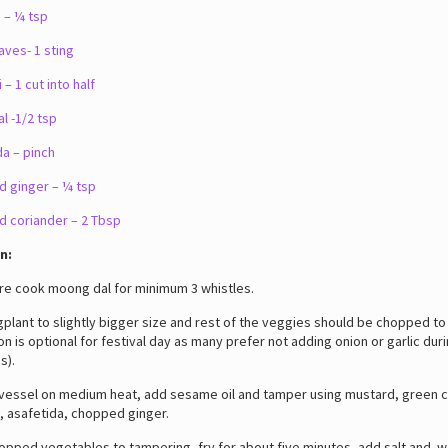
 – ¼ tsp
aves- 1 sting
 – 1 cut into half
l -1/2 tsp
a – pinch
 ginger – ¼ tsp
 coriander – 2 Tbsp
n:
 cook moong dal for minimum 3 whistles.
ant to slightly bigger size and rest of the veggies should be chopped to
on is optional for festival day as many prefer not adding onion or garlic duri
s).
ssel on medium heat, add sesame oil and tamper using mustard, green chil
, asafetida, chopped ginger.
ped vegetables to tampering, fry for about five minutes, add salt and w