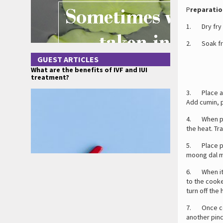
P
reparatio
1. Dry fry c
2. Soak fri
GUEST ARTICLES
What are the benefits of IVF and IUI
treatment?
3. Place a 
Add cumin, p
4. When pep
the heat. Tr
5. Place pr
moong dal mi
6. When it s
to the cooke
turn off the 
7. Once coo
another pinch