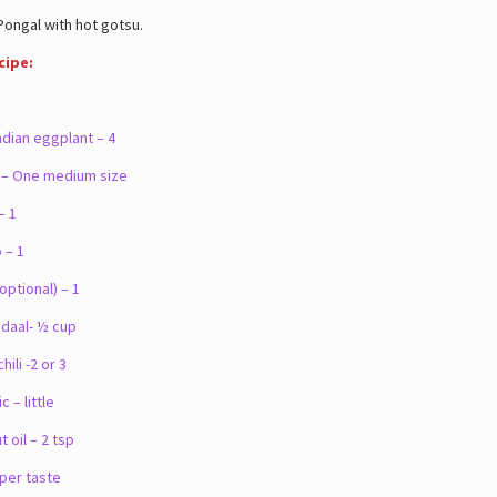
ngal with hot gotsu.
cipe:
dian eggplant – 4
– One medium size
– 1
– 1
ptional) – 1
aal- ½ cup
li -2 or 3
– little
oil – 2 tsp
 per taste