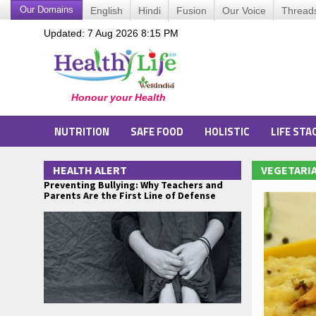
Our Domains
English
Hindi
Fusion
Our Voice
Thread
Updated: 7 Aug 2026 8:15 PM
NUTRITION
SAFE FOOD
HOLISTIC
LIFE STA
HEALTH ALERT
VEGETARIA
Preventing Bullying: Why Teachers and
Parents Are the First Line of Defense