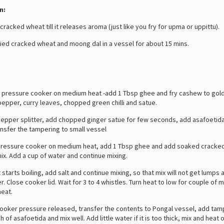
n:
racked wheat till it releases aroma (just like you fry for upma or uppittu).
ed cracked wheat and moong dal in a vessel for about 15 mins.
pressure cooker on medium heat -add 1 Tbsp ghee and fry cashew to gol
epper, curry leaves, chopped green chilli and satue.
per splitter, add chopped ginger satue for few seconds, add asafoetida 
ansfer the tampering to small vessel
essure cooker on medium heat, add 1 Tbsp ghee and add soaked cracke
x. Add a cup of water and continue mixing.
tarts boiling, add salt and continue mixing, so that mix will not get lumps 
r. Close cooker lid. Wait for 3 to 4 whistles. Turn heat to low for couple of 
heat.
ker pressure released, transfer the contents to Pongal vessel, add tam
 of asafoetida and mix well. Add little water if it is too thick, mix and heat 