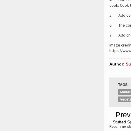
cook. Cook t
5. Add cooke
6. The cons
7. Add cho
Image credi
https://www
Author:
Su
TAGS:
Makar
vegeta
«
Prev
«
Stuffed S
Recommended