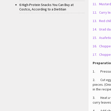
11. Mustard
6 High-Protein Snacks You Can Buy at
Costco, According to a Dietitian
12. Curry le
13. Red chili
14. Urad daa
15. Asafetid
16. Chopped
17. Chopped
Preparatio
1. Pressure
2. Cut eggpl
pieces. (Oni
in the recipe
3. Heat a ve
curry leaves
4. Add chop