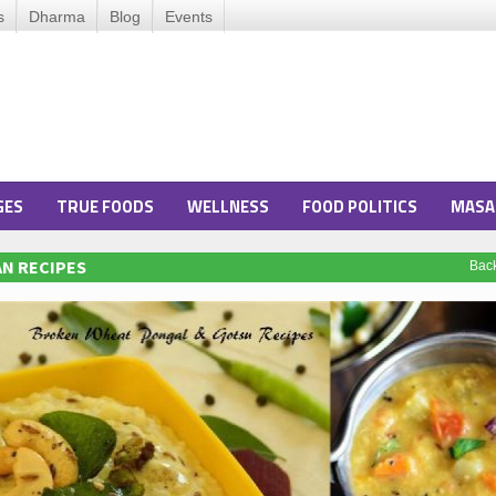
s
Dharma
Blog
Events
GES
TRUE FOODS
WELLNESS
FOOD POLITICS
MASA
N RECIPES
Bac