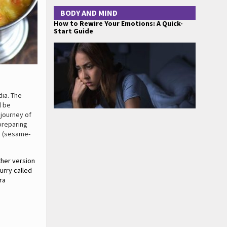
BODY AND MIND
How to Rewire Your Emotions: A Quick-
Start Guide
dia. The
l be
 journey of
preparing
e (sesame-
ther version
urry called
ra