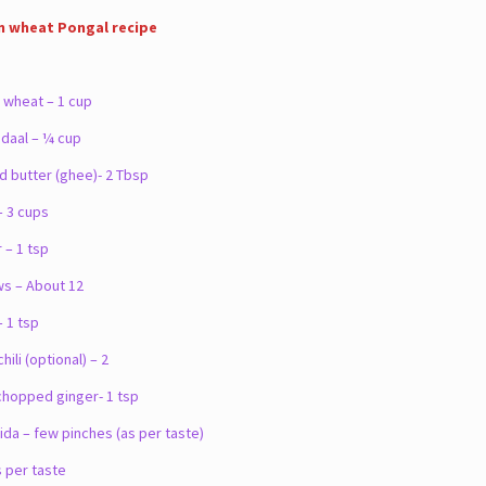
n wheat Pongal recipe
wheat – 1 cup
aal – ¼ cup
d butter (ghee)- 2 Tbsp
 3 cups
– 1 tsp
 – About 12
 1 tsp
li (optional) – 2
hopped ginger- 1 tsp
da – few pinches (as per taste)
s per taste