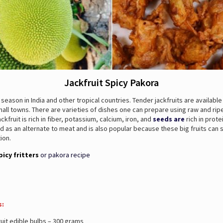
Jackfruit Spicy Pakora
it season in India and other tropical countries. Tender jackfruits are available
all towns. There are varieties of dishes one can prepare using raw and ri
ackfruit is rich in fiber, potassium, calcium, iron, and
seeds are
rich in prote
d as an alternate to meat and is also popular because these big fruits can
ion.
picy fritters
or pakora recipe
s:
uit edible bulbs – 300 grams