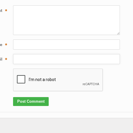
nt
*
me
*
il
*