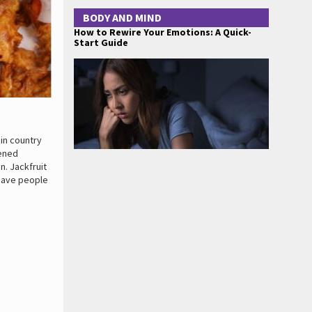
BODY AND MIND
How to Rewire Your Emotions: A Quick-
Start Guide
 in country
pened
in. Jackfruit
 save people