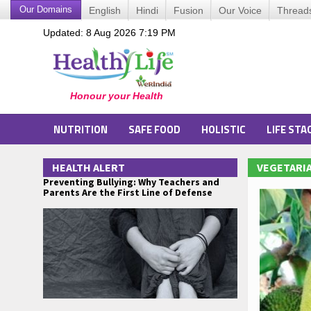
Our Domains
English
Hindi
Fusion
Our Voice
Thread
Updated: 8 Aug 2026 7:19 PM
NUTRITION
SAFE FOOD
HOLISTIC
LIFE STA
HEALTH ALERT
VEGETARIA
Preventing Bullying: Why Teachers and
Parents Are the First Line of Defense