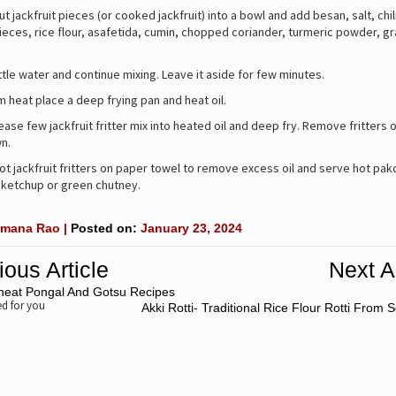
ut jackfruit pieces (or cooked jackfruit) into a bowl and add besan, salt, chi
pieces, rice flour, asafetida, cumin, chopped coriander, turmeric powder, g
.
ittle water and continue mixing. Leave it aside for few minutes.
heat place a deep frying pan and heat oil.
ease few jackfruit fritter mix into heated oil and deep fry. Remove fritters o
n.
ot jackfruit fritters on paper towel to remove excess oil and serve hot pako
 ketchup or green chutney.
mana Rao |
Posted on:
January 23, 2024
ious Article
Next Ar
heat Pongal And Gotsu Recipes
 for you
Akki Rotti- Traditional Rice Flour Rotti From 