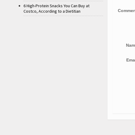
6 High-Protein Snacks You Can Buy at
Comme
Costco, According to a Dietitian
Na
Ema