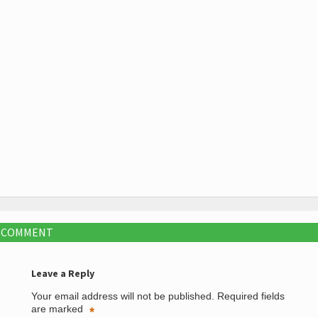
A COMMENT
Leave a Reply
Your email address will not be published.
Required fields
are marked
*