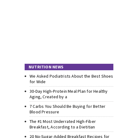
NUTRITION NEWS
We Asked Podiatrists About the Best Shoes
for Wide
30-Day High-Protein Meal Plan for Healthy
Aging, Created by a
7 Carbs You Should Be Buying for Better
Blood Pressure
The #1 Most Underrated High-Fiber
Breakfast, According to a Dietitian
20 No-Sugar-Added Breakfast Recipes for