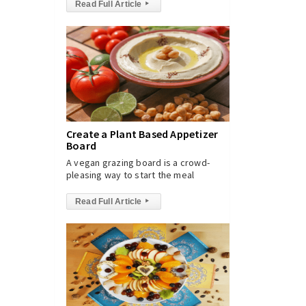
Read Full Article
▸
Create a Plant Based Appetizer
Board
A vegan grazing board is a crowd-
pleasing way to start the meal
Read Full Article
▸