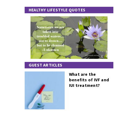
HEALTHY LIFESTYLE QUOTES
GUEST ARTICLES
What are the
benefits of IVF and
IUI treatment?