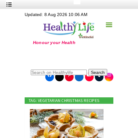
+
Updated: 8 Aug 2026 10:06 AM
Nutrition
☰
+
Safe Food
+
Holistic
+
Life Stages
+
True Foods
Search
+
Wellness
+
Food Politics
TAG: VEGETARIAN CHRISTMAS RECIPES
+
Masala
+
Go Green
Online Grandma