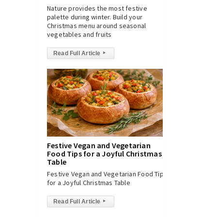
Nature provides the most festive
palette during winter. Build your
Christmas menu around seasonal
vegetables and fruits
Read Full Article
▸
Festive Vegan and Vegetarian
Food Tips for a Joyful Christmas
Table
Festive Vegan and Vegetarian Food Tips
for a Joyful Christmas Table
Read Full Article
▸