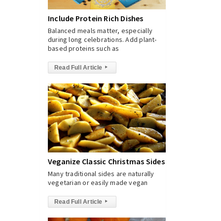
Include Protein Rich Dishes
Balanced meals matter, especially
during long celebrations. Add plant-
based proteins such as
Read Full Article
▸
Veganize Classic Christmas Sides
Many traditional sides are naturally
vegetarian or easily made vegan
Read Full Article
▸