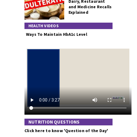
Dairy, Restaurant
and Medicine Recalls
Explained
HEALTH VIDEOS
Ways To Maintain HbA1c Level
NUTRITION QUESTIONS
Click here to know 'Question of the Day'