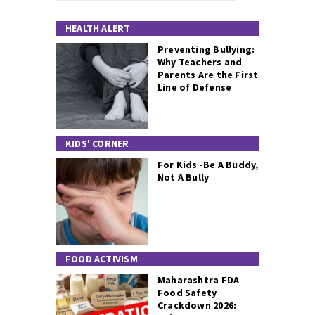
HEALTH ALERT
Preventing Bullying:
Why Teachers and
Parents Are the First
Line of Defense
KIDS' CORNER
For Kids -Be A Buddy,
Not A Bully
FOOD ACTIVISM
Maharashtra FDA
Food Safety
Crackdown 2026: