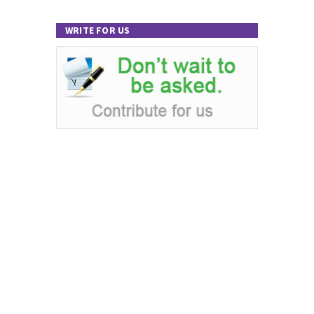
WRITE FOR US