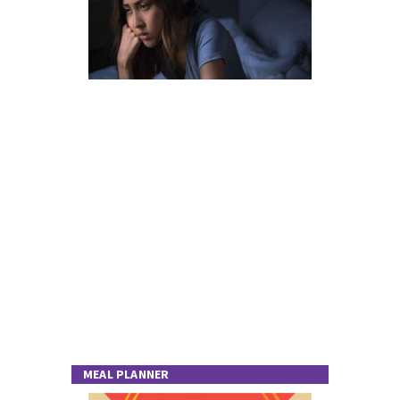
MEAL PLANNER