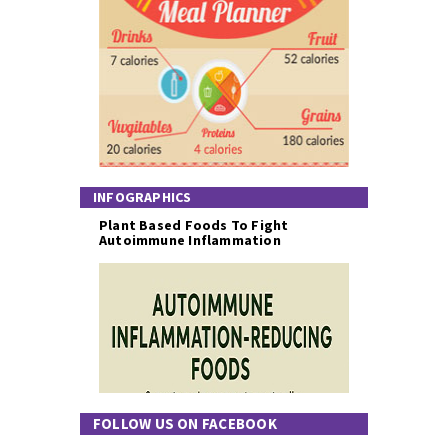
INFOGRAPHICS
Plant Based Foods To Fight
Autoimmune Inflammation
FOLLOW US ON FACEBOOK