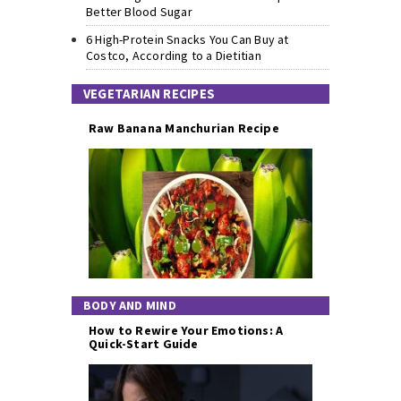
Better Blood Sugar
6 High-Protein Snacks You Can Buy at
Costco, According to a Dietitian
VEGETARIAN RECIPES
Raw Banana Manchurian Recipe
BODY AND MIND
How to Rewire Your Emotions: A
Quick-Start Guide