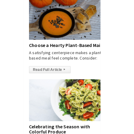
Choose a Hearty Plant-Based Main
A satisfying centerpiece makes a plant-
based meal feel complete. Consider:
Read Full Article
▸
Celebrating the Season with
Colorful Produce