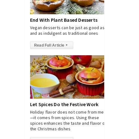
End With Plant Based Desserts
Vegan desserts can be just as good as
and as indulgent as traditional ones
Read Full Article
▸
Let Spices Do the Festive Work
Holiday flavor does not come from meat
—it comes from spices. Using these
spices enhances the taste and flavor of
the Christmas dishes