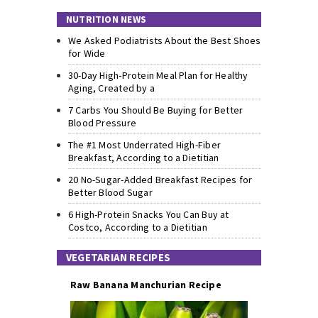
NUTRITION NEWS
We Asked Podiatrists About the Best Shoes
for Wide
30-Day High-Protein Meal Plan for Healthy
Aging, Created by a
7 Carbs You Should Be Buying for Better
Blood Pressure
The #1 Most Underrated High-Fiber
Breakfast, According to a Dietitian
20 No-Sugar-Added Breakfast Recipes for
Better Blood Sugar
6 High-Protein Snacks You Can Buy at
Costco, According to a Dietitian
VEGETARIAN RECIPES
Raw Banana Manchurian Recipe