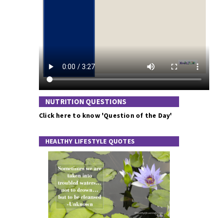
NUTRITION QUESTIONS
Click here to know 'Question of the Day'
HEALTHY LIFESTYLE QUOTES