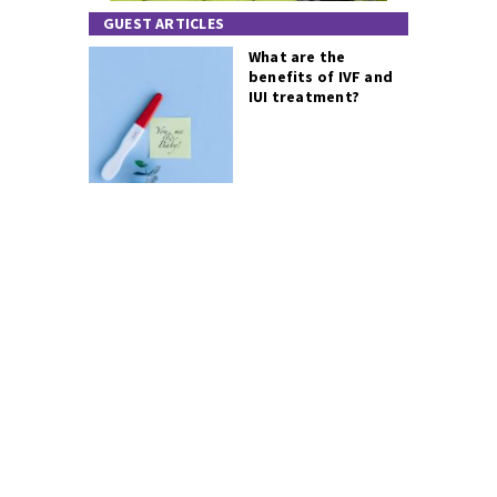
GUEST ARTICLES
What are the
benefits of IVF and
IUI treatment?