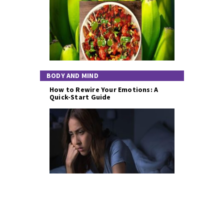
BODY AND MIND
How to Rewire Your Emotions: A
Quick-Start Guide