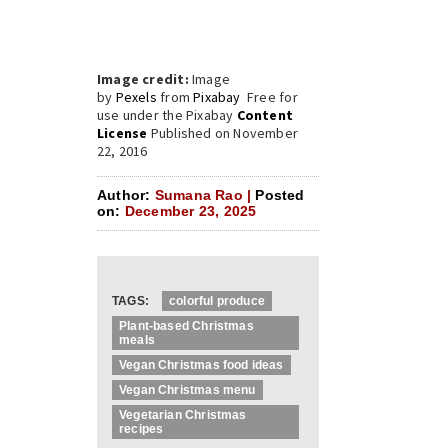
Image credit:
Image
by
Pexels
from
Pixabay
Free for
use under the Pixabay
Content
License
Published on November
22, 2016
Author:
Sumana Rao |
Posted
on:
December 23, 2025
TAGS:
colorful produce
Plant-based Christmas
meals
Vegan Christmas food ideas
Vegan Christmas menu
Vegetarian Christmas
recipes