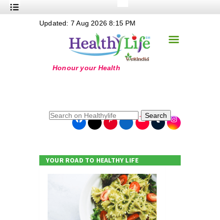
+
Updated: 7 Aug 2026 8:15 PM
Nutrition
☰
+
Safe Food
+
Holistic
+
Life Stages
+
True Foods
Search
+
Wellness
+
Food Politics
YOUR ROAD TO HEALTHY LIFE
+
Masala
+
Go Green
Online Grandma