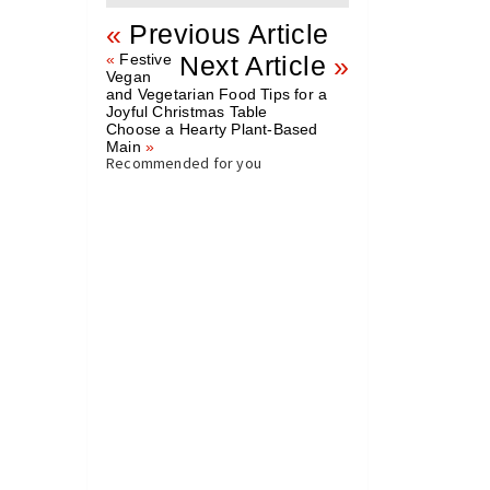
«
Previous Article
«
Festive
Next Article
»
Vegan
and Vegetarian Food Tips for a
Joyful Christmas Table
Choose a Hearty Plant-Based
Main
»
Recommended for you