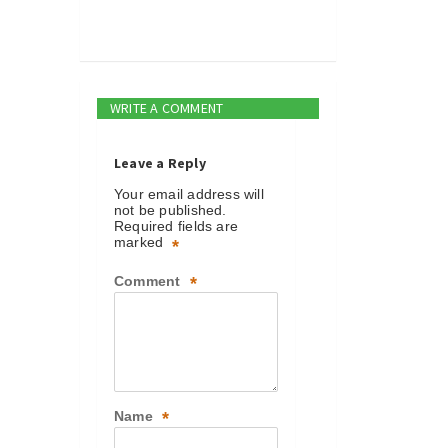
WRITE A COMMENT
Leave a Reply
Your email address will
not be published.
Required fields are
marked
*
Comment
*
Name
*