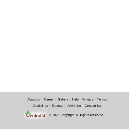
About us
Career
Gallery
Help
Privacy
Terms
Guidelines
Sitemap
Advertise
Contact Us
© 2026 Copyright. All Rights reserved.