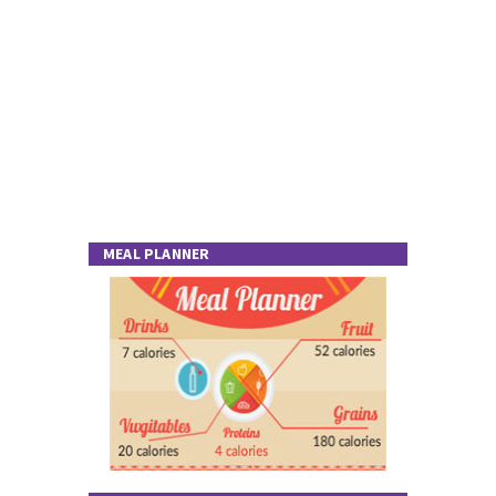
MEAL PLANNER