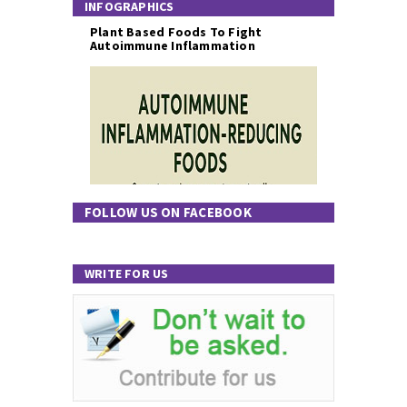
INFOGRAPHICS
Plant Based Foods To Fight
Autoimmune Inflammation
FOLLOW US ON FACEBOOK
WRITE FOR US