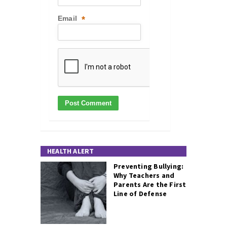
Email
*
HEALTH ALERT
Preventing Bullying:
Why Teachers and
Parents Are the First
Line of Defense