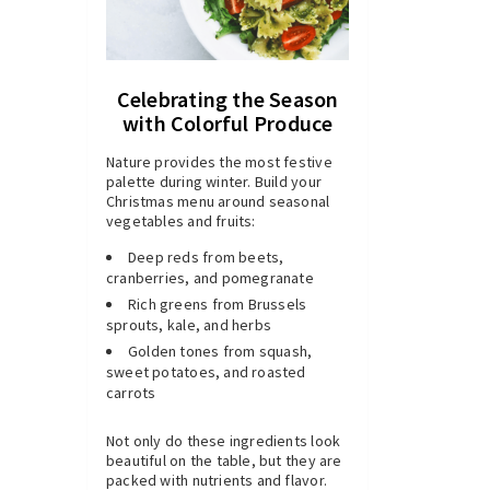
Celebrating the Season
with Colorful Produce
Nature provides the most festive
palette during winter. Build your
Christmas menu around seasonal
vegetables and fruits:
Deep reds from beets,
cranberries, and pomegranate
Rich greens from Brussels
sprouts, kale, and herbs
Golden tones from squash,
sweet potatoes, and roasted
carrots
Not only do these ingredients look
beautiful on the table, but they are
packed with nutrients and flavor.