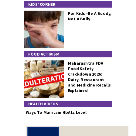
KIDS' CORNER
For Kids -Be A Buddy,
Not A Bully
FOOD ACTIVISM
Maharashtra FDA
Food Safety
Crackdown 2026:
Dairy, Restaurant
and Medicine Recalls
Explained
HEALTH VIDEOS
Ways To Maintain HbA1c Level