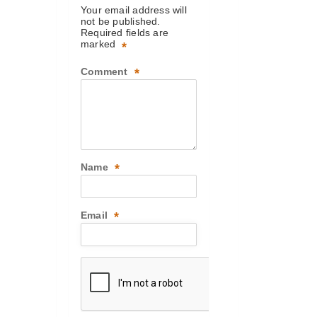
Your email address will
not be published.
Required fields are
marked
*
Comment
*
Name
*
Email
*