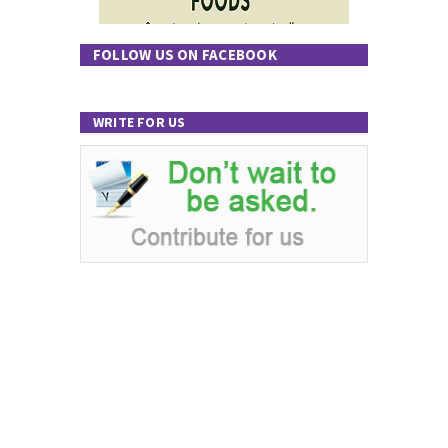
FOLLOW US ON FACEBOOK
WRITE FOR US