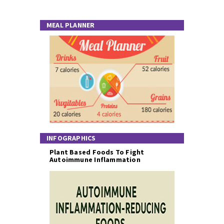
MEAL PLANNER
INFOGRAPHICS
Plant Based Foods To Fight
Autoimmune Inflammation