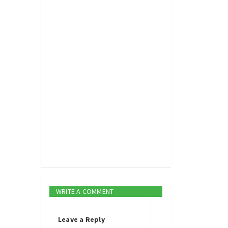
WRITE A COMMENT
Leave a Reply