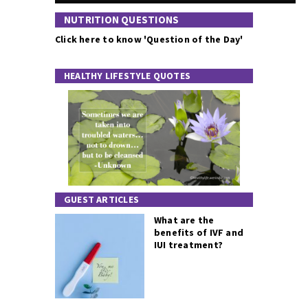
NUTRITION QUESTIONS
Click here to know 'Question of the Day'
HEALTHY LIFESTYLE QUOTES
GUEST ARTICLES
What are the
benefits of IVF and
IUI treatment?