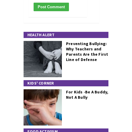
HEALTH ALERT
Preventing Bullying:
Why Teachers and
Parents Are the First
Line of Defense
KIDS' CORNER
For Kids -Be A Buddy,
Not A Bully
FOOD ACTIVISM