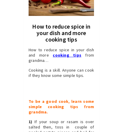
How to reduce spice in
your dish and more
cooking tips
How to reduce spice in your dish
and more
cooking tips
from
grandma…
Cooking is a skill. Anyone can cook
if they know some simple tips.
To be a good cook, learn some
simple cooking tips from
grandma.
1)
If your soup or
rasam
is over
salted then, toss in couple of