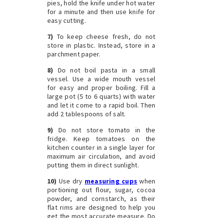
pies, hold the knife under hot water
for a minute and then use knife for
easy cutting.
7)
To keep cheese fresh, do not
store in plastic. Instead, store in a
parchment paper.
8)
Do not boil pasta in a small
vessel. Use a wide mouth vessel
for easy and proper boiling. Fill a
large pot (5 to 6 quarts) with water
and let it come to a rapid boil. Then
add 2 tablespoons of salt.
9)
Do not store tomato in the
fridge. Keep tomatoes on the
kitchen counter in a single layer for
maximum air circulation, and avoid
putting them in direct sunlight.
10)
Use dry
measuring cups
when
portioning out flour, sugar, cocoa
powder, and cornstarch, as their
flat rims are designed to help you
get the most accurate measure. Do