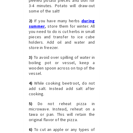
peeled potato pieces and boil for
3-4 minutes. Potato will draw-out
some of the salt!
2)
If you have many herbs
during
summer
, store them for winter. All
you need to do is cut herbs in small
pieces and transfer to ice cube
holders. Add oil and water and
store in freezer.
3)
To avoid over spilling of water in
boiling pot or vessel, keep a
wooden spoon across on top of the
vessel.
4)
While cooking beetroot, do not
add salt. Instead add salt after
cooking.
5)
Do not reheat pizza in
microwave. Instead, reheat on a
tawa or pan. This will retain the
original flavor of the pizza.
6)
To cut an apple or any types of