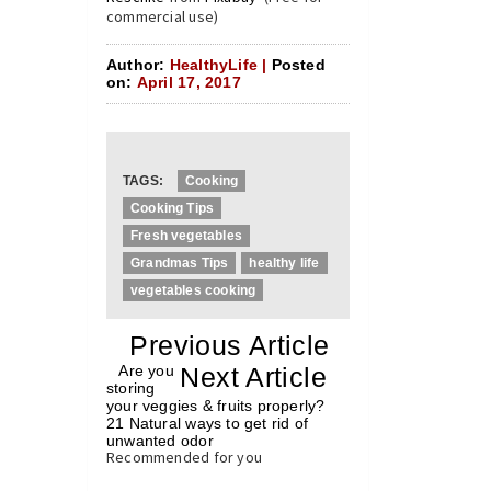
commercial use)
Author:
HealthyLife |
Posted
on:
April 17, 2017
TAGS:
Cooking
Cooking Tips
Fresh vegetables
Grandmas Tips
healthy life
vegetables cooking
«
Previous Article
«
Are you
Next Article
»
storing
your veggies & fruits properly?
21 Natural ways to get rid of
unwanted odor
»
Recommended for you