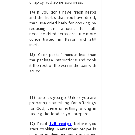
or spicy add some sourness.
14)
If you don’t have fresh herbs
and the herbs that you have dried,
then use dried herb for cooking by
reducing the amount to half.
Because dried herbs are little more
concentrated in flavor and still
useful.
15)
Cook pasta 1 minute less than
the package instructions and cook
it the rest of the way in the pan with
sauce
16)
Taste as you go- Unless you are
preparing something for offerings
for God, there is nothing wrong in
tasting the food as you prepare.
17)
Read
full
recipe
before you
start cooking. Remember recipe is
only for guiding and you can always