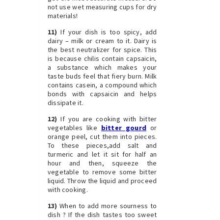
not use wet measuring cups for dry
materials!
11)
If your dish is too spicy, add
dairy – milk or cream to it. Dairy is
the best neutralizer for spice. This
is because chilis contain capsaicin,
a substance which makes your
taste buds feel that fiery burn. Milk
contains casein, a compound which
bonds with capsaicin and helps
dissipate it.
12)
If you are cooking with bitter
vegetables like
bitter gourd
or
orange peel, cut them into pieces.
To these pieces,add salt and
turmeric and let it sit for half an
hour and then, squeeze the
vegetable to remove some bitter
liquid. Throw the liquid and proceed
with cooking.
13)
When to add more sourness to
dish ? If the dish tastes too sweet