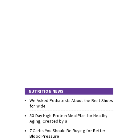
NUTRITION NEWS
We Asked Podiatrists About the Best Shoes
for Wide
30-Day High-Protein Meal Plan for Healthy
Aging, Created by a
7 Carbs You Should Be Buying for Better
Blood Pressure