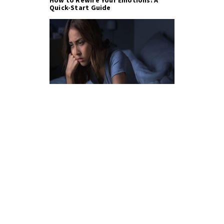
Quick-Start Guide