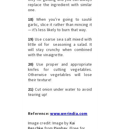
replace the ingredient with similar
one.
18)
When you’re going to sauté
garlic, slice it rather than mincing it
— it’s less likely to burn that way.
19)
Use coarse sea salt mixed with
little oil for seasoning a salad. It
will stay crunchy when combined
with the vinaigrette.
20)
Use proper and appropriate
knifes for cutting vegetables.
Otherwise vegetables will lose
their texture!
21)
Cut onion under water to avoid
tearing up!
.
Reference:
www.werindia.com
Image credit: Image by
Kai
Reschke
from
Pixabay
(Free for