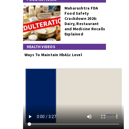
Maharashtra FDA
Food Safety
Crackdown 2026:
Dairy, Restaurant
and Medicine Recalls
Explained
HEALTH VIDEOS
Ways To Maintain HbA1c Level