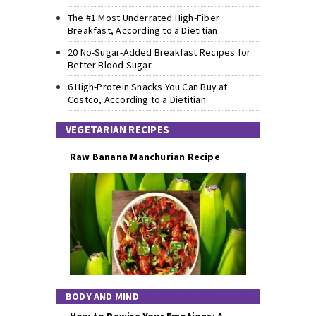
The #1 Most Underrated High-Fiber
Breakfast, According to a Dietitian
20 No-Sugar-Added Breakfast Recipes for
Better Blood Sugar
6 High-Protein Snacks You Can Buy at
Costco, According to a Dietitian
VEGETARIAN RECIPES
Raw Banana Manchurian Recipe
BODY AND MIND
How to Rewire Your Emotions: A