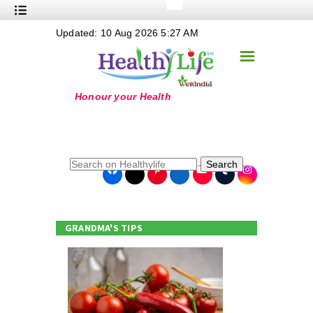
+
Updated: 10 Aug 2026 5:27 AM
Nutrition
☰
+
Safe Food
+
Holistic
+
Life Stages
+
True Foods
Search
+
Wellness
+
Food Politics
GRANDMA'S TIPS
+
Masala
+
Go Green
Online Grandma