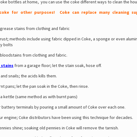
coke bottles at home, you can use the coke different ways to clean the hou
 coke for other purposes! Coke can replace many cleaning sup
rease stains from clothing and fabric
st; methods include using fabric dipped in Coke, a sponge or even alumin
y bolts
oodstains from clothing and fabric.
l stains
from a garage floor; let the stain soak, hose off.
 and snails; the acids kills them.
nt pans; let the pan soak in the Coke, then rinse.
a kettle (same method as with burnt pans)
 battery terminals by pouring a small amount of Coke over each one.
r engine; Coke distributors have been using this technique for decades.
nies shine; soaking old pennies in Coke will remove the tarnish.