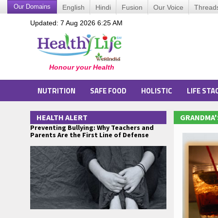
Our Domains
English
Hindi
Fusion
Our Voice
Thread
Updated: 7 Aug 2026 6:25 AM
NUTRITION
SAFE FOOD
HOLISTIC
LIFE STA
HEALTH ALERT
GRANDMA'
Preventing Bullying: Why Teachers and
Parents Are the First Line of Defense