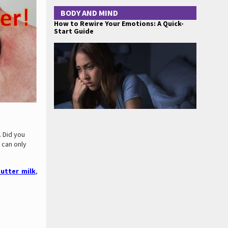
BODY AND MIND
How to Rewire Your Emotions: A Quick-
Start Guide
 Did you
 can only
utter milk
,