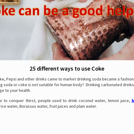
25 different ways to use Coke
ke, Pepsi and other drinks came to market drinking soda became a fashion.
g soda or coke is not suitable for human body? Drinking carbonated drinks
e to your health.
 to conquer thirst, people used to drink coconut water, lemon juice,
b
ce water, Borassus water, fruit juices and plain water.