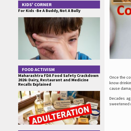
KIDS' CORNER
For Kids -Be A Buddy, Not A Bully
FOOD ACTIVISM
Maharashtra FDA Food Safety Crackdown
Once the co
2026: Dairy, Restaurant and Medicine
know drinkin
Recalls Explained
cause damag
Decades ago
sweetened ri