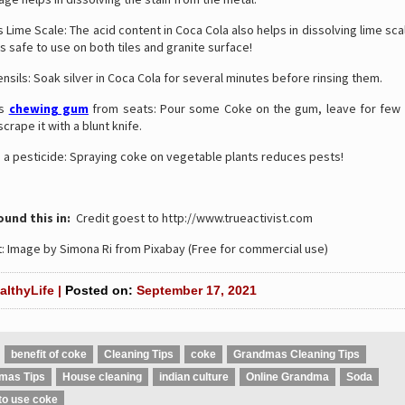
ime Scale: The acid content in Coca Cola also helps in dissolving lime sca
 is safe to use on both tiles and granite surface!
ensils: Soak silver in Coca Cola for several minutes before rinsing them.
es
chewing gum
from seats: Pour some Coke on the gum, leave for few
crape it with a blunt knife.
s a pesticide: Spraying coke on vegetable plants reduces pests!
und this in:
Credit goest to http://www.trueactivist.com
: Image by Simona Ri from Pixabay (Free for commercial use)
althyLife |
Posted on:
September 17, 2021
benefit of coke
Cleaning Tips
coke
Grandmas Cleaning Tips
mas Tips
House cleaning
indian culture
Online Grandma
Soda
to use coke