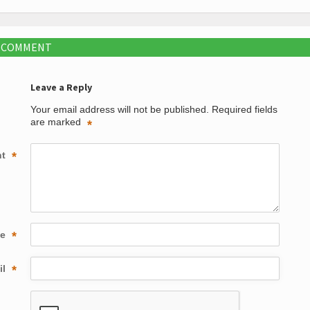
A COMMENT
Leave a Reply
Your email address will not be published.
Required fields
are marked
*
nt
*
me
*
il
*