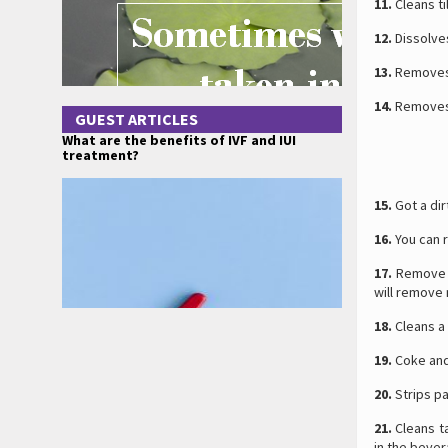
11.
Cleans ti
12.
Dissolves
13.
Removes g
14.
Removes 
GUEST ARTICLES
What are the benefits of IVF and IUI
treatment?
15.
Got a dir
16.
You can r
17.
Remove m
will remove 
18.
Cleans a 
19.
Coke an
20.
Strips pa
21.
Cleans ta
in the bever