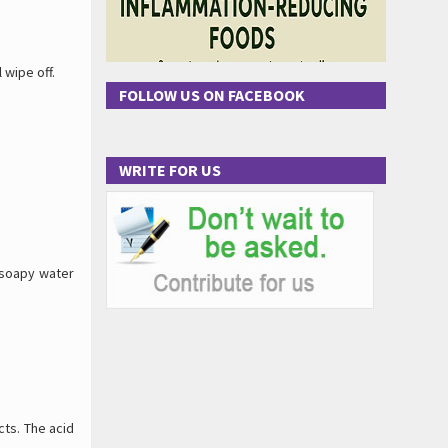
 wipe off.
FOLLOW US ON FACEBOOK
WRITE FOR US
 soapy water
cts. The acid