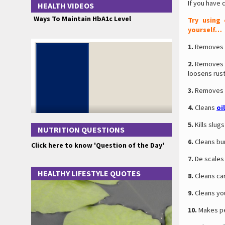
If you have 
HEALTH VIDEOS
Ways To Maintain HbA1c Level
Try using
yourself…
1.
Removes g
2.
Removes ru
loosens rust
3.
Removes bl
4.
Cleans
oi
5.
Kills slugs
NUTRITION QUESTIONS
6.
Cleans bur
Click here to know 'Question of the Day'
7.
De scales 
HEALTHY LIFESTYLE QUOTES
8.
Cleans car
9.
Cleans you
10.
Makes pen