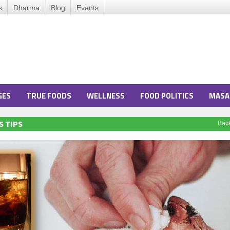
s
Dharma
Blog
Events
GES
TRUE FOODS
WELLNESS
FOOD POLITICS
MASA
S TIPS
Bac