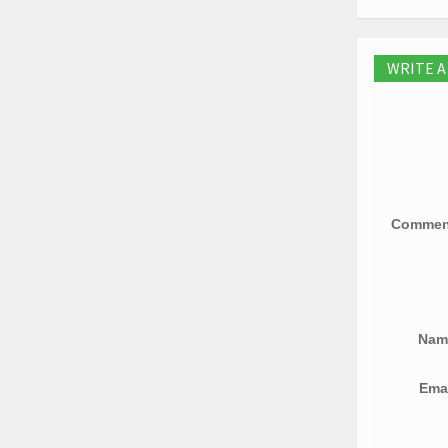
WRITE 
Comme
Na
Ema