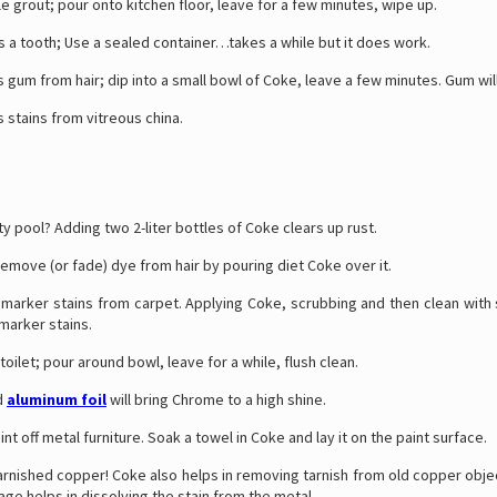
le grout; pour onto kitchen floor, leave for a few minutes, wipe up.
 a tooth; Use a sealed container…takes a while but it does work.
um from hair; dip into a small bowl of Coke, leave a few minutes. Gum will
stains from vitreous china.
ty pool? Adding two 2-liter bottles of Coke clears up rust.
emove (or fade) dye from hair by pouring diet Coke over it.
arker stains from carpet. Applying Coke, scrubbing and then clean with
marker stains.
toilet; pour around bowl, leave for a while, flush clean.
d
aluminum foil
will bring Chrome to a high shine.
int off metal furniture. Soak a towel in Coke and lay it on the paint surface.
rnished copper! Coke also helps in removing tarnish from old copper obje
age helps in dissolving the stain from the metal.