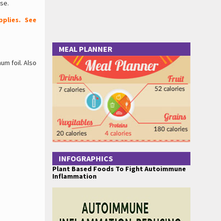
se.
plies. See
MEAL PLANNER
um foil. Also
INFOGRAPHICS
Plant Based Foods To Fight Autoimmune
Inflammation