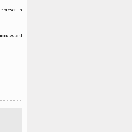
le present in
 minutes and