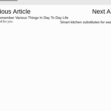
ious Article
Next Ar
emember Various Things In Day To Day Life
 for you
Smart kitchen substitutes for ea