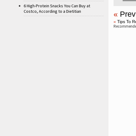
6 High-Protein Snacks You Can Buy at
Costco, According to a Dietitian
«
Prev
«
Tips To R
Recommended