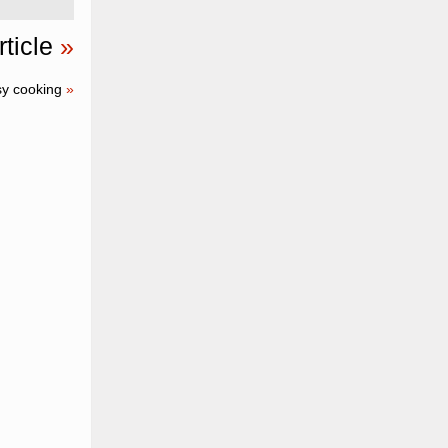
ticle
»
sy cooking
»