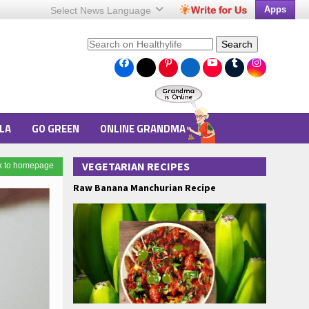
Apps
Select News
Language
Search
LA
GO GREEN
ONLINE GRANDMA
VEGETARIAN RECIPES
k to homepage
Raw Banana Manchurian Recipe