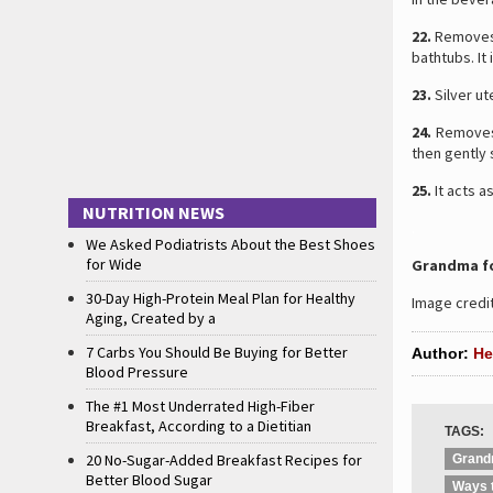
22.
Removes L
bathtubs. It
23.
Silver ut
24.
Remov
then gently s
25.
It acts a
NUTRITION NEWS
.
We Asked Podiatrists About the Best Shoes
for Wide
Grandma fo
30-Day High-Protein Meal Plan for Healthy
Image credit
Aging, Created by a
7 Carbs You Should Be Buying for Better
Author:
He
Blood Pressure
The #1 Most Underrated High-Fiber
Breakfast, According to a Dietitian
TAGS:
20 No-Sugar-Added Breakfast Recipes for
Grand
Better Blood Sugar
Ways 