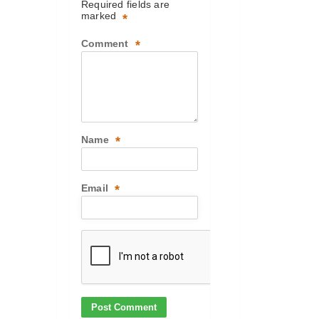
Required fields are
marked
*
Comment
*
Name
*
Email
*