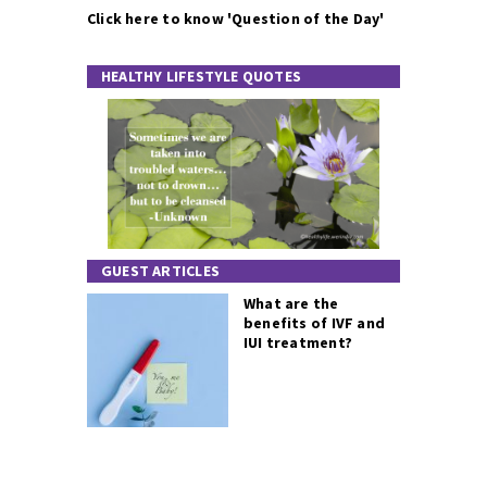
Click here to know 'Question of the Day'
HEALTHY LIFESTYLE QUOTES
GUEST ARTICLES
What are the
benefits of IVF and
IUI treatment?