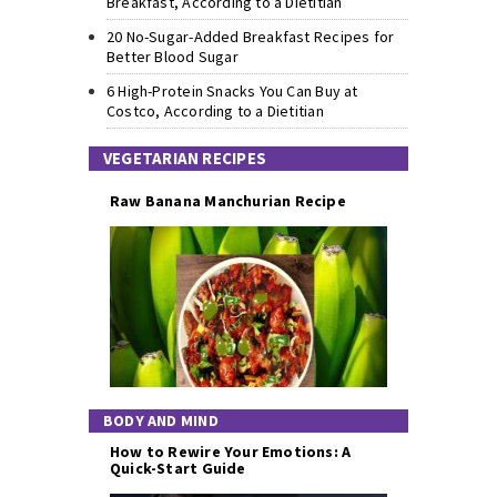
Breakfast, According to a Dietitian
20 No-Sugar-Added Breakfast Recipes for
Better Blood Sugar
6 High-Protein Snacks You Can Buy at
Costco, According to a Dietitian
VEGETARIAN RECIPES
Raw Banana Manchurian Recipe
BODY AND MIND
How to Rewire Your Emotions: A
Quick-Start Guide