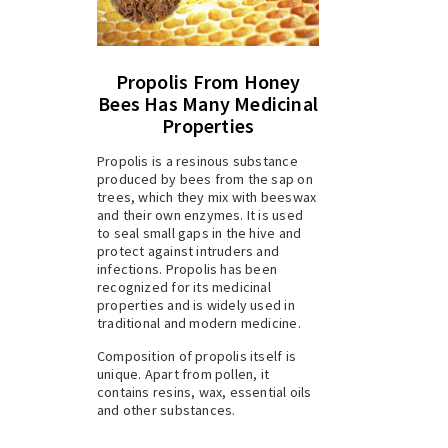
Propolis From Honey
Bees Has Many Medicinal
Properties
Propolis is a resinous substance
produced by bees from the sap on
trees, which they mix with beeswax
and their own enzymes. It is used
to seal small gaps in the hive and
protect against intruders and
infections. Propolis has been
recognized for its medicinal
properties and is widely used in
traditional and modern medicine.
Composition of propolis itself is
unique. Apart from pollen, it
contains resins, wax, essential oils
and other substances.