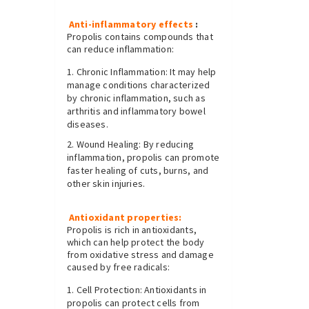
Anti-inflammatory effects
:
Propolis contains compounds that
can reduce inflammation:
Chronic Inflammation: It may help
manage conditions characterized
by chronic inflammation, such as
arthritis and inflammatory bowel
diseases.
Wound Healing: By reducing
inflammation, propolis can promote
faster healing of cuts, burns, and
other skin injuries.
Antioxidant properties:
Propolis is rich in antioxidants,
which can help protect the body
from oxidative stress and damage
caused by free radicals:
Cell Protection: Antioxidants in
propolis can protect cells from