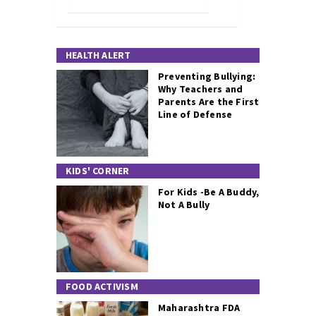
HEALTH ALERT
Preventing Bullying:
Why Teachers and
Parents Are the First
Line of Defense
KIDS' CORNER
For Kids -Be A Buddy,
Not A Bully
FOOD ACTIVISM
Maharashtra FDA