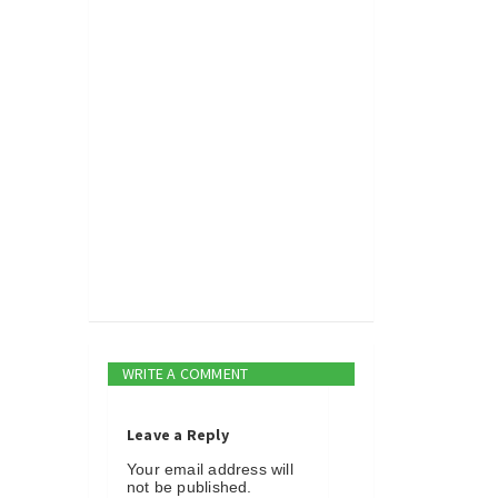
WRITE A COMMENT
Leave a Reply
Your email address will
not be published.