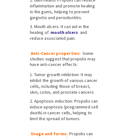
Gum health: Propolis can reduce
inflammation and promote healing
in the gums, helping to prevent
gingivitis and periodontitis.
Mouth ulcers: It can aid in the
healing of
mouth ulcers
and
reduce associated pain.
Anti-Cancer properties:
Some
studies suggest that propolis may
have anti-cancer effects:
Tumor growth inhibition: It may
inhibit the growth of various cancer
cells, including those of breast,
skin, colon, and prostate cancers.
Apoptosis induction: Propolis can
induce apoptosis (programmed cell
death) in cancer cells, helping to
limit the spread of tumors.
Usage and forms:
Propolis can