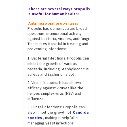
There are several ways propolis
is useful for human health:
Antimicrobial properties:
Propolis has demonstrated broad-
spectrum antimicrobial activity
against bacteria, viruses, and fungi.
This makes it useful in treating and
preventing infections:
Bacterial Infections: Propolis can
inhibit the growth of various
bacteria, including Staphylococcus
aureus and Escherichia coli.
Viral Infections: It has shown
efficacy against viruses like the
herpes simplex virus (HSV) and
influenza.
Fungal Infections: Propolis can
also inhibit the growth of
Candida
species
, making it helpful in
managing yeast infections.