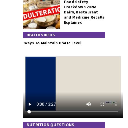
Food Safety
Crackdown 2026:
Dairy, Restaurant
and Medicine Recalls
Explained
HEALTH VIDEOS
Ways To Maintain HbA1c Level
NUTRITION QUESTIONS