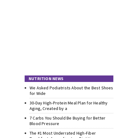
NUTRITION NEWS
We Asked Podiatrists About the Best Shoes
for Wide
30-Day High-Protein Meal Plan for Healthy
Aging, Created by a
7 Carbs You Should Be Buying for Better
Blood Pressure
The #1 Most Underrated High-Fiber