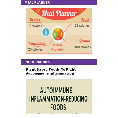
MEAL PLANNER
INFOGRAPHICS
Plant Based Foods To Fight
Autoimmune Inflammation