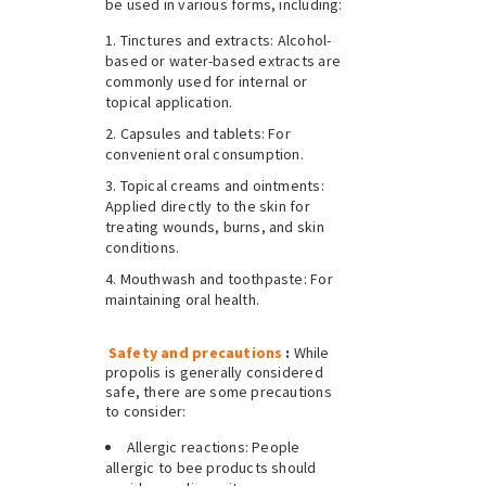
be used in various forms, including:
Tinctures and extracts: Alcohol-
based or water-based extracts are
commonly used for internal or
topical application.
Capsules and tablets: For
convenient oral consumption.
Topical creams and ointments:
Applied directly to the skin for
treating wounds, burns, and skin
conditions.
Mouthwash and toothpaste: For
maintaining oral health.
Safety and precautions
:
While
propolis is generally considered
safe, there are some precautions
to consider:
Allergic reactions: People
allergic to bee products should