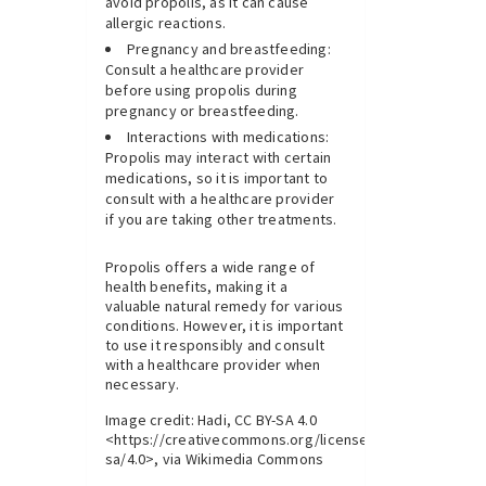
avoid propolis, as it can cause
allergic reactions.
Pregnancy and breastfeeding:
Consult a healthcare provider
before using propolis during
pregnancy or breastfeeding.
Interactions with medications:
Propolis may interact with certain
medications, so it is important to
consult with a healthcare provider
if you are taking other treatments.
Propolis offers a wide range of
health benefits, making it a
valuable natural remedy for various
conditions. However, it is important
to use it responsibly and consult
with a healthcare provider when
necessary.
Image credit: Hadi, CC BY-SA 4.0
<https://creativecommons.org/licenses/by-
sa/4.0>, via Wikimedia Commons