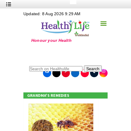
+
Updated: 8 Aug 2026 9:29 AM
Nutrition
☰
+
Safe Food
+
Holistic
+
Life Stages
+
True Foods
Search
+
Wellness
+
Food Politics
GRANDMA'S REMEDIES
+
Masala
+
Go Green
Online Grandma