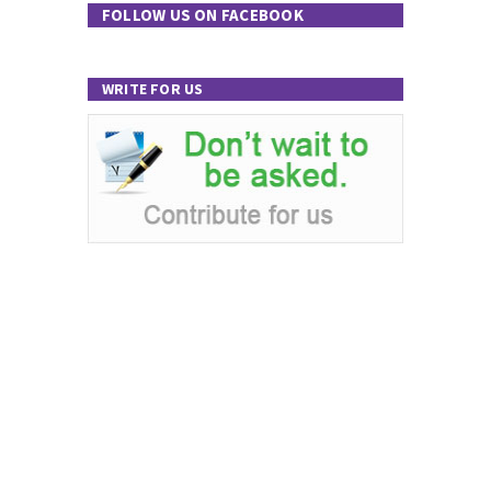
FOLLOW US ON FACEBOOK
WRITE FOR US