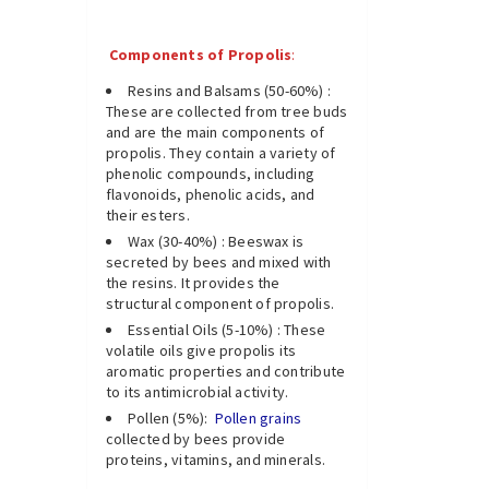
Components of Propolis
:
Resins and Balsams (50-60%) :
These are collected from tree buds
and are the main components of
propolis. They contain a variety of
phenolic compounds, including
flavonoids, phenolic acids, and
their esters.
Wax (30-40%) : Beeswax is
secreted by bees and mixed with
the resins. It provides the
structural component of propolis.
Essential Oils (5-10%) : These
volatile oils give propolis its
aromatic properties and contribute
to its antimicrobial activity.
Pollen (5%):
Pollen grains
collected by bees provide
proteins, vitamins, and minerals.