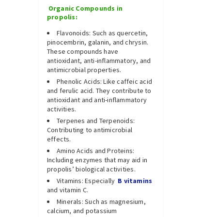
Organic Compounds in
propolis:
Flavonoids: Such as quercetin,
pinocembrin, galanin, and chrysin.
These compounds have
antioxidant, anti-inflammatory, and
antimicrobial properties.
Phenolic Acids: Like caffeic acid
and ferulic acid. They contribute to
antioxidant and anti-inflammatory
activities.
Terpenes and Terpenoids:
Contributing to antimicrobial
effects.
Amino Acids and Proteins:
Including enzymes that may aid in
propolis’ biological activities.
Vitamins: Especially
B vitamins
and vitamin C.
Minerals: Such as magnesium,
calcium, and potassium