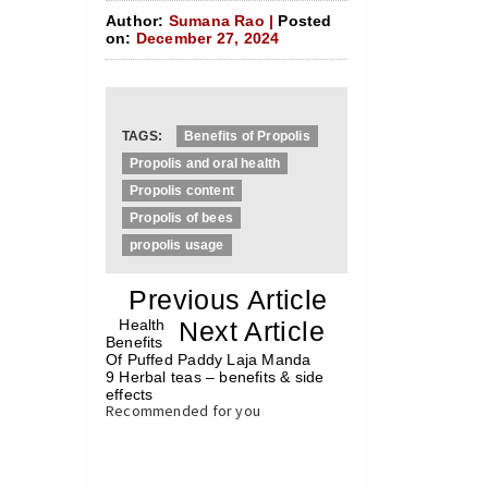
Author:
Sumana Rao |
Posted
on:
December 27, 2024
TAGS:
Benefits of Propolis
Propolis and oral health
Propolis content
Propolis of bees
propolis usage
«
Previous Article
«
Health
Next Article
»
Benefits
Of Puffed Paddy Laja Manda
9 Herbal teas – benefits & side
effects
»
Recommended for you