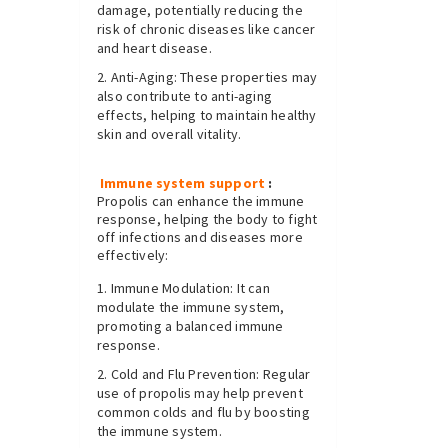
damage, potentially reducing the
risk of chronic diseases like cancer
and heart disease.
Anti-Aging: These properties may
also contribute to anti-aging
effects, helping to maintain healthy
skin and overall vitality.
Immune system support
:
Propolis can enhance the immune
response, helping the body to fight
off infections and diseases more
effectively:
Immune Modulation: It can
modulate the immune system,
promoting a balanced immune
response.
Cold and Flu Prevention: Regular
use of propolis may help prevent
common colds and flu by boosting
the immune system.