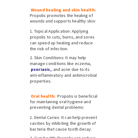
Wound healing and skin health:
Propolis promotes the healing of
wounds and supports healthy skin:
Topical Application: Applying
propolis to cuts, burns, and sores
can speed up healing and reduce
the risk of infection.
Skin Conditions: It may help
manage conditions like eczema,
psoriasis,
and acne due to its
anti-inflammatory and antimicrobial
properties.
Oral health:
Propolis is beneficial
for maintaining oral hygiene and
preventing dental problems:
Dental Caries: It can help prevent
cavities by inhibiting the growth of
bacteria that cause tooth decay.