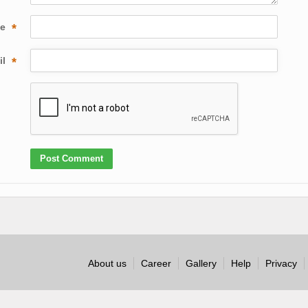
me
*
il
*
About us
Career
Gallery
Help
Privacy