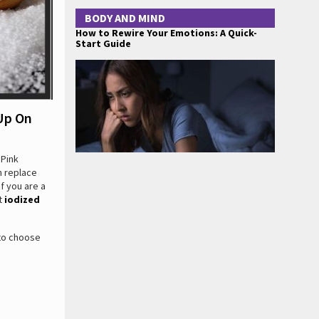
BODY AND MIND
How to Rewire Your Emotions: A Quick-
Start Guide
Up On
 Pink
n replace
If you are a
et
iodized
 to choose