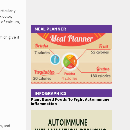
rticularly
k color,
 of calcium,
MEAL PLANNER
ich give it
INFOGRAPHICS
Plant Based Foods To Fight Autoimmune
Inflammation
h, and