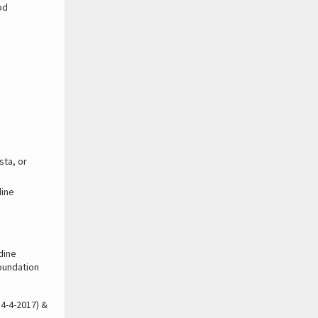
od
.
sta, or
dine
odine
foundation
 4-4-2017) &