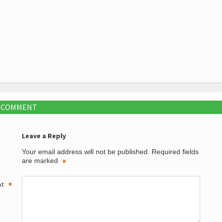
A COMMENT
Leave a Reply
Your email address will not be published.
Required fields
are marked
*
nt
*