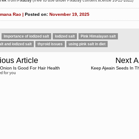
rek
from
Pixabay
(free to use under Pixabay content license 10-21-2021)
mana Rao |
Posted on:
November 19, 2025
Importance of iodized salt
Iodized salt
Pink Himalayan salt
alt and iodized salt
thyroid issues
using pink salt in diet
ious Article
Next Ar
Onion Is Good For Hair Health
Keep Ajwain Seeds In T
 for you