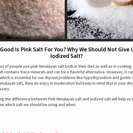
Good Is Pink Salt For You? Why We Should Not Give 
Iodized Salt?
ot of people use pink Himalayan salt both in their diet as well as in cooking.
lt contains trace minerals and can be a flavorful alternative. However, it ca
 which is essential for our thyroid problems like hypothyroidism and goiter. 
Himalayan salt, then do enjoy in moderation but keep in mind that in your di
ssary.
g the difference between Pink Himalayan salt and Iodized salt will help us
ne which salt we should be using and when.