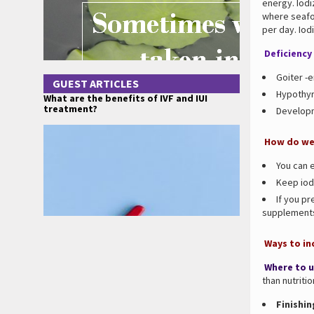
energy. Iodi
where seafoo
per day. Iod
Deficiency 
Goiter -e
GUEST ARTICLES
Hypothyr
What are the benefits of IVF and IUI
treatment?
Developm
How do we 
You can e
Keep iodi
If you pr
supplement
Ways to inc
Where to u
than nutritio
Finishin