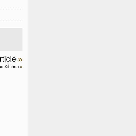
ticle
»
he Kitchen
»