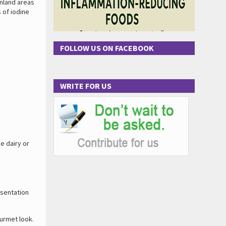
inland areas
 of iodine
FOLLOW US ON FACEBOOK
WRITE FOR US
e dairy or
esentation
ourmet look.