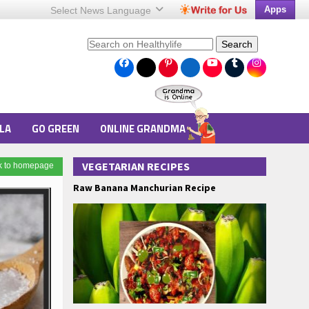
Apps
Select News
Language
Search
LA
GO GREEN
ONLINE GRANDMA
VEGETARIAN RECIPES
k to homepage
Raw Banana Manchurian Recipe