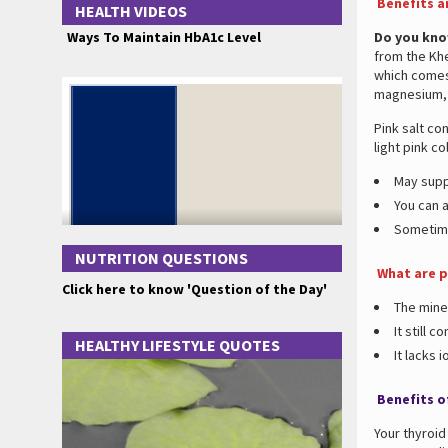
Benefits a
HEALTH VIDEOS
Ways To Maintain HbA1c Level
Do you kn
from the Khe
which comes 
magnesium, 
Pink salt co
light pink co
May supp
You can a
Sometime
NUTRITION QUESTIONS
What are p
Click here to know 'Question of the Day'
The mine
It still 
HEALTHY LIFESTYLE QUOTES
It lacks i
Benefits of
Your thyroi