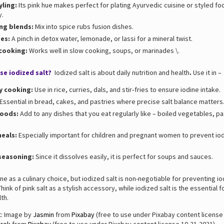
yling:
Its pink hue makes perfect for plating Ayurvedic cuisine or styled fo
y.
ng blends:
Mix into spice rubs fusion dishes.
es:
A pinch in detox water, lemonade, or lassi for a mineral twist.
 cooking:
Works well in slow cooking, soups, or marinades \.
se iodized salt?
Iodized salt is about daily nutrition and health
.
Use it in –
y cooking:
Use in rice, curries, dals, and stir‑fries to ensure iodine intake.
Essential in bread, cakes, and pastries where precise salt balance matters
foods:
Add to any dishes that you eat regularly like – boiled vegetables, pa
meals:
Especially important for children and pregnant women to prevent io
seasoning:
Since it dissolves easily, it is perfect for soups and sauces.
fine as a culinary choice, but iodized salt is non-negotiable for preventing i
Think of pink salt as a stylish accessory, while iodized salt is the essential 
th.
t: Image by
Jasmin
from
Pixabay
(free to use under Pixabay content license