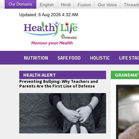
Our Domains
English
Hindi
Fusion
Our Voice
Thread
Updated: 6 Aug 2026 4:32 AM
NUTRITION
SAFE FOOD
HOLISTIC
LIFE STA
HEALTH ALERT
GRANDMA'
Preventing Bullying: Why Teachers and
Parents Are the First Line of Defense