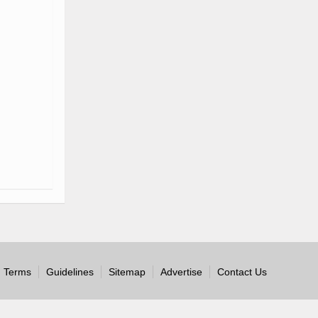
Terms
Guidelines
Sitemap
Advertise
Contact Us