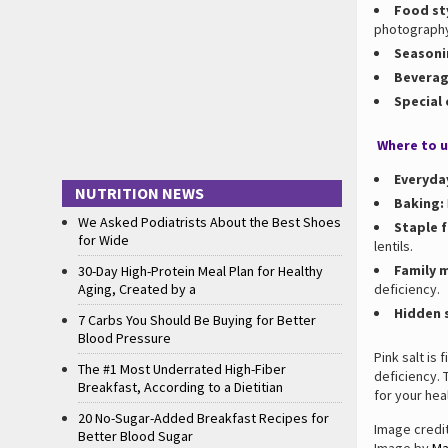
Food st
photograph
Seasoni
Beverag
Special
Where to u
Everyda
NUTRITION NEWS
Baking:
We Asked Podiatrists About the Best Shoes
Staple 
for Wide
lentils.
Family 
30-Day High-Protein Meal Plan for Healthy
Aging, Created by a
deficiency.
Hidden 
7 Carbs You Should Be Buying for Better
Blood Pressure
Pink salt is 
The #1 Most Underrated High-Fiber
deficiency. 
Breakfast, According to a Dietitian
for your heal
20 No-Sugar-Added Breakfast Recipes for
Image credi
Better Blood Sugar