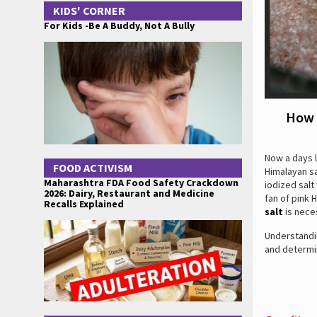
KIDS' CORNER
For Kids -Be A Buddy, Not A Bully
How 
Now a days l
FOOD ACTIVISM
Himalayan sa
Maharashtra FDA Food Safety Crackdown
iodized salt
2026: Dairy, Restaurant and Medicine
fan of pink 
Recalls Explained
salt
is nece
Understandin
and determi