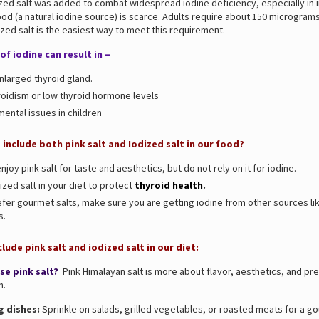
zed salt was added to combat widespread iodine deficiency, especially in 
d (a natural iodine source) is scarce. Adults require about 150 micrograms
ized salt is the easiest way to meet this requirement.
of iodine can result in –
nlarged thyroid gland.
oidism or low thyroid hormone levels
ental issues in children
include both pink salt and Iodized salt in our food?
njoy pink salt for taste and aesthetics, but do not rely on it for iodine.
zed salt in your diet to protect
thyroid health
.
efer gourmet salts, make sure you are getting iodine from other sources lik
s.
lude pink salt and iodized salt in our diet:
se pink salt?
Pink Himalayan salt is more about flavor, aesthetics, and pr
n.
g dishes:
Sprinkle on salads, grilled vegetables, or roasted meats for a g