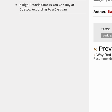
Image by
Ma
6 High-Protein Snacks You Can Buy at
Costco, According to a Dietitian
Author:
Su
TAGS:
pink s
«
Prev
«
Why Red 
Recommended