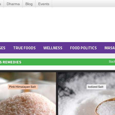
s
Dharma
Blog
Events
GES
TRUE FOODS
WELLNESS
FOOD POLITICS
MASA
S REMEDIES
Bac