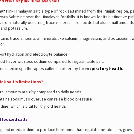
nd risks of pink Himalayan salt
ow?
Pink Himalayan salt is type of rock salt mined from the Punjab region, pa
wra Salt Mine near the Himalayan foothills. It is known for its distinctive pin
from naturally occurring trace minerals—iron oxide but also small amounts
and potassium.
ntains trace amounts of minerals like calcium, magnesium, and potassium, wh
lor.
ort hydration and electrolyte balance.
dd flavor with less sodium compared to regular table salt.
s used in spa therapies called halotherapy for
respiratory health
.
ink salt’s limitations?
ral amounts are
tiny
compared to daily needs.
contains sodium, so overuse can raise blood pressure.
odine, which is vital for thyroid health.
 Iodized salt:
d gland needs iodine to produce hormones that regulate metabolism, growt