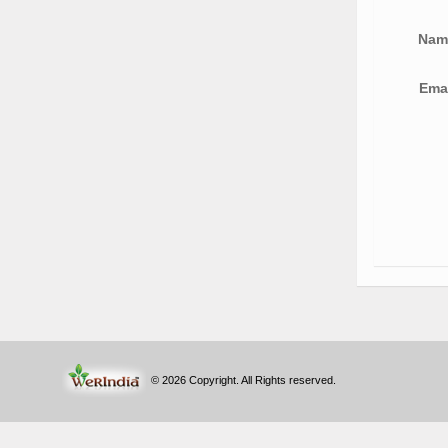
Na
Ema
© 2026 Copyright. All Rights reserved.