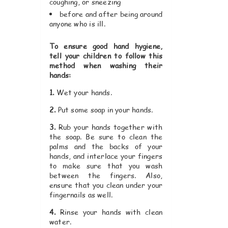
coughing, or sneezing
before and after being around
anyone who is ill.
To ensure good hand hygiene,
tell your children to follow this
method when washing their
hands:
1.
Wet your hands.
2.
Put some soap in your hands.
3.
Rub your hands together with
the soap. Be sure to clean the
palms and the backs of your
hands, and interlace your fingers
to make sure that you wash
between the fingers. Also,
ensure that you clean under your
fingernails as well.
4.
Rinse your hands with clean
water.