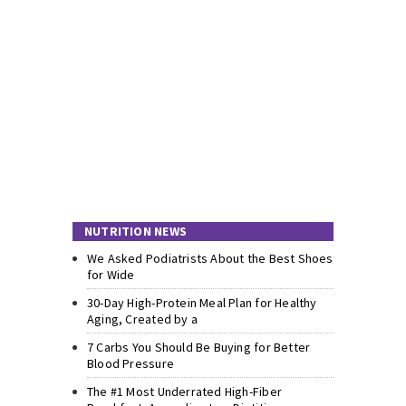
NUTRITION NEWS
We Asked Podiatrists About the Best Shoes
for Wide
30-Day High-Protein Meal Plan for Healthy
Aging, Created by a
7 Carbs You Should Be Buying for Better
Blood Pressure
The #1 Most Underrated High-Fiber