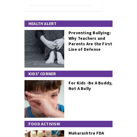
HEALTH ALERT
Preventing Bullying:
Why Teachers and
Parents Are the First
Line of Defense
KIDS' CORNER
For Kids -Be A Buddy,
Not A Bully
FOOD ACTIVISM
Maharashtra FDA