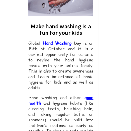
Make hand washing is a
fun for your kids
Global
Hand Washing
Day is on
15th of October and it is a
perfect opportunity for parents
to revise the hand hygiene
basics with your entire family.
This is also to create awareness
and teach importance of basic
hygiene for kids and as well as
adults.
Hand washing and other
good
health
and hygiene habits (like
cleaning teeth, brushing hair,
and taking regular baths or
showers) should be built into
children’s routines as early as
possible. In simple words explain