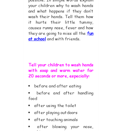
your children why to wash hands
and what happens if they don’t
wash their hands. Tell them how
it hurts their little tummy,
causes runny nose, fever and how
they are going to miss all the
fun
at school
and with friends.
Tell your children to wash hands
with soap and warm water for
20 seconds or more, especially:
before and after eating
before and after handling
food
after using the toilet
after playing outdoors
after touching animals
after blowing your nose,