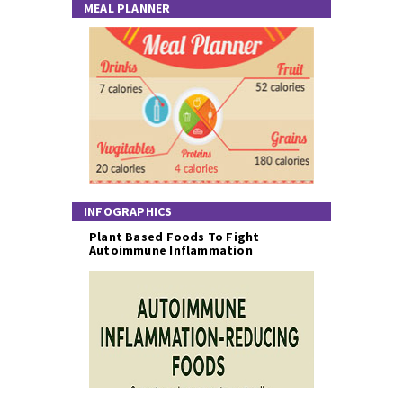
MEAL PLANNER
INFOGRAPHICS
Plant Based Foods To Fight
Autoimmune Inflammation