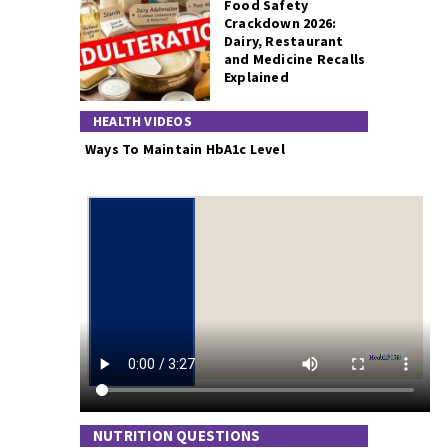
Food Safety
Crackdown 2026:
Dairy, Restaurant
and Medicine Recalls
Explained
HEALTH VIDEOS
Ways To Maintain HbA1c Level
NUTRITION QUESTIONS