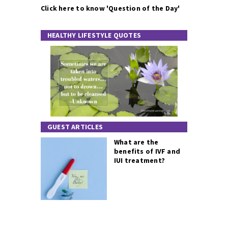
Click here to know 'Question of the Day'
HEALTHY LIFESTYLE QUOTES
GUEST ARTICLES
What are the
benefits of IVF and
IUI treatment?