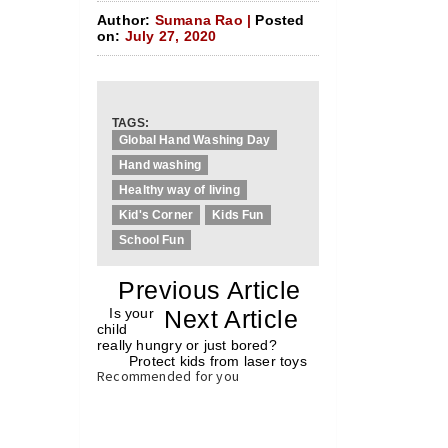
Author:
Sumana Rao |
Posted
on:
July 27, 2020
TAGS:
Global Hand Washing Day
Hand washing
Healthy way of living
Kid's Corner
Kids Fun
School Fun
«
Previous Article
«
Is your
Next Article
»
child
really hungry or just bored?
Protect kids from laser toys
»
Recommended for you