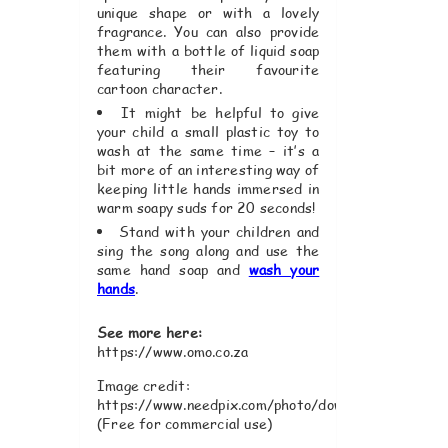
unique shape or with a lovely
fragrance. You can also provide
them with a bottle of liquid soap
featuring their favourite
cartoon character.
It might be helpful to give
your child a small plastic toy to
wash at the same time – it’s a
bit more of an interesting way of
keeping little hands immersed in
warm soapy suds for 20 seconds!
Stand with your children and
sing the song along and use the
same hand soap and
wash your
hands
.
See more here:
https://www.omo.co.za
Image credit:
https://www.needpix.com/photo/download/816357/
(Free for commercial use)