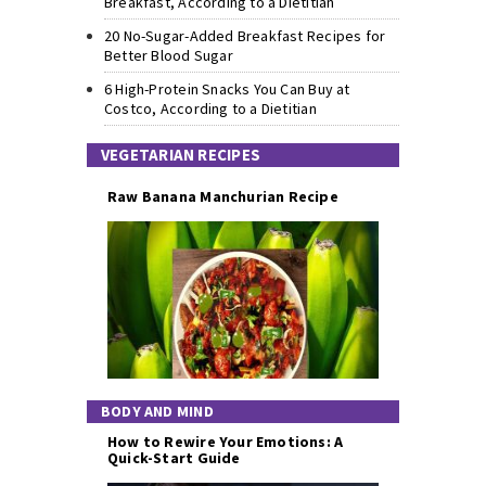
Breakfast, According to a Dietitian
20 No-Sugar-Added Breakfast Recipes for
Better Blood Sugar
6 High-Protein Snacks You Can Buy at
Costco, According to a Dietitian
VEGETARIAN RECIPES
Raw Banana Manchurian Recipe
BODY AND MIND
How to Rewire Your Emotions: A
Quick-Start Guide