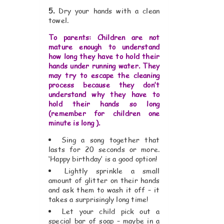
5.
Dry your hands with a clean
towel.
To parents: Children are not
mature enough to understand
how long they have to hold their
hands under running water. They
may try to escape the cleaning
process because they don’t
understand why they have to
hold their hands so long
(remember for children one
minute is long ).
Sing a song together that
lasts for 20 seconds or more.
‘Happy birthday’ is a good option!
Lightly sprinkle a small
amount of glitter on their hands
and ask them to wash it off – it
takes a surprisingly long time!
Let your child pick out a
special bar of soap – maybe in a