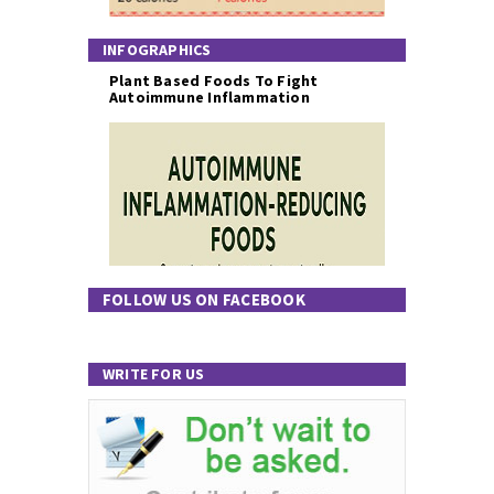
INFOGRAPHICS
Plant Based Foods To Fight
Autoimmune Inflammation
FOLLOW US ON FACEBOOK
WRITE FOR US