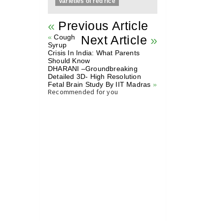
Varieties of red rice
«
Previous Article
«
Cough
Next Article
»
Syrup
Crisis In India: What Parents
Should Know
DHARANI –Groundbreaking
Detailed 3D- High Resolution
Fetal Brain Study By IIT Madras
»
Recommended for you