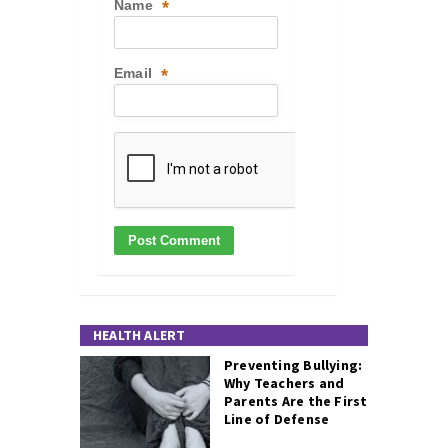
Name
*
Email
*
HEALTH ALERT
Preventing Bullying:
Why Teachers and
Parents Are the First
Line of Defense