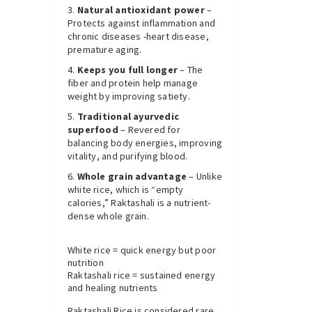
Natural antioxidant power
–
Protects against inflammation and
chronic diseases -heart disease,
premature aging.
Keeps you full longer
– The
fiber and protein help manage
weight by improving satiety.
Traditional ayurvedic
superfood
– Revered for
balancing body energies, improving
vitality, and purifying blood.
Whole grain advantage
– Unlike
white rice, which is “empty
calories,” Raktashali is a nutrient-
dense whole grain.
White rice = quick energy but poor
nutrition
Raktashali rice = sustained energy
and healing nutrients
Raktashali Rice is considered rare