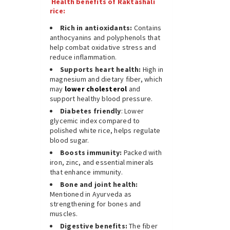
Health benefits of Raktashali
rice:
Rich in antioxidants:
Contains
anthocyanins and polyphenols that
help combat oxidative stress and
reduce inflammation.
Supports heart health:
High in
magnesium and dietary fiber, which
may
lower cholesterol
and
support healthy blood pressure.
Diabetes friendly
: Lower
glycemic index compared to
polished white rice, helps regulate
blood sugar.
Boosts immunity:
Packed with
iron, zinc, and essential minerals
that enhance immunity.
Bone and joint health:
Mentioned in Ayurveda as
strengthening for bones and
muscles.
Digestive benefits:
The fiber