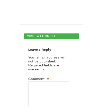
WRITE A COMMENT
Leave a Reply
Your email address will
not be published.
Required fields are
marked
*
Comment
*