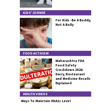
KIDS' CORNER
For Kids -Be A Buddy,
Not A Bully
FOOD ACTIVISM
Maharashtra FDA
Food Safety
Crackdown 2026:
Dairy, Restaurant
and Medicine Recalls
Explained
HEALTH VIDEOS
Ways To Maintain HbA1c Level