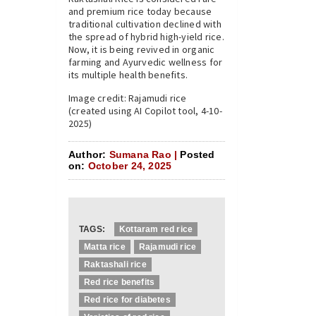
and premium rice today because
traditional cultivation declined with
the spread of hybrid high-yield rice.
Now, it is being revived in organic
farming and Ayurvedic wellness for
its multiple health benefits.
Image credit: Rajamudi rice
(created using AI Copilot tool, 4-10-
2025)
Author:
Sumana Rao |
Posted
on:
October 24, 2025
TAGS:
Kottaram red rice
Matta rice
Rajamudi rice
Raktashali rice
Red rice benefits
Red rice for diabetes