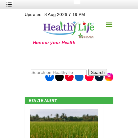
+
Updated: 8 Aug 2026 7:19 PM
Nutrition
☰
+
Safe Food
+
Holistic
+
Life Stages
+
True Foods
Search
+
Wellness
+
Food Politics
HEALTH ALERT
+
Masala
+
Go Green
Online Grandma