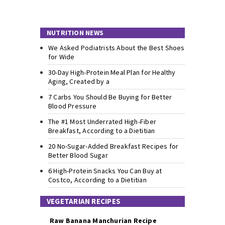
NUTRITION NEWS
We Asked Podiatrists About the Best Shoes
for Wide
30-Day High-Protein Meal Plan for Healthy
Aging, Created by a
7 Carbs You Should Be Buying for Better
Blood Pressure
The #1 Most Underrated High-Fiber
Breakfast, According to a Dietitian
20 No-Sugar-Added Breakfast Recipes for
Better Blood Sugar
6 High-Protein Snacks You Can Buy at
Costco, According to a Dietitian
VEGETARIAN RECIPES
Raw Banana Manchurian Recipe