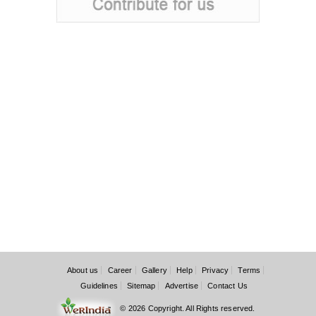
About us
Career
Gallery
Help
Privacy
Terms
Guidelines
Sitemap
Advertise
Contact Us
© 2026 Copyright. All Rights reserved.