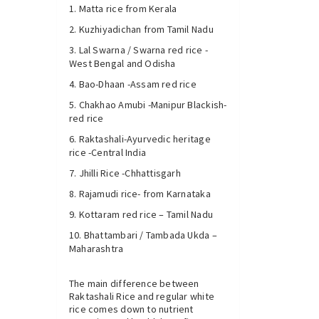
Matta rice from Kerala
Kuzhiyadichan from Tamil Nadu
Lal Swarna / Swarna red rice -
West Bengal and Odisha
Bao-Dhaan -Assam red rice
Chakhao Amubi -Manipur Blackish-
red rice
Raktashali-Ayurvedic heritage
rice -Central India
Jhilli Rice -Chhattisgarh
Rajamudi rice- from Karnataka
Kottaram red rice – Tamil Nadu
Bhattambari / Tambada Ukda –
Maharashtra
The main difference between
Raktashali Rice and regular white
rice comes down to nutrient