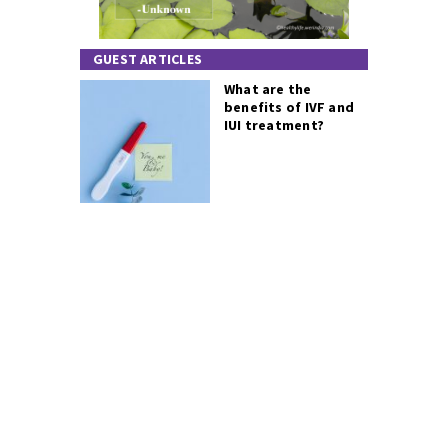
GUEST ARTICLES
What are the
benefits of IVF and
IUI treatment?