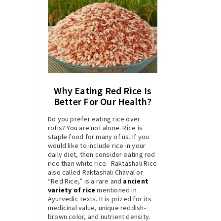
Why Eating Red Rice Is
Better For Our Health?
Do you prefer eating rice over
rotis? You are not alone. Rice is
staple food for many of us. If you
would like to include rice in your
daily diet, then consider eating red
rice than white rice. Raktashali Rice
also called Raktashali Chaval or
“Red Rice,” is a rare and
ancient
variety of rice
mentioned in
Ayurvedic texts. It is prized for its
medicinal value, unique reddish-
brown color, and nutrient density.