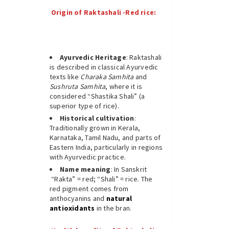
Origin of Raktashali -Red rice:
Ayurvedic Heritage
: Raktashali
is described in classical Ayurvedic
texts like
Charaka Samhita
and
Sushruta Samhita
, where it is
considered “Shastika Shali” (a
superior type of rice).
Historical cultivation
:
Traditionally grown in Kerala,
Karnataka, Tamil Nadu, and parts of
Eastern India, particularly in regions
with Ayurvedic practice.
Name meaning
: In Sanskrit
“Rakta” = red; “Shali” = rice. The
red pigment comes from
anthocyanins and
natural
antioxidants
in the bran.