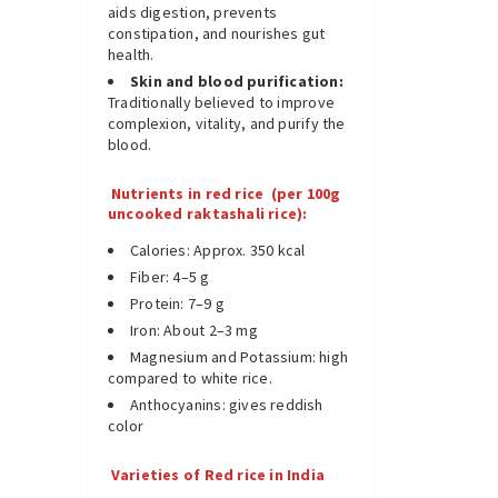
aids digestion, prevents
constipation, and nourishes gut
health.
Skin and blood purification:
Traditionally believed to improve
complexion, vitality, and purify the
blood.
Nutrients in red rice (per 100g
uncooked raktashali rice):
Calories: Approx. 350 kcal
Fiber: 4–5 g
Protein: 7–9 g
Iron: About 2–3 mg
Magnesium and Potassium: high
compared to white rice.
Anthocyanins: gives reddish
color
Varieties of Red rice in India