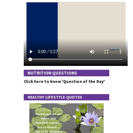
NUTRITION QUESTIONS
Click here to know 'Question of the Day'
HEALTHY LIFESTYLE QUOTES