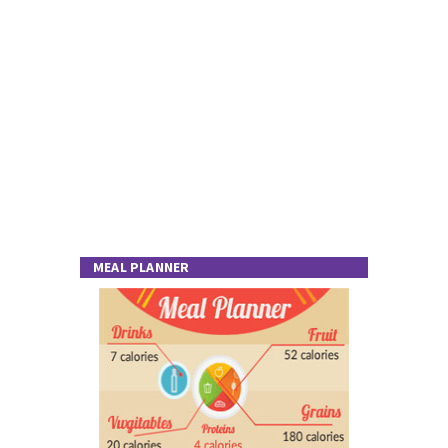
MEAL PLANNER