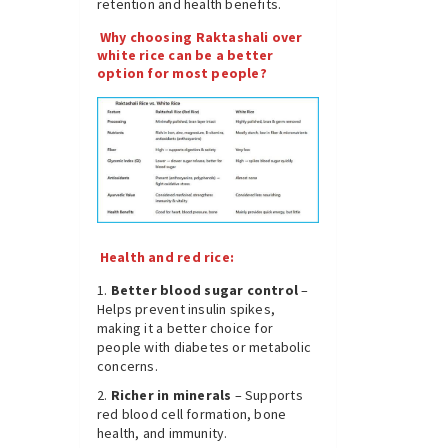
retention and health benefits.
Why choosing Raktashali over
white rice can be a better
option for most people?
Health and red rice:
Better blood sugar control
–
Helps prevent insulin spikes,
making it a better choice for
people with diabetes or metabolic
concerns.
Richer in minerals
– Supports
red blood cell formation, bone
health, and immunity.