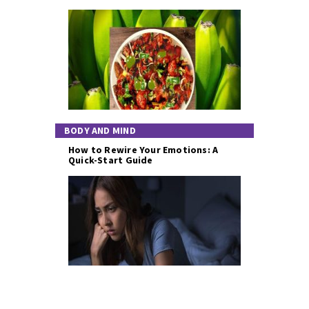
BODY AND MIND
How to Rewire Your Emotions: A
Quick-Start Guide