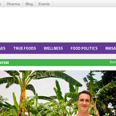
s
Dharma
Blog
Events
GES
TRUE FOODS
WELLNESS
FOOD POLITICS
MASA
VISM
Bac