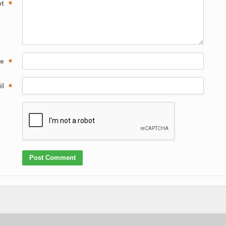
nt
*
me
*
il
*