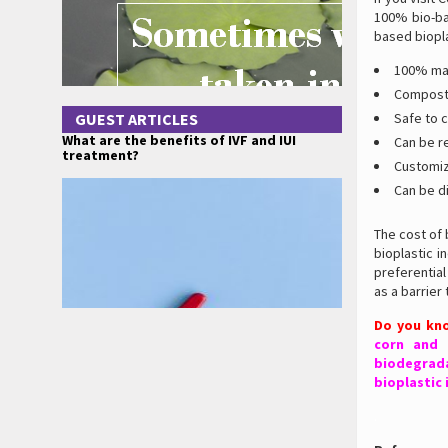
100% bio-ba
based biopla
100% mad
Compost
GUEST ARTICLES
Safe to 
What are the benefits of IVF and IUI
Can be r
treatment?
Customiz
Can be d
The cost of
bioplastic 
preferentia
as a barrier
Do you kn
corn and 
biodegrada
bioplastic 
.