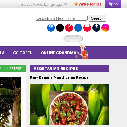
Apps
Select News
Language
Search
LA
GO GREEN
ONLINE GRANDMA
VEGETARIAN RECIPES
k to homepage
Raw Banana Manchurian Recipe