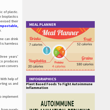
 of plastic.
n bioplastics
devised their
MEAL PLANNER
ompostable
,
r.
one can drink
d is harmless
three years’
Eco produces
 even convers
INFOGRAPHICS
With help of
orting us and
Plant Based Foods To Fight Autoimmune
Inflammation
 to implement
e from purely