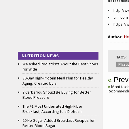
References
http://w
cnn.com
https://
Author:
He
NUTRITION NEWS
TAGS:
We Asked Podiatrists About the Best Shoes
Plasti
for Wide
30-Day High-Protein Meal Plan for Healthy
«
Prev
Aging, Created by a
«
Most toxic
Recommended
7 Carbs You Should Be Buying for Better
Blood Pressure
The #1 Most Underrated High-Fiber
Breakfast, According to a Dietitian
20 No-Sugar-Added Breakfast Recipes for
Better Blood Sugar