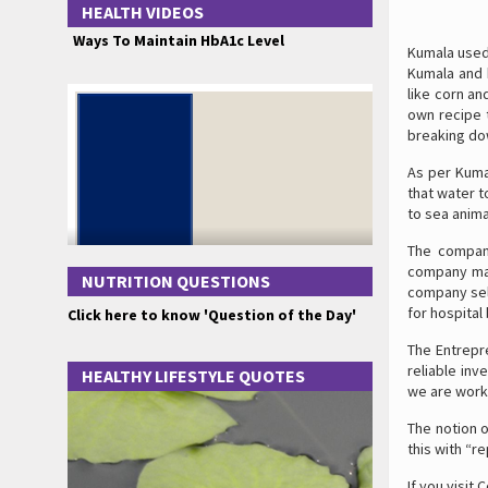
HEALTH VIDEOS
Ways To Maintain HbA1c Level
Kumala used
Kumala and h
like corn an
own recipe 
breaking dow
As per Kumal
that water t
to sea anima
The company
company mad
NUTRITION QUESTIONS
company sell
for hospital
Click here to know 'Question of the Day'
The Entrepr
reliable inv
HEALTHY LIFESTYLE QUOTES
we are worki
The notion 
this with “r
If you visit