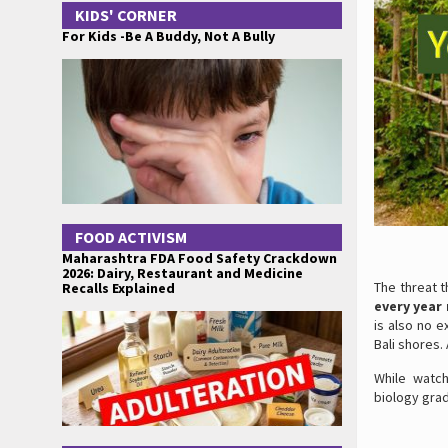
KIDS' CORNER
For Kids -Be A Buddy, Not A Bully
FOOD ACTIVISM
Maharashtra FDA Food Safety Crackdown
2026: Dairy, Restaurant and Medicine
The threat t
Recalls Explained
every year 
is also no e
Bali shores.
While watc
biology grad