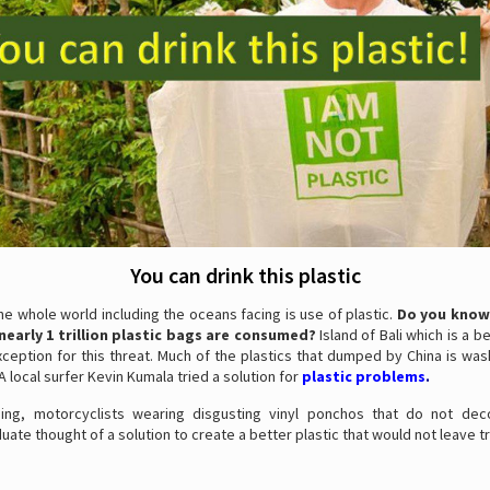
You can drink this plastic
he whole world including the oceans facing is use of plastic.
Do you know
nearly 1 trillion plastic bags are consumed?
Island of Bali which is a be
xception for this threat. Much of the plastics that dumped by China is w
 A local surfer Kevin Kumala tried a solution for
plastic problems
.
hing, motorcyclists wearing disgusting vinyl ponchos that do not de
uate thought of a solution to create a better plastic that would not leave t