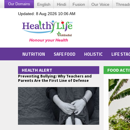
Our Domains
English
Hindi
Fusion
Our Voice
Thread
Updated: 8 Aug 2026 10:06 AM
NUTRITION
SAFE FOOD
HOLISTIC
LIFE STA
HEALTH ALERT
FOOD ACTI
Preventing Bullying: Why Teachers and
Parents Are the First Line of Defense