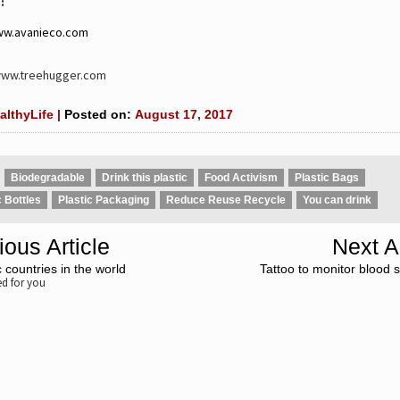
:
ww.avanieco.com
www.treehugger.com
althyLife |
Posted on:
August 17, 2017
Biodegradable
Drink this plastic
Food Activism
Plastic Bags
c Bottles
Plastic Packaging
Reduce Reuse Recycle
You can drink
ious Article
Next Ar
 countries in the world
Tattoo to monitor blood s
 for you