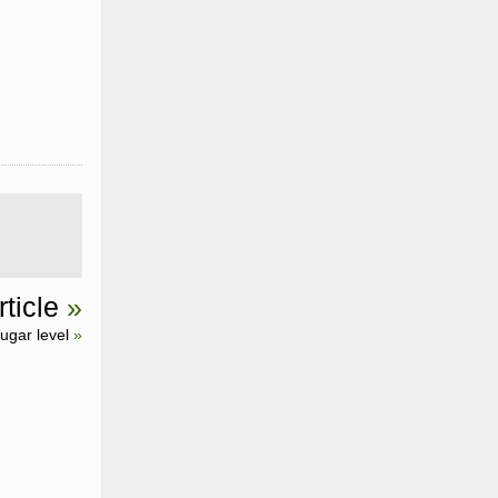
ticle
»
ugar level
»