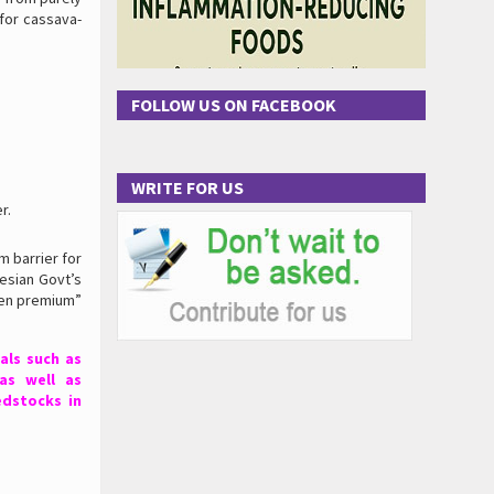
for cassava-
FOLLOW US ON FACEBOOK
WRITE FOR US
r.
 barrier for
esian Govt’s
een premium”
als such as
as well as
edstocks in