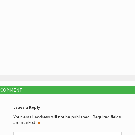
A COMMENT
Leave a Reply
Your email address will not be published.
Required fields
are marked
*