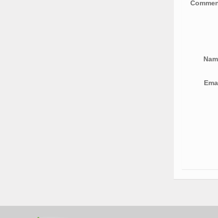
Comme
Na
Ema