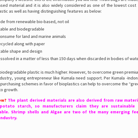
sed material and it is also widely considered as one of the lowest cost 
stic as well as having distinguishing features as below:
e from renewable bio-based, not oil
able and biodegradable
consume for land and marine animals
ecycled along with paper
able shape and design
issolved in a matter of less than 150 days when discarded in bodies of wate
 biodegradable plastic is much higher. However, to overcome green premium
industry, young entrepreneur like Kumala need support. Per Kumala -Indon
l purchasing schemes in favor of bioplastics can help to overcome the “gr
 to growth.
ow?
The plant derived materials are also derived from raw materi
potato starch, so manufacturers claim they are sustainable 
ble. Shrimp shells and Algae are two of the many emerging fe
industry.