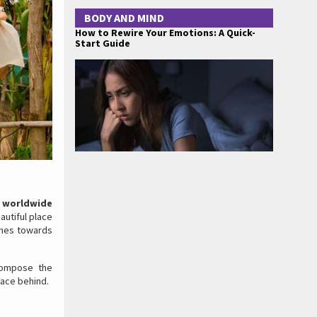
BODY AND MIND
How to Rewire Your Emotions: A Quick-
Start Guide
 worldwide
autiful place
ashes towards
compose the
race behind.