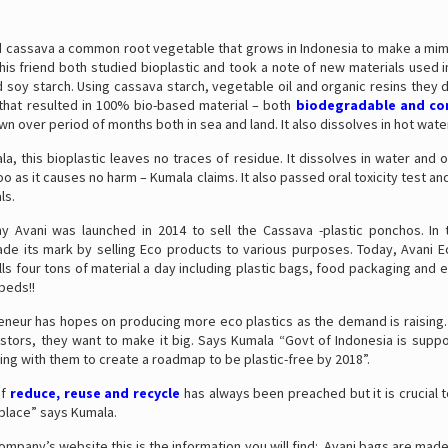
 cassava a common root vegetable that grows in Indonesia to make a mimic
is friend both studied bioplastic and took a note of new materials used i
d soy starch. Using cassava starch, vegetable oil and organic resins they 
that resulted in 100% bio-based material – both
biodegradable and c
n over period of months both in sea and land. It also dissolves in hot wate
a, this bioplastic leaves no traces of residue. It dissolves in water and 
oo as it causes no harm – Kumala claims. It also passed oral toxicity test an
ls.
 Avani was launched in 2014 to sell the Cassava -plastic ponchos. In 
e its mark by selling Eco products to various purposes. Today, Avani 
s four tons of material a day including plastic bags, food packaging and
 beds!!
eneur has hopes on producing more eco plastics as the demand is raising. 
estors, they want to make it big. Says Kumala “Govt of Indonesia is supp
ng with them to create a roadmap to be plastic-free by 2018”.
of
reduce, reuse and recycle
has always been preached but it is crucial
eplace” says Kumala.
 Company’s website this is the information you will find: Avani bags are mad