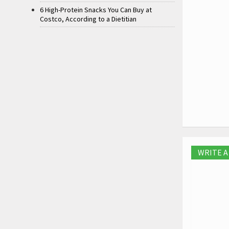
6 High-Protein Snacks You Can Buy at
Costco, According to a Dietitian
WRITE 