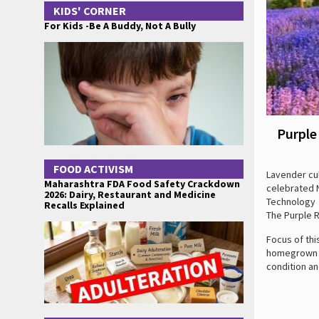
KIDS' CORNER
For Kids -Be A Buddy, Not A Bully
Purple
FOOD ACTIVISM
Lavender cul
Maharashtra FDA Food Safety Crackdown
celebrated N
2026: Dairy, Restaurant and Medicine
Technology t
Recalls Explained
The Purple 
Focus of thi
homegrown ma
condition an