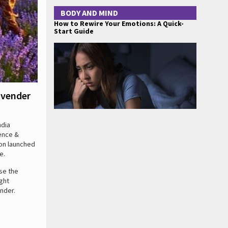
BODY AND MIND
How to Rewire Your Emotions: A Quick-
Start Guide
avender
ndia
ience &
ion launched
e.
se the
ght
nder.