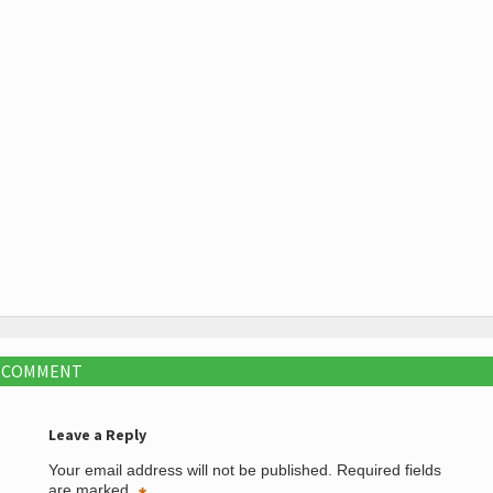
A COMMENT
Leave a Reply
Your email address will not be published.
Required fields
are marked