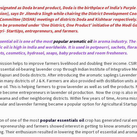
signated as Doda brand product, Doda is the birthplace of India’s Purple
ion), says Dr Jitendra Singh
while chairing the District Development Coo
Committee (DISHA) meetings of districts Doda and Kishtwar respectively.
n be promoted under ‘One District, One Product’ initiative of the Modi 
gri- StartUps, entrepreneurs, and farmers.
ential oil is one of the most
popular aromatic oil
in aroma industry. The
c oil is high in India and worldwide. It is used in potpourri, sachets, flora
s, cosmetics, hydrosol, soaps, baby products and room fresheners.
ssion helps to improve farmers livelihood and doubling their income. CSI
essential oil-bearing lavender crop through Indian Institute of Integrative Med
 Rajouri and Doda districts. After introducing the aromatic saplings Lavender
 in many districts of J & K. Farmers are also provided with distillation units 
he oil. This is helping farmers to grow lavender as well as sell the products
 become entrepreneurs in lavender oil production. Now the crop is also i
ama and other neighboring districts. Within few years of time, Aroma mis
ar and lavender farming became a popular option for Agricultural Startups
ion of one of the most
popular essentials oil
crop has generated rural e
repreneurship and farmers showed interest in getting to know aromatic p
g. Their enthusiasm resulted in lowering the import of essential and aromat