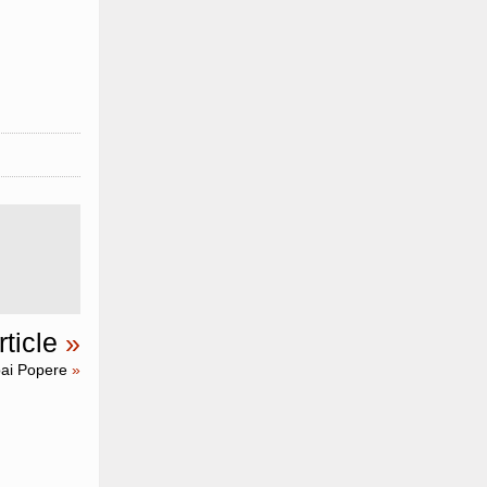
ticle
»
ai Popere
»