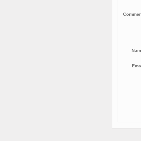
Comme
Na
Ema