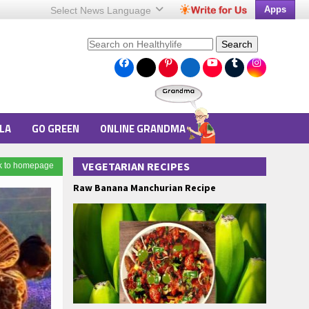
Apps
Select News
Language
Search
LA
GO GREEN
ONLINE GRANDMA
VEGETARIAN RECIPES
k to homepage
Raw Banana Manchurian Recipe