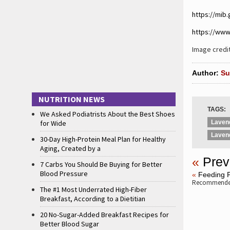
https://mib
https://www
Image cred
Author:
Su
NUTRITION NEWS
TAGS:
We Asked Podiatrists About the Best Shoes
for Wide
Lavend
Laven
30-Day High-Protein Meal Plan for Healthy
Aging, Created by a
«
Prev
7 Carbs You Should Be Buying for Better
Blood Pressure
«
Feeding P
Recommended
The #1 Most Underrated High-Fiber
Breakfast, According to a Dietitian
20 No-Sugar-Added Breakfast Recipes for
Better Blood Sugar