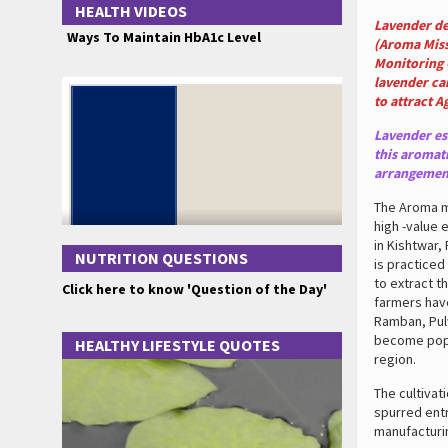
HEALTH VIDEOS
Lavender de
Ways To Maintain HbA1c Level
(Aroma Miss
Monitoring 
lavender ca
to attract A
Lavender ess
this aromati
arrangement
The Aroma mi
high -value 
in Kishtwar,
NUTRITION QUESTIONS
is practiced
to extract t
Click here to know 'Question of the Day'
farmers have
Ramban, Pulw
become popul
HEALTHY LIFESTYLE QUOTES
region.
The cultivat
spurred ent
manufacturin