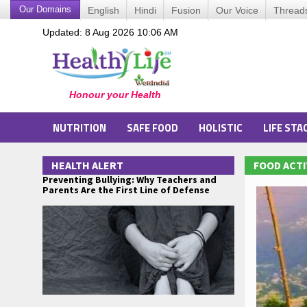
Our Domains
English
Hindi
Fusion
Our Voice
Thread
Updated: 8 Aug 2026 10:06 AM
NUTRITION
SAFE FOOD
HOLISTIC
LIFE STA
HEALTH ALERT
FOOD ACTI
Preventing Bullying: Why Teachers and
Parents Are the First Line of Defense