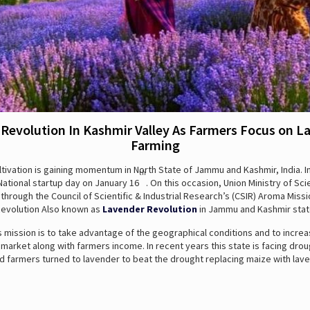
 Revolution In Kashmir Valley As Farmers Focus on L
Farming
tivation is gaining momentum in North State of Jammu and Kashmir, India. I
th
ational startup day on January 16
. On this occasion, Union Ministry of Sc
hrough the Council of Scientific & Industrial Research’s (CSIR) Aroma Miss
Revolution Also known as
Lavender Revolution
in Jammu and Kashmir stat
s mission is to take advantage of the geographical conditions and to increa
rket along with farmers income. In recent years this state is facing drou
d farmers turned to lavender to beat the drought replacing maize with lave