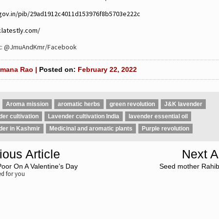
.gov.in/pib/29ad1912c4011d153976f8b5703e222c
.latestly.com/
it: @JmuAndKmr/Facebook
mana Rao |
Posted on:
February 22, 2022
Aroma mission
aromatic herbs
green revolution
J&K lavender
er cultivation
Lavender cultivation India
lavender essential oil
der in Kashmir
Medicinal and aromatic plants
Purple revolution
ious Article
Next Ar
oor On A Valentine’s Day
Seed mother Rahib
 for you