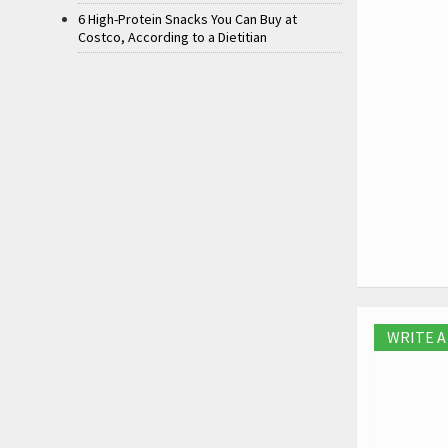
6 High-Protein Snacks You Can Buy at
Costco, According to a Dietitian
WRITE 