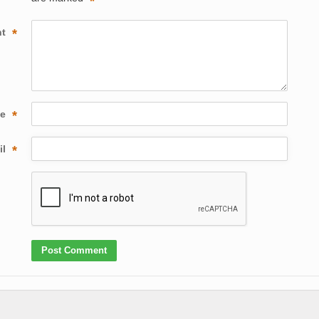
*
nt
*
me
*
il
*