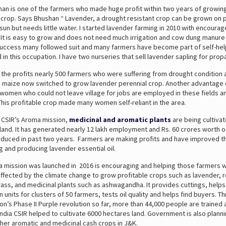
an is one of the farmers who made huge profit within two years of growing
l crop. Says Bhushan “ Lavender, a drought resistant crop can be grown on p
f sun but needs little water. I started lavender farming in 2010 with encoura
 It is easy to grow and does not need much irrigation and cow dung manure 
uccess many followed suit and many farmers have become part of self-he
in this occupation. I have two nurseries that sell lavender sapling for prop
 the profits nearly 500 farmers who were suffering from drought condition 
te maize now switched to grow lavender perennial crop. Another advantage
 women who could not leave village for jobs are employed in these fields a
. This profitable crop made many women self-reliant in the area.
th CSIR’s Aroma mission,
medicinal and aromatic plants
are being cultivat
land. It has generated nearly 12 lakh employment and Rs. 60 crores worth o
oduced in past two years. Farmers are making profits and have improved the
ng and producing lavender essential oil.
a mission was launched in 2016 is encouraging and helping those farmers
affected by the climate change to grow profitable crops such as lavender,
ss, and medicinal plants such as ashwagandha. It provides cuttings, helps 
on units for clusters of 50 farmers, tests oil quality and helps find buyers. T
n’s Phase II Purple revolution so far, more than 44,000 people are trained 
ndia CSIR helped to cultivate 6000 hectares land. Government is also planni
her aromatic and medicinal cash crops in J&K.