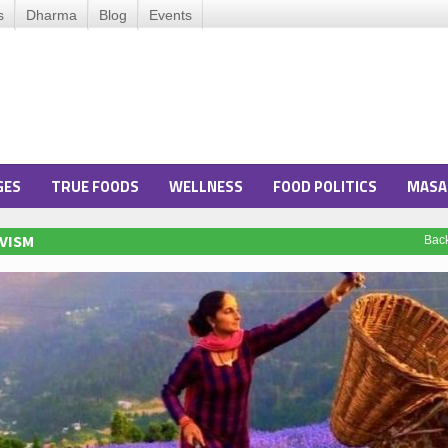
s
Dharma
Blog
Events
GES
TRUE FOODS
WELLNESS
FOOD POLITICS
MASA
VISM
Bac