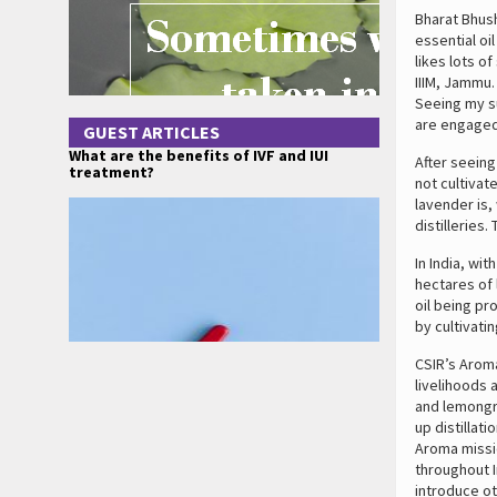
Bharat Bhush
essential oi
likes lots o
IIIM, Jammu.
Seeing my s
are engaged 
GUEST ARTICLES
What are the benefits of IVF and IUI
After seeing
treatment?
not cultiva
lavender is,
distilleries
In India, wi
hectares of 
oil being pr
by cultivati
CSIR’s Arom
livelihoods 
and lemongra
up distillati
Aroma missio
throughout I
introduce ot