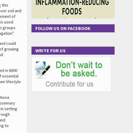
 this
oor soil and
gement of
is used.
lp groups
FOLLOW US ON FACEBOOK
agation”.
and could
 of growing
WRITE FOR US
nd
ed in 6000
f essential
ir lifestyle
 whose
 rosemary
in setting
hrough
and
ng to