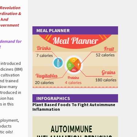
 Revolution
rdination &
A
nd
Government
MEAL PLANNER
 demand for
l
R introduced
icines (IIIM)
 cultivation
and trained
. Now many
ntroduced in
INFOGRAPHICS
sion has
 in this
Plant Based Foods To Fight Autoimmune
Inflammation
mployment,
roducts
ic oils!