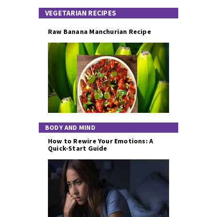
VEGETARIAN RECIPES
Raw Banana Manchurian Recipe
BODY AND MIND
How to Rewire Your Emotions: A
Quick-Start Guide