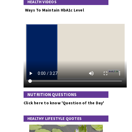
HEALTH VIDEOS
Ways To Maintain HbA1c Level
NUTRITION QUESTIONS
Click here to know 'Question of the Day'
HEALTHY LIFESTYLE QUOTES