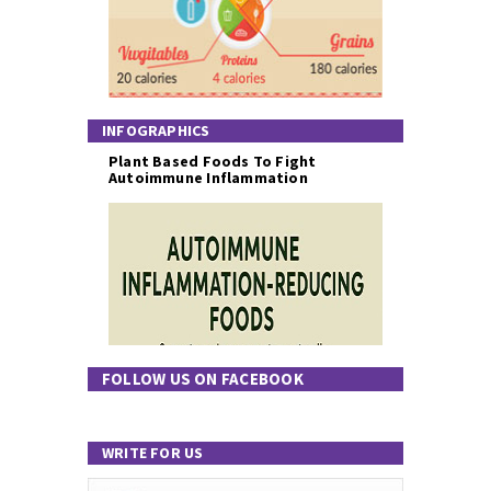
INFOGRAPHICS
Plant Based Foods To Fight
Autoimmune Inflammation
FOLLOW US ON FACEBOOK
WRITE FOR US