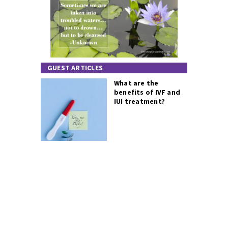
GUEST ARTICLES
What are the
benefits of IVF and
IUI treatment?