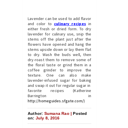
Lavender can be used to add flavor
and color to
culinary recipes
in
either fresh or dried form. To dry
lavender for culinary use, snip the
stems off the plant just after the
flowers have opened and hang the
stems upside down or lay them flat
to dry. Wash the buds well, then
dry-roast them to remove some of
the floral taste or grind them in a
coffee grinder to improve the
texture. One can also make
lavender-infused sugar for baking
and swap it out for regular sugar in
favorite recipes (Katherine
Barrington in
http://homeguides.sfgate.com/
)
Author:
Sumana Rao |
Posted
on:
July 8, 2016