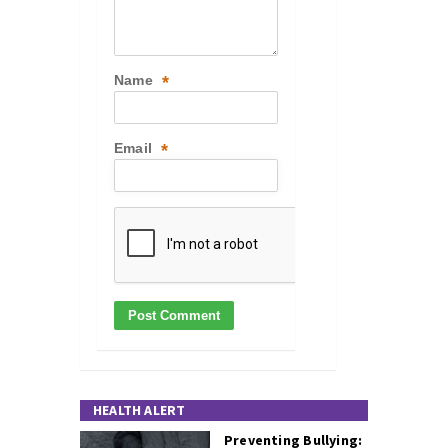
Name
*
Email
*
HEALTH ALERT
Preventing Bullying: