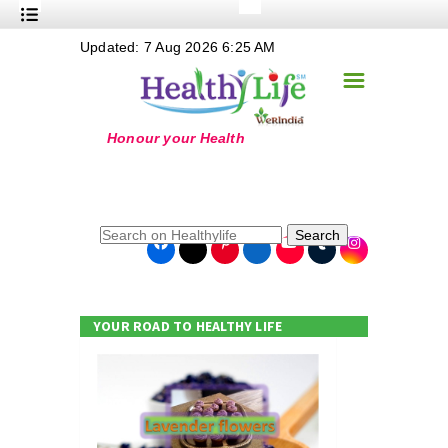
+
Updated: 7 Aug 2026 6:25 AM
Nutrition
☰
+
Safe Food
+
Holistic
+
Life Stages
+
True Foods
Search
+
Wellness
+
Food Politics
YOUR ROAD TO HEALTHY LIFE
+
Masala
+
Go Green
Online Grandma