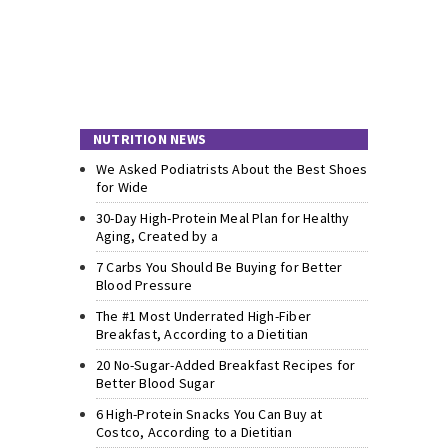
NUTRITION NEWS
We Asked Podiatrists About the Best Shoes
for Wide
30-Day High-Protein Meal Plan for Healthy
Aging, Created by a
7 Carbs You Should Be Buying for Better
Blood Pressure
The #1 Most Underrated High-Fiber
Breakfast, According to a Dietitian
20 No-Sugar-Added Breakfast Recipes for
Better Blood Sugar
6 High-Protein Snacks You Can Buy at
Costco, According to a Dietitian