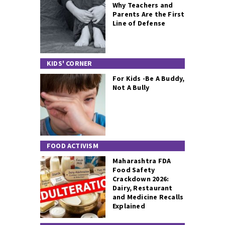
Why Teachers and
Parents Are the First
Line of Defense
KIDS' CORNER
For Kids -Be A Buddy,
Not A Bully
FOOD ACTIVISM
Maharashtra FDA
Food Safety
Crackdown 2026:
Dairy, Restaurant
and Medicine Recalls
Explained