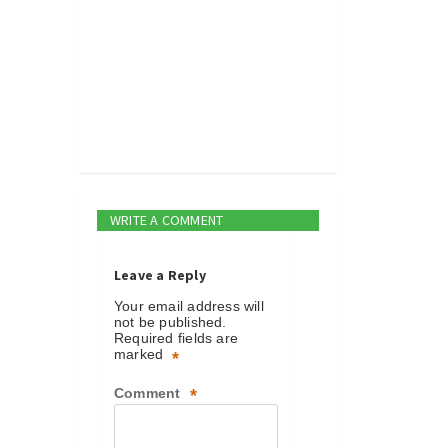
WRITE A COMMENT
Leave a Reply
Your email address will
not be published.
Required fields are
marked
*
Comment
*