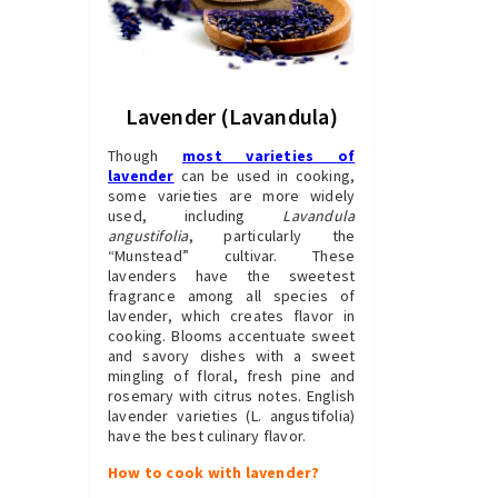
Lavender (Lavandula)
Though
most varieties of
lavender
can be used in cooking,
some varieties are more widely
used, including
Lavandula
angustifolia
, particularly the
“Munstead” cultivar. These
lavenders have the sweetest
fragrance among all species of
lavender, which creates flavor in
cooking. Blooms accentuate sweet
and savory dishes with a sweet
mingling of floral, fresh pine and
rosemary with citrus notes. English
lavender varieties (L. angustifolia)
have the best culinary flavor.
How to cook with lavender?