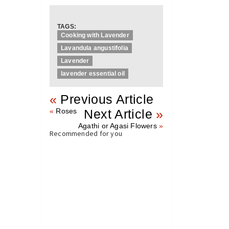
TAGS:
Cooking with Lavender
Lavandula angustifolia
Lavender
lavender essential oil
«
Previous Article
«
Roses
Next Article
»
Agathi or Agasi Flowers
»
Recommended for you