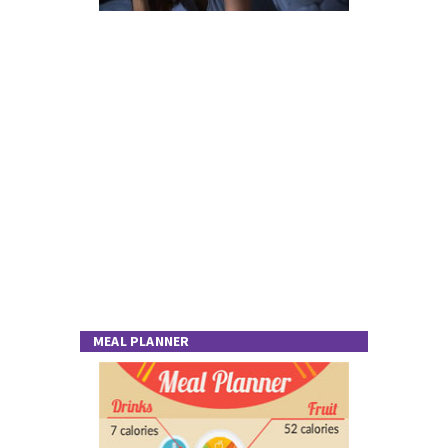
MEAL PLANNER