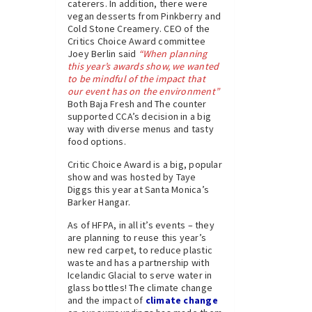
caterers. In addition, there were
vegan desserts from Pinkberry and
Cold Stone Creamery. CEO of the
Critics Choice Award committee
Joey Berlin said
“When planning
this year’s awards show, we wanted
to be mindful of the impact that
our event has on the environment”
Both Baja Fresh and The counter
supported CCA’s decision in a big
way with diverse menus and tasty
food options.
Critic Choice Award is a big, popular
show and was hosted by Taye
Diggs this year at Santa Monica’s
Barker Hangar.
As of HFPA, in all it’s events – they
are planning to reuse this year’s
new red carpet, to reduce plastic
waste and has a partnership with
Icelandic Glacial to serve water in
glass bottles! The climate change
and the impact of
climate change