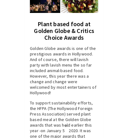
Plant based food at
Golden Globe & Critics
Choice Awards
Golden Globe awards is one of the
prestigious awards in Hollywood.
And of course, there will lavish
party with lavish menu the so far
included animal-based food.
However, this year there was a
change and change were
welcomed by most entertainers of
Hollywood!
To support sustainability efforts,
the HFPA (The Hollywood Foreign
Press Association) served plant
based meal at the Golden Globe
awards that was held earlier this
th
year -on January 5
2020. It was
one of the major awards that