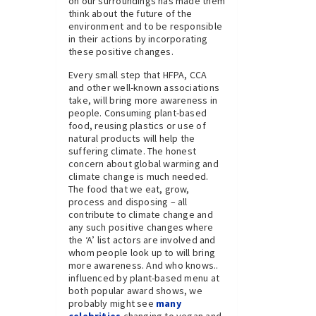
on our surroundings has made them
think about the future of the
environment and to be responsible
in their actions by incorporating
these positive changes.
Every small step that HFPA, CCA
and other well-known associations
take, will bring more awareness in
people. Consuming plant-based
food, reusing plastics or use of
natural products will help the
suffering climate. The honest
concern about global warming and
climate change is much needed.
The food that we eat, grow,
process and disposing – all
contribute to climate change and
any such positive changes where
the ‘A’ list actors are involved and
whom people look up to will bring
more awareness. And who knows..
influenced by plant-based menu at
both popular award shows, we
probably might see
many
celebrities
changing to vegan and