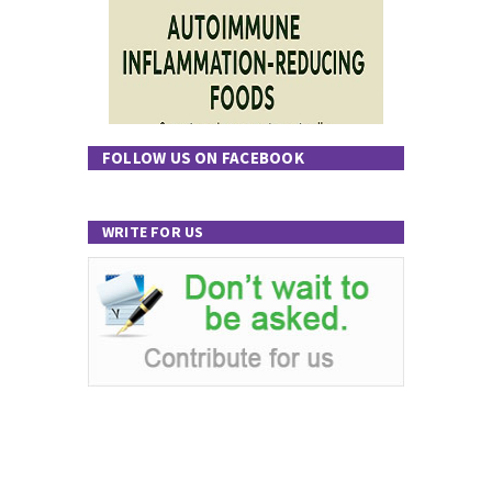
FOLLOW US ON FACEBOOK
WRITE FOR US