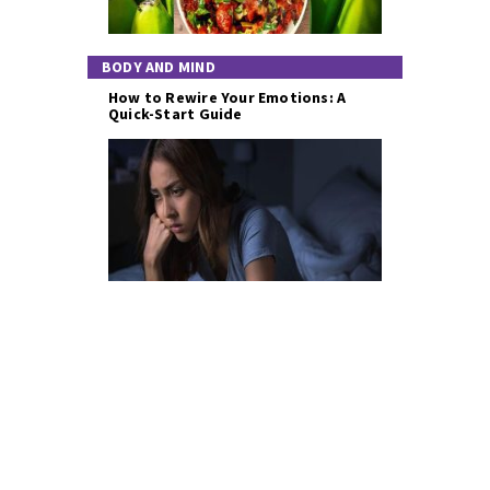
BODY AND MIND
How to Rewire Your Emotions: A
Quick-Start Guide