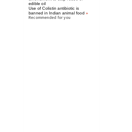
edible oil
Use of Colistin antibiotic is
banned in Indian animal food
»
Recommended for you