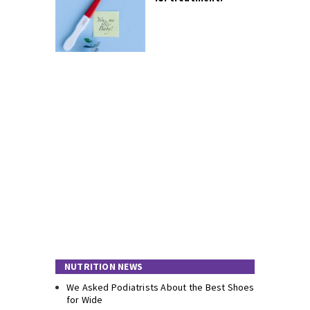
NUTRITION NEWS
We Asked Podiatrists About the Best Shoes
for Wide