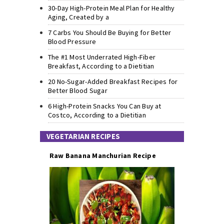
30-Day High-Protein Meal Plan for Healthy
Aging, Created by a
7 Carbs You Should Be Buying for Better
Blood Pressure
The #1 Most Underrated High-Fiber
Breakfast, According to a Dietitian
20 No-Sugar-Added Breakfast Recipes for
Better Blood Sugar
6 High-Protein Snacks You Can Buy at
Costco, According to a Dietitian
VEGETARIAN RECIPES
Raw Banana Manchurian Recipe