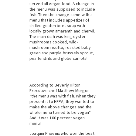
served all vegan food. A change in
the menu was supposed to include
fish. Then the change came with a
menu that includes appetizer of
chilled golden beet soup with
locally grown amaranth and chervil.
The main dish was king oyster
mushrooms cooked, wild-
mushroom risotto, roasted baby
green and purple brussels sprout,
pea tendrils and globe carrots!
According to Beverly Hilton
Executive chef Matthew Morgon
“the menu was with fish. When they
present it to HFPA, they wanted to
make the above changes and the
whole menu turned to be vegan”
And it was 100 percent vegan
menu!!
Joaquin Phoenix who won the best