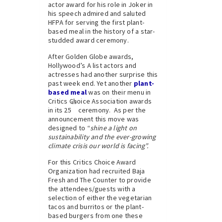
actor award for his role in Joker in
his speech admired and saluted
HFPA for serving the first plant-
based meal in the history of a star-
studded award ceremony.
After Golden Globe awards,
Hollywood’s A list actors and
actresses had another surprise this
past week end. Yet another
plant-
based meal
was on their menu in
Critics Choice Association awards
th
in its 25
ceremony. As per the
announcement this move was
designed to “
shine a light on
sustainability and the ever-growing
climate crisis our world is facing”.
For this Critics Choice Award
Organization had recruited Baja
Fresh and The Counter to provide
the attendees/guests with a
selection of either the vegetarian
tacos and burritos or the plant-
based burgers from one these