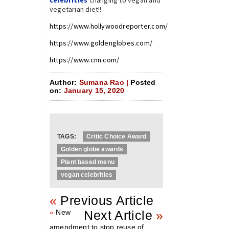
vegetarian diet!!
https://www.hollywoodreporter.com/
https://www.goldenglobes.com/
https://www.cnn.com/
Author:
Sumana Rao |
Posted
on:
January 15, 2020
TAGS:
Critic Choice Award
Golden globe awards
Plant based menu
vegan celebrities
«
Previous Article
«
New
Next Article
»
amendment to stop reuse of