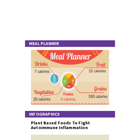
MEAL PLANNER
INFOGRAPHICS
Plant Based Foods To Fight
Autoimmune Inflammation