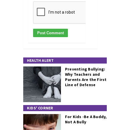
HEALTH ALERT
Preventing Bullying:
Why Teachers and
Parents Are the First
Line of Defense
KIDS' CORNER
For Kids -Be A Buddy,
Not A Bully