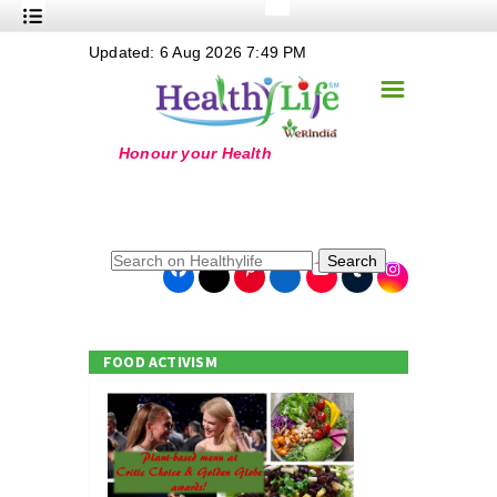
+
Updated: 6 Aug 2026 7:49 PM
Nutrition
☰
+
Safe Food
+
Holistic
+
Life Stages
+
True Foods
Search
+
Wellness
+
Food Politics
FOOD ACTIVISM
+
Masala
+
Go Green
Online Grandma