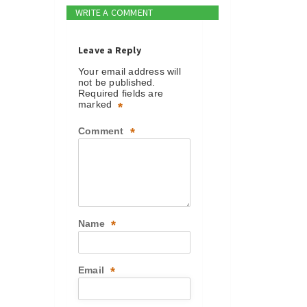
WRITE A COMMENT
Leave a Reply
Your email address will
not be published.
Required fields are
marked
*
Comment
*
Name
*
Email
*