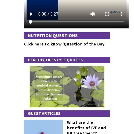
NUTRITION QUESTIONS
Click here to know 'Question of the Day'
HEALTHY LIFESTYLE QUOTES
GUEST ARTICLES
What are the
benefits of IVF and
IUI treatment?