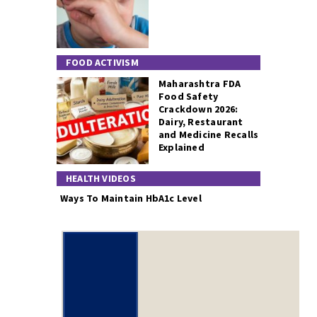
FOOD ACTIVISM
Maharashtra FDA
Food Safety
Crackdown 2026:
Dairy, Restaurant
and Medicine Recalls
Explained
HEALTH VIDEOS
Ways To Maintain HbA1c Level