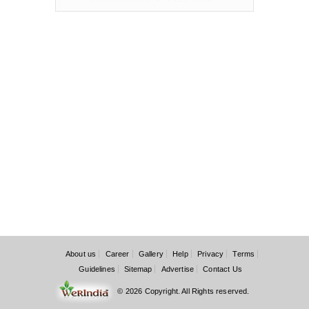
About us
Career
Gallery
Help
Privacy
Terms
Guidelines
Sitemap
Advertise
Contact Us
© 2026 Copyright. All Rights reserved.