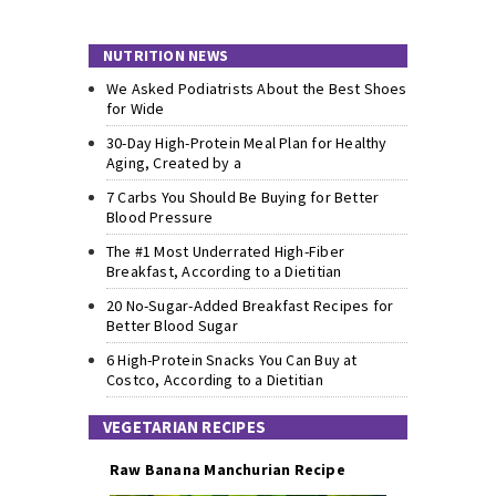
NUTRITION NEWS
We Asked Podiatrists About the Best Shoes
for Wide
30-Day High-Protein Meal Plan for Healthy
Aging, Created by a
7 Carbs You Should Be Buying for Better
Blood Pressure
The #1 Most Underrated High-Fiber
Breakfast, According to a Dietitian
20 No-Sugar-Added Breakfast Recipes for
Better Blood Sugar
6 High-Protein Snacks You Can Buy at
Costco, According to a Dietitian
VEGETARIAN RECIPES
Raw Banana Manchurian Recipe