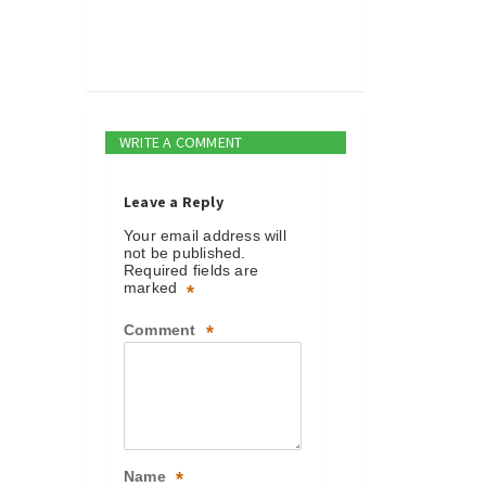
WRITE A COMMENT
Leave a Reply
Your email address will
not be published.
Required fields are
marked
*
Comment
*
Name
*