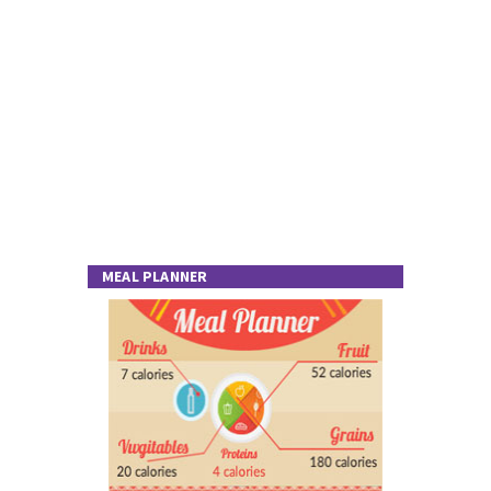
MEAL PLANNER