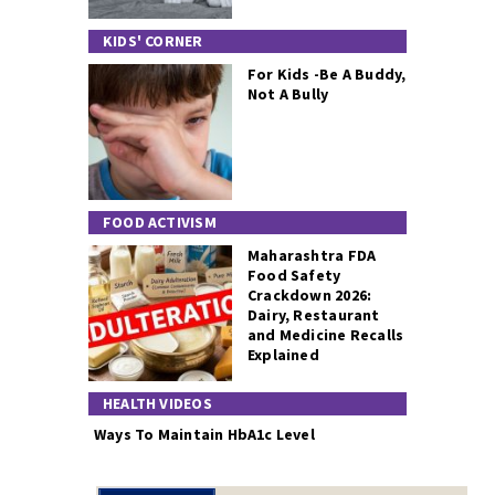
KIDS' CORNER
For Kids -Be A Buddy,
Not A Bully
FOOD ACTIVISM
Maharashtra FDA
Food Safety
Crackdown 2026:
Dairy, Restaurant
and Medicine Recalls
Explained
HEALTH VIDEOS
Ways To Maintain HbA1c Level