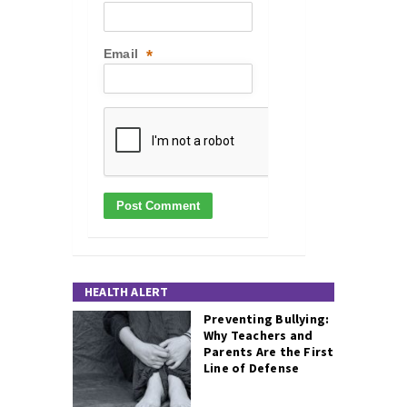
Email
*
HEALTH ALERT
Preventing Bullying:
Why Teachers and
Parents Are the First
Line of Defense