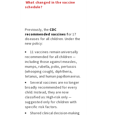
What changed in the vaccine
schedule?
Previously, the
CDC
recommended vaccines
f
or 17
diseases for all children. Under the
new policy:
11 vaccines remain universally
recommended for all children —
including those against measles,
mumps, rubella, polio, pertussis
(whooping cough), diphtheria,
tetanus, and human papillomavirus.
Several vaccines are no longer
broadly recommended for every
child. Instead, they are now
classified as: High-risk only —
suggested only for children with
specific risk factors.
Shared clinical decision-making