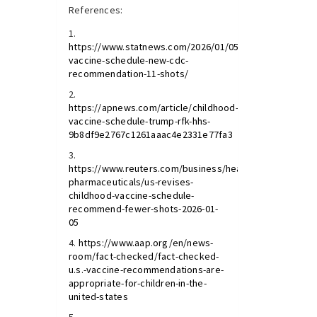
References:
https://www.statnews.com/2026/01/05/childhood-
vaccine-schedule-new-cdc-
recommendation-11-shots/
https://apnews.com/article/childhood-
vaccine-schedule-trump-rfk-hhs-
9b8df9e2767c1261aaac4e2331e77fa3
https://www.reuters.com/business/healthcare-
pharmaceuticals/us-revises-
childhood-vaccine-schedule-
recommend-fewer-shots-2026-01-
05
https://www.aap.org/en/news-
room/fact-checked/fact-checked-
u.s.-vaccine-recommendations-are-
appropriate-for-children-in-the-
united-states