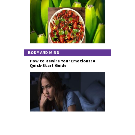
BODY AND MIND
How to Rewire Your Emotions: A
Quick-Start Guide