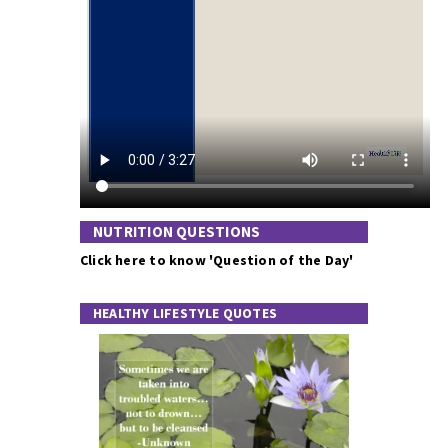
NUTRITION QUESTIONS
Click here to know 'Question of the Day'
HEALTHY LIFESTYLE QUOTES