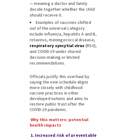
— meaning a doctor and family
decide together whether the child
should receive it.
Examples of vaccines shifted
out of the universal category
include influenza, hepatitis A and B,
rotavirus, meningococcal disease,
respiratory syncytial virus
(
RSV),
and COVID-19 under shared
decision-making or limited
recommendations.
Officials justify this overhaul by
saying the new schedule aligns
more closely with childhood
vaccine practices in other
developed nations and aims to
restore public trust after the
COVID-19 pandemic.
Why this matters: potential
health impacts
1. Increased risk of preventable