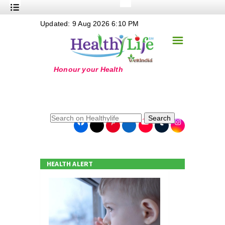
+
Updated: 9 Aug 2026 6:10 PM
Nutrition
☰
+
Safe Food
+
Holistic
+
Life Stages
+
True Foods
Search
+
Wellness
+
Food Politics
HEALTH ALERT
+
Masala
+
Go Green
Online Grandma