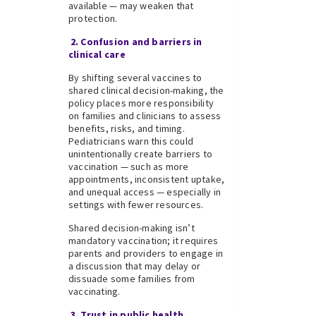
available — may weaken that
protection.
2. Confusion and barriers in
clinical care
By shifting several vaccines to
shared clinical decision-making, the
policy places more responsibility
on families and clinicians to assess
benefits, risks, and timing.
Pediatricians warn this could
unintentionally create barriers to
vaccination — such as more
appointments, inconsistent uptake,
and unequal access — especially in
settings with fewer resources.
Shared decision-making isn’t
mandatory vaccination; it requires
parents and providers to engage in
a discussion that may delay or
dissuade some families from
vaccinating.
3. Trust in public health