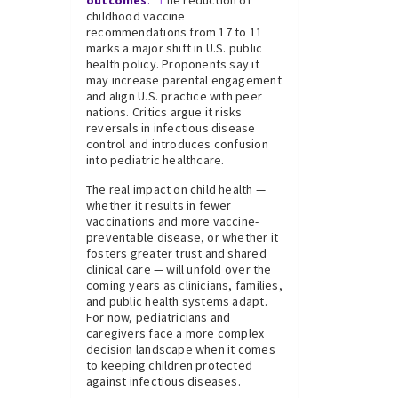
outcomes
:
T
he reduction of
childhood vaccine
recommendations from 17 to 11
marks a major shift in U.S. public
health policy. Proponents say it
may increase parental engagement
and align U.S. practice with peer
nations. Critics argue it risks
reversals in infectious disease
control and introduces confusion
into pediatric healthcare.
The real impact on child health —
whether it results in fewer
vaccinations and more vaccine-
preventable disease, or whether it
fosters greater trust and shared
clinical care — will unfold over the
coming years as clinicians, families,
and public health systems adapt.
For now, pediatricians and
caregivers face a more complex
decision landscape when it comes
to keeping children protected
against infectious diseases.