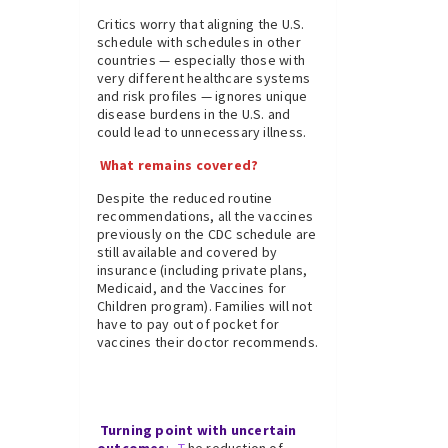
Critics worry that aligning the U.S.
schedule with schedules in other
countries — especially those with
very different healthcare systems
and risk profiles — ignores unique
disease burdens in the U.S. and
could lead to unnecessary illness.
What remains covered?
Despite the reduced routine
recommendations, all the vaccines
previously on the CDC schedule are
still available and covered by
insurance (including private plans,
Medicaid, and the Vaccines for
Children program). Families will not
have to pay out of pocket for
vaccines their doctor recommends.
Turning point with uncertain