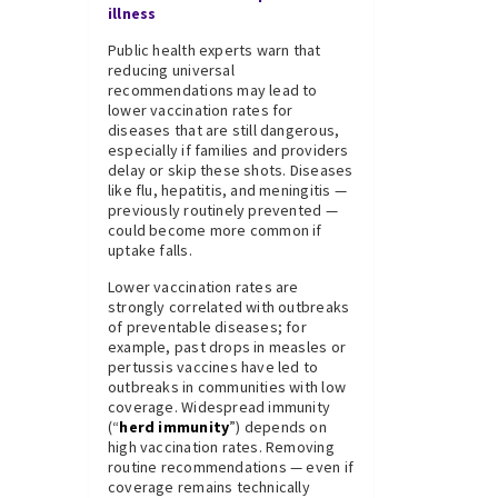
illness
Public health experts warn that
reducing universal
recommendations may lead to
lower vaccination rates for
diseases that are still dangerous,
especially if families and providers
delay or skip these shots. Diseases
like flu, hepatitis, and meningitis —
previously routinely prevented —
could become more common if
uptake falls.
Lower vaccination rates are
strongly correlated with outbreaks
of preventable diseases; for
example, past drops in measles or
pertussis vaccines have led to
outbreaks in communities with low
coverage. Widespread immunity
(“
herd immunity
”) depends on
high vaccination rates. Removing
routine recommendations — even if
coverage remains technically