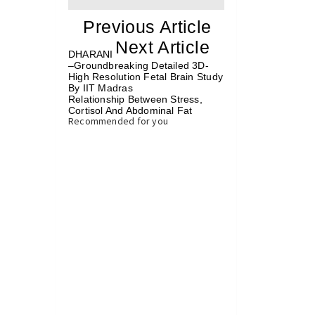
«
Previous Article
«
Next Article
»
DHARANI
–Groundbreaking Detailed 3D-
High Resolution Fetal Brain Study
By IIT Madras
Relationship Between Stress,
Cortisol And Abdominal Fat
»
Recommended for you