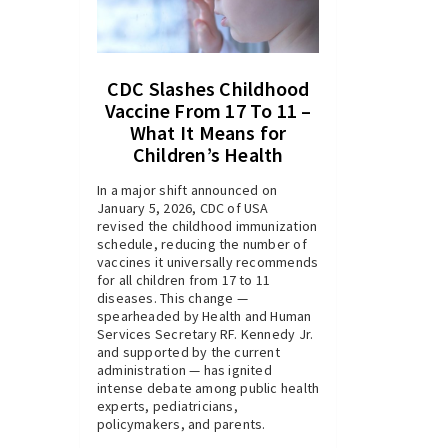
CDC Slashes Childhood
Vaccine From 17 To 11 –
What It Means for
Children’s Health
In a major shift announced on
January 5, 2026, CDC of USA
revised the childhood immunization
schedule, reducing the number of
vaccines it universally recommends
for all children from 17 to 11
diseases. This change —
spearheaded by Health and Human
Services Secretary RF. Kennedy Jr.
and supported by the current
administration — has ignited
intense debate among public health
experts, pediatricians,
policymakers, and parents.