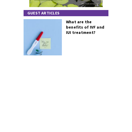
GUEST ARTICLES
What are the
benefits of IVF and
IUI treatment?