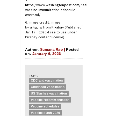
https://www.washingtonpost.com/health/2026/01/05/chi
vaccine-immunization-schedule-
overhaul/
Image credit: Image
by
artur_w
from
Pixabay
(Published
th
Jan 17
2020 -Free to use under
Pixabay content license)
Author:
Sumana Rao |
Posted
on:
January 6, 2026
TAGS:
CDC and vaccination
Childhood vaccination
US Slashes vaccination
Vaccine recommendation
Vaccine schedules
Vaccine slash 2026