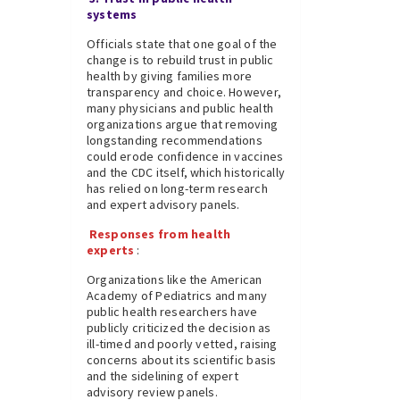
systems
Officials state that one goal of the
change is to rebuild trust in public
health by giving families more
transparency and choice. However,
many physicians and public health
organizations argue that removing
longstanding recommendations
could erode confidence in vaccines
and the CDC itself, which historically
has relied on long-term research
and expert advisory panels.
Responses from health
experts
:
Organizations like the American
Academy of Pediatrics and many
public health researchers have
publicly criticized the decision as
ill-timed and poorly vetted, raising
concerns about its scientific basis
and the sidelining of expert
advisory review panels.