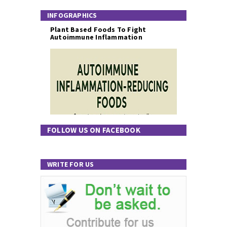
INFOGRAPHICS
Plant Based Foods To Fight
Autoimmune Inflammation
FOLLOW US ON FACEBOOK
WRITE FOR US