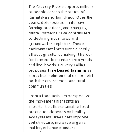
The Cauvery River supports millions
of people across the states of
Karnataka and Tamil Nadu. Over the
years, deforestation, intensive
farming practices, and changing
rainfall patterns have contributed
to declining river flows and
groundwater depletion. These
environmental pressures directly
affect agriculture, making it harder
for farmers to maintain crop yields
and livelihoods. Cauvery Calling
proposes
tree based farming
as
a practical solution that can benefit
both the environment and rural
communities.
From a food activism perspective,
the movement highlights an
important truth: sustainable food
production depends on healthy
ecosystems. Trees help improve
soil structure, increase organic
matter, enhance moisture