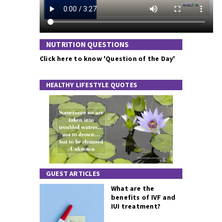
NUTRITION QUESTIONS
Click here to know 'Question of the Day'
HEALTHY LIFESTYLE QUOTES
GUEST ARTICLES
What are the
benefits of IVF and
IUI treatment?