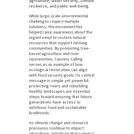
agriculture, water security, climate
resilience, and public well-being.
While large-scale environmental
challenges require multiple
solutions, the movement has
helped raise awareness about the
urgent need to restore natural
resources that support farming
communities. By promoting tree-
based agriculture and river
rejuvenation, Cauvery Calling
serves as an example of how
ecological restoration can align
with food security goals. Its central
message is simple yet powerful:
protecting rivers and rebuilding
healthy landscapes are essential
steps toward ensuring that future
generations have access to
nutritious food and sustainable
livelihoods.
As climate change and resource
pressures continue to impact
agriculture, initiatives that connect