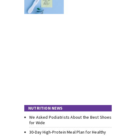
NUTRITION NEWS
We Asked Podiatrists About the Best Shoes
for Wide
30-Day High-Protein Meal Plan for Healthy