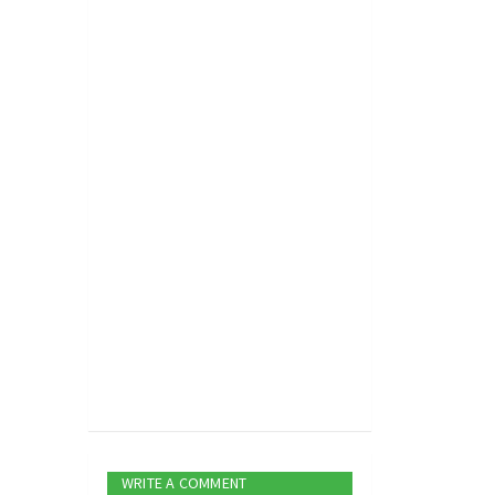
WRITE A COMMENT