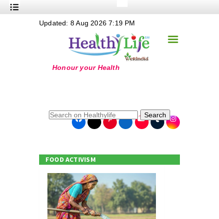
+
Updated: 8 Aug 2026 7:19 PM
Nutrition
☰
+
Safe Food
+
Holistic
+
Life Stages
+
True Foods
Search
+
Wellness
+
Food Politics
FOOD ACTIVISM
+
Masala
+
Go Green
Online Grandma