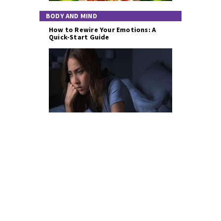
BODY AND MIND
How to Rewire Your Emotions: A
Quick-Start Guide