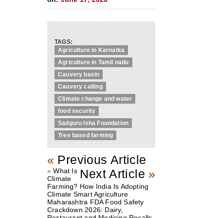
TAGS:
Agriculture in Karnatka
Agriculture in Tamil nadu
Cauvery basin
Cauvery calling
Climate change and water
food security
Sadguru Isha Foundation
Tree based farming
«
Previous Article
«
What Is
Next Article
»
Climate
Farming? How India Is Adopting
Climate Smart Agriculture
Maharashtra FDA Food Safety
Crackdown 2026: Dairy,
Restaurant and Medicine Recalls