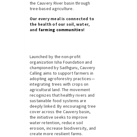
the Cauvery River basin through
tree-based agriculture.
Our every meal is connected to
the health of our soil, water,
and
farming communities
!
Launched by the non-profit
organization Isha Foundation and
championed by Sadhguru, Cauvery
Calling aims to support farmers in
adopting agroforestry practices—
integrating trees with crops on
agricultural land. The movement
recognizes that healthy rivers and
sustainable food systems are
deeply linked. By encouraging tree
cover across the Cauvery basin,
the initiative seeks to improve
water retention, reduce soil
erosion, increase biodiversity, and
create more resilient farms.