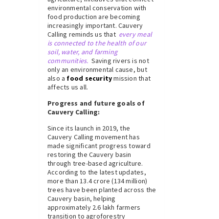
environmental conservation with
food production are becoming
increasingly important. Cauvery
Calling reminds us that
every meal
is connected to the health of our
soil, water, and farming
communities.
Saving rivers is not
only an environmental cause, but
also a
food security
mission that
affects us all.
Progress and future goals of
Cauvery Calling:
Since its launch in 2019, the
Cauvery Calling movement has
made significant progress toward
restoring the Cauvery basin
through tree-based agriculture.
According to the latest updates,
more than 13.4 crore (134 million)
trees have been planted across the
Cauvery basin, helping
approximately 2.6 lakh farmers
transition to agroforestry