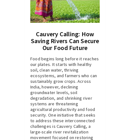
Cauvery Calling: How
Saving Rivers Can Secure
Our Food Future
Food begins long before it reaches
our plates. It starts with healthy
soil, clean water, thriving
ecosystems, and farmers who can
sustainably grow crops. Across
India, however, declining
groundwater levels, soil
degradation, and shrinking river
systems are threatening
agricultural productivity and food
security. One initiative that seeks
to address these interconnected
challenges is Cauvery Calling, a
large-scale river revitalization
movement focused on restoring