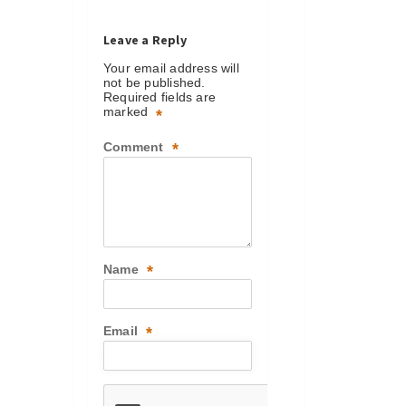
Leave a Reply
Your email address will
not be published.
Required fields are
marked
*
Comment
*
Name
*
Email
*