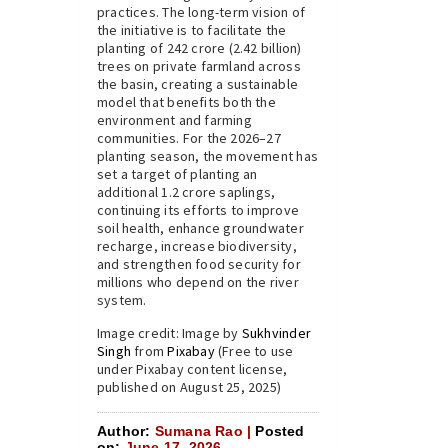
practices. The long-term vision of
the initiative is to facilitate the
planting of 242 crore (2.42 billion)
trees on private farmland across
the basin, creating a sustainable
model that benefits both the
environment and farming
communities. For the 2026–27
planting season, the movement has
set a target of planting an
additional 1.2 crore saplings,
continuing its efforts to improve
soil health, enhance groundwater
recharge, increase biodiversity,
and strengthen food security for
millions who depend on the river
system.
Image credit: Image by
Sukhvinder
Singh
from
Pixabay
(Free to use
under Pixabay content license,
published on August 25, 2025)
Author:
Sumana Rao |
Posted
on:
June 17, 2026