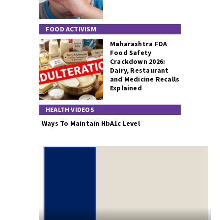
FOOD ACTIVISM
Maharashtra FDA
Food Safety
Crackdown 2026:
Dairy, Restaurant
and Medicine Recalls
Explained
HEALTH VIDEOS
Ways To Maintain HbA1c Level