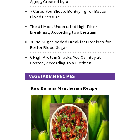
Aging, Created by a
7 Carbs You Should Be Buying for Better
Blood Pressure
The #1 Most Underrated High-Fiber
Breakfast, According to a Dietitian
20 No-Sugar-Added Breakfast Recipes for
Better Blood Sugar
6 High-Protein Snacks You Can Buy at
Costco, According to a Dietitian
VEGETARIAN RECIPES
Raw Banana Manchurian Recipe