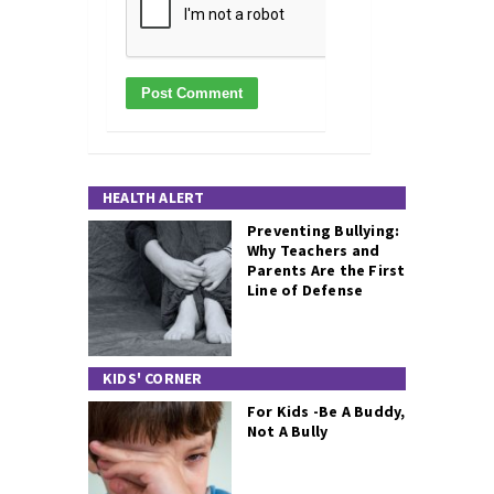
HEALTH ALERT
Preventing Bullying:
Why Teachers and
Parents Are the First
Line of Defense
KIDS' CORNER
For Kids -Be A Buddy,
Not A Bully