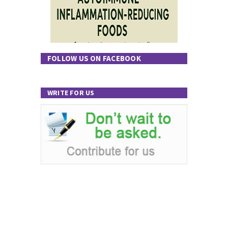
FOLLOW US ON FACEBOOK
WRITE FOR US