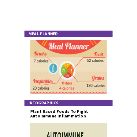
MEAL PLANNER
INFOGRAPHICS
Plant Based Foods To Fight
Autoimmune Inflammation