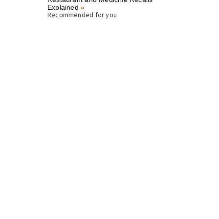
Explained
»
Recommended for you