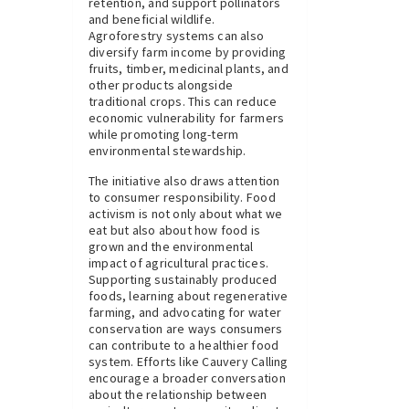
retention, and support pollinators
and beneficial wildlife.
Agroforestry systems can also
diversify farm income by providing
fruits, timber, medicinal plants, and
other products alongside
traditional crops. This can reduce
economic vulnerability for farmers
while promoting long-term
environmental stewardship.
The initiative also draws attention
to consumer responsibility. Food
activism is not only about what we
eat but also about how food is
grown and the environmental
impact of agricultural practices.
Supporting sustainably produced
foods, learning about regenerative
farming, and advocating for water
conservation are ways consumers
can contribute to a healthier food
system. Efforts like Cauvery Calling
encourage a broader conversation
about the relationship between