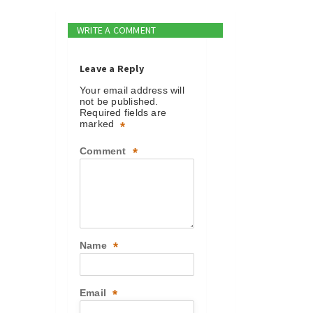
WRITE A COMMENT
Leave a Reply
Your email address will
not be published.
Required fields are
marked
*
Comment
*
Name
*
Email
*