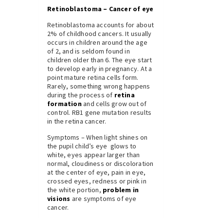
Retinoblastoma – Cancer of eye
Retinoblastoma accounts for about
2% of childhood cancers. It usually
occurs in children around the age
of 2, and is seldom found in
children older than 6. The eye start
to develop early in pregnancy. At a
point mature retina cells form.
Rarely, something wrong happens
during the process of
retina
formation
and cells grow out of
control. RB1 gene mutation results
in the retina cancer.
Symptoms – When light shines on
the pupil child’s eye glows to
white, eyes appear larger than
normal, cloudiness or discoloration
at the center of eye, pain in eye,
crossed eyes, redness or pink in
the white portion,
problem in
visions
are symptoms of eye
cancer.