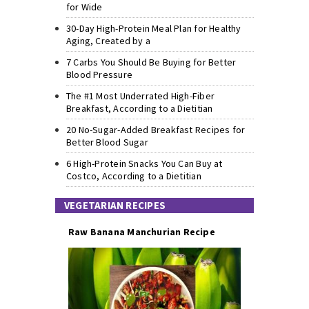
for Wide
30-Day High-Protein Meal Plan for Healthy
Aging, Created by a
7 Carbs You Should Be Buying for Better
Blood Pressure
The #1 Most Underrated High-Fiber
Breakfast, According to a Dietitian
20 No-Sugar-Added Breakfast Recipes for
Better Blood Sugar
6 High-Protein Snacks You Can Buy at
Costco, According to a Dietitian
VEGETARIAN RECIPES
Raw Banana Manchurian Recipe