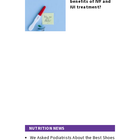
benefits of IVF and
IUI treatment?
NUTRITION NEWS
We Asked Podiatrists About the Best Shoes