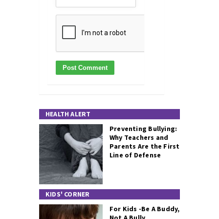
HEALTH ALERT
Preventing Bullying:
Why Teachers and
Parents Are the First
Line of Defense
KIDS' CORNER
For Kids -Be A Buddy,
Not A Bully