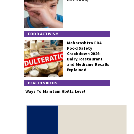
FOOD ACTIVISM
Maharashtra FDA
Food Safety
Crackdown 2026:
Dairy, Restaurant
and Medicine Recalls
Explained
HEALTH VIDEOS
Ways To Maintain HbA1c Level