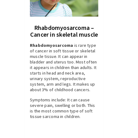
Rhabdomyosarcoma –
Cancer in skeletal muscle
Rhabdomyosarcoma
is rare type
of cancer in soft tissue or skeletal
muscle tissue. It can appear in
bladder and uterus too. Most often
it appears in children than adults. It
starts in head and neck area,
urinary system, reproductive
system, arm and legs. It makes up
about 3% of childhood cancers.
Symptoms include: It can cause
severe pain, swelling or both. This
is the most common type of soft
tissue sarcoma in children.