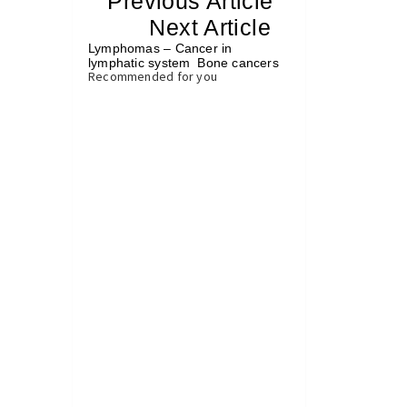
«
Previous Article
«
Next Article
»
Lymphomas – Cancer in
lymphatic system
Bone cancers
»
Recommended for you