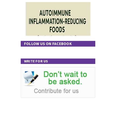
FOLLOW US ON FACEBOOK
WRITE FOR US