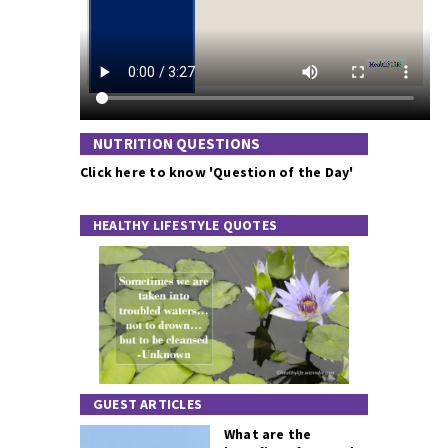
NUTRITION QUESTIONS
Click here to know 'Question of the Day'
HEALTHY LIFESTYLE QUOTES
GUEST ARTICLES
What are the