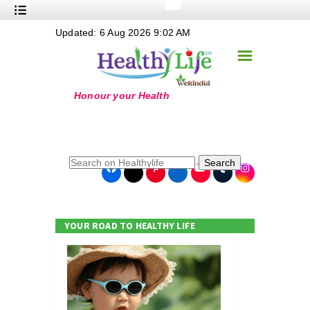
+
Updated: 6 Aug 2026 9:02 AM
Nutrition
☰
+
Safe Food
+
Holistic
+
Life Stages
+
True Foods
Search
+
Wellness
+
Food Politics
YOUR ROAD TO HEALTHY LIFE
+
Masala
+
Go Green
Online Grandma