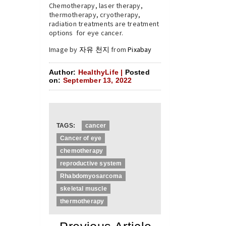
Chemotherapy, laser therapy,
thermotherapy, cryotherapy,
radiation treatments are treatment
options for eye cancer.
Image by
자유 천지
from
Pixabay
Author:
HealthyLife |
Posted
on:
September 13, 2022
TAGS:
cancer
Cancer of eye
chemotherapy
reproductive system
Rhabdomyosarcoma
skeletal muscle
thermotherapy