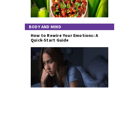
BODY AND MIND
How to Rewire Your Emotions: A
Quick-Start Guide