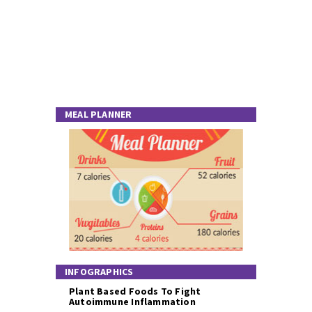
MEAL PLANNER
INFOGRAPHICS
Plant Based Foods To Fight
Autoimmune Inflammation