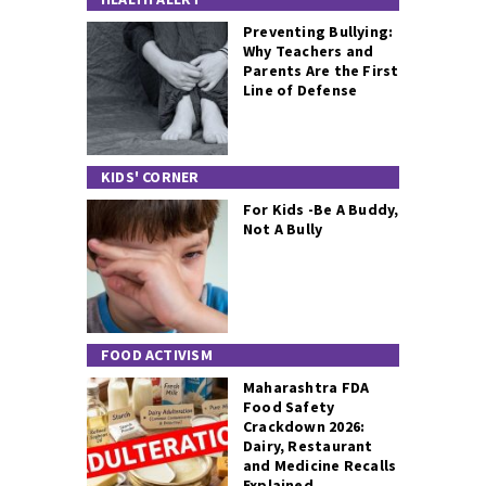
Preventing Bullying:
Why Teachers and
Parents Are the First
Line of Defense
KIDS' CORNER
For Kids -Be A Buddy,
Not A Bully
FOOD ACTIVISM
Maharashtra FDA
Food Safety
Crackdown 2026:
Dairy, Restaurant
and Medicine Recalls
Explained