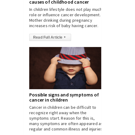
causes of childhood cancer
In children lifestyle does not play much
role or influence cancer development.
Mother drinking during pregnancy
increases risk of baby having cancer.
Read Full Article
▸
Possible signs and symptoms of
cancer in children
Cancer in children can be difficult to
recognize right away when the
symptoms start. Reason for this is,
many symptoms are often appeared as
regular and common illness and injuries.