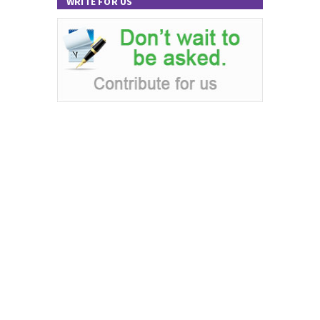
WRITE FOR US