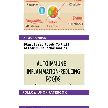
INFOGRAPHICS
Plant Based Foods To Fight
Autoimmune Inflammation
FOLLOW US ON FACEBOOK