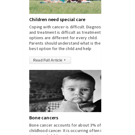
Children need special care
Coping with cancer is difficult. Diagnosis
and treatment is difficult as treatment
options are different for every child.
Parents should understand what is the
best option for the child and help
Read Full Article
▸
Bone cancers
Bone cancer accounts for about 3% of
childhood cancer. It is occurring often in