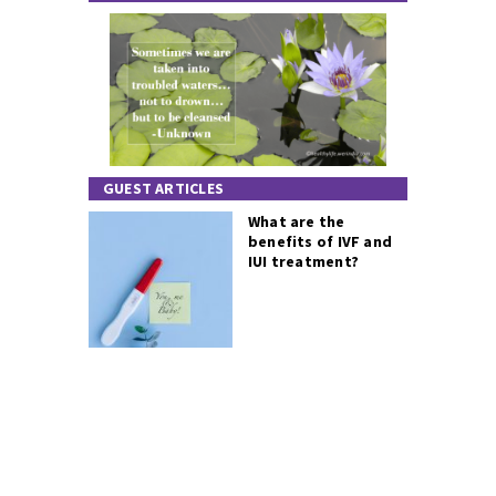
GUEST ARTICLES
What are the
benefits of IVF and
IUI treatment?