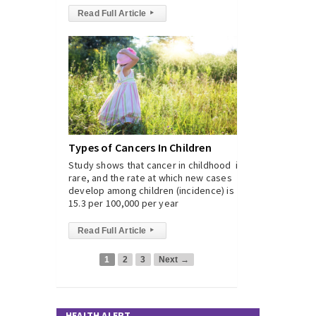
Read Full Article
▸
Types of Cancers In Children
Study shows that cancer in childhood is
rare, and the rate at which new cases
develop among children (incidence) is
15.3 per 100,000 per year
Read Full Article
▸
1
2
3
Next →
HEALTH ALERT