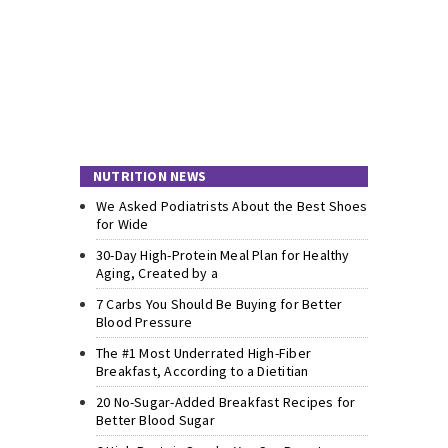
NUTRITION NEWS
We Asked Podiatrists About the Best Shoes
for Wide
30-Day High-Protein Meal Plan for Healthy
Aging, Created by a
7 Carbs You Should Be Buying for Better
Blood Pressure
The #1 Most Underrated High-Fiber
Breakfast, According to a Dietitian
20 No-Sugar-Added Breakfast Recipes for
Better Blood Sugar