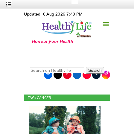
+
Updated: 6 Aug 2026 7:49 PM
Nutrition
☰
+
Safe Food
+
Holistic
+
Life Stages
+
True Foods
Search
+
Wellness
+
Food Politics
TAG: CANCER
+
Masala
+
Go Green
Online Grandma