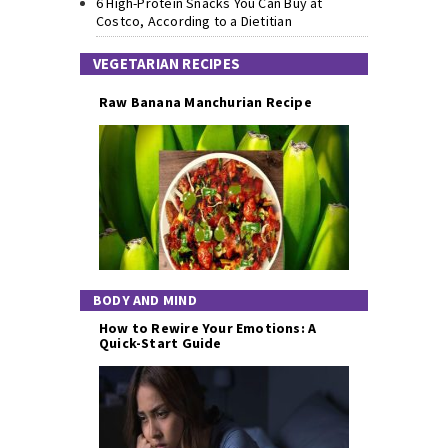
6 High-Protein Snacks You Can Buy at
Costco, According to a Dietitian
VEGETARIAN RECIPES
Raw Banana Manchurian Recipe
BODY AND MIND
How to Rewire Your Emotions: A
Quick-Start Guide