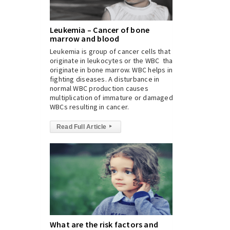
Leukemia – Cancer of bone
marrow and blood
Leukemia is group of cancer cells that
originate in leukocytes or the WBC that
originate in bone marrow. WBC helps in
fighting diseases. A disturbance in
normal WBC production causes
multiplication of immature or damaged
WBCs resulting in cancer.
Read Full Article
▸
What are the risk factors and