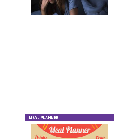
MEAL PLANNER