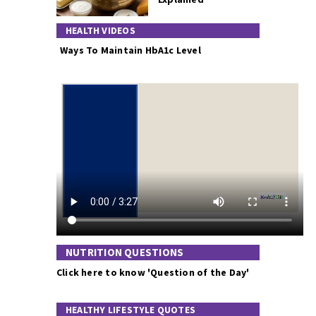
HEALTH VIDEOS
Ways To Maintain HbA1c Level
NUTRITION QUESTIONS
Click here to know 'Question of the Day'
HEALTHY LIFESTYLE QUOTES