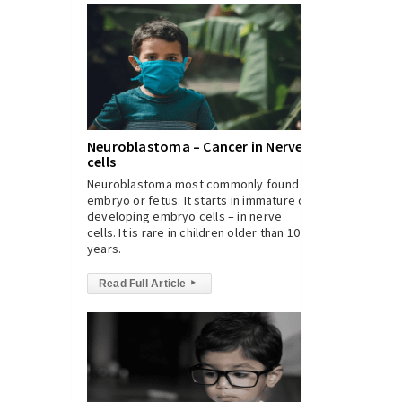
Neuroblastoma – Cancer in Nerve
cells
Neuroblastoma most commonly found in
embryo or fetus. It starts in immature or
developing embryo cells – in nerve
cells. It is rare in children older than 10
years.
Read Full Article
▸