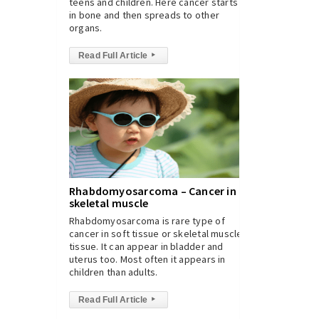
teens and children. Here cancer starts
in bone and then spreads to other
organs.
Read Full Article
▸
Rhabdomyosarcoma – Cancer in
skeletal muscle
Rhabdomyosarcoma is rare type of
cancer in soft tissue or skeletal muscle
tissue. It can appear in bladder and
uterus too. Most often it appears in
children than adults.
Read Full Article
▸