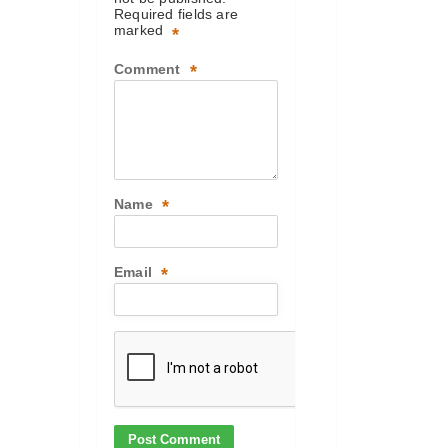
Required fields are
marked
*
Comment
*
Name
*
Email
*