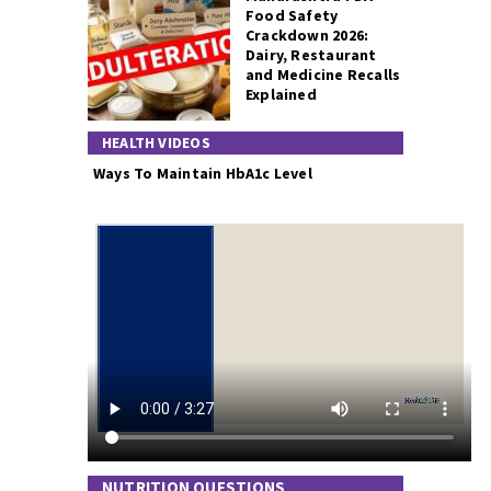
Food Safety
Crackdown 2026:
Dairy, Restaurant
and Medicine Recalls
Explained
HEALTH VIDEOS
Ways To Maintain HbA1c Level
NUTRITION QUESTIONS