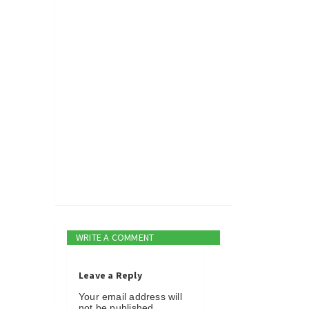
WRITE A COMMENT
Leave a Reply
Your email address will
not be published.