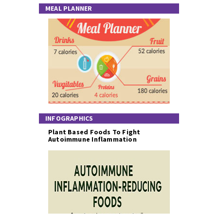
MEAL PLANNER
INFOGRAPHICS
Plant Based Foods To Fight
Autoimmune Inflammation