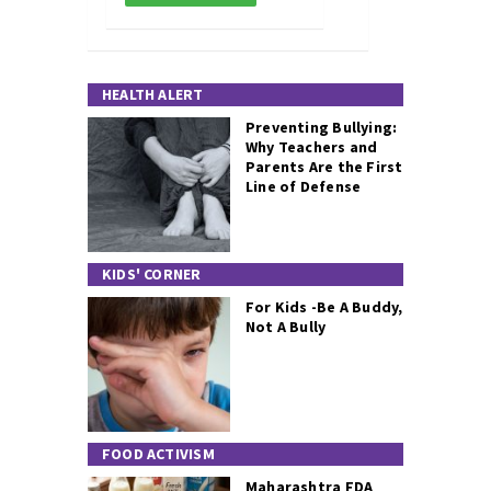
HEALTH ALERT
Preventing Bullying:
Why Teachers and
Parents Are the First
Line of Defense
KIDS' CORNER
For Kids -Be A Buddy,
Not A Bully
FOOD ACTIVISM
Maharashtra FDA