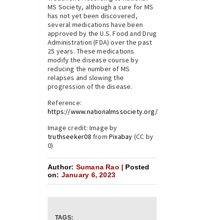
MS Society, although a cure for MS
has not yet been discovered,
several medications have been
approved by the U.S. Food and Drug
Administration (FDA) over the past
25 years. These medications
modify the disease course by
reducing the number of MS
relapses and slowing the
progression of the disease.
Reference:
https://www.nationalmssociety.org/
Image credit: Image by
truthseeker08
from
Pixabay
(CC by
0)
Author:
Sumana Rao |
Posted
on:
January 6, 2023
TAGS: