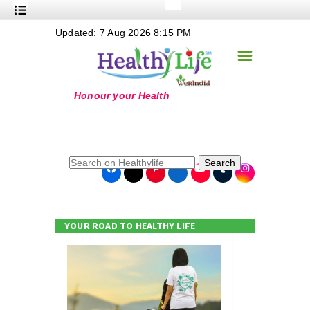
+
Updated: 7 Aug 2026 8:15 PM
Nutrition
☰
+
Safe Food
+
Holistic
+
Life Stages
+
True Foods
Search
+
Wellness
+
Food Politics
YOUR ROAD TO HEALTHY LIFE
+
Masala
+
Go Green
Online Grandma