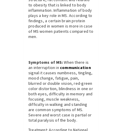
to obesity that is linked to body
inflammation. Inflammation of body
plays a key role in MS. According to
findings, a certain brain protein
produced in women is more in case
of MS women patients compared to
men.
Symptoms of MS:
When there is
an interruption in
communication
signal it causes numbness, tingling,
mood change, fatigue, pain,
blurred or double vision, red-green
color distortion, blindness in one or
both eyes, difficulty in memory and
focusing, muscle weakness,
difficulty in walking and standing
are common symptoms of MS.
Severe and worst case is partial or
total paralysis of the body.
Treatment: According to National