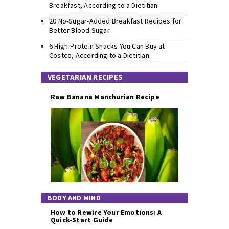
Breakfast, According to a Dietitian
20 No-Sugar-Added Breakfast Recipes for
Better Blood Sugar
6 High-Protein Snacks You Can Buy at
Costco, According to a Dietitian
VEGETARIAN RECIPES
Raw Banana Manchurian Recipe
BODY AND MIND
How to Rewire Your Emotions: A
Quick-Start Guide