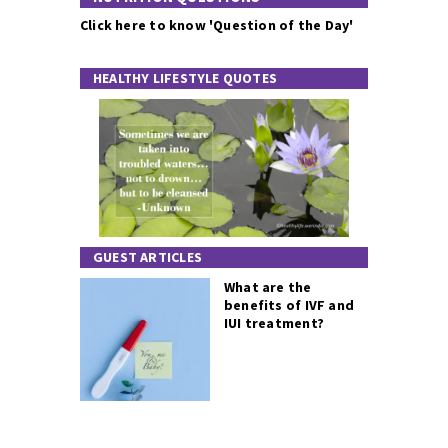
Click here to know 'Question of the Day'
HEALTHY LIFESTYLE QUOTES
GUEST ARTICLES
What are the
benefits of IVF and
IUI treatment?