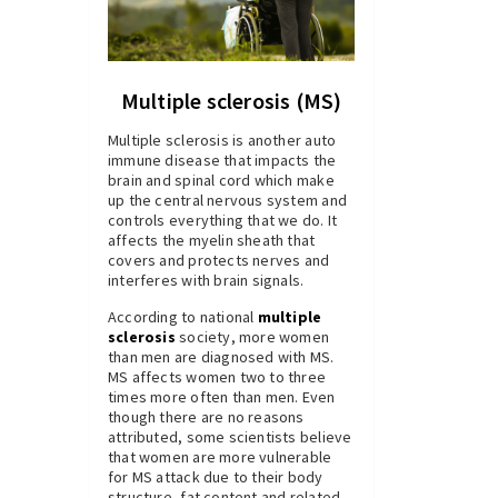
Multiple sclerosis (MS)
Multiple sclerosis is another auto
immune disease that impacts the
brain and spinal cord which make
up the central nervous system and
controls everything that we do. It
affects the myelin sheath that
covers and protects nerves and
interferes with brain signals.
According to national
multiple
sclerosis
society, more women
than men are diagnosed with MS.
MS affects women two to three
times more often than men. Even
though there are no reasons
attributed, some scientists believe
that women are more vulnerable
for MS attack due to their body
structure, fat content and related