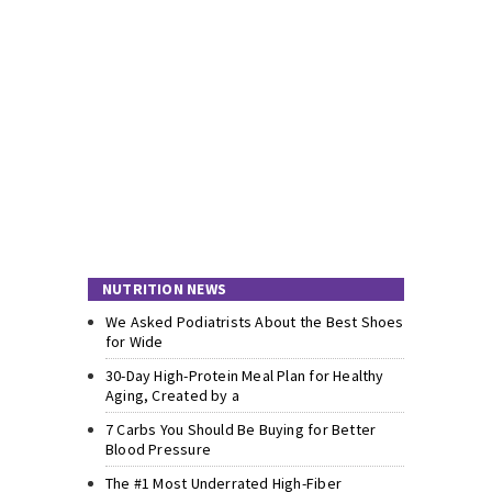
NUTRITION NEWS
We Asked Podiatrists About the Best Shoes
for Wide
30-Day High-Protein Meal Plan for Healthy
Aging, Created by a
7 Carbs You Should Be Buying for Better
Blood Pressure
The #1 Most Underrated High-Fiber