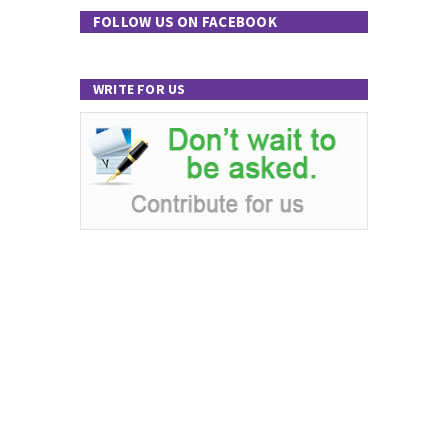
FOLLOW US ON FACEBOOK
WRITE FOR US