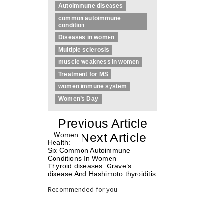
Autoimmune diseases
common autoimmune
condition
Diseases in women
Multiple sclerosis
muscle weakness in women
Treatment for MS
women immune system
Women’s Day
«
Previous Article
«
Women
Next Article
»
Health:
Six Common Autoimmune
Conditions In Women
Thyroid diseases: Grave’s
disease And Hashimoto thyroiditis
»
Recommended for you