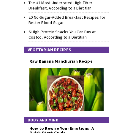
The #1 Most Underrated High-Fiber
Breakfast, According to a Dietitian
20 No-Sugar-Added Breakfast Recipes for
Better Blood Sugar
6 High-Protein Snacks You Can Buy at
Costco, According to a Dietitian
VEGETARIAN RECIPES
Raw Banana Manchurian Recipe
BODY AND MIND
How to Rewire Your Emotions: A
Quick-Start Guide