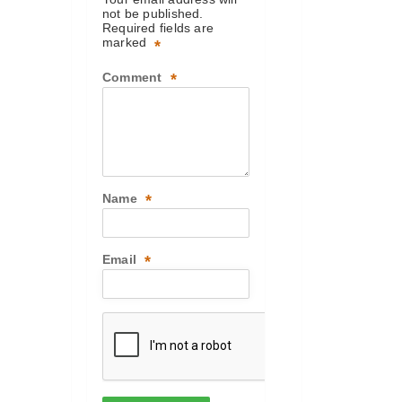
not be published.
Required fields are
marked
*
Comment
*
Name
*
Email
*