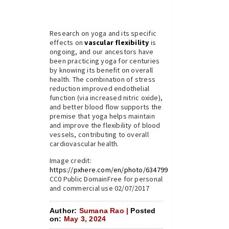
Research on yoga and its specific
effects on
vascular flexibility
is
ongoing, and our ancestors have
been practicing yoga for centuries
by knowing its benefit on overall
health. The combination of stress
reduction improved endothelial
function (via increased nitric oxide),
and better blood flow supports the
premise that yoga helps maintain
and improve the flexibility of blood
vessels, contributing to overall
cardiovascular health.
Image credit:
https://pxhere.com/en/photo/634799
CC0 Public DomainFree for personal
and commercial use 02/07/2017
Author:
Sumana Rao |
Posted
on:
May 3, 2024