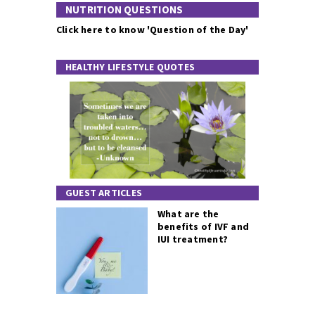
NUTRITION QUESTIONS
Click here to know 'Question of the Day'
HEALTHY LIFESTYLE QUOTES
GUEST ARTICLES
What are the
benefits of IVF and
IUI treatment?