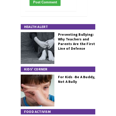
HEALTH ALERT
Preventing Bullying:
Why Teachers and
Parents Are the First
Line of Defense
KIDS' CORNER
For Kids -Be A Buddy,
Not A Bully
FOOD ACTIVISM