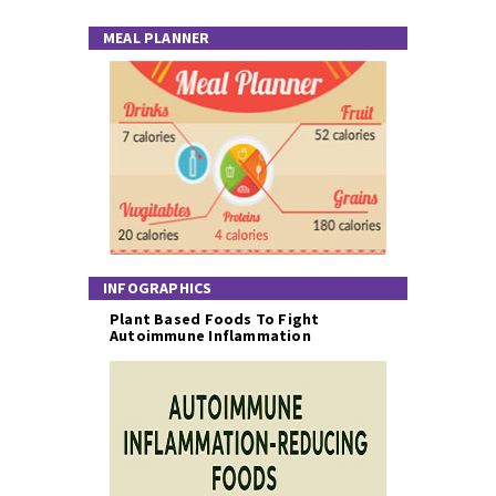
MEAL PLANNER
INFOGRAPHICS
Plant Based Foods To Fight
Autoimmune Inflammation