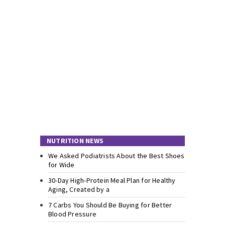
NUTRITION NEWS
We Asked Podiatrists About the Best Shoes
for Wide
30-Day High-Protein Meal Plan for Healthy
Aging, Created by a
7 Carbs You Should Be Buying for Better
Blood Pressure