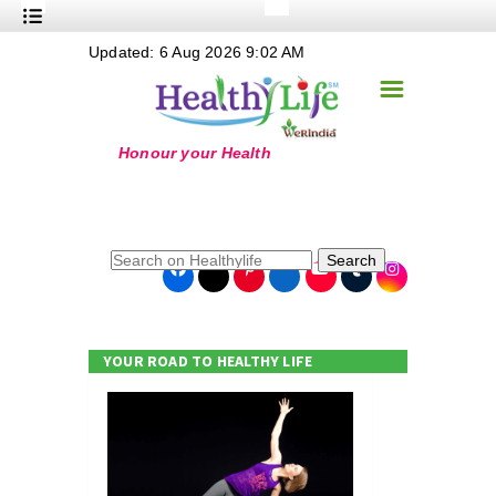
+
Updated: 6 Aug 2026 9:02 AM
Nutrition
☰
+
Safe Food
+
Holistic
+
Life Stages
+
True Foods
Search
+
Wellness
+
Food Politics
YOUR ROAD TO HEALTHY LIFE
+
Masala
+
Go Green
Online Grandma