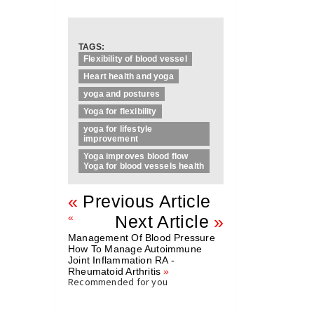
TAGS:
Flexibility of blood vessel
Heart health and yoga
yoga and postures
Yoga for flexibility
yoga for lifestyle
improvement
Yoga improves blood flow
Yoga for blood vessels health
«
Previous Article
«
Next Article
»
Management Of Blood Pressure
How To Manage Autoimmune
Joint Inflammation RA -
Rheumatoid Arthritis
»
Recommended for you