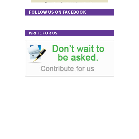
FOLLOW US ON FACEBOOK
WRITE FOR US