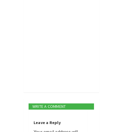
WRITE A COMMENT
Leave a Reply
Your email address will