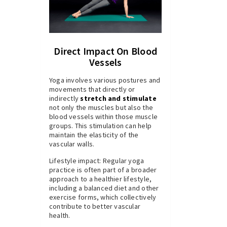
Direct Impact On Blood
Vessels
Yoga involves various postures and
movements that directly or
indirectly
stretch and stimulate
not only the muscles but also the
blood vessels within those muscle
groups. This stimulation can help
maintain the elasticity of the
vascular walls.
Lifestyle impact: Regular yoga
practice is often part of a broader
approach to a healthier lifestyle,
including a balanced diet and other
exercise forms, which collectively
contribute to better vascular
health.