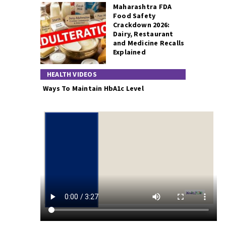
Maharashtra FDA
Food Safety
Crackdown 2026:
Dairy, Restaurant
and Medicine Recalls
Explained
HEALTH VIDEOS
Ways To Maintain HbA1c Level