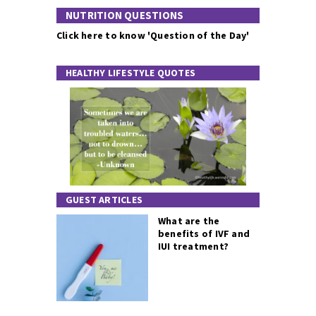
NUTRITION QUESTIONS
Click here to know 'Question of the Day'
HEALTHY LIFESTYLE QUOTES
GUEST ARTICLES
What are the
benefits of IVF and
IUI treatment?