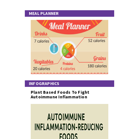
MEAL PLANNER
INFOGRAPHICS
Plant Based Foods To Fight
Autoimmune Inflammation