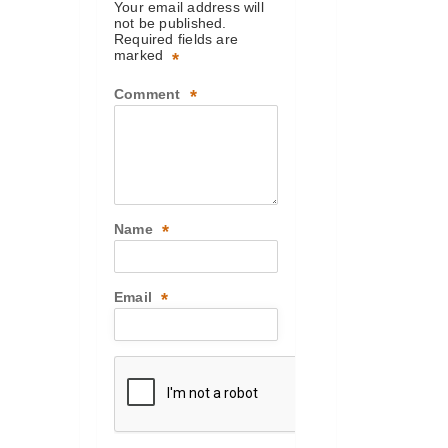
Your email address will
not be published.
Required fields are
marked
*
Comment
*
Name
*
Email
*