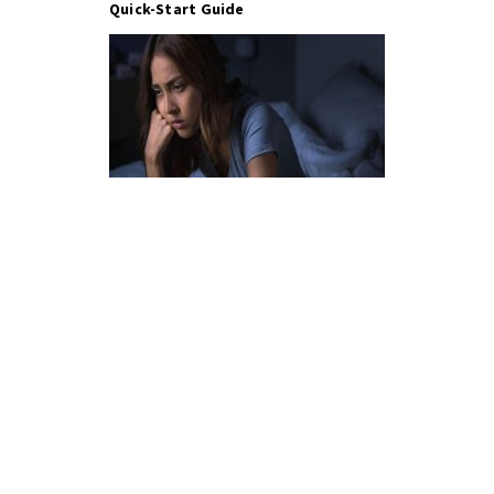
Quick-Start Guide