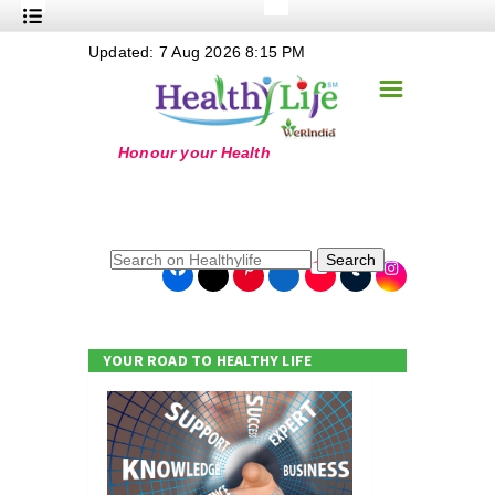
+
Updated: 7 Aug 2026 8:15 PM
Nutrition
☰
+
Safe Food
+
Holistic
+
Life Stages
+
True Foods
Search
+
Wellness
+
Food Politics
YOUR ROAD TO HEALTHY LIFE
+
Masala
+
Go Green
Online Grandma