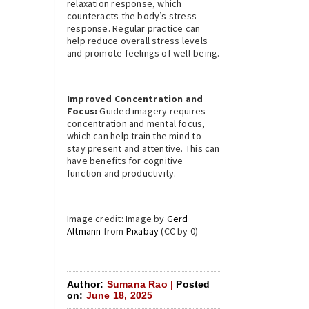
relaxation response, which
counteracts the body’s stress
response. Regular practice can
help reduce overall stress levels
and promote feelings of well-being.
Improved Concentration and
Focus:
Guided imagery requires
concentration and mental focus,
which can help train the mind to
stay present and attentive. This can
have benefits for cognitive
function and productivity.
Image credit: Image by
Gerd
Altmann
from
Pixabay
(CC by 0)
Author:
Sumana Rao |
Posted
on:
June 18, 2025