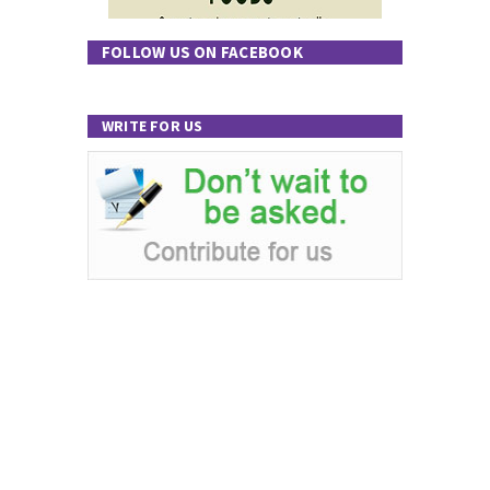
FOLLOW US ON FACEBOOK
WRITE FOR US