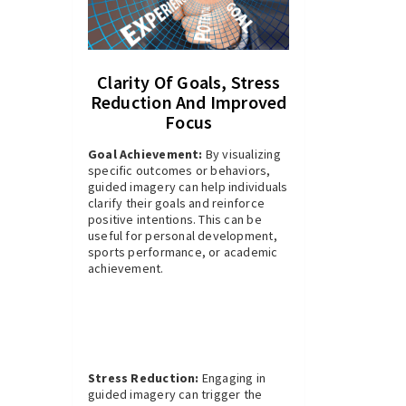
Clarity Of Goals, Stress
Reduction And Improved
Focus
Goal Achievement:
By visualizing
specific outcomes or behaviors,
guided imagery can help individuals
clarify their goals and reinforce
positive intentions. This can be
useful for personal development,
sports performance, or academic
achievement.
Stress Reduction:
Engaging in
guided imagery can trigger the