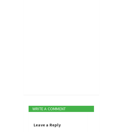
WRITE A COMMENT
Leave a Reply