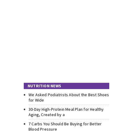
NUTRITION NEWS
We Asked Podiatrists About the Best Shoes
for Wide
30-Day High-Protein Meal Plan for Healthy
Aging, Created by a
7 Carbs You Should Be Buying for Better
Blood Pressure