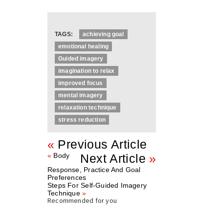
TAGS:
achieving goal
emotional healing
Guided imagery
imagination to relax
improved focus
mental imagery
relaxation technique
stress reduction
«
Previous Article
«
Body
Next Article
»
Response, Practice And Goal
Preferences
Steps For Self-Guided Imagery
Technique
»
Recommended for you