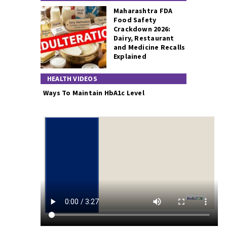
Maharashtra FDA
Food Safety
Crackdown 2026:
Dairy, Restaurant
and Medicine Recalls
Explained
HEALTH VIDEOS
Ways To Maintain HbA1c Level