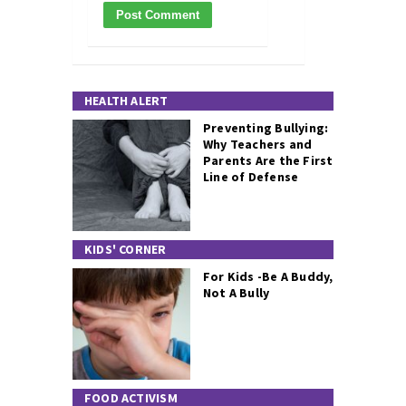
HEALTH ALERT
Preventing Bullying:
Why Teachers and
Parents Are the First
Line of Defense
KIDS' CORNER
For Kids -Be A Buddy,
Not A Bully
FOOD ACTIVISM