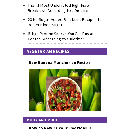
The #1 Most Underrated High-Fiber
Breakfast, According to a Dietitian
20 No-Sugar-Added Breakfast Recipes for
Better Blood Sugar
6 High-Protein Snacks You Can Buy at
Costco, According to a Dietitian
VEGETARIAN RECIPES
Raw Banana Manchurian Recipe
BODY AND MIND
How to Rewire Your Emotions: A