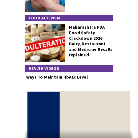
FOOD ACTIVISM
Maharashtra FDA
Food Safety
Crackdown 2026:
Dairy, Restaurant
and Medicine Recalls
Explained
HEALTH VIDEOS
Ways To Maintain HbA1c Level