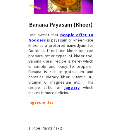
Banana Payasam (Kheer)
One sweet that
people offer to
Goddess
is payasam or kheer. Rice
kheer is a prefered naivedyam for
Goddess. If not rice kheer one can
prepare other types of kheer too.
Banana kheer recipe is here- which
is simple and easy to prepare.
Banana is rich in potassium and
contains dietary fiber, vitamin B6,
vitamin C, magnesium etc. This
recipe calls for
jaggery
which
makes it more delicious.
Ingredients:
Ripe Plantains- 2