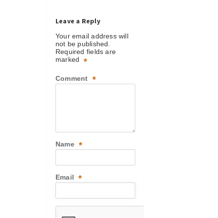
Leave a Reply
Your email address will
not be published.
Required fields are
marked
*
Comment
*
Name
*
Email
*