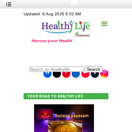
+
Updated: 6 Aug 2026 9:02 AM
Nutrition
☰
+
Safe Food
+
Holistic
+
Life Stages
+
True Foods
Search
+
Wellness
+
Food Politics
YOUR ROAD TO HEALTHY LIFE
+
Masala
+
Go Green
Online Grandma