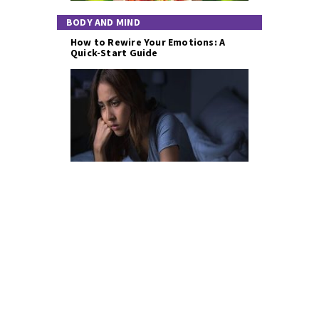
BODY AND MIND
How to Rewire Your Emotions: A
Quick-Start Guide