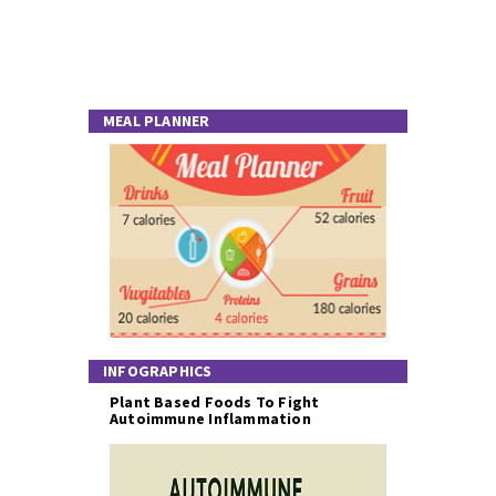
MEAL PLANNER
INFOGRAPHICS
Plant Based Foods To Fight
Autoimmune Inflammation