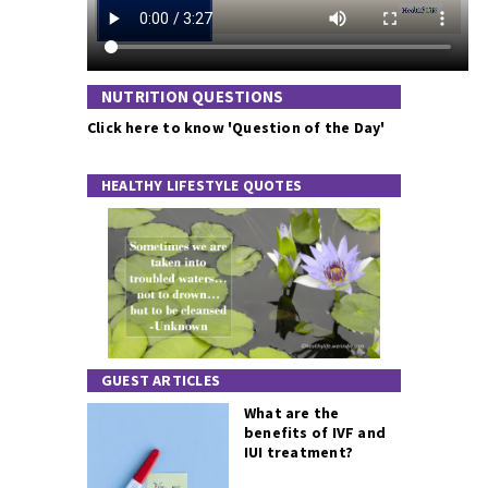
NUTRITION QUESTIONS
Click here to know 'Question of the Day'
HEALTHY LIFESTYLE QUOTES
GUEST ARTICLES
What are the
benefits of IVF and
IUI treatment?