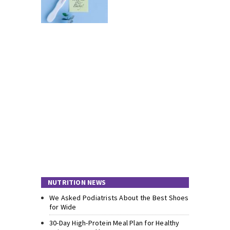
NUTRITION NEWS
We Asked Podiatrists About the Best Shoes
for Wide
30-Day High-Protein Meal Plan for Healthy