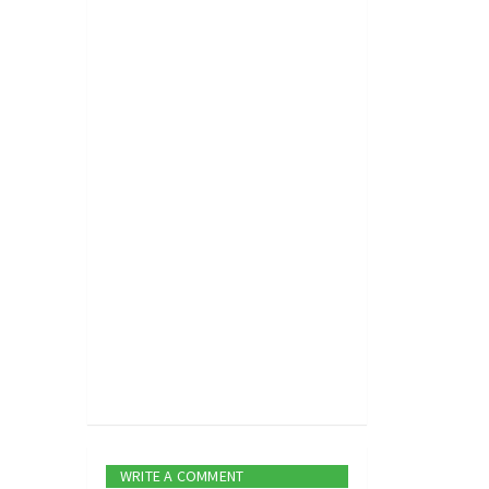
WRITE A COMMENT