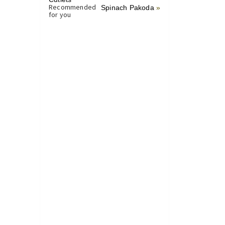
Recommended
Spinach Pakoda
»
for you