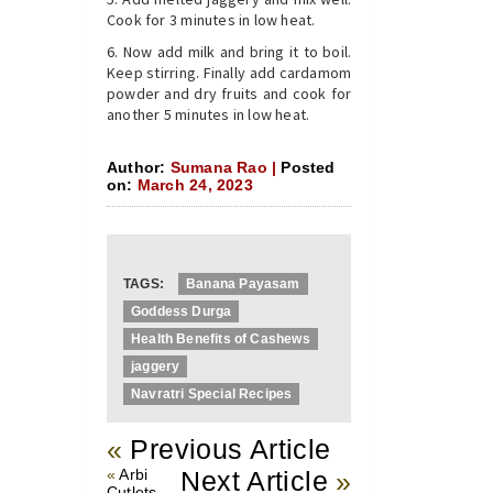
Cook for 3 minutes in low heat.
Now add milk and bring it to boil.
Keep stirring. Finally add cardamom
powder and dry fruits and cook for
another 5 minutes in low heat.
Author:
Sumana Rao |
Posted
on:
March 24, 2023
TAGS:
Banana Payasam
Goddess Durga
Health Benefits of Cashews
jaggery
Navratri Special Recipes
«
Previous Article
«
Arbi
Next Article
»
Cutlets