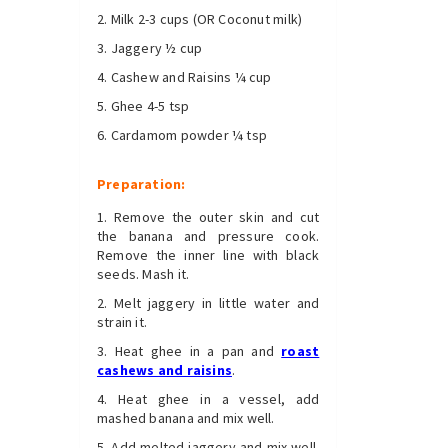
Milk 2-3 cups (OR Coconut milk)
Jaggery ½ cup
Cashew and Raisins ¼ cup
Ghee 4-5 tsp
Cardamom powder ¼ tsp
Preparation:
Remove the outer skin and cut
the banana and pressure cook.
Remove the inner line with black
seeds. Mash it.
Melt jaggery in little water and
strain it.
Heat ghee in a pan and
roast
cashews and raisins
.
Heat ghee in a vessel, add
mashed banana and mix well.
Add melted jaggery and mix well.