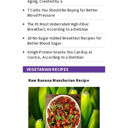
Aging, Created by a
7 Carbs You Should Be Buying for Better
Blood Pressure
The #1 Most Underrated High-Fiber
Breakfast, According to a Dietitian
20 No-Sugar-Added Breakfast Recipes for
Better Blood Sugar
6 High-Protein Snacks You Can Buy at
Costco, According to a Dietitian
VEGETARIAN RECIPES
Raw Banana Manchurian Recipe