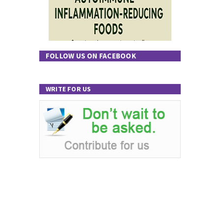
FOLLOW US ON FACEBOOK
WRITE FOR US