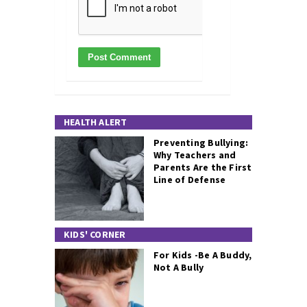
HEALTH ALERT
Preventing Bullying:
Why Teachers and
Parents Are the First
Line of Defense
KIDS' CORNER
For Kids -Be A Buddy,
Not A Bully