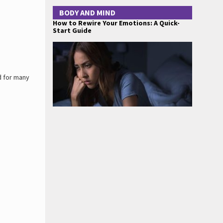
BODY AND MIND
How to Rewire Your Emotions: A Quick-
Start Guide
d for many