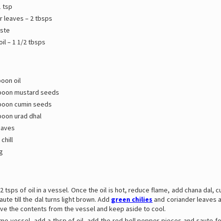
1 tsp
r leaves – 2 tbsps
aste
il – 1 1/2 tbsps
oon oil
poon mustard seeds
poon cumin seeds
poon urad dhal
eaves
chill
g
2 tsps of oil in a vessel. Once the oil is hot, reduce flame, add chana dal, 
aute till the dal turns light brown. Add
green chilies
and coriander leaves a
ve the contents from the vessel and keep aside to cool.
ame vessel, add a tbsp of oil, add the red bell pepper pieces and saute f