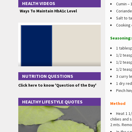
HEALTH VIDEOS
Cumin – 
Ways To Maintain HbA1c Level
Coriande
Salt to t
Cooking o
Seasoning:
1 tablesp
1/2 teas
1/2 teas
1/2 teas
NUTRITION QUESTIONS
3 curry l
1 dry red 
Click here to know 'Question of the Day'
Pinch hin
HEALTHY LIFESTYLE QUOTES
Method
Heat 1 1/
chilies and s
2 mts. Remo
In the s