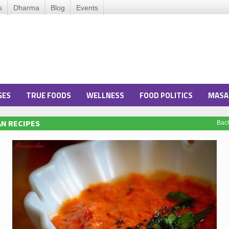
s
Dharma
Blog
Events
GES
TRUE FOODS
WELLNESS
FOOD POLITICS
MASA
N RECIPES
Bac