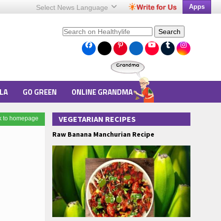
Apps
Select News
Language
Search
LA
GO GREEN
ONLINE GRANDMA
VEGETARIAN RECIPES
k to homepage
Raw Banana Manchurian Recipe