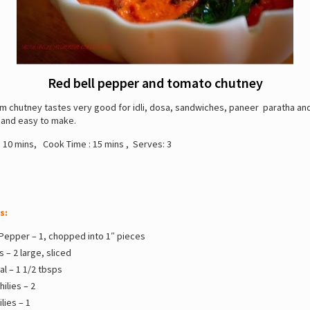
Red bell pepper and tomato chutney
m chutney tastes very good for idli, dosa, sandwiches, paneer paratha an
 and easy to make.
:
10 mins, Cook Time : 15 mins , Serves: 3
s:
 Pepper – 1, chopped into 1″ pieces
 – 2 large, sliced
l – 1 1/2 tbsps
hilies – 2
lies – 1