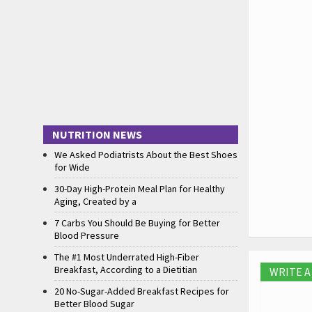
NUTRITION NEWS
We Asked Podiatrists About the Best Shoes
for Wide
30-Day High-Protein Meal Plan for Healthy
Aging, Created by a
7 Carbs You Should Be Buying for Better
Blood Pressure
The #1 Most Underrated High-Fiber
Breakfast, According to a Dietitian
WRITE 
20 No-Sugar-Added Breakfast Recipes for
Better Blood Sugar