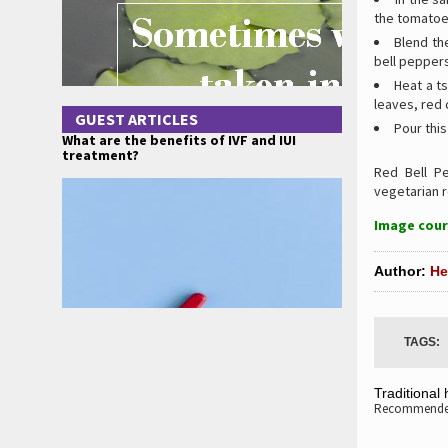
the tomatoes
Blend th
bell peppers
Heat a ts
leaves, red 
GUEST ARTICLES
Pour this
What are the benefits of IVF and IUI
treatment?
Red Bell 
vegetarian r
Image cour
Author:
He
TAGS:
Traditional
Recommended