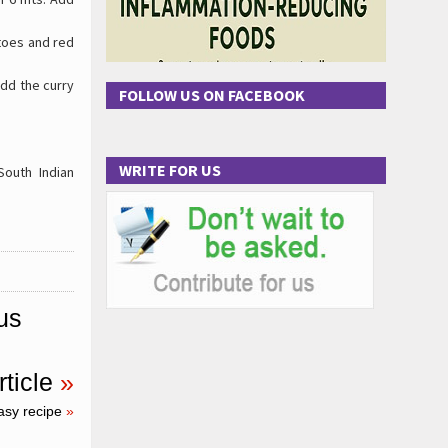
atoes and red
Add the curry
FOLLOW US ON FACEBOOK
WRITE FOR US
outh Indian
us
ticle
»
asy recipe
»