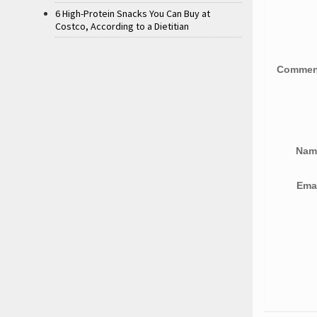
6 High-Protein Snacks You Can Buy at
Costco, According to a Dietitian
Comme
Na
Ema