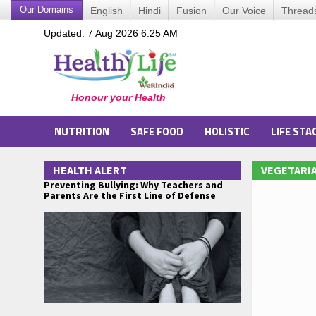
Our Domains
English
Hindi
Fusion
Our Voice
Thread
Updated: 7 Aug 2026 6:25 AM
NUTRITION
SAFE FOOD
HOLISTIC
LIFE STA
HEALTH ALERT
VEGETARIA
Preventing Bullying: Why Teachers and
Parents Are the First Line of Defense