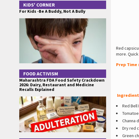
KIDS' CORNER
For Kids -Be A Buddy, Not A Bully
Red capsicu
more. Quick
Prep Time 
FOOD ACTIVISM
Maharashtra FDA Food Safety Crackdown
2026: Dairy, Restaurant and Medicine
Recalls Explained
Ingredient
Red Bell
Tomatoes
Channa da
Dry red c
Green chi