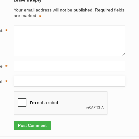
Leave a Reply
Your email address will not be published.
Required fields
are marked
*
nt
*
me
*
il
*