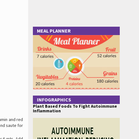
MEAL PLANNER
INFOGRAPHICS
Plant Based Foods To Fight Autoimmune
Inflammation
cumin and red
nd saute for
or 6 mts. Add