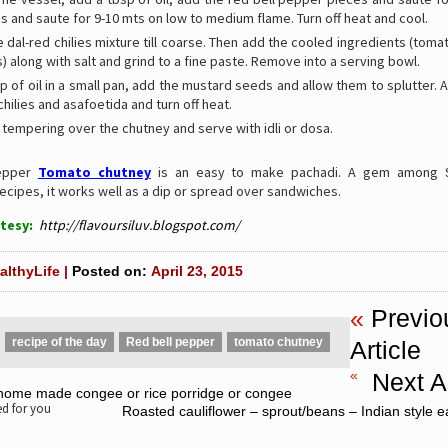
 and saute for 9-10 mts on low to medium flame. Turn off heat and cool.
e dal-red chilies mixture till coarse. Then add the cooled ingredients (tom
) along with salt and grind to a fine paste. Remove into a serving bowl.
p of oil in a small pan, add the mustard seeds and allow them to splutter. 
chilies and asafoetida and turn off heat.
 tempering over the chutney and serve with idli or dosa.
Pepper
Tomato chutney
is an easy to make pachadi. A gem among S
ecipes, it works well as a dip or spread over sandwiches.
tesy:
http://flavoursiluv.blogspot.com/
althyLife |
Posted on:
April 23, 2015
«
Previo
recipe of the day
Red bell pepper
tomato chutney
Article
«
Next Ar
 home made congee or rice porridge or congee
 for you
Roasted cauliflower – sprout/beans – Indian style e