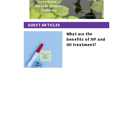
GUEST ARTICLES
What are the
benefits of IVF and
IUI treatment?