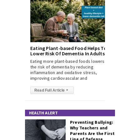
Eating Plant-based Food Helps To
Lower Risk Of Dementia In Adults
Eating more plant-based foods lowers
the risk of dementia by reducing
inflammation and oxidative stress,
improving cardiovascular and
Read Full Article
▸
HEALTH ALERT
Preventing Bullying:
Why Teachers and
Parents Are the First
Line of Defense