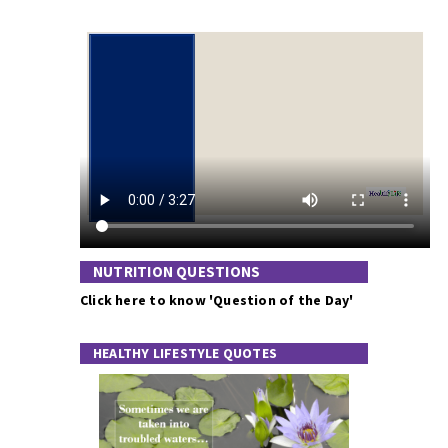
NUTRITION QUESTIONS
Click here to know 'Question of the Day'
HEALTHY LIFESTYLE QUOTES