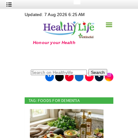
+
Updated: 7 Aug 2026 6:25 AM
Nutrition
☰
+
Safe Food
+
Holistic
+
Life Stages
+
True Foods
Search
+
Wellness
+
Food Politics
TAG: FOODS FOR DEMENTIA
+
Masala
+
Go Green
Online Grandma