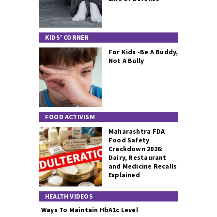
KIDS' CORNER
For Kids -Be A Buddy,
Not A Bully
FOOD ACTIVISM
Maharashtra FDA
Food Safety
Crackdown 2026:
Dairy, Restaurant
and Medicine Recalls
Explained
HEALTH VIDEOS
Ways To Maintain HbA1c Level