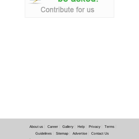
About us
Career
Gallery
Help
Privacy
Terms
Guidelines
Sitemap
Advertise
Contact Us