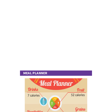
MEAL PLANNER