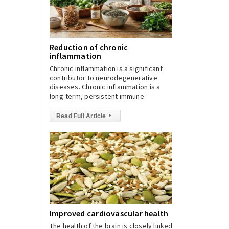
Reduction of chronic
inflammation
Chronic inflammation is a significant
contributor to neurodegenerative
diseases. Chronic inflammation is a
long-term, persistent immune
Read Full Article
▸
Improved cardiovascular health
The health of the brain is closely linked