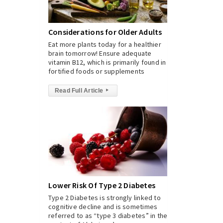
Considerations for Older Adults
Eat more plants today for a healthier
brain tomorrow! Ensure adequate
vitamin B12, which is primarily found in
fortified foods or supplements
Read Full Article
▸
Lower Risk Of Type 2 Diabetes
Type 2 Diabetes is strongly linked to
cognitive decline and is sometimes
referred to as “type 3 diabetes” in the