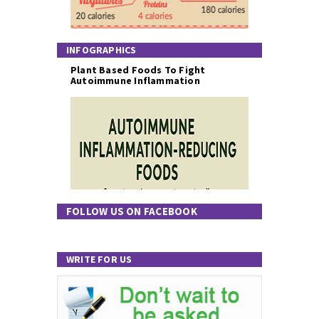
INFOGRAPHICS
Plant Based Foods To Fight
Autoimmune Inflammation
FOLLOW US ON FACEBOOK
WRITE FOR US