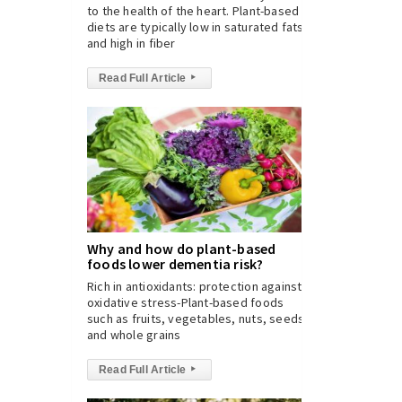
to the health of the heart. Plant-based
diets are typically low in saturated fats
and high in fiber
Read Full Article
▸
Why and how do plant-based
foods lower dementia risk?
Rich in antioxidants: protection against
oxidative stress-Plant-based foods
such as fruits, vegetables, nuts, seeds,
and whole grains
Read Full Article
▸