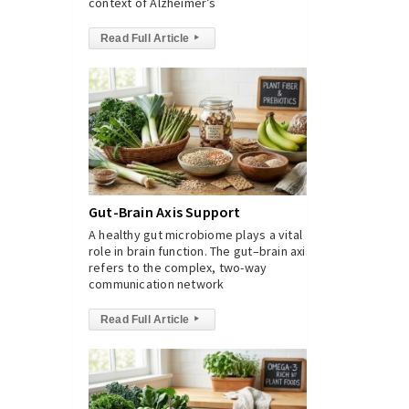
context of Alzheimer’s
Read Full Article
▸
Gut-Brain Axis Support
A healthy gut microbiome plays a vital
role in brain function. The gut–brain axis
refers to the complex, two-way
communication network
Read Full Article
▸