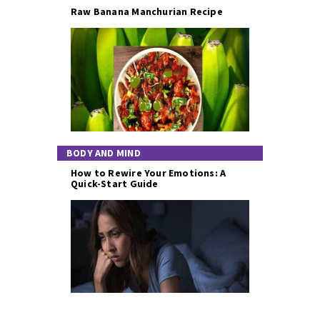
Raw Banana Manchurian Recipe
BODY AND MIND
How to Rewire Your Emotions: A
Quick-Start Guide