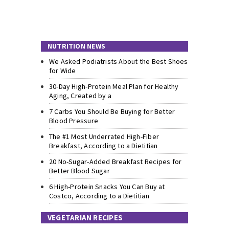
NUTRITION NEWS
We Asked Podiatrists About the Best Shoes
for Wide
30-Day High-Protein Meal Plan for Healthy
Aging, Created by a
7 Carbs You Should Be Buying for Better
Blood Pressure
The #1 Most Underrated High-Fiber
Breakfast, According to a Dietitian
20 No-Sugar-Added Breakfast Recipes for
Better Blood Sugar
6 High-Protein Snacks You Can Buy at
Costco, According to a Dietitian
VEGETARIAN RECIPES