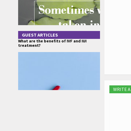
GUEST ARTICLES
What are the benefits of IVF and IUI
treatment?
WRITE 