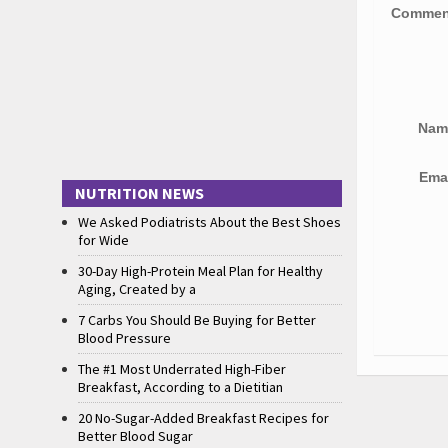
Comme
Na
Ema
NUTRITION NEWS
We Asked Podiatrists About the Best Shoes
for Wide
30-Day High-Protein Meal Plan for Healthy
Aging, Created by a
7 Carbs You Should Be Buying for Better
Blood Pressure
The #1 Most Underrated High-Fiber
Breakfast, According to a Dietitian
20 No-Sugar-Added Breakfast Recipes for
Better Blood Sugar