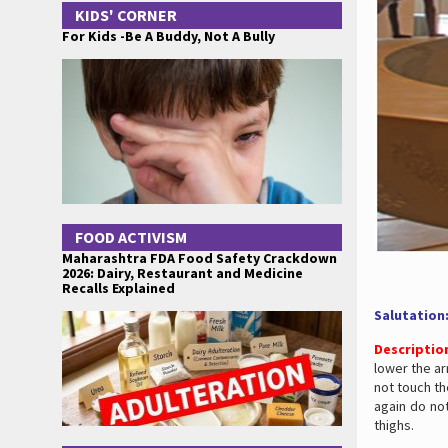
KIDS' CORNER
For Kids -Be A Buddy, Not A Bully
FOOD ACTIVISM
Maharashtra FDA Food Safety Crackdown
2026: Dairy, Restaurant and Medicine
Recalls Explained
Salutation
Descriptio
lower the ar
not touch the
again do not
thighs.