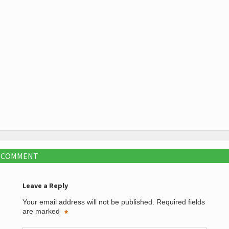
A COMMENT
Leave a Reply
Your email address will not be published.
Required fields
are marked
*