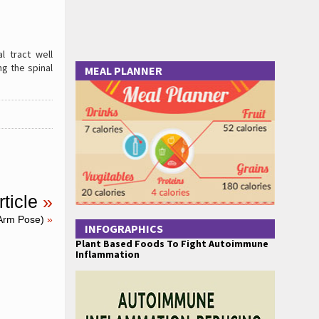
l tract well
ng the spinal
MEAL PLANNER
ticle
»
Arm Pose)
»
INFOGRAPHICS
Plant Based Foods To Fight Autoimmune
Inflammation