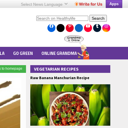
Apps
Select News
Language
Search
LA
GO GREEN
ONLINE GRANDMA
VEGETARIAN RECIPES
k to homepage
Raw Banana Manchurian Recipe