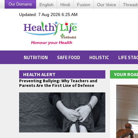
Our Domains
English
Hindi
Fusion
Our Voice
Thread
Updated: 7 Aug 2026 6:25 AM
NUTRITION
SAFE FOOD
HOLISTIC
LIFE STA
HEALTH ALERT
YOUR ROAD
Preventing Bullying: Why Teachers and
Parents Are the First Line of Defense