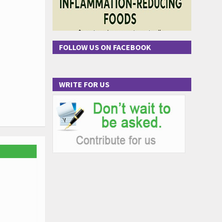
FOLLOW US ON FACEBOOK
WRITE FOR US