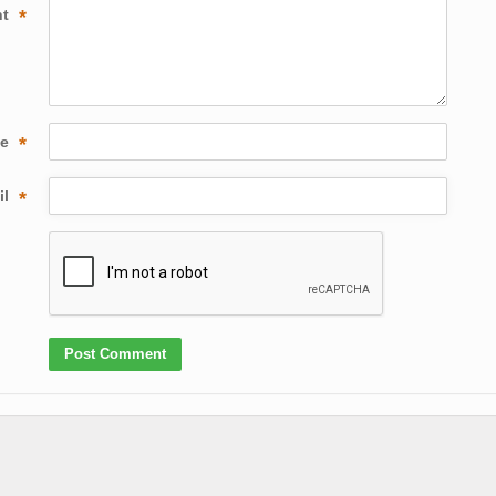
nt
*
me
*
il
*