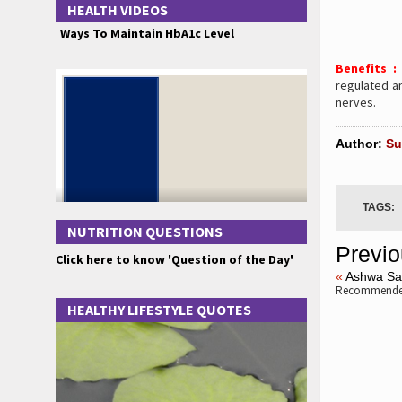
HEALTH VIDEOS
Ways To Maintain HbA1c Level
Benefits 
regulated an
nerves.
Author:
Su
TAGS:
NUTRITION QUESTIONS
Previo
Click here to know 'Question of the Day'
«
Ashwa Sa
Recommended
HEALTHY LIFESTYLE QUOTES