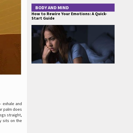
BODY AND MIND
How to Rewire Your Emotions: A Quick-
Start Guide
 – exhale and
our palm does
legs straight,
y sits on the