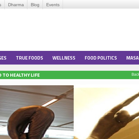
s
Dharma
Blog
Events
GES
TRUE FOODS
WELLNESS
FOOD POLITICS
MASA
 TO HEALTHY LIFE
Bac