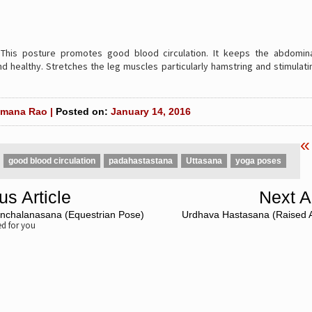
:
This posture promotes good blood circulation. It keeps the abdomina
d healthy. Stretches the leg muscles particularly hamstring and stimulati
mana Rao |
Posted on:
January 14, 2016
«
good blood circulation
padahastastana
Uttasana
yoga poses
us Article
Next Ar
nchalanasana (Equestrian Pose)
Urdhava Hastasana (Raised 
 for you