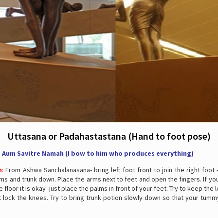
Uttasana or Padahastastana (Hand to foot pose)
: Aum Savitre Namah (I bow to him who produces everything)
n
:
From Ashwa Sanchalanasana- bring left foot front to join the right foot
ms and trunk down. Place the arms next to feet and open the fingers. If y
 floor it is okay -just place the palms in front of your feet. Try to keep the 
 lock the knees. Try to bring trunk potion slowly down so that your tumm